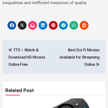
inequalities and inefficient measures of quality.
Post
YTS – Watch &
Best Sci-Fi Movies
navigation
Download HD Movies
Available for Streaming
Online Free
Online
Related Post