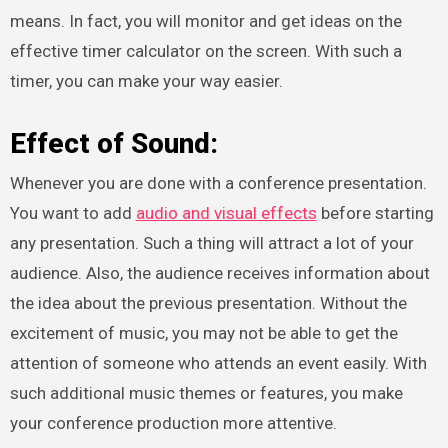
means. In fact, you will monitor and get ideas on the
effective timer calculator on the screen. With such a
timer, you can make your way easier.
Effect of Sound:
Whenever you are done with a conference presentation.
You want to add
audio and visual effects
before starting
any presentation. Such a thing will attract a lot of your
audience. Also, the audience receives information about
the idea about the previous presentation. Without the
excitement of music, you may not be able to get the
attention of someone who attends an event easily. With
such additional music themes or features, you make
your conference production more attentive.