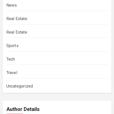
News
Real Estate
Real Estate
Sports
Tech
Travel
Uncategorized
Author Details