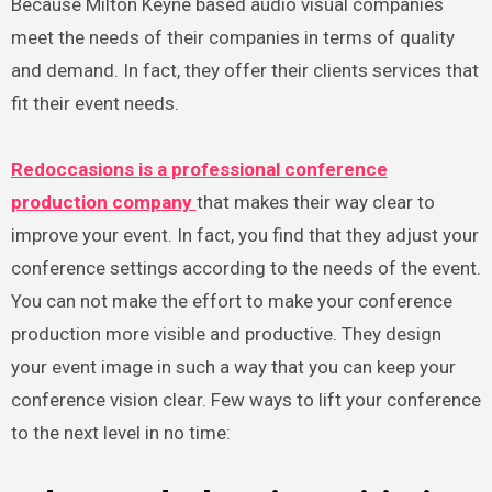
Because Milton Keyne based audio visual companies
meet the needs of their companies in terms of quality
and demand. In fact, they offer their clients services that
fit their event needs.
Redoccasions is a professional conference
production company
that makes their way clear to
improve your event. In fact, you find that they adjust your
conference settings according to the needs of the event.
You can not make the effort to make your conference
production more visible and productive. They design
your event image in such a way that you can keep your
conference vision clear. Few ways to lift your conference
to the next level in no time: