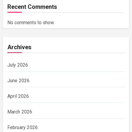
Recent Comments
No comments to show.
Archives
July 2026
June 2026
April 2026
March 2026
February 2026