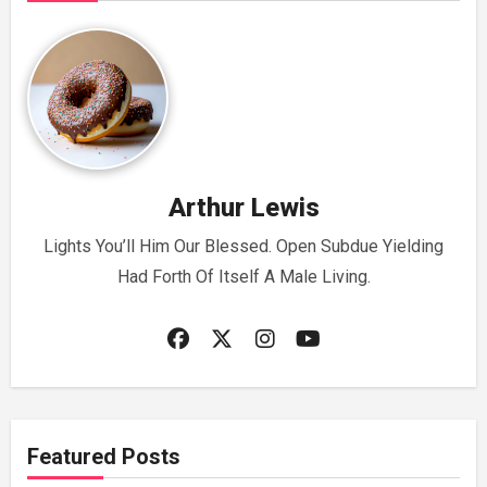
Arthur Lewis
Lights You’ll Him Our Blessed. Open Subdue Yielding
Had Forth Of Itself A Male Living.
Featured Posts