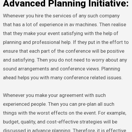
Advanced Planning Initiative:
Whenever you hire the services of any such company
that has a lot of experience in av machines. Then realise
that they make your event satisfying with the help of
planning and professional help. If they put in the effort to
ensure that each part of the conference will be positive
and satisfying. Then you do not need to worry about any
sound arrangements and conference views. Planning
ahead helps you with many conference related issues.
Whenever you make your agreement with such
experienced people. Then you can pre-plan all such
things with the worst effects on the event. For example,
budget, quality, and cost-effective strategies will be
discussed in advance planning. Therefore, it is effective