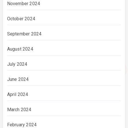
November 2024
October 2024
September 2024
August 2024
July 2024
June 2024
April 2024
March 2024
February 2024