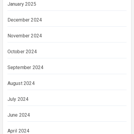
January 2025
December 2024
November 2024
October 2024
September 2024
August 2024
July 2024
June 2024
April 2024