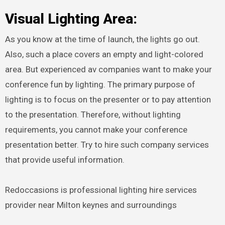
Visual Lighting Area:
As you know at the time of launch, the lights go out.
Also, such a place covers an empty and light-colored
area. But experienced av companies want to make your
conference fun by lighting. The primary purpose of
lighting is to focus on the presenter or to pay attention
to the presentation. Therefore, without lighting
requirements, you cannot make your conference
presentation better. Try to hire such company services
that provide useful information.
Redoccasions is professional lighting hire services
provider near Milton keynes and surroundings