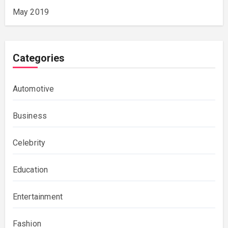
May 2019
Categories
Automotive
Business
Celebrity
Education
Entertainment
Fashion