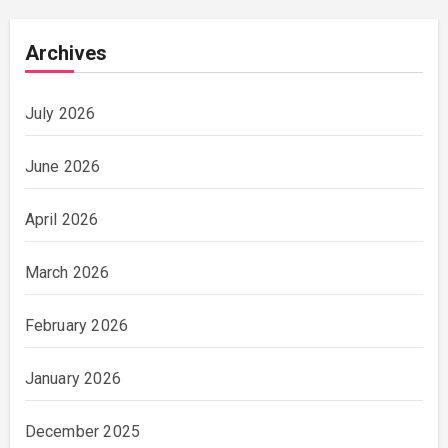
Archives
July 2026
June 2026
April 2026
March 2026
February 2026
January 2026
December 2025