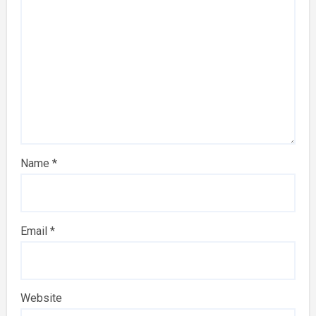
Name
*
Email
*
Website