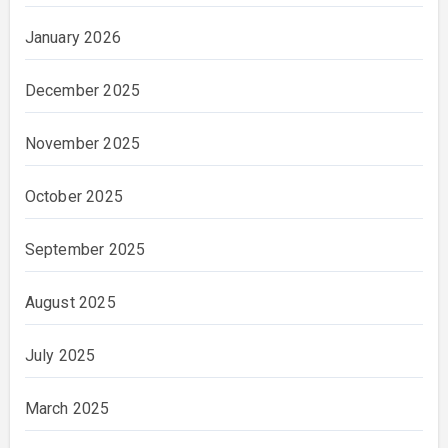
January 2026
December 2025
November 2025
October 2025
September 2025
August 2025
July 2025
March 2025