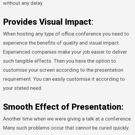
without any delay.
Provides Visual Impact
:
When hosting any type of office conference you need to
experience the benefits of quality and visual impact.
Experienced companies make your job easier to deliver
such tangible effects. Then you have the option to
customise your screen according to the presentation
requirement. You can easily customise it according to
your stated need.
Smooth Effect of Presentation:
Another time when we were giving a talk at a conference.
Many such problems occur that cannot be cured quickly.