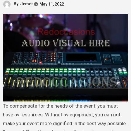
By
Jemes
May 11, 2022
To compensate for the needs of the event, you must
have av resources. Without av equipment, you can not
make your event more dignified in the best way possible.