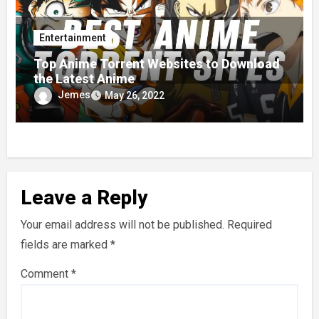
Entertainment
Top Anime Torrent Websites to Download
the Latest Anime
Jemes
May 26, 2022
Leave a Reply
Your email address will not be published.
Required
fields are marked
*
Comment
*