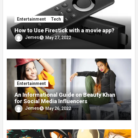
Entertainment
Tech
How to Use Firestick with a movie app?
Jemes
May 27, 2022
Entertainment
An Informational Guide on Beauty Khan
for Social Media Influencers
Jemes
May 26, 2022