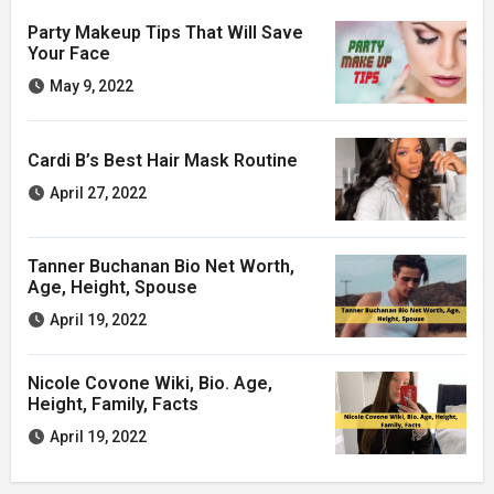
Party Makeup Tips That Will Save
Your Face
May 9, 2022
Cardi B’s Best Hair Mask Routine
April 27, 2022
Tanner Buchanan Bio Net Worth,
Age, Height, Spouse
April 19, 2022
Nicole Covone Wiki, Bio. Age,
Height, Family, Facts
April 19, 2022