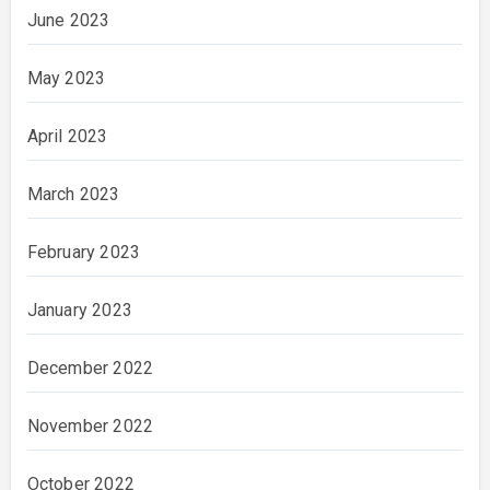
June 2023
May 2023
April 2023
March 2023
February 2023
January 2023
December 2022
November 2022
October 2022