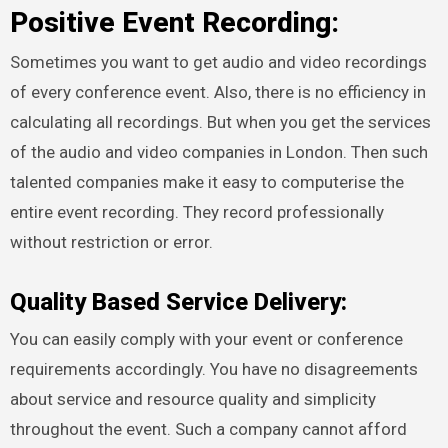
Positive Event Recording:
Sometimes you want to get audio and video recordings
of every conference event. Also, there is no efficiency in
calculating all recordings. But when you get the services
of the audio and video companies in London. Then such
talented companies make it easy to computerise the
entire event recording. They record professionally
without restriction or error.
Quality Based Service Delivery:
You can easily comply with your event or conference
requirements accordingly. You have no disagreements
about service and resource quality and simplicity
throughout the event. Such a company cannot afford