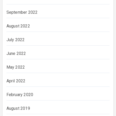
September 2022
August 2022
July 2022
June 2022
May 2022
April 2022
February 2020
August 2019