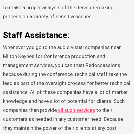
to make a proper analysis of the decision-making
process on a variety of sensitive issues.
Staff Assistance
:
Whenever you go to the audio visual companies near
Milton Keynes for Conference production and
management services, you can trust Redoccassions
because during the conference, technical staff take the
lead as part of the oversight process for better technical
assistance. All of these companies have a lot of market
knowledge and have a lot of potential for clients. Such
companies then provide
all such services
to their
customers as needed in any customer need. Because
they maintain the power of their clients at any cost