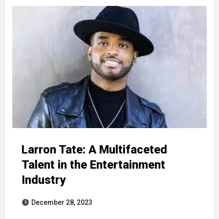
Larron Tate: A Multifaceted
Talent in the Entertainment
Industry
December 28, 2023