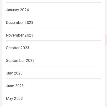
January 2024
December 2023
November 2023
October 2023
September 2023
July 2023
June 2023
May 2023