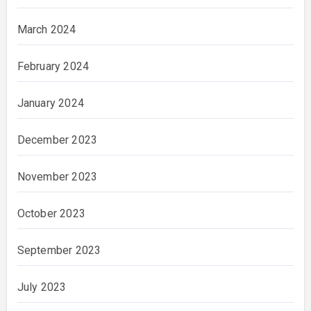
March 2024
February 2024
January 2024
December 2023
November 2023
October 2023
September 2023
July 2023