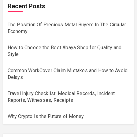
Recent Posts
The Position Of Precious Metal Buyers In The Circular
Economy
How to Choose the Best Abaya Shop for Quality and
Style
Common WorkCover Claim Mistakes and How to Avoid
Delays
Travel Injury Checklist: Medical Records, Incident
Reports, Witnesses, Receipts
Why Crypto Is the Future of Money