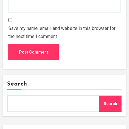
Save my name, email, and website in this browser for
the next time I comment.
Search
Search