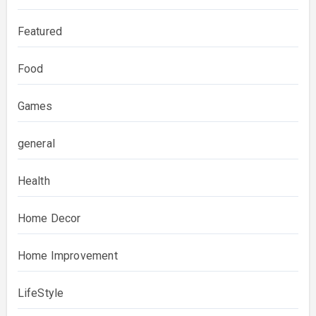
Featured
Food
Games
general
Health
Home Decor
Home Improvement
LifeStyle