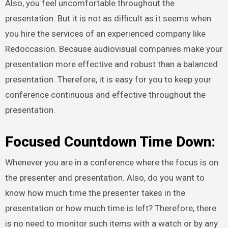
Also, you feel uncomfortable throughout the
presentation. But it is not as difficult as it seems when
you hire the services of an experienced company like
Redoccasion. Because audiovisual companies make your
presentation more effective and robust than a balanced
presentation. Therefore, it is easy for you to keep your
conference continuous and effective throughout the
presentation.
Focused Countdown Time Down:
Whenever you are in a conference where the focus is on
the presenter and presentation. Also, do you want to
know how much time the presenter takes in the
presentation or how much time is left? Therefore, there
is no need to monitor such items with a watch or by any