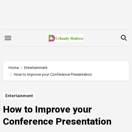
Skip
to
content
Home
Entertainment
How to Improve your Conference Presentation
Entertainment
How to Improve your
Conference Presentation