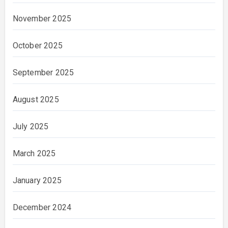
November 2025
October 2025
September 2025
August 2025
July 2025
March 2025
January 2025
December 2024