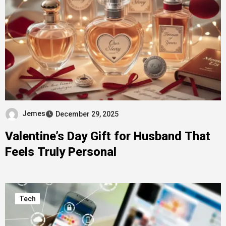
Jemes
December 29, 2025
Valentine’s Day Gift for Husband That
Feels Truly Personal
Tech