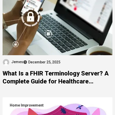
Jemes
December 25, 2025
What Is a FHIR Terminology Server? A
Complete Guide for Healthcare
Developers
Home Improvement