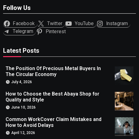
Follow Us
Facebook
Twitter
YouTube
Instagram
Telegram
Pinterest
Latest Posts
The Position Of Precious Metal Buyers In
The Circular Economy
July 4, 2026
How to Choose the Best Abaya Shop for
Quality and Style
June 10, 2026
Common WorkCover Claim Mistakes and
How to Avoid Delays
April 12, 2026