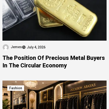
Jemes
July 4, 2026
The Position Of Precious Metal Buyers
In The Circular Economy
Fashion