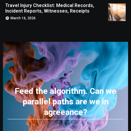
Travel Injury Checklist: Medical Records,
Incident Reports, Witnesses, Receipts
March 16, 2026
Feed the algorithm. Can we
parallel paths are we in
agreeance?