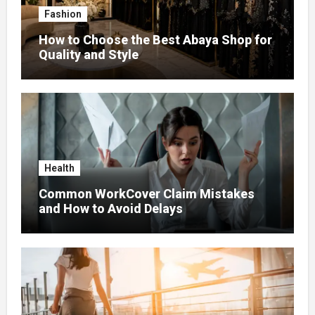
Fashion
How to Choose the Best Abaya Shop for
Quality and Style
Health
Common WorkCover Claim Mistakes
and How to Avoid Delays