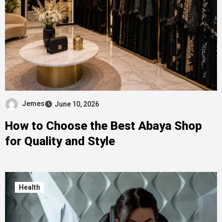
Jemes
June 10, 2026
How to Choose the Best Abaya Shop
for Quality and Style
Health