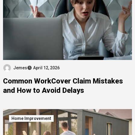
Jemes
April 12, 2026
Common WorkCover Claim Mistakes
and How to Avoid Delays
Home Improvement