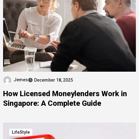
Jemes
December 18, 2025
How Licensed Moneylenders Work in
Singapore: A Complete Guide
LifeStyle