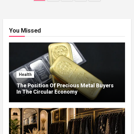
pagination
You Missed
Health
The Position Of Precious Metal Buyers
In The Circular Economy