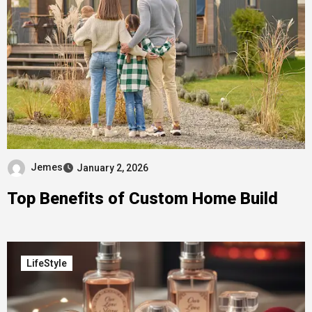
Jemes
January 2, 2026
Top Benefits of Custom Home Build
LifeStyle