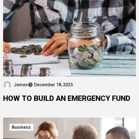
Jemes
December 18, 2025
HOW TO BUILD AN EMERGENCY FUND
Business