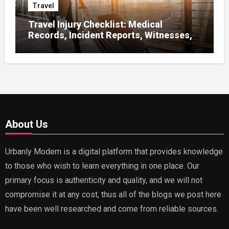
Travel
Travel Injury Checklist: Medical
Records, Incident Reports, Witnesses,
Receipts
About Us
Urbanly Modern is a digital platform that provides knowledge
to those who wish to learn everything in one place. Our
primary focus is authenticity and quality, and we will not
compromise it at any cost, thus all of the blogs we post here
have been well researched and come from reliable sources.