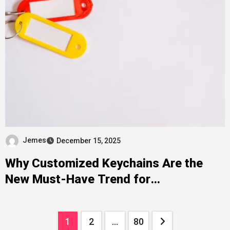
Jemes
December 15, 2025
Why Customized Keychains Are the
New Must-Have Trend for
Personalized Accessories
Posts
1
2
…
80