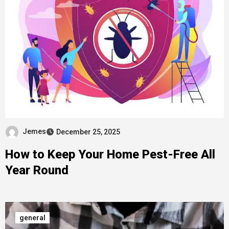
Jemes
December 25, 2025
How to Keep Your Home Pest-Free All
Year Round
general