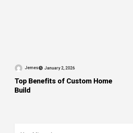
Jemes
January 2, 2026
Top Benefits of Custom Home
Build