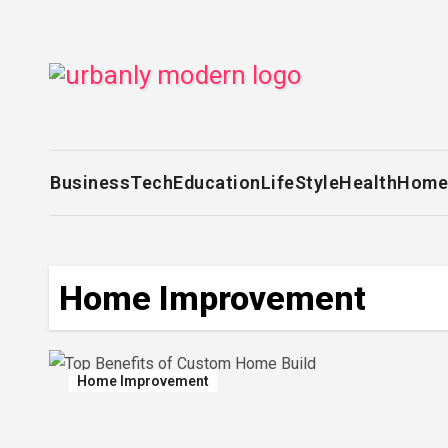
Skip
to
content
Business
Tech
Education
LifeStyle
Health
Home
Home Improvement
Home Improvement