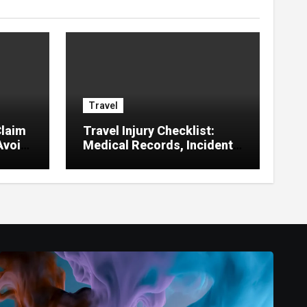
Travel
laim
Travel Injury Checklist:
Avoid
Medical Records, Incident
Reports, Witnesses,
Receipts