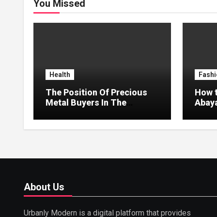
You Missed
Health
Fashi
The Position Of Precious
How t
Metal Buyers In The
Abaya
Circular Economy
Style
About Us
Urbanly Modern is a digital platform that provides