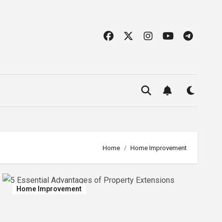
Home
Home Improvement
Home Improvement