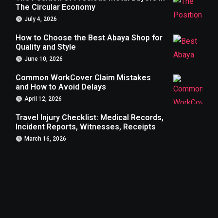
The Circular Economy
July 4, 2026
How to Choose the Best Abaya Shop for
Quality and Style
June 10, 2026
Common WorkCover Claim Mistakes
and How to Avoid Delays
April 12, 2026
Travel Injury Checklist: Medical Records,
Incident Reports, Witnesses, Receipts
March 16, 2026