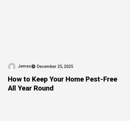
Jemes
December 25, 2025
How to Keep Your Home Pest-Free
All Year Round