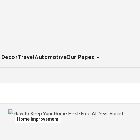
 Decor
Travel
Automotive
Our Pages
Home Improvement