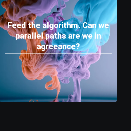
Feed the algorithm. Can we
parallel paths are we in
agreeance?