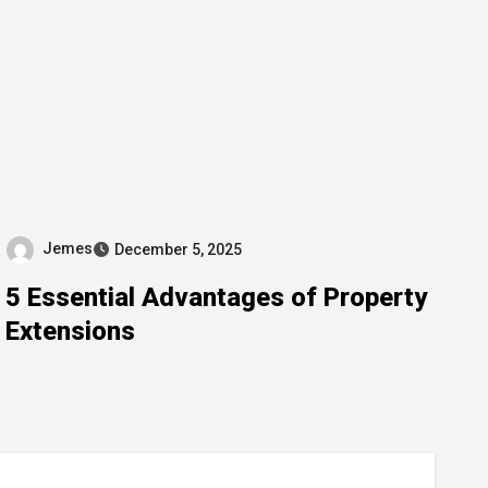
Jemes
December 5, 2025
5 Essential Advantages of Property
Extensions