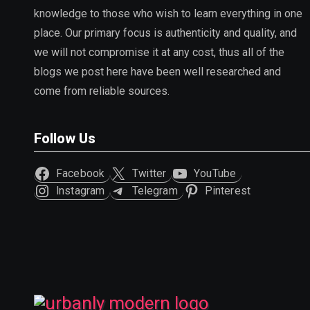
knowledge to those who wish to learn everything in one
place. Our primary focus is authenticity and quality, and
we will not compromise it at any cost, thus all of the
blogs we post here have been well researched and
come from reliable sources.
Follow Us
Facebook
Twitter
YouTube
Instagram
Telegram
Pinterest