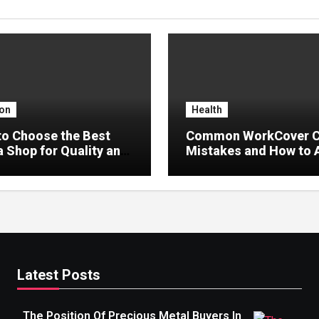
on
Health
o Choose the Best
Common WorkCover C
 Shop for Quality and
Mistakes and How to 
Delays
Latest Posts
The Position Of Precious Metal Buyers In