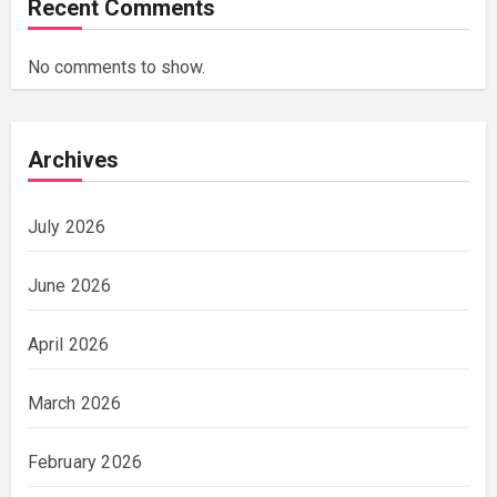
Recent Comments
No comments to show.
Archives
July 2026
June 2026
April 2026
March 2026
February 2026