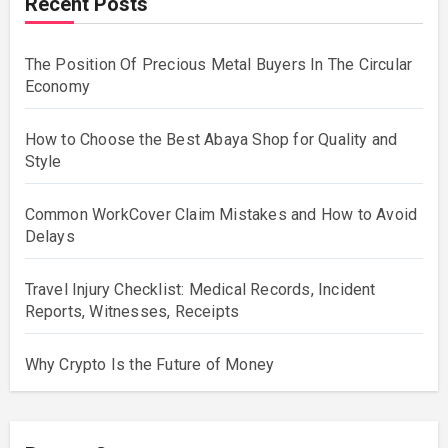
Recent Posts
The Position Of Precious Metal Buyers In The Circular
Economy
How to Choose the Best Abaya Shop for Quality and
Style
Common WorkCover Claim Mistakes and How to Avoid
Delays
Travel Injury Checklist: Medical Records, Incident
Reports, Witnesses, Receipts
Why Crypto Is the Future of Money