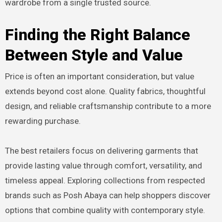
wardrobe from a single trusted source.
Finding the Right Balance
Between Style and Value
Price is often an important consideration, but value
extends beyond cost alone. Quality fabrics, thoughtful
design, and reliable craftsmanship contribute to a more
rewarding purchase.
The best retailers focus on delivering garments that
provide lasting value through comfort, versatility, and
timeless appeal. Exploring collections from respected
brands such as Posh Abaya can help shoppers discover
options that combine quality with contemporary style.