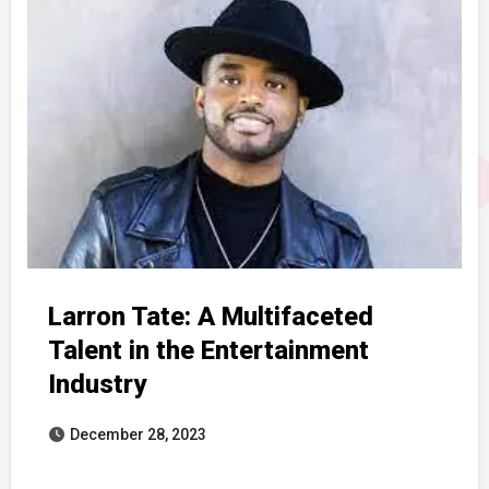
Larron Tate: A Multifaceted
Talent in the Entertainment
Industry
December 28, 2023