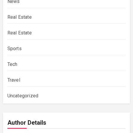
News
Real Estate
Real Estate
Sports
Tech
Travel
Uncategorized
Author Details