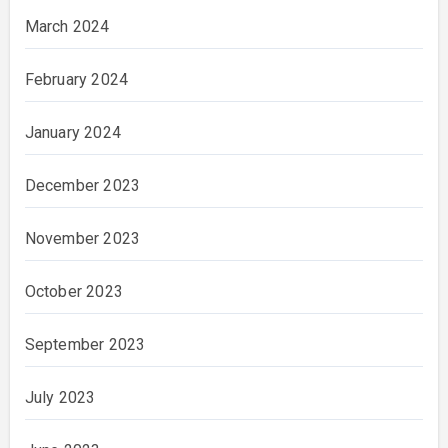
March 2024
February 2024
January 2024
December 2023
November 2023
October 2023
September 2023
July 2023