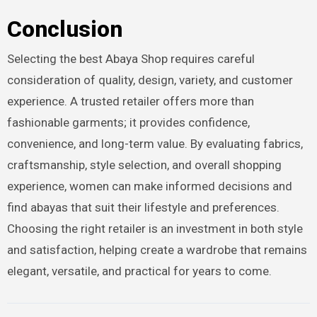
Conclusion
Selecting the best Abaya Shop requires careful
consideration of quality, design, variety, and customer
experience. A trusted retailer offers more than
fashionable garments; it provides confidence,
convenience, and long-term value. By evaluating fabrics,
craftsmanship, style selection, and overall shopping
experience, women can make informed decisions and
find abayas that suit their lifestyle and preferences.
Choosing the right retailer is an investment in both style
and satisfaction, helping create a wardrobe that remains
elegant, versatile, and practical for years to come.