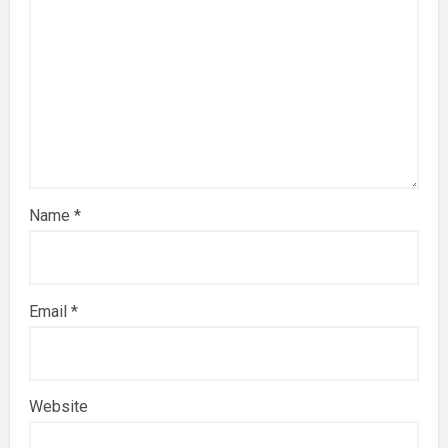
Name
*
Email
*
Website