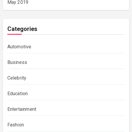
May 2019
Categories
Automotive
Business
Celebrity
Education
Entertainment
Fashion