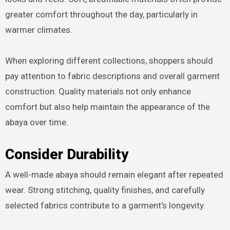
greater comfort throughout the day, particularly in
warmer climates.
When exploring different collections, shoppers should
pay attention to fabric descriptions and overall garment
construction. Quality materials not only enhance
comfort but also help maintain the appearance of the
abaya over time.
Consider Durability
A well-made abaya should remain elegant after repeated
wear. Strong stitching, quality finishes, and carefully
selected fabrics contribute to a garment’s longevity.