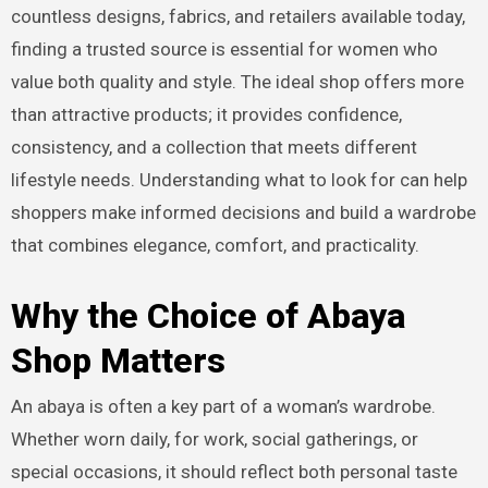
countless designs, fabrics, and retailers available today,
finding a trusted source is essential for women who
value both quality and style. The ideal shop offers more
than attractive products; it provides confidence,
consistency, and a collection that meets different
lifestyle needs. Understanding what to look for can help
shoppers make informed decisions and build a wardrobe
that combines elegance, comfort, and practicality.
Why the Choice of Abaya
Shop Matters
An abaya is often a key part of a woman’s wardrobe.
Whether worn daily, for work, social gatherings, or
special occasions, it should reflect both personal taste