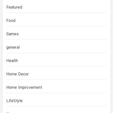
Featured
Food
Games
general
Health
Home Decor
Home Improvement
LifeStyle