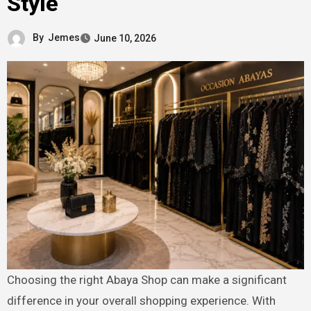
Style
By
Jemes
June 10, 2026
Choosing the right Abaya Shop can make a significant
difference in your overall shopping experience. With