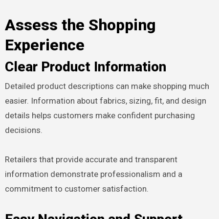
Assess the Shopping
Experience
Clear Product Information
Detailed product descriptions can make shopping much
easier. Information about fabrics, sizing, fit, and design
details helps customers make confident purchasing
decisions.
Retailers that provide accurate and transparent
information demonstrate professionalism and a
commitment to customer satisfaction.