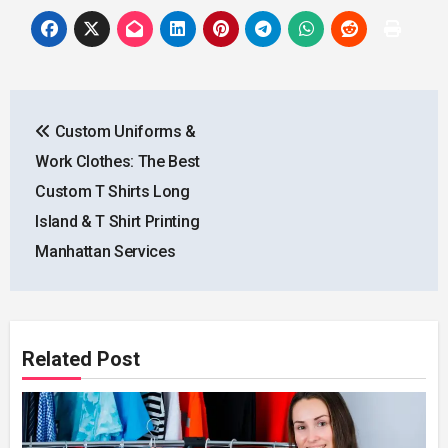
Post
Custom Uniforms &
navigation
Work Clothes: The Best
Custom T Shirts Long
Island & T Shirt Printing
Manhattan Services
Related Post