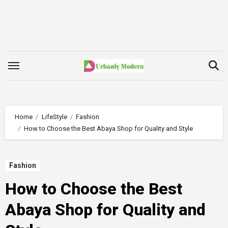
Skip
to
content
Home
LifeStyle
Fashion
How to Choose the Best Abaya Shop for Quality and Style
Fashion
How to Choose the Best
Abaya Shop for Quality and