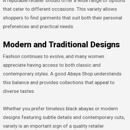
A reputable retailer should offer a wide range of options
that cater to different occasions. This variety allows
shoppers to find garments that suit both their personal
preferences and practical needs.
Modern and Traditional Designs
Fashion continues to evolve, and many women
appreciate having access to both classic and
contemporary styles. A good Abaya Shop understands
this balance and provides collections that appeal to
diverse tastes.
Whether you prefer timeless black abayas or modern
designs featuring subtle details and contemporary cuts,
variety is an important sign of a quality retailer.