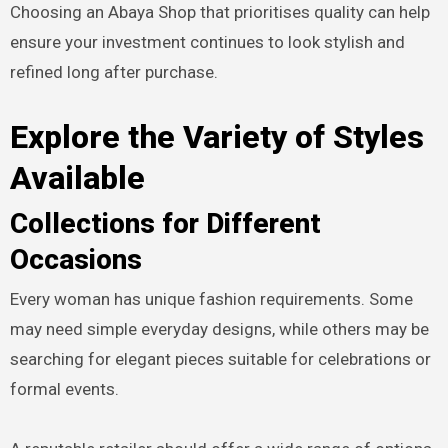
Choosing an Abaya Shop that prioritises quality can help
ensure your investment continues to look stylish and
refined long after purchase.
Explore the Variety of Styles
Available
Collections for Different
Occasions
Every woman has unique fashion requirements. Some
may need simple everyday designs, while others may be
searching for elegant pieces suitable for celebrations or
formal events.