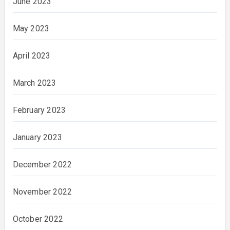
June 2023
May 2023
April 2023
March 2023
February 2023
January 2023
December 2022
November 2022
October 2022