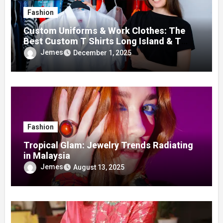
Fashion
Custom Uniforms & Work Clothes: The
Best Custom T Shirts Long Island & T
Shirt Printing Manhattan Services
Jemes
December 1, 2025
Fashion
Tropical Glam: Jewelry Trends Radiating
in Malaysia
Jemes
August 13, 2025