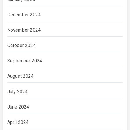
December 2024
November 2024
October 2024
September 2024
August 2024
July 2024
June 2024
April 2024