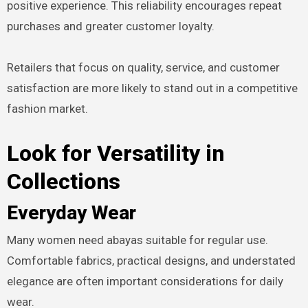
positive experience. This reliability encourages repeat
purchases and greater customer loyalty.
Retailers that focus on quality, service, and customer
satisfaction are more likely to stand out in a competitive
fashion market.
Look for Versatility in
Collections
Everyday Wear
Many women need abayas suitable for regular use.
Comfortable fabrics, practical designs, and understated
elegance are often important considerations for daily
wear.