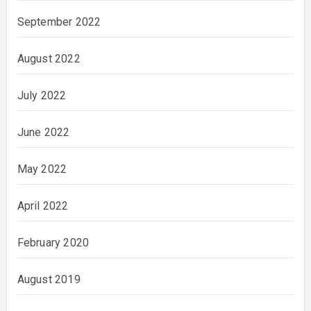
September 2022
August 2022
July 2022
June 2022
May 2022
April 2022
February 2020
August 2019