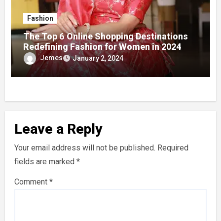
Fashion
The Top 6 Online Shopping Destinations
Redefining Fashion for Women in 2024
Jemes
January 2, 2024
Leave a Reply
Your email address will not be published.
Required
fields are marked
*
Comment
*