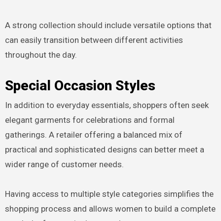
A strong collection should include versatile options that
can easily transition between different activities
throughout the day.
Special Occasion Styles
In addition to everyday essentials, shoppers often seek
elegant garments for celebrations and formal
gatherings. A retailer offering a balanced mix of
practical and sophisticated designs can better meet a
wider range of customer needs.
Having access to multiple style categories simplifies the
shopping process and allows women to build a complete