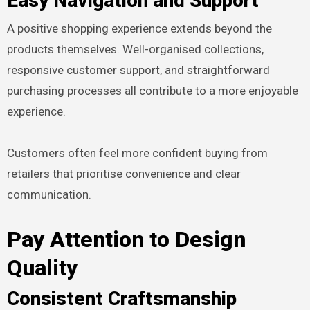
Easy Navigation and Support
A positive shopping experience extends beyond the
products themselves. Well-organised collections,
responsive customer support, and straightforward
purchasing processes all contribute to a more enjoyable
experience.
Customers often feel more confident buying from
retailers that prioritise convenience and clear
communication.
Pay Attention to Design
Quality
Consistent Craftsmanship