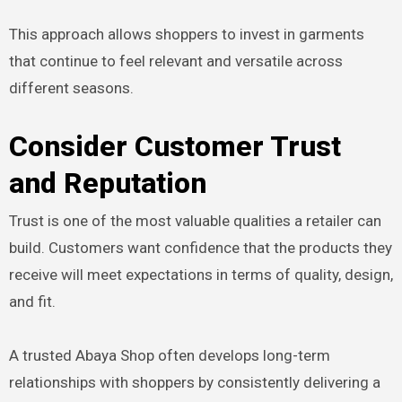
This approach allows shoppers to invest in garments
that continue to feel relevant and versatile across
different seasons.
Consider Customer Trust
and Reputation
Trust is one of the most valuable qualities a retailer can
build. Customers want confidence that the products they
receive will meet expectations in terms of quality, design,
and fit.
A trusted Abaya Shop often develops long-term
relationships with shoppers by consistently delivering a