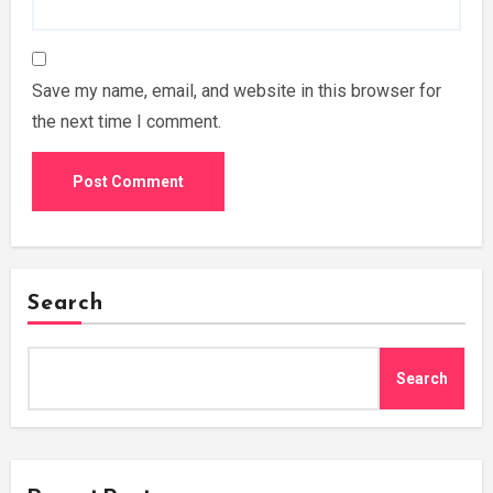
Save my name, email, and website in this browser for
the next time I comment.
Search
Search