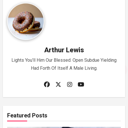
Arthur Lewis
Lights You’ll Him Our Blessed. Open Subdue Yielding
Had Forth Of Itself A Male Living.
Featured Posts