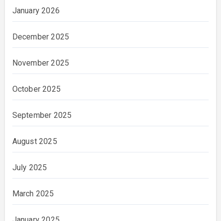
January 2026
December 2025
November 2025
October 2025
September 2025
August 2025
July 2025
March 2025
January 2025