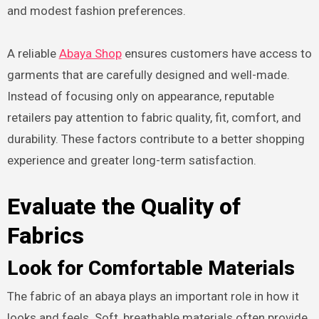
and modest fashion preferences.
A reliable
Abaya Shop
ensures customers have access to
garments that are carefully designed and well-made.
Instead of focusing only on appearance, reputable
retailers pay attention to fabric quality, fit, comfort, and
durability. These factors contribute to a better shopping
experience and greater long-term satisfaction.
Evaluate the Quality of
Fabrics
Look for Comfortable Materials
The fabric of an abaya plays an important role in how it
looks and feels. Soft, breathable materials often provide