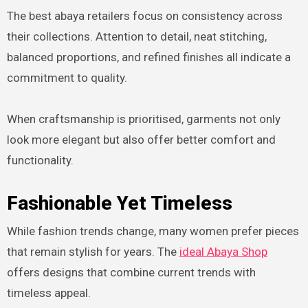
The best abaya retailers focus on consistency across
their collections. Attention to detail, neat stitching,
balanced proportions, and refined finishes all indicate a
commitment to quality.
When craftsmanship is prioritised, garments not only
look more elegant but also offer better comfort and
functionality.
Fashionable Yet Timeless
While fashion trends change, many women prefer pieces
that remain stylish for years. The
ideal Abaya Shop
offers designs that combine current trends with
timeless appeal.