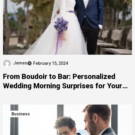
Jemes
February 15, 2024
From Boudoir to Bar: Personalized
Wedding Morning Surprises for Your
Groom
Business