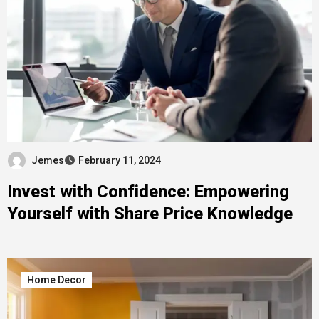
Jemes
February 11, 2024
Invest with Confidence: Empowering
Yourself with Share Price Knowledge
Home Decor