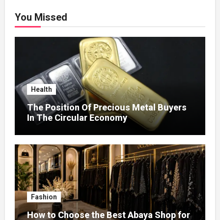
You Missed
Health
The Position Of Precious Metal Buyers
In The Circular Economy
Fashion
How to Choose the Best Abaya Shop for