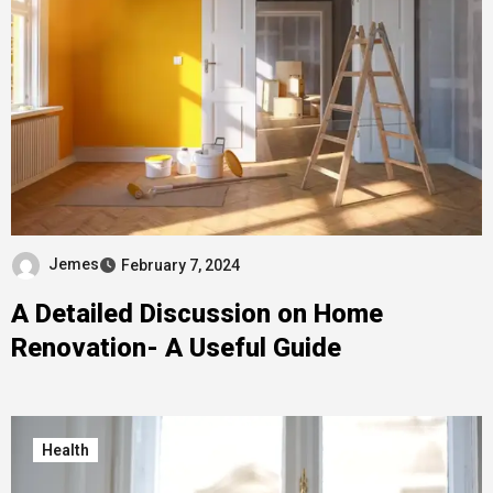
Jemes
February 7, 2024
A Detailed Discussion on Home
Renovation- A Useful Guide
Health