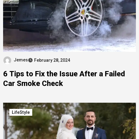
Jemes
February 28, 2024
6 Tips to Fix the Issue After a Failed
Car Smoke Check
LifeStyle