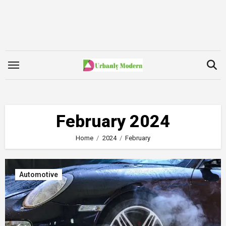
Skip
to
content
February 2024
Home
2024
February
Automotive