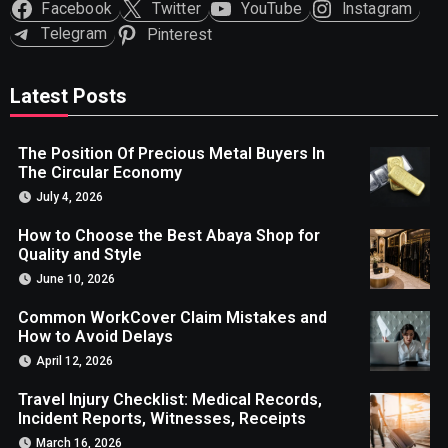
Facebook
Twitter
YouTube
Instagram
Telegram
Pinterest
Latest Posts
The Position Of Precious Metal Buyers In
The Circular Economy
July 4, 2026
How to Choose the Best Abaya Shop for
Quality and Style
June 10, 2026
Common WorkCover Claim Mistakes and
How to Avoid Delays
April 12, 2026
Travel Injury Checklist: Medical Records,
Incident Reports, Witnesses, Receipts
March 16, 2026