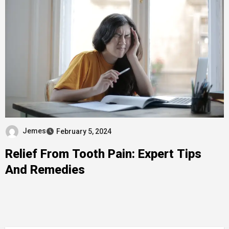
Jemes
February 5, 2024
Relief From Tooth Pain: Expert Tips
And Remedies