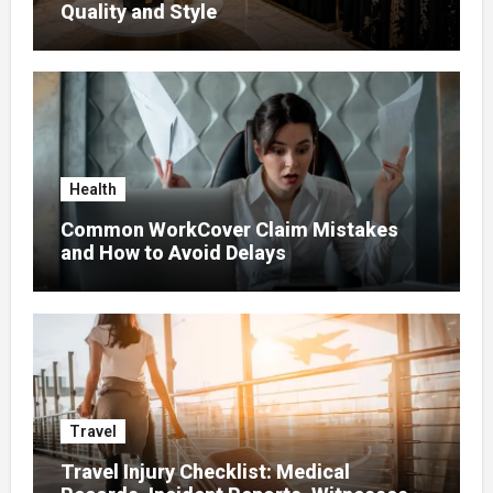
Quality and Style
Health
Common WorkCover Claim Mistakes
and How to Avoid Delays
Travel
Travel Injury Checklist: Medical