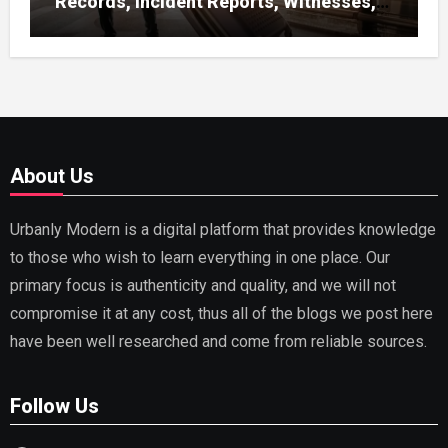
Records, Incident Reports, Witnesses,
Receipts
About Us
Urbanly Modern is a digital platform that provides knowledge
to those who wish to learn everything in one place. Our
primary focus is authenticity and quality, and we will not
compromise it at any cost, thus all of the blogs we post here
have been well researched and come from reliable sources.
Follow Us