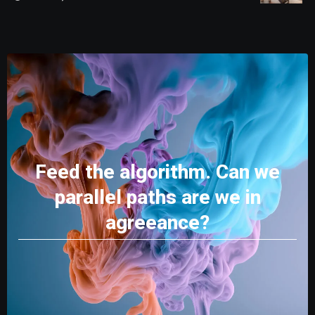
Feed the algorithm. Can we
parallel paths are we in
agreeance?