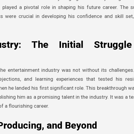
played a pivotal role in shaping his future career. The 
s were crucial in developing his confidence and skill set,
stry: The Initial Struggl
 the entertainment industry was not without its challenges. 
ections, and learning experiences that tested his resi
n he landed his first significant role. This breakthrough wa
ishing him as a promising talent in the industry. It was a t
f a flourishing career.
 Producing, and Beyond