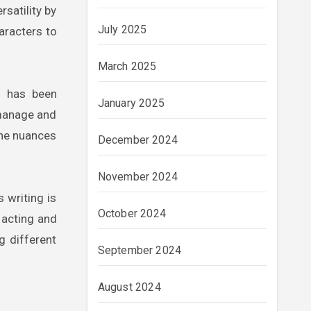
rsatility by
July 2025
haracters to
March 2025
s has been
January 2025
 manage and
the nuances
December 2024
November 2024
 writing is
October 2024
m acting and
g different
September 2024
August 2024