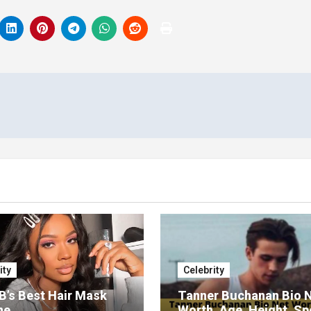
ity
Celebrity
 B’s Best Hair Mask
Tanner Buchanan Bio 
ne
Worth, Age, Height, S