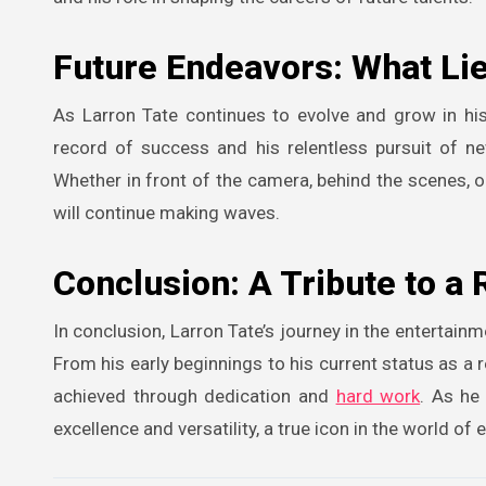
Future Endeavors: What Li
As Larron Tate continues to evolve and grow in his
record of success and his relentless pursuit of ne
Whether in front of the camera, behind the scenes, or
will continue making waves.
Conclusion: A Tribute to a
In conclusion, Larron Tate’s journey in the entertainm
From his early beginnings to his current status as a 
achieved through dedication and
hard work
. As he
excellence and versatility, a true icon in the world of