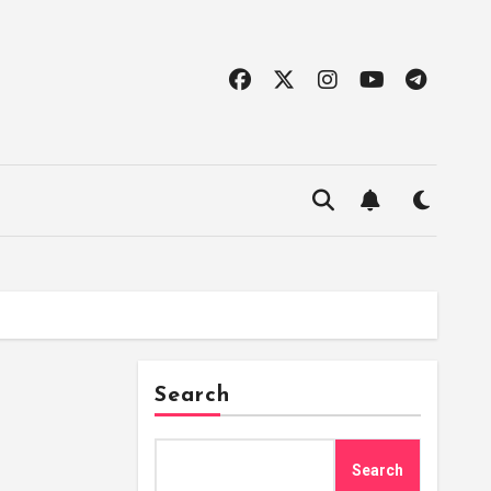
Search
Search