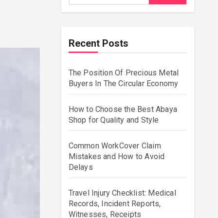
Recent Posts
The Position Of Precious Metal
Buyers In The Circular Economy
How to Choose the Best Abaya
Shop for Quality and Style
Common WorkCover Claim
Mistakes and How to Avoid
Delays
Travel Injury Checklist: Medical
Records, Incident Reports,
Witnesses, Receipts