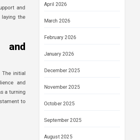
April 2026
support and
 laying the
March 2026
February 2026
e and
January 2026
December 2025
The initial
lience and
November 2025
s a turning
estament to
October 2025
September 2025
August 2025