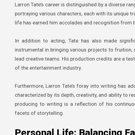
Larron Tate’s career is distinguished by a diverse rang
portraying various characters, each with its unique tr
life has earned him accolades and recognition from b
In addition to acting, Tate has also made signif
instrumental in bringing various projects to fruition
lead creative teams. His production credits are a te
of the entertainment industry.
Furthermore, Larron Tate’s foray into writing has ad
characterized by its depth, creativity, and ability to
producing to writing is a reflection of his continu
facets of storytelling.
Personal Life: Balancing F