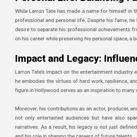
While Larron Tate has made a name for himself in t
professional and personal life. Despite his fame, he ha
desire to separate his professional achievements f
on his career while preserving his personal space, a b
Impact and Legacy: Influen
Larron Tate’s impact on the entertainment industry 
he embodies the virtues of hard work, resilience, an
figure in Hollywood serves as an inspiration to many
Moreover, his contributions as an actor, producer, an
not only entertained audiences but have also spa
narratives. As a result, his legacy is not just defin
and his role in shaping the careers of future talents.