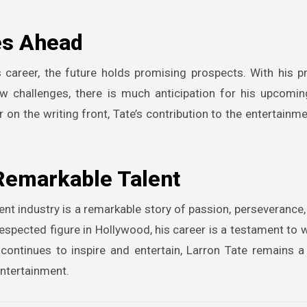
es Ahead
 career, the future holds promising prospects. With his p
w challenges, there is much anticipation for his upcomin
 on the writing front, Tate’s contribution to the entertainme
 Remarkable Talent
ent industry is a remarkable story of passion, perseverance,
respected figure in Hollywood, his career is a testament to 
 continues to inspire and entertain, Larron Tate remains 
 entertainment.