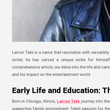
Larron Tate is a name that resonates with versatility and creativity in the entertainment industry. As an actor, producer, and
writer, he has carved a unique niche for himself
comprehensive article, we delve into the life and caree
and his impact on the entertainment world.
Early Life and Education: T
Born in Chicago, Illinois,
Larron Tate
journey into the
supportive family environment, Tate’s passion for th