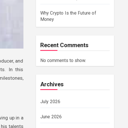
Why Crypto Is the Future of
Money
Recent Comments
No comments to show.
ts. In this
 milestones,
Archives
July 2026
June 2026
ing up in a
his talents