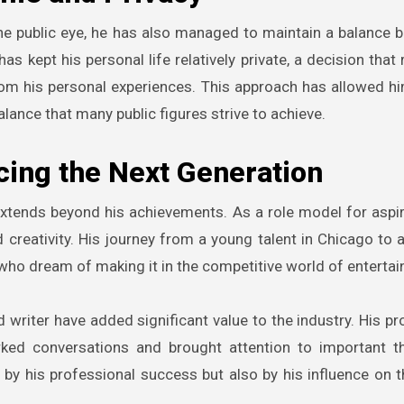
he public eye, he has also managed to maintain a balance 
s kept his personal life relatively private, a decision that 
rom his personal experiences. This approach has allowed h
alance that many public figures strive to achieve.
cing the Next Generation
extends beyond his achievements. As a role model for aspiri
d creativity. His journey from a young talent in Chicago to
 who dream of making it in the competitive world of enterta
d writer have added significant value to the industry. His pr
rked conversations and brought attention to important 
ed by his professional success but also by his influence on t