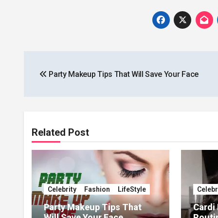
Post
Party Makeup Tips That Will Save Your Face
navigation
Related Post
Celebrity
Fashion
LifeStyle
Celebr
Party Makeup Tips That
Cardi
Will Save Your Face
Routi