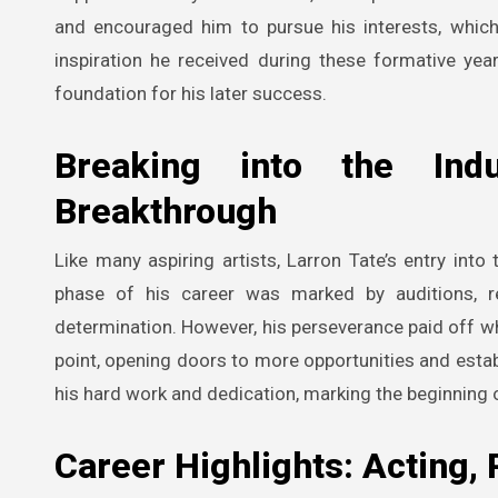
and encouraged him to pursue his interests, which 
inspiration he received during these formative year
foundation for his later success.
Breaking into the Indu
Breakthrough
Like many aspiring artists, Larron Tate’s entry into
phase of his career was marked by auditions, rej
determination. However, his perseverance paid off whe
point, opening doors to more opportunities and establ
his hard work and dedication, marking the beginning o
Career Highlights: Acting,