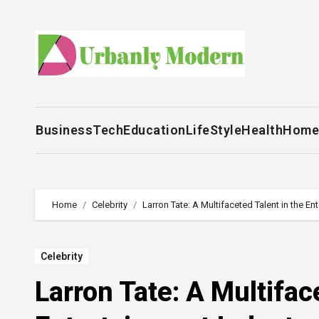
Skip
to
content
Business
Tech
Education
LifeStyle
Health
Home
Home
Celebrity
Larron Tate: A Multifaceted Talent in the En
Celebrity
Larron Tate: A Multifac