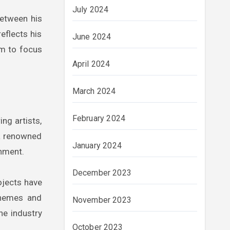
July 2024
between his
reflects his
June 2024
im to focus
April 2024
March 2024
February 2024
ng artists,
 a renowned
January 2024
inment.
December 2023
ojects have
themes and
November 2023
he industry
October 2023