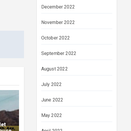
December 2022
November 2022
October 2022
September 2022
August 2022
July 2022
June 2022
May 2022
Net
pouse
April 2022