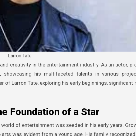
Larron Tate
, showcasing his multifaceted talents in various projec
r of Larron Tate, exploring his early beginnings, significant
he Foundation of a Star
 world of entertainment was seeded in his early years. Grow
e arts was evident from a young age. His family recognized 