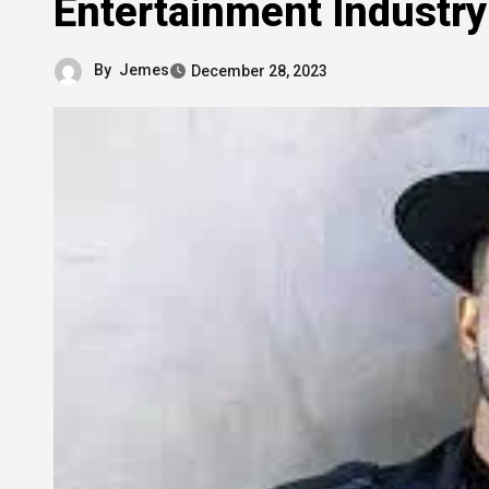
Entertainment Industry
By
Jemes
December 28, 2023