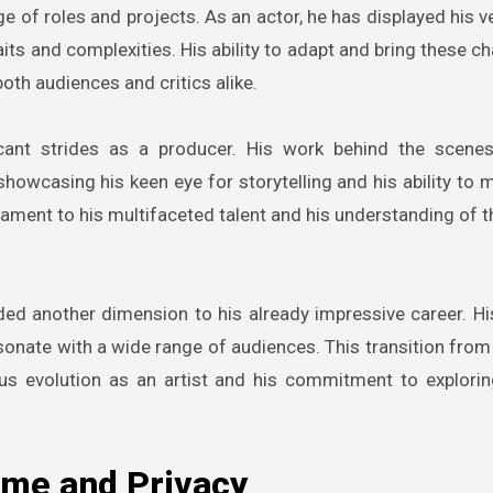
e of roles and projects. As an actor, he has displayed his ve
aits and complexities. His ability to adapt and bring these c
oth audiences and critics alike.
icant strides as a producer. His work behind the scene
, showcasing his keen eye for storytelling and his ability to
stament to his multifaceted talent and his understanding of 
ded another dimension to his already impressive career. His
 resonate with a wide range of audiences. This transition fro
ous evolution as an artist and his commitment to explorin
ame and Privacy