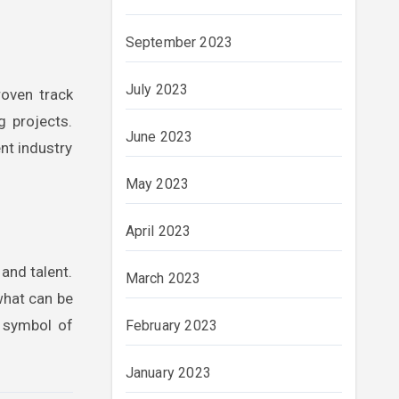
September 2023
July 2023
roven track
g projects.
June 2023
nt industry
May 2023
April 2023
 and talent.
March 2023
what can be
a symbol of
February 2023
January 2023