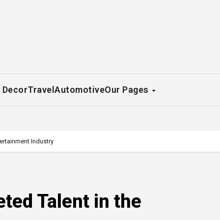
 Decor
Travel
Automotive
Our Pages
tertainment Industry
eted Talent in the