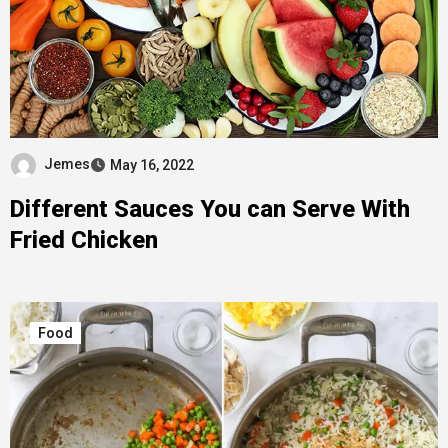
Jemes
May 16, 2022
Different Sauces You can Serve With
Fried Chicken
Food