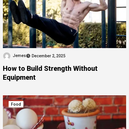
Jemes
December 2, 2025
How to Build Strength Without
Equipment
Food