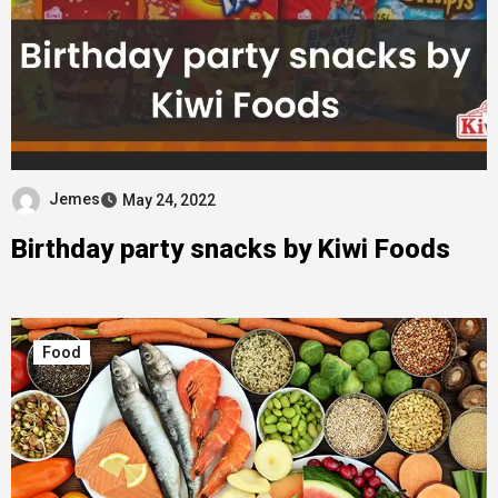
Jemes
May 24, 2022
Birthday party snacks by Kiwi Foods
Food