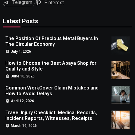
Telegram
Pinterest
Latest Posts
The Position Of Precious Metal Buyers In
The Circular Economy
July 4, 2026
How to Choose the Best Abaya Shop for
Quality and Style
June 10, 2026
Common WorkCover Claim Mistakes and
How to Avoid Delays
April 12, 2026
Travel Injury Checklist: Medical Records,
Incident Reports, Witnesses, Receipts
March 16, 2026