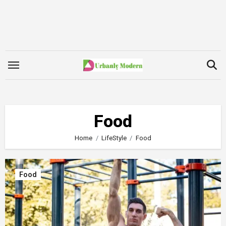
Skip
to
content
Food
Home
LifeStyle
Food
Food