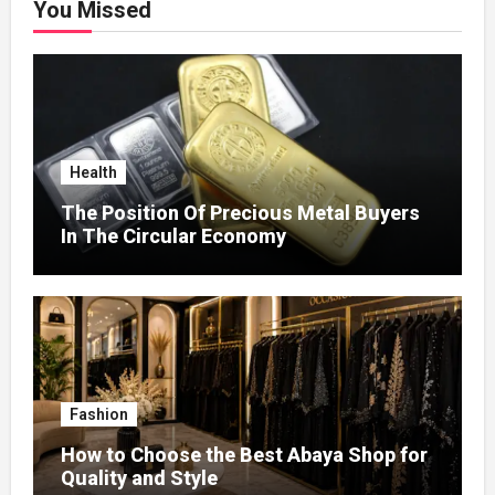
You Missed
Health
The Position Of Precious Metal Buyers
In The Circular Economy
Fashion
How to Choose the Best Abaya Shop for
Quality and Style