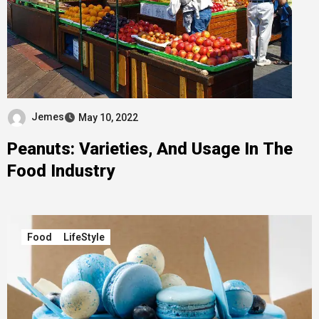
Jemes
May 10, 2022
Peanuts: Varieties, And Usage In The
Food Industry
Food
LifeStyle