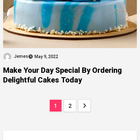
Jemes
May 9, 2022
Make Your Day Special By Ordering
Delightful Cakes Today
Posts
1
2
pagination