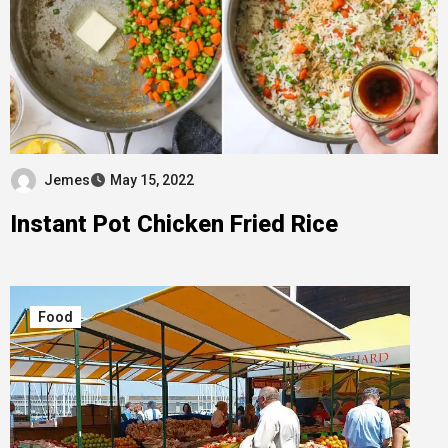
Jemes
May 15, 2022
Instant Pot Chicken Fried Rice
Food