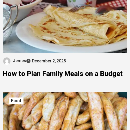
Jemes
December 2, 2025
How to Plan Family Meals on a Budget
Food