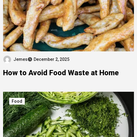
Jemes
December 2, 2025
How to Avoid Food Waste at Home
Food