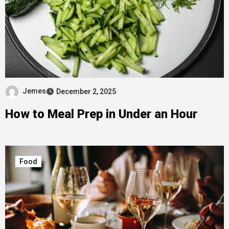
Jemes
December 2, 2025
How to Meal Prep in Under an Hour
Food