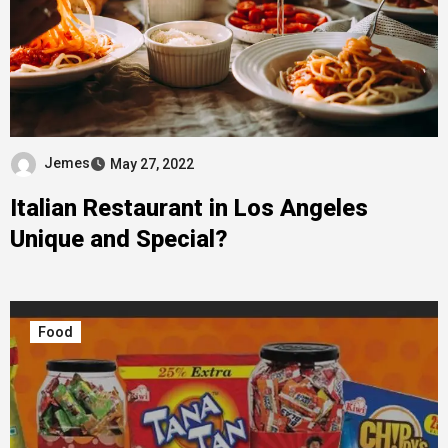
Jemes
May 27, 2022
Italian Restaurant in Los Angeles
Unique and Special?
Food