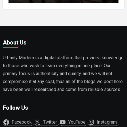
About Us
Urbanly Modern is a digital platform that provides knowledge
to those who wish to learn everything in one place. Our
primary focus is authenticity and quality, and we will not
compromise it at any cost, thus all of the blogs we post here
have been well researched and come from reliable sources.
Follow Us
Facebook
Twitter
YouTube
Instagram