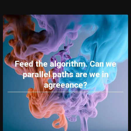
Feed the algorithm. Can we
parallel paths are we in
agreeance?