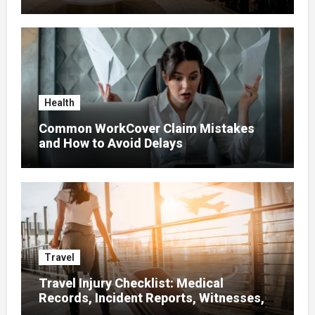
Health
Common WorkCover Claim Mistakes
and How to Avoid Delays
Travel
Travel Injury Checklist: Medical
Records, Incident Reports, Witnesses,
Receipts