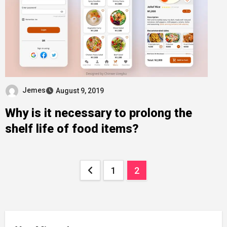
Jemes
August 9, 2019
Why is it necessary to prolong the
shelf life of food items?
Posts
1
2
pagination