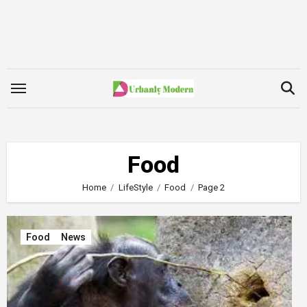
Skip
to
content
Food
Home
LifeStyle
Food
Page 2
Food
News