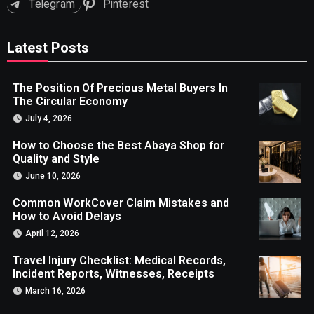
Telegram
Pinterest
Latest Posts
The Position Of Precious Metal Buyers In
The Circular Economy
July 4, 2026
How to Choose the Best Abaya Shop for
Quality and Style
June 10, 2026
Common WorkCover Claim Mistakes and
How to Avoid Delays
April 12, 2026
Travel Injury Checklist: Medical Records,
Incident Reports, Witnesses, Receipts
March 16, 2026