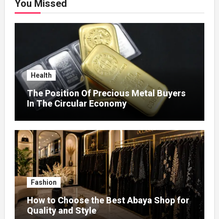
You Missed
Health
The Position Of Precious Metal Buyers
In The Circular Economy
Fashion
How to Choose the Best Abaya Shop for
Quality and Style