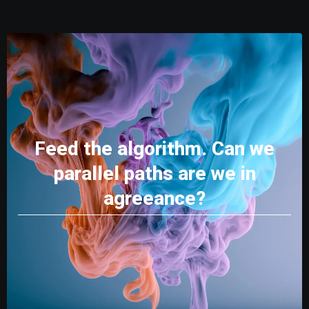
Feed the algorithm. Can we
parallel paths are we in
agreeance?