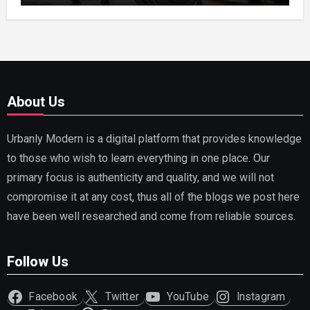
About Us
Urbanly Modern is a digital platform that provides knowledge
to those who wish to learn everything in one place. Our
primary focus is authenticity and quality, and we will not
compromise it at any cost, thus all of the blogs we post here
have been well researched and come from reliable sources.
Follow Us
Facebook
Twitter
YouTube
Instagram