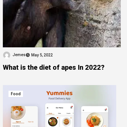
Jemes
May 5, 2022
What is the diet of apes In 2022?
Food