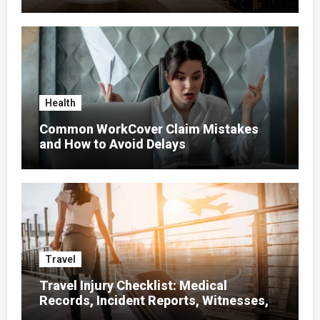
Health
Common WorkCover Claim Mistakes
and How to Avoid Delays
Travel
Travel Injury Checklist: Medical
Records, Incident Reports, Witnesses,
Receipts