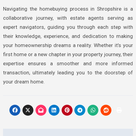
Navigating the homebuying process in Shropshire is a
collaborative journey, with estate agents serving as
expert navigators, guiding you through each step with
their knowledge, experience, and dedication to making
your homeownership dreams a reality. Whether it’s your
first home or a new chapter in your property journey, their
expertise ensures a smoother and more informed
transaction, ultimately leading you to the doorstep of
your dream home.
Post