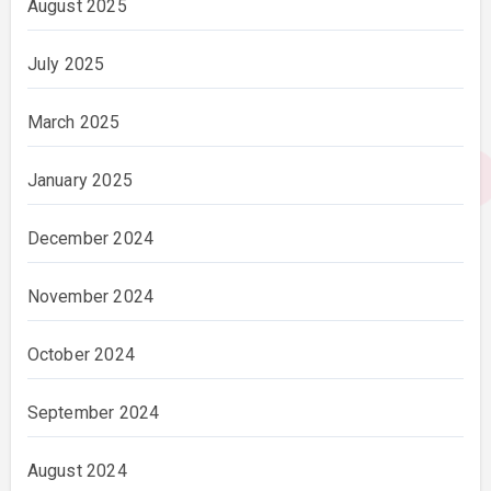
August 2025
July 2025
March 2025
January 2025
December 2024
November 2024
October 2024
September 2024
August 2024