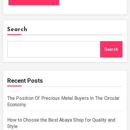
Search
Search
Recent Posts
The Position Of Precious Metal Buyers In The Circular
Economy
How to Choose the Best Abaya Shop for Quality and
Style