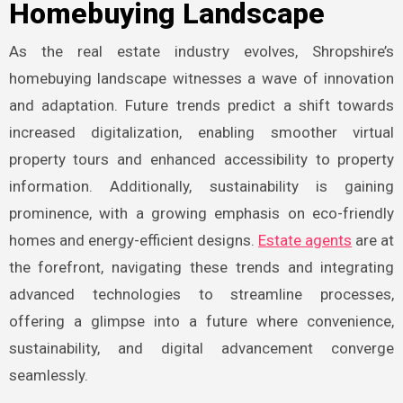
Homebuying Landscape
As the real estate industry evolves, Shropshire’s
homebuying landscape witnesses a wave of innovation
and adaptation. Future trends predict a shift towards
increased digitalization, enabling smoother virtual
property tours and enhanced accessibility to property
information. Additionally, sustainability is gaining
prominence, with a growing emphasis on eco-friendly
homes and energy-efficient designs.
Estate agents
are at
the forefront, navigating these trends and integrating
advanced technologies to streamline processes,
offering a glimpse into a future where convenience,
sustainability, and digital advancement converge
seamlessly.