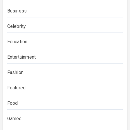
Business
Celebrity
Education
Entertainment
Fashion
Featured
Food
Games