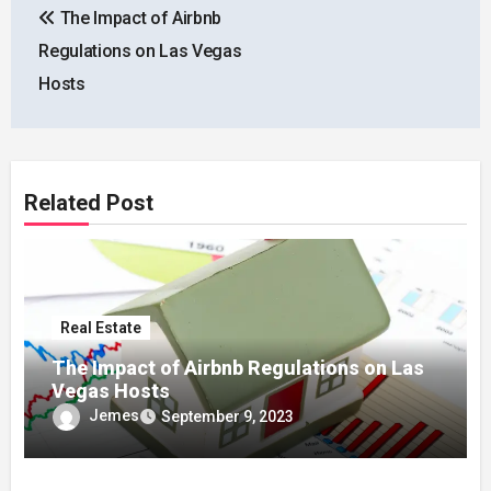
The Impact of Airbnb
navigation
Regulations on Las Vegas
Hosts
Related Post
Real Estate
The Impact of Airbnb Regulations on Las
Vegas Hosts
Jemes
September 9, 2023