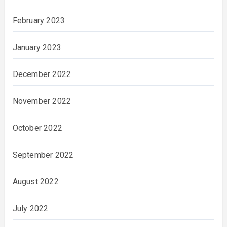
February 2023
January 2023
December 2022
November 2022
October 2022
September 2022
August 2022
July 2022