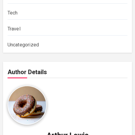
Tech
Travel
Uncategorized
Author Details