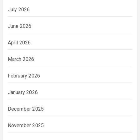
July 2026
June 2026
April 2026
March 2026
February 2026
January 2026
December 2025
November 2025