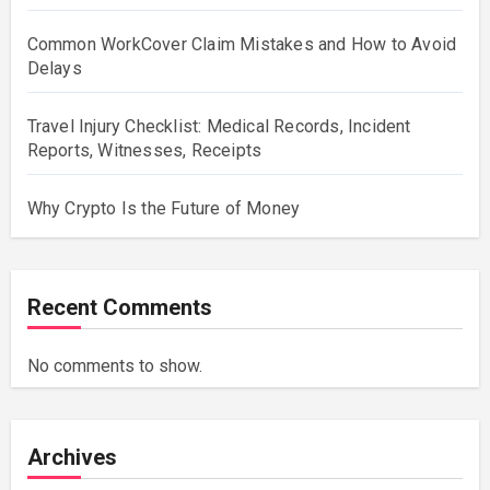
Common WorkCover Claim Mistakes and How to Avoid
Delays
Travel Injury Checklist: Medical Records, Incident
Reports, Witnesses, Receipts
Why Crypto Is the Future of Money
Recent Comments
No comments to show.
Archives