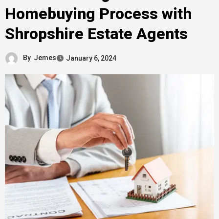
Homebuying Process with
Shropshire Estate Agents
By
Jemes
January 6, 2024