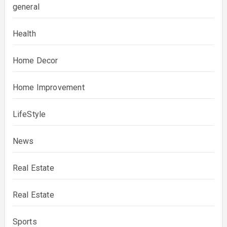
general
Health
Home Decor
Home Improvement
LifeStyle
News
Real Estate
Real Estate
Sports