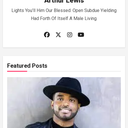
Arthur Lewis
Lights You’ll Him Our Blessed. Open Subdue Yielding
Had Forth Of Itself A Male Living.
Featured Posts