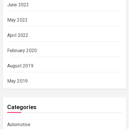
June 2022
May 2022
April 2022
February 2020
August 2019
May 2019
Categories
Automotive