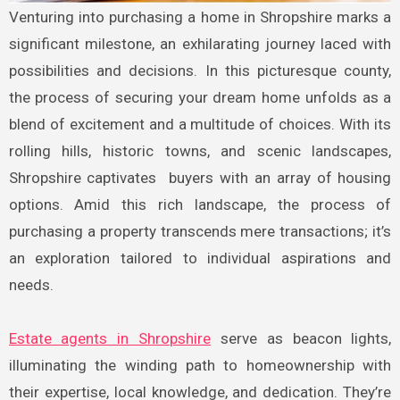
Venturing into purchasing a home in Shropshire marks a
significant milestone, an exhilarating journey laced with
possibilities and decisions. In this picturesque county,
the process of securing your dream home unfolds as a
blend of excitement and a multitude of choices. With its
rolling hills, historic towns, and scenic landscapes,
Shropshire captivates buyers with an array of housing
options. Amid this rich landscape, the process of
purchasing a property transcends mere transactions; it’s
an exploration tailored to individual aspirations and
needs.
Estate agents in Shropshire
serve as beacon lights,
illuminating the winding path to homeownership with
their expertise, local knowledge, and dedication. They’re