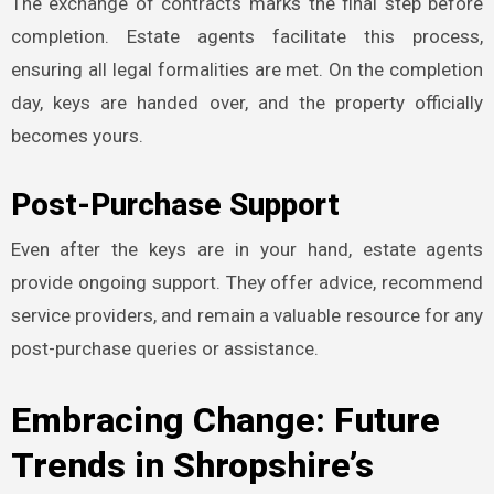
The exchange of contracts marks the final step before
completion. Estate agents facilitate this process,
ensuring all legal formalities are met. On the completion
day, keys are handed over, and the property officially
becomes yours.
Post-Purchase Support
Even after the keys are in your hand, estate agents
provide ongoing support. They offer advice, recommend
service providers, and remain a valuable resource for any
post-purchase queries or assistance.
Embracing Change: Future
Trends in Shropshire’s