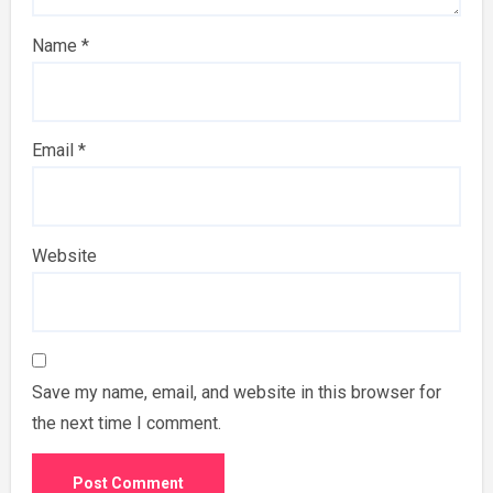
Name
*
Email
*
Website
Save my name, email, and website in this browser for
the next time I comment.