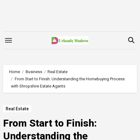
Skip
to
content
Home
Business
Real Estate
From Start to Finish: Understanding the Homebuying Process
with Shropshire Estate Agents
Real Estate
From Start to Finish:
Understanding the