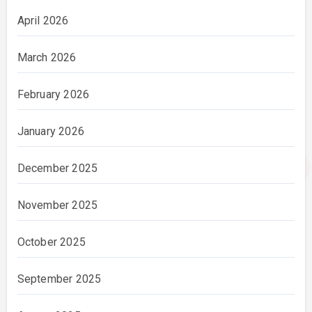
April 2026
March 2026
February 2026
January 2026
December 2025
November 2025
October 2025
September 2025