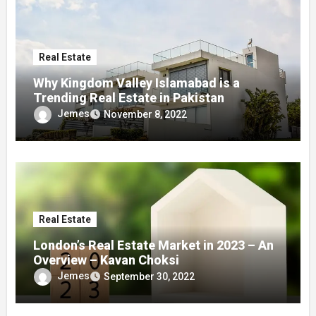
Real Estate
Why Kingdom Valley Islamabad is a
Trending Real Estate in Pakistan
Jemes
November 8, 2022
Real Estate
London’s Real Estate Market in 2023 – An
Overview – Kavan Choksi
Jemes
September 30, 2022