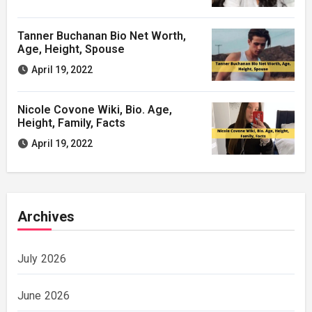
Tanner Buchanan Bio Net Worth,
Age, Height, Spouse
April 19, 2022
Nicole Covone Wiki, Bio. Age,
Height, Family, Facts
April 19, 2022
Archives
July 2026
June 2026