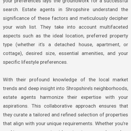
your preferences lays the groundwork for a successful
search. Estate agents in Shropshire understand the
significance of these factors and meticulously decipher
your wish list. They take into account multifaceted
aspects such as the ideal location, preferred property
type (whether it’s a detached house, apartment, or
cottage), desired size, essential amenities, and your
specific lifestyle preferences.
With their profound knowledge of the local market
trends and deep insight into Shropshire’s neighborhoods,
estate agents harmonize their expertise with your
aspirations. This collaborative approach ensures that
they curate a tailored and refined selection of properties
that align with your unique requirements. Whether you’re