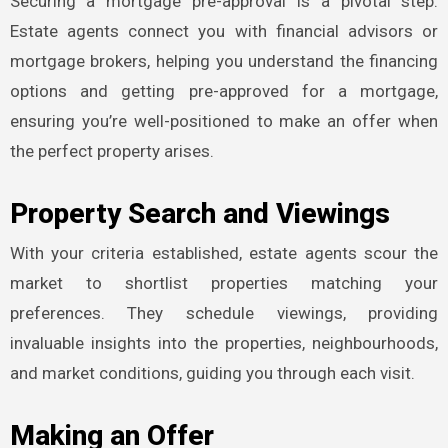
Securing a mortgage pre-approval is a pivotal step.
Estate agents connect you with financial advisors or
mortgage brokers, helping you understand the financing
options and getting pre-approved for a mortgage,
ensuring you’re well-positioned to make an offer when
the perfect property arises.
Property Search and Viewings
With your criteria established, estate agents scour the
market to shortlist properties matching your
preferences. They schedule viewings, providing
invaluable insights into the properties, neighbourhoods,
and market conditions, guiding you through each visit.
Making an Offer