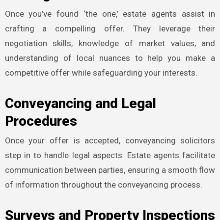
Once you’ve found ‘the one,’ estate agents assist in
crafting a compelling offer. They leverage their
negotiation skills, knowledge of market values, and
understanding of local nuances to help you make a
competitive offer while safeguarding your interests.
Conveyancing and Legal
Procedures
Once your offer is accepted, conveyancing solicitors
step in to handle legal aspects. Estate agents facilitate
communication between parties, ensuring a smooth flow
of information throughout the conveyancing process.
Surveys and Property Inspections