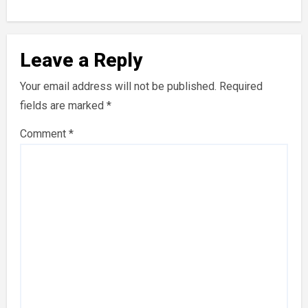
Leave a Reply
Your email address will not be published.
Required
fields are marked
*
Comment
*