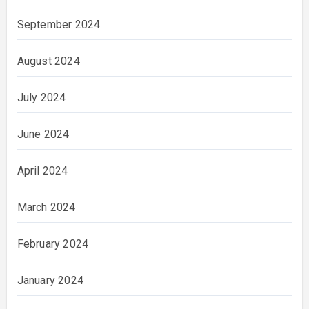
September 2024
August 2024
July 2024
June 2024
April 2024
March 2024
February 2024
January 2024