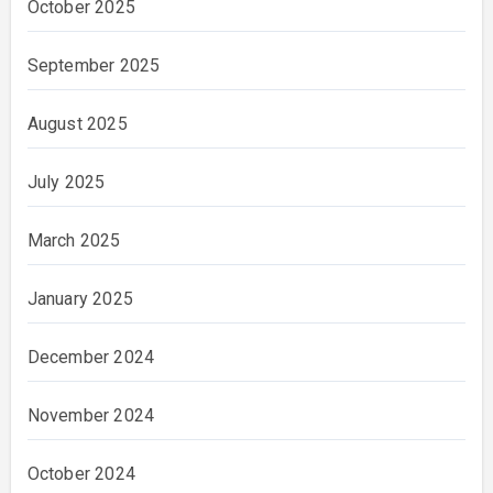
October 2025
September 2025
August 2025
July 2025
March 2025
January 2025
December 2024
November 2024
October 2024