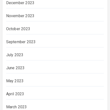
December 2023
November 2023
October 2023
September 2023
July 2023
June 2023
May 2023
April 2023
March 2023