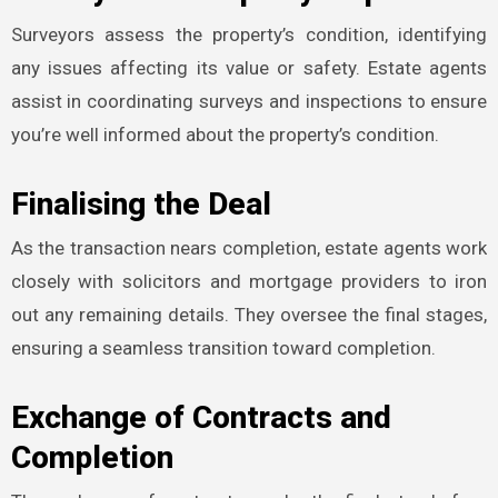
Surveyors assess the property’s condition, identifying
any issues affecting its value or safety. Estate agents
assist in coordinating surveys and inspections to ensure
you’re well informed about the property’s condition.
Finalising the Deal
As the transaction nears completion, estate agents work
closely with solicitors and mortgage providers to iron
out any remaining details. They oversee the final stages,
ensuring a seamless transition toward completion.
Exchange of Contracts and
Completion