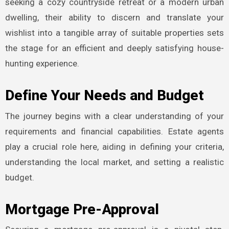
seeking a cozy countryside retreat or a modern urban
dwelling, their ability to discern and translate your
wishlist into a tangible array of suitable properties sets
the stage for an efficient and deeply satisfying house-
hunting experience.
Define Your Needs and Budget
The journey begins with a clear understanding of your
requirements and financial capabilities. Estate agents
play a crucial role here, aiding in defining your criteria,
understanding the local market, and setting a realistic
budget.
Mortgage Pre-Approval