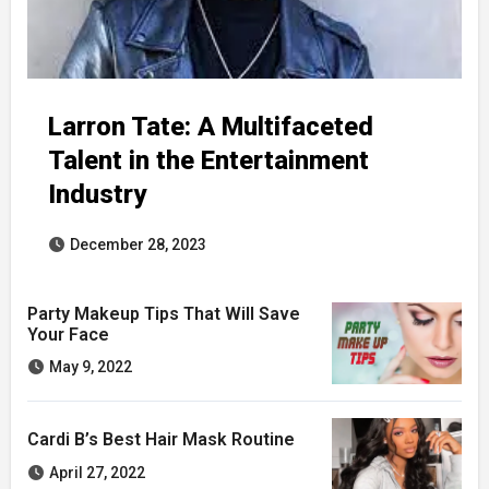
Larron Tate: A Multifaceted
Talent in the Entertainment
Industry
December 28, 2023
Party Makeup Tips That Will Save
Your Face
May 9, 2022
Cardi B’s Best Hair Mask Routine
April 27, 2022