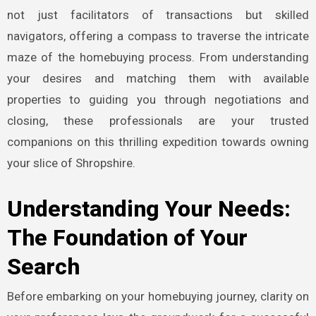
not just facilitators of transactions but skilled
navigators, offering a compass to traverse the intricate
maze of the homebuying process. From understanding
your desires and matching them with available
properties to guiding you through negotiations and
closing, these professionals are your trusted
companions on this thrilling expedition towards owning
your slice of Shropshire.
Understanding Your Needs:
The Foundation of Your
Search
Before embarking on your homebuying journey, clarity on