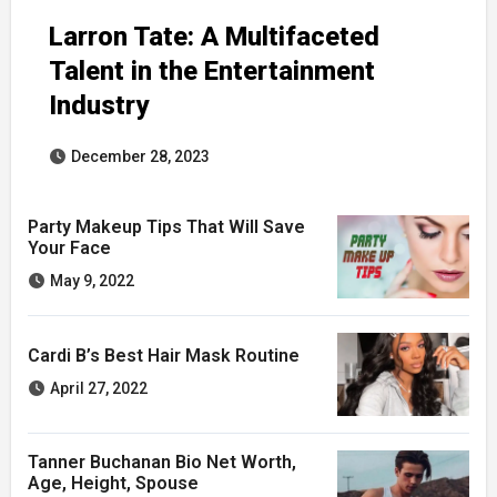
Larron Tate: A Multifaceted
Talent in the Entertainment
Industry
December 28, 2023
Party Makeup Tips That Will Save
Your Face
May 9, 2022
Cardi B’s Best Hair Mask Routine
April 27, 2022
Tanner Buchanan Bio Net Worth,
Age, Height, Spouse