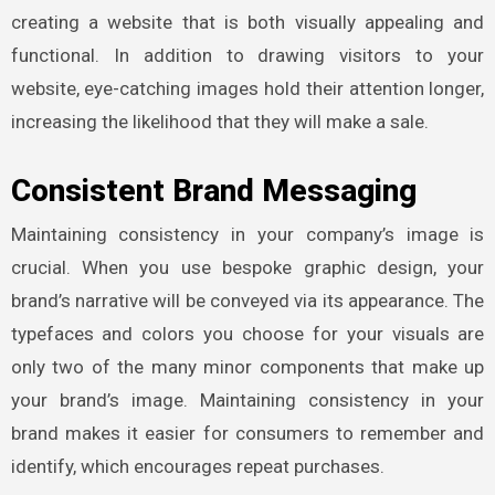
creating a website that is both visually appealing and
functional. In addition to drawing visitors to your
website, eye-catching images hold their attention longer,
increasing the likelihood that they will make a sale.
Consistent Brand Messaging
Maintaining consistency in your company’s image is
crucial. When you use bespoke graphic design, your
brand’s narrative will be conveyed via its appearance. The
typefaces and colors you choose for your visuals are
only two of the many minor components that make up
your brand’s image. Maintaining consistency in your
brand makes it easier for consumers to remember and
identify, which encourages repeat purchases.