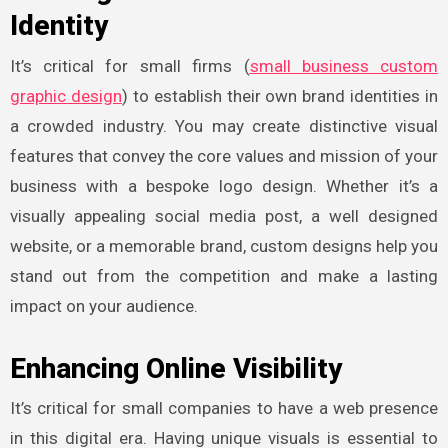
Identity
It’s critical for small firms (
small business custom
graphic design
) to establish their own brand identities in
a crowded industry. You may create distinctive visual
features that convey the core values and mission of your
business with a bespoke logo design. Whether it’s a
visually appealing social media post, a well designed
website, or a memorable brand, custom designs help you
stand out from the competition and make a lasting
impact on your audience.
Enhancing Online Visibility
It’s critical for small companies to have a web presence
in this digital era. Having unique visuals is essential to