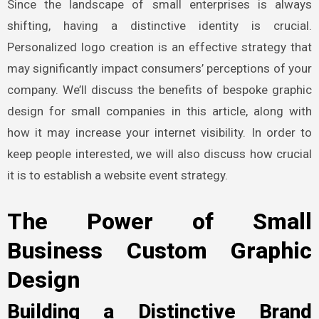
Since the landscape of small enterprises is always
shifting, having a distinctive identity is crucial.
Personalized logo creation is an effective strategy that
may significantly impact consumers’ perceptions of your
company. We’ll discuss the benefits of bespoke graphic
design for small companies in this article, along with
how it may increase your internet visibility. In order to
keep people interested, we will also discuss how crucial
it is to establish a website event strategy.
The Power of Small
Business Custom Graphic
Design
Building a Distinctive Brand