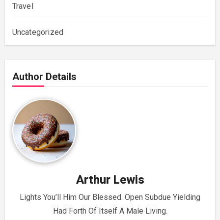
Travel
Uncategorized
Author Details
Arthur Lewis
Lights You’ll Him Our Blessed. Open Subdue Yielding
Had Forth Of Itself A Male Living.