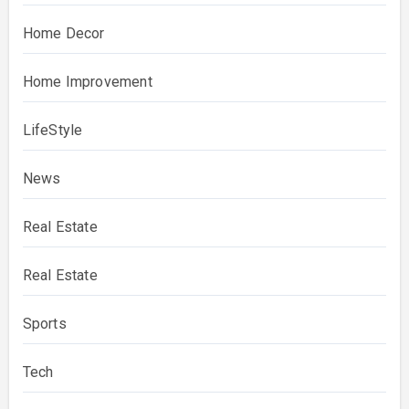
Home Decor
Home Improvement
LifeStyle
News
Real Estate
Real Estate
Sports
Tech