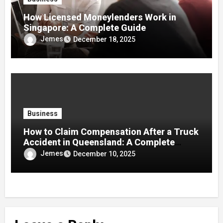
How Licensed Moneylenders Work in
Singapore: A Complete Guide
Jemes
December 18, 2025
Business
How to Claim Compensation After a Truck
Accident in Queensland: A Complete
Guide
Jemes
December 10, 2025