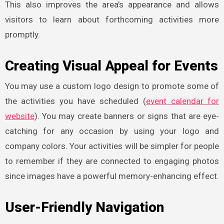
This also improves the area’s appearance and allows
visitors to learn about forthcoming activities more
promptly.
Creating Visual Appeal for Events
You may use a custom logo design to promote some of
the activities you have scheduled (
event calendar for
website
). You may create banners or signs that are eye-
catching for any occasion by using your logo and
company colors. Your activities will be simpler for people
to remember if they are connected to engaging photos
since images have a powerful memory-enhancing effect.
User-Friendly Navigation