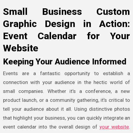
Small Business Custom
Graphic Design in Action:
Event Calendar for Your
Website
Keeping Your Audience Informed
Events are a fantastic opportunity to establish a
connection with your audience in the hectic world of
small companies. Whether it’s a conference, a new
product launch, or a community gathering, it’s critical to
tell your audience about it all. Using distinctive photos
that highlight your business, you can quickly integrate an
event calendar into the overall design of
your website
.