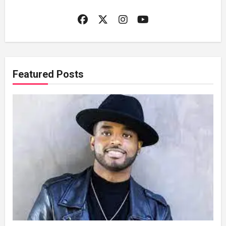
Featured Posts