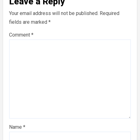
Leave a Reply
Your email address will not be published.
Required
fields are marked
*
Comment
*
Name
*