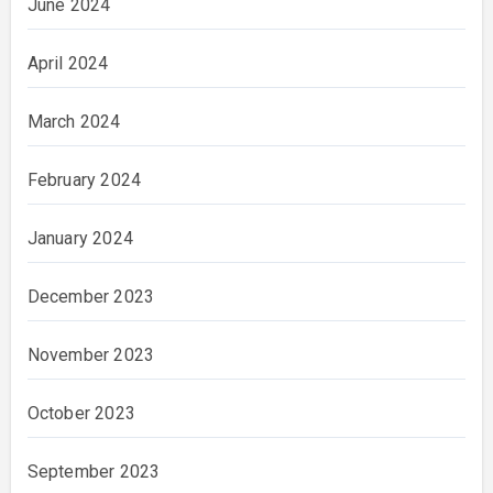
June 2024
April 2024
March 2024
February 2024
January 2024
December 2023
November 2023
October 2023
September 2023