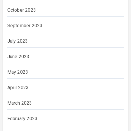
October 2023
September 2023
July 2023
June 2023
May 2023
April 2023
March 2023
February 2023