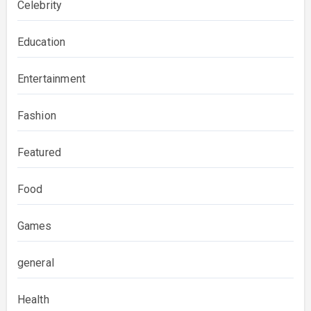
Celebrity
Education
Entertainment
Fashion
Featured
Food
Games
general
Health