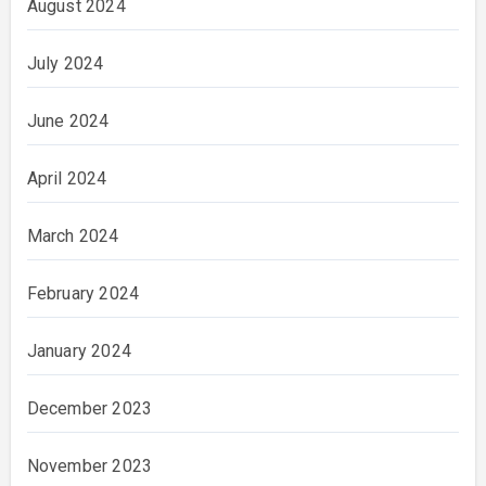
August 2024
July 2024
June 2024
April 2024
March 2024
February 2024
January 2024
December 2023
November 2023