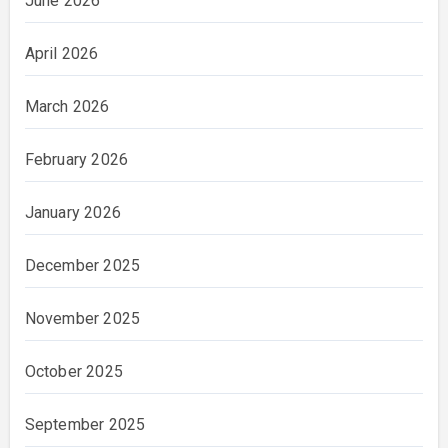
June 2026
April 2026
March 2026
February 2026
January 2026
December 2025
November 2025
October 2025
September 2025