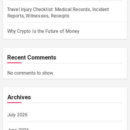
Travel Injury Checklist: Medical Records, Incident
Reports, Witnesses, Receipts
Why Crypto Is the Future of Money
Recent Comments
No comments to show.
Archives
July 2026