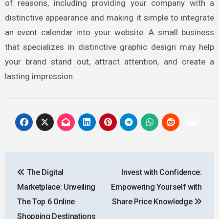
of reasons, including providing your company with a
distinctive appearance and making it simple to integrate
an event calendar into your website. A small business
that specializes in distinctive graphic design may help
your brand stand out, attract attention, and create a
lasting impression.
Post
The Digital
Invest with Confidence:
navigation
Marketplace: Unveiling
Empowering Yourself with
The Top 6 Online
Share Price Knowledge
Shopping Destinations