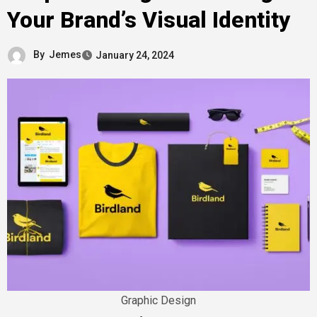
Your Brand’s Visual Identity
By
Jemes
January 24, 2024
Graphic Design