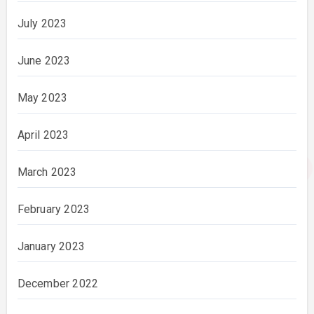
July 2023
June 2023
May 2023
April 2023
March 2023
February 2023
January 2023
December 2022