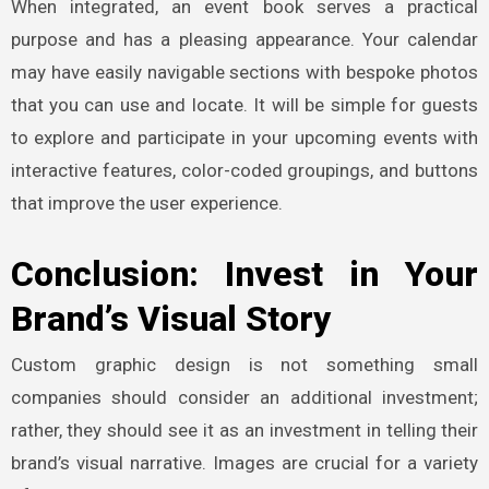
When integrated, an event book serves a practical
purpose and has a pleasing appearance. Your calendar
may have easily navigable sections with bespoke photos
that you can use and locate. It will be simple for guests
to explore and participate in your upcoming events with
interactive features, color-coded groupings, and buttons
that improve the user experience.
Conclusion: Invest in Your
Brand’s Visual Story
Custom graphic design is not something small
companies should consider an additional investment;
rather, they should see it as an investment in telling their
brand’s visual narrative. Images are crucial for a variety