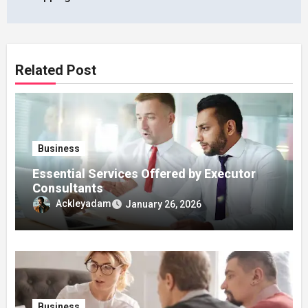
Related Post
Business
Essential Services Offered by Executor
Consultants
Ackleyadam
January 26, 2026
Business