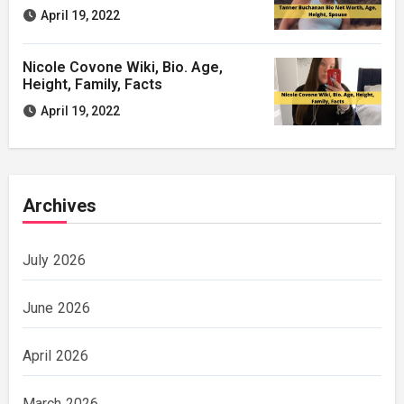
April 19, 2022
Nicole Covone Wiki, Bio. Age,
Height, Family, Facts
April 19, 2022
Archives
July 2026
June 2026
April 2026
March 2026