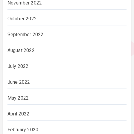
November 2022
October 2022
September 2022
August 2022
July 2022
June 2022
May 2022
April 2022
February 2020