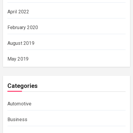
April 2022
February 2020
August 2019
May 2019
Categories
Automotive
Business