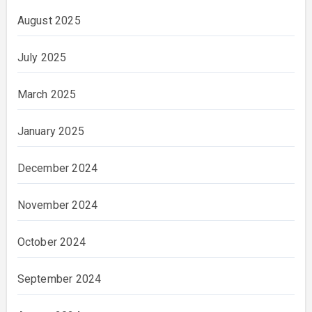
August 2025
July 2025
March 2025
January 2025
December 2024
November 2024
October 2024
September 2024