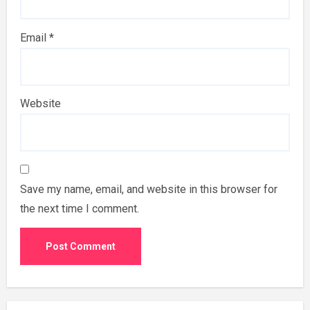
Email
*
Website
Save my name, email, and website in this browser for
the next time I comment.