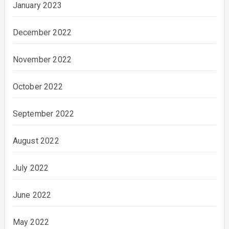
January 2023
December 2022
November 2022
October 2022
September 2022
August 2022
July 2022
June 2022
May 2022