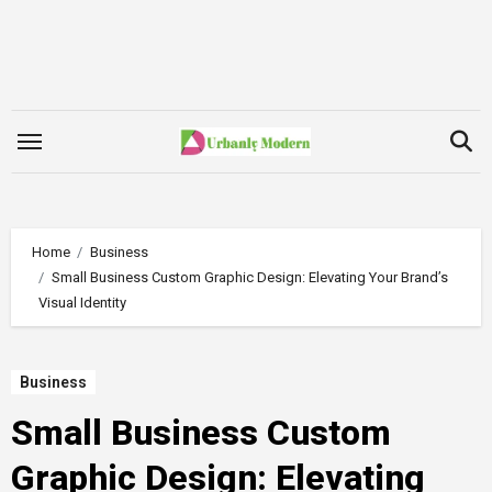
Skip
to
content
Home
Business
Small Business Custom Graphic Design: Elevating Your Brand’s
Visual Identity
Business
Small Business Custom
Graphic Design: Elevating