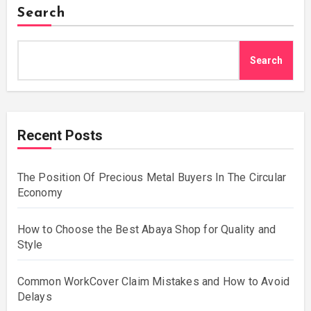
Search
Search
Recent Posts
The Position Of Precious Metal Buyers In The Circular
Economy
How to Choose the Best Abaya Shop for Quality and
Style
Common WorkCover Claim Mistakes and How to Avoid
Delays