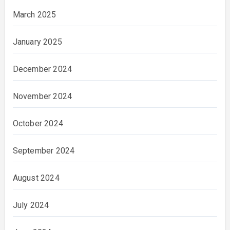
March 2025
January 2025
December 2024
November 2024
October 2024
September 2024
August 2024
July 2024