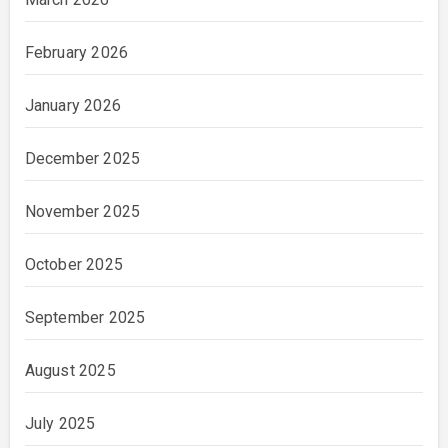
February 2026
January 2026
December 2025
November 2025
October 2025
September 2025
August 2025
July 2025