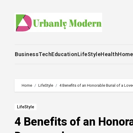
Skip
to
content
Business
Tech
Education
LifeStyle
Health
Home
Home
LifeStyle
4 Benefits of an Honorable Burial of a Lo
LifeStyle
4 Benefits of an Honora