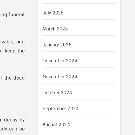
July 2025
ing funeral
March 2025
ovable, and
January 2025
to keep the
December 2024
November 2024
of the dead
October 2024
September 2024
or decay by
August 2024
body can be