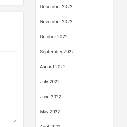
December 2022
November 2022
October 2022
September 2022
August 2022
July 2022
June 2022
May 2022
April 2022