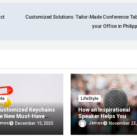
ct
Customized Solutions: Tailor-Made Conference Tab
your Office in Philip
yle
LifeStyle
ustomized Keychains
How an Inspirational
he New Must-Have
Speaker Helps You
 for Personalized
Overcome Fear and Do
emes
Jemes
December 15, 2025
November 23,
sories