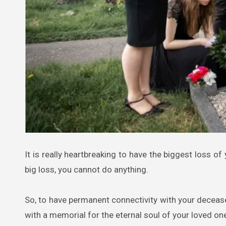
It is really heartbreaking to have the biggest loss of your loved ones in your life. Except for being patient and strong over a
big loss, you cannot do anything.
So, to have permanent connectivity with your decease
with a memorial for the eternal soul of your loved one