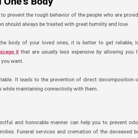
 One’s Body
 to prevent the rough behavior of the people who are provid
n should always be treated with great humility and love.
e body of your loved ones, it is better to get reliable, l
icago il
that are usually less expensive by allowing you 
 you want.
fitable. It leads to the prevention of direct decomposition 
 while maintaining connectivity with them.
pectful and honorable manner can help you to prevent od
amilies. Funeral services and cremation of the deceased 