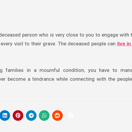
 a deceased person who is very close to you to engage with 
r every visit to their grave. The deceased people can
live i
ing families in a mournful condition, you have to man
ver become a hindrance while connecting with the peopl