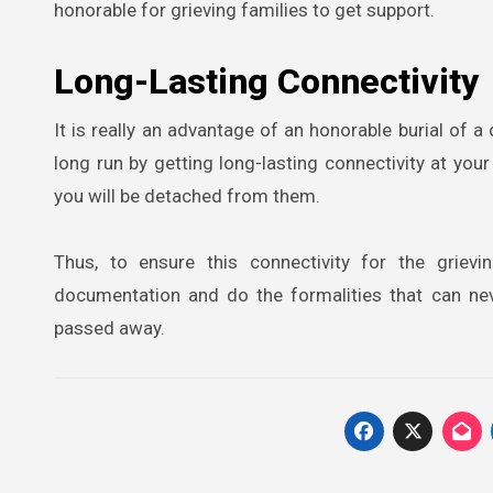
honorable for grieving families to get support.
Long-Lasting Connectivity
It is really an advantage of an honorable burial of
long run by getting long-lasting connectivity at you
you will be detached from them.
Thus, to ensure this connectivity for the griev
documentation and do the formalities that can ne
passed away.