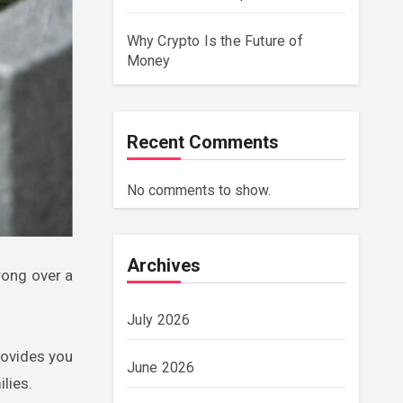
Why Crypto Is the Future of
Money
Recent Comments
No comments to show.
Archives
July 2026
rovides you
June 2026
lies.