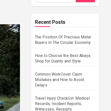
Recent Posts
The Position Of Precious Metal
Buyers In The Circular Economy
How to Choose the Best Abaya
Shop for Quality and Style
Common WorkCover Claim
Mistakes and How to Avoid
Delays
Travel Injury Checklist: Medical
Records, Incident Reports,
Witnesses, Receipts