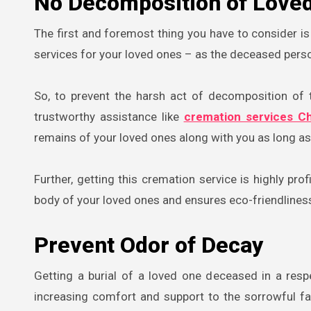
No Decomposition of Loved
The first and foremost thing you have to consider is
services for your loved ones – as the deceased perso
So, to prevent the harsh act of decomposition of th
trustworthy assistance like
cremation services Ch
remains of your loved ones along with you as long as
Further, getting this cremation service is highly pro
body of your loved ones and ensures eco-friendliness
Prevent Odor of Decay
Getting a burial of a loved one deceased in a res
increasing comfort and support to the sorrowful f