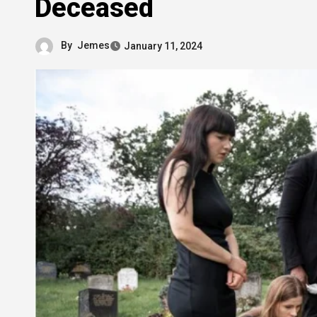
Deceased
By
Jemes
January 11, 2024