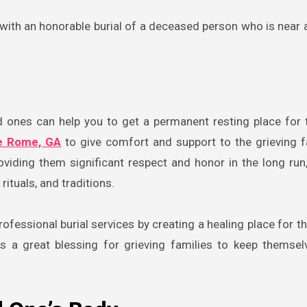
e with an honorable burial of a deceased person who is near 
d ones can help you to get a permanent resting place for
e Rome, GA
to give comfort and support to the grieving f
oviding them significant respect and honor in the long run,
rituals, and traditions.
ofessional burial services by creating a healing place for th
s a great blessing for grieving families to keep themse