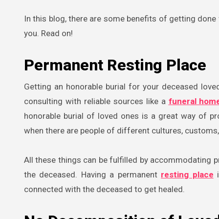
In this blog, there are some benefits of getting don
you. Read on!
Permanent Resting Place
Getting an honorable burial for your deceased love
consulting with reliable sources like a
funeral hom
honorable burial of loved ones is a great way of pr
when there are people of different cultures, customs, 
All these things can be fulfilled by accommodating pr
the deceased. Having a permanent
resting place
i
connected with the deceased to get healed.