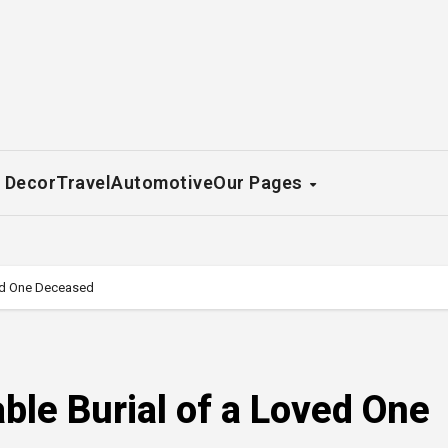
 Decor
Travel
Automotive
Our Pages
ved One Deceased
ble Burial of a Loved One