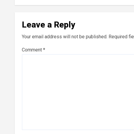
Leave a Reply
Your email address will not be published.
Required fi
Comment
*