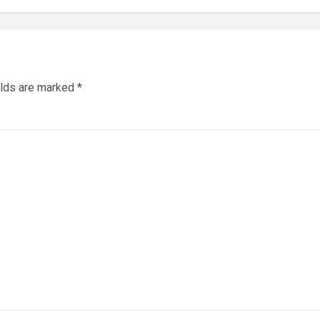
elds are marked
*