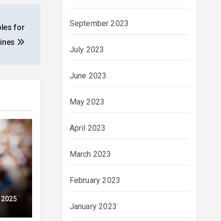
September 2023
les for
pines
July 2023
June 2023
May 2023
April 2023
March 2023
February 2023
ubt
 2025
January 2023