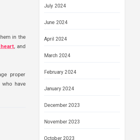
July 2024
June 2024
them in the
April 2024
n heart
, and
March 2024
February 2024
age proper
e who have
January 2024
December 2023
November 2023
October 2023