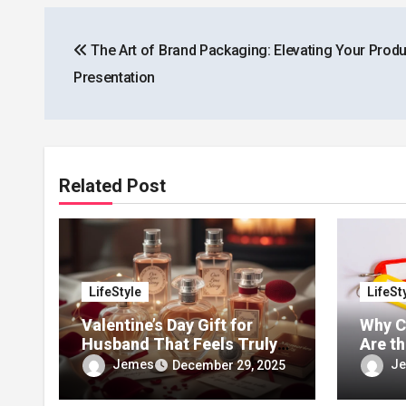
Post
The Art of Brand Packaging: Elevating Your Produ
navigation
Presentation
Related Post
LifeStyle
LifeSt
Valentine’s Day Gift for
Why C
Husband That Feels Truly
Are t
Personal
Trend
Jemes
J
December 29, 2025
Acces