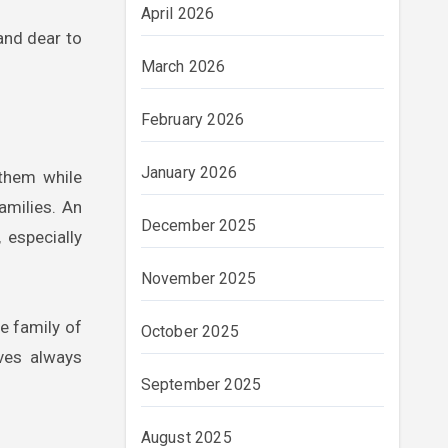
April 2026
and dear to
March 2026
February 2026
January 2026
 them while
amilies. An
December 2025
 especially
November 2025
e family of
October 2025
lves always
September 2025
August 2025