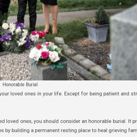
Honorable Burial
d loved ones, you should consider an honorable burial. It p
s by building a permanent resting place to heal grieving fami