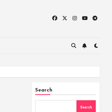
Search
Search