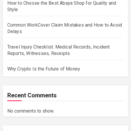
How to Choose the Best Abaya Shop for Quality and
Style
Common WorkCover Claim Mistakes and How to Avoid
Delays
Travel Injury Checklist: Medical Records, Incident
Reports, Witnesses, Receipts
Why Crypto Is the Future of Money
Recent Comments
No comments to show.