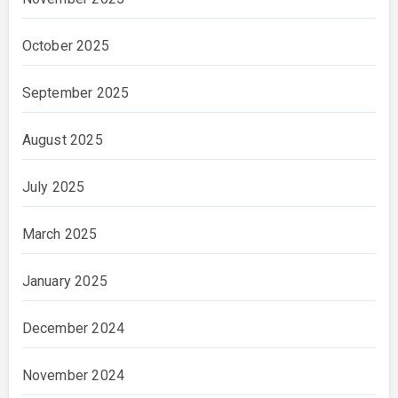
October 2025
September 2025
August 2025
July 2025
March 2025
January 2025
December 2024
November 2024