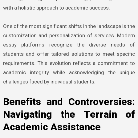
with a holistic approach to academic success.
One of the most significant shifts in the landscape is the
customization and personalization of services. Modern
essay platforms recognize the diverse needs of
students and offer tailored solutions to meet specific
requirements. This evolution reflects a commitment to
academic integrity while acknowledging the unique
challenges faced by individual students.
Benefits and Controversies:
Navigating the Terrain of
Academic Assistance