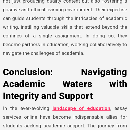
not just producing quality content but also fostering a
positive and ethical learning environment. Their expertise
can guide students through the intricacies of academic
writing, instilling valuable skills that extend beyond the
confines of a single assignment. In doing so, they
become partners in education, working collaboratively to
navigate the challenges of academia.
Conclusion: Navigating
Academic Waters with
Integrity and Support
In the ever-evolving
landscape of education
, essay
services online have become indispensable allies for
students seeking academic support. The journey from