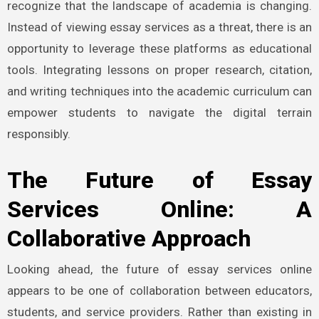
recognize that the landscape of academia is changing.
Instead of viewing essay services as a threat, there is an
opportunity to leverage these platforms as educational
tools. Integrating lessons on proper research, citation,
and writing techniques into the academic curriculum can
empower students to navigate the digital terrain
responsibly.
The Future of Essay
Services Online: A
Collaborative Approach
Looking ahead, the future of essay services online
appears to be one of collaboration between educators,
students, and service providers. Rather than existing in