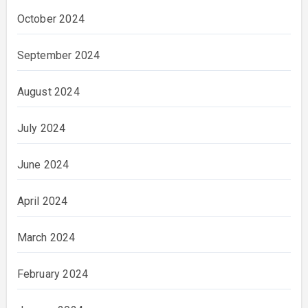
October 2024
September 2024
August 2024
July 2024
June 2024
April 2024
March 2024
February 2024