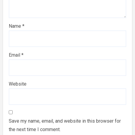
Name
*
Email
*
Website
Save my name, email, and website in this browser for
the next time I comment.