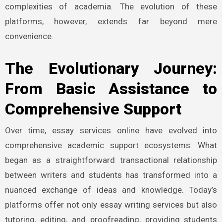
complexities of academia. The evolution of these
platforms, however, extends far beyond mere
convenience.
The Evolutionary Journey:
From Basic Assistance to
Comprehensive Support
Over time, essay services online have evolved into
comprehensive academic support ecosystems. What
began as a straightforward transactional relationship
between writers and students has transformed into a
nuanced exchange of ideas and knowledge. Today’s
platforms offer not only essay writing services but also
tutoring, editing, and proofreading, providing students