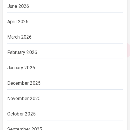
June 2026
April 2026
March 2026
February 2026
January 2026
December 2025
November 2025
October 2025
September 2025