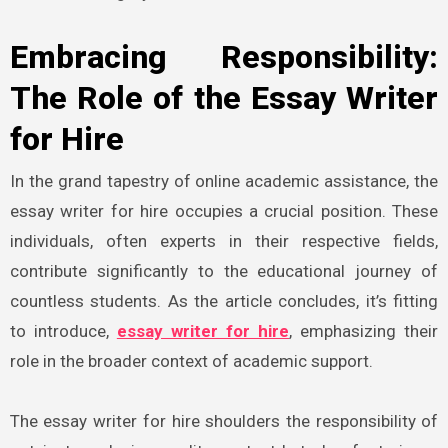
Embracing Responsibility:
The Role of the Essay Writer
for Hire
In the grand tapestry of online academic assistance, the
essay writer for hire occupies a crucial position. These
individuals, often experts in their respective fields,
contribute significantly to the educational journey of
countless students. As the article concludes, it’s fitting
to introduce,
essay writer for hire
, emphasizing their
role in the broader context of academic support.
The essay writer for hire shoulders the responsibility of