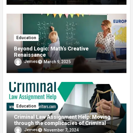
Education
Beyond Logic: Math’s Creative
Renaissance
Jemes
March 9, 2025
Education
Criminal Law Assignment Help: Moving
through the complicacies of Criminal
Justice
Jemes
November 7, 2024