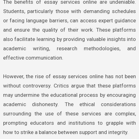
The benefits of essay services online are undeniable.
Students, particularly those with demanding schedules
or facing language barriers, can access expert guidance
and ensure the quality of their work. These platforms
also facilitate learning by providing valuable insights into
academic writing, research methodologies, and
effective communication.
However, the rise of essay services online has not been
without controversy. Critics argue that these platforms
may undermine the educational process by encouraging
academic dishonesty. The ethical considerations
surrounding the use of these services are complex,
prompting educators and institutions to grapple with
how to strike a balance between support and integrity.