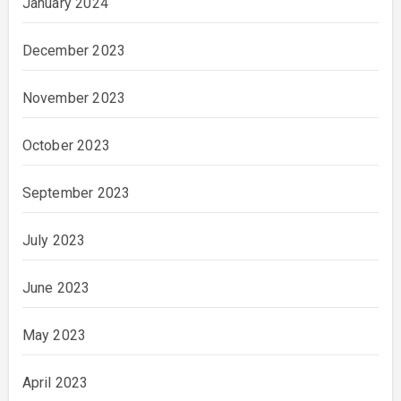
January 2024
December 2023
November 2023
October 2023
September 2023
July 2023
June 2023
May 2023
April 2023