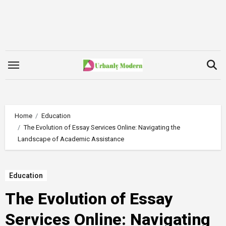
Skip
to
content
Home
Education
The Evolution of Essay Services Online: Navigating the
Landscape of Academic Assistance
Education
The Evolution of Essay
Services Online: Navigating