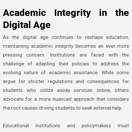
Academic Integrity in the
Digital Age
As the digital age continues to reshape education,
maintaining academic integrity becomes an ever more
pressing concern. Institutions are faced with the
challenge of adapting their policies to address the
evolving nature of academic assistance. While some
argue for stricter regulations and consequences for
students who utilize essay services online, others
advocate for a more nuanced approach that considers
the root causes driving students to seek external help.
Educational institutions and policymakers must