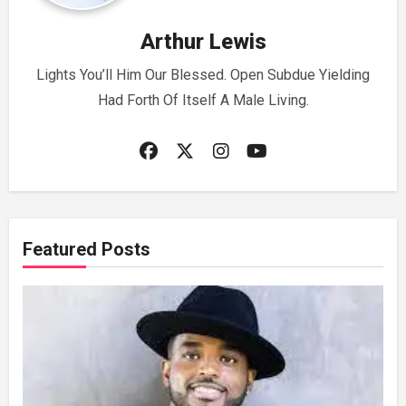
Arthur Lewis
Lights You’ll Him Our Blessed. Open Subdue Yielding
Had Forth Of Itself A Male Living.
Featured Posts