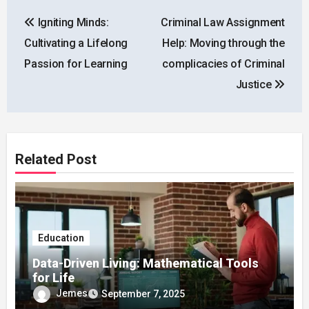
Post
Igniting Minds:
Criminal Law Assignment
navigation
Cultivating a Lifelong
Help: Moving through the
Passion for Learning
complicacies of Criminal
Justice
Related Post
Education
Data-Driven Living: Mathematical Tools
for Life
Jemes
September 7, 2025