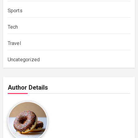
Sports
Tech
Travel
Uncategorized
Author Details