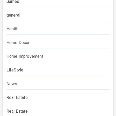
Games
general
Health
Home Decor
Home Improvement
LifeStyle
News
Real Estate
Real Estate