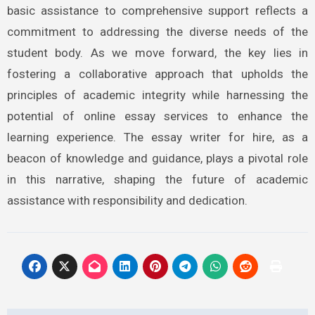
basic assistance to comprehensive support reflects a
commitment to addressing the diverse needs of the
student body. As we move forward, the key lies in
fostering a collaborative approach that upholds the
principles of academic integrity while harnessing the
potential of online essay services to enhance the
learning experience. The essay writer for hire, as a
beacon of knowledge and guidance, plays a pivotal role
in this narrative, shaping the future of academic
assistance with responsibility and dedication.