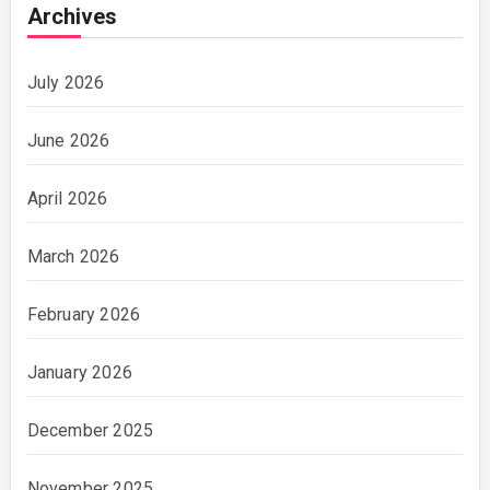
Archives
July 2026
June 2026
April 2026
March 2026
February 2026
January 2026
December 2025
November 2025