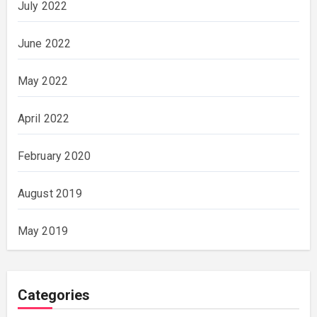
July 2022
June 2022
May 2022
April 2022
February 2020
August 2019
May 2019
Categories