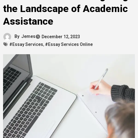
the Landscape of Academic
Assistance
By
Jemes
December 12, 2023
#Essay Services
,
#Essay Services Online