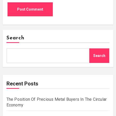
Search
Search
Recent Posts
The Position Of Precious Metal Buyers In The Circular
Economy