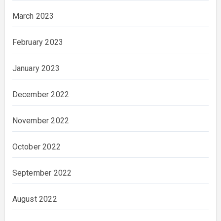
March 2023
February 2023
January 2023
December 2022
November 2022
October 2022
September 2022
August 2022