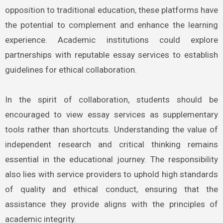
opposition to traditional education, these platforms have
the potential to complement and enhance the learning
experience. Academic institutions could explore
partnerships with reputable essay services to establish
guidelines for ethical collaboration.
In the spirit of collaboration, students should be
encouraged to view essay services as supplementary
tools rather than shortcuts. Understanding the value of
independent research and critical thinking remains
essential in the educational journey. The responsibility
also lies with service providers to uphold high standards
of quality and ethical conduct, ensuring that the
assistance they provide aligns with the principles of
academic integrity.