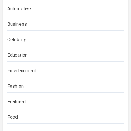
Automotive
Business
Celebrity
Education
Entertainment
Fashion
Featured
Food