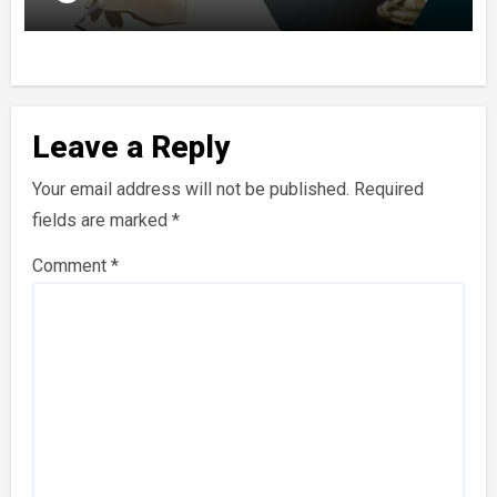
Leave a Reply
Your email address will not be published.
Required
fields are marked
*
Comment
*