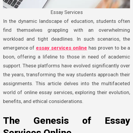
Essay Services
In the dynamic landscape of education, students often
find themselves grappling with an overwhelming
workload and tight deadlines. In such scenarios, the
emergence of
essay services online
has proven to be a
boon, offering a lifeline to those in need of academic
support. These platforms have evolved significantly over
the years, transforming the way students approach their
assignments. This article delves into the multifaceted
world of online essay services, exploring their evolution,
benefits, and ethical considerations.
The Genesis of Essay
Services Online