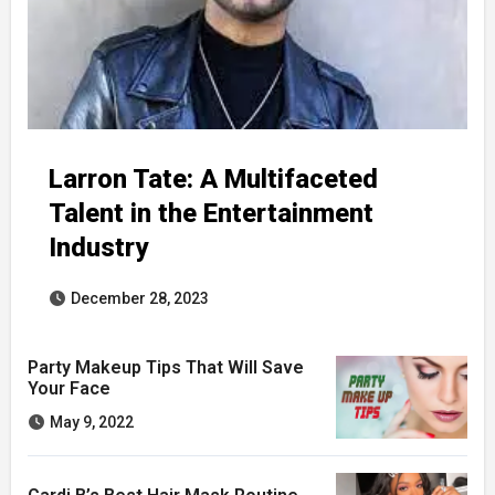
Larron Tate: A Multifaceted
Talent in the Entertainment
Industry
December 28, 2023
Party Makeup Tips That Will Save
Your Face
May 9, 2022