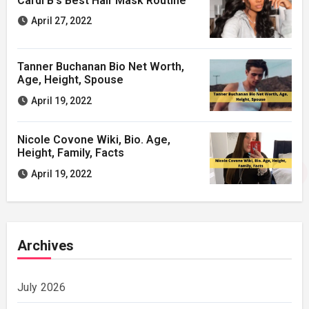
Cardi B’s Best Hair Mask Routine
April 27, 2022
Tanner Buchanan Bio Net Worth,
Age, Height, Spouse
April 19, 2022
Nicole Covone Wiki, Bio. Age,
Height, Family, Facts
April 19, 2022
Archives
July 2026