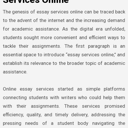
The genesis of essay services online can be traced back
to the advent of the internet and the increasing demand
for academic assistance. As the digital era unfolded,
students sought more convenient and efficient ways to
tackle their assignments. The first paragraph is an
essential space to introduce “essay services online,” and
establish its relevance to the broader topic of academic
assistance.
Online essay services started as simple platforms
connecting students with writers who could help them
with their assignments. These services promised
efficiency, quality, and timely delivery, addressing the
pressing needs of a student body navigating the