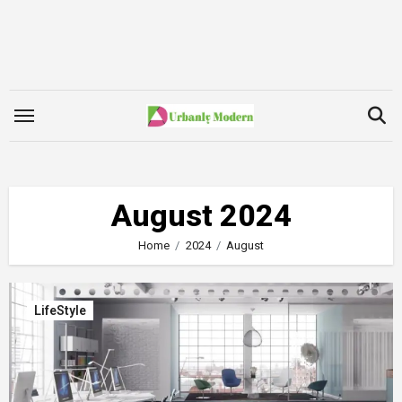
Skip
to
content
August 2024
Home
2024
August
LifeStyle