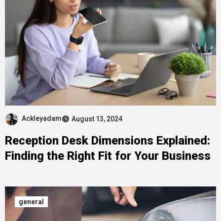
Ackleyadam
August 13, 2024
Reception Desk Dimensions Explained:
Finding the Right Fit for Your Business
general