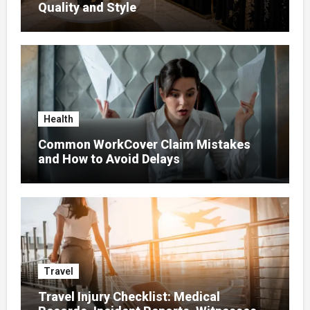
Quality and Style
Health
Common WorkCover Claim Mistakes
and How to Avoid Delays
Travel
Travel Injury Checklist: Medical