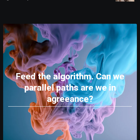
Feed the algorithm. Can we
parallel paths are we in
agreeance?