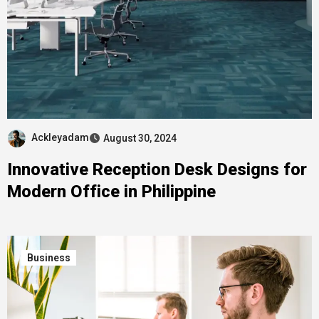
Ackleyadam
August 30, 2024
Innovative Reception Desk Designs for
Modern Office in Philippine
Business