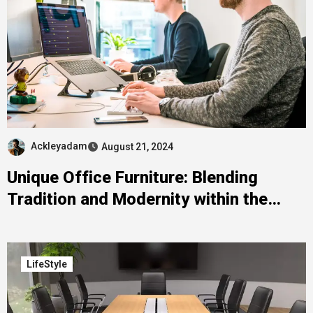
Ackleyadam
August 21, 2024
Unique Office Furniture: Blending
Tradition and Modernity within the
Philippines
LifeStyle