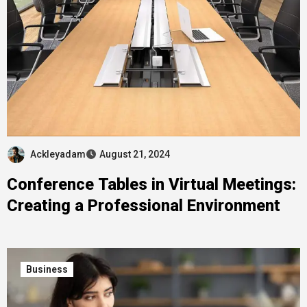
Ackleyadam
August 21, 2024
Conference Tables in Virtual Meetings:
Creating a Professional Environment
Business