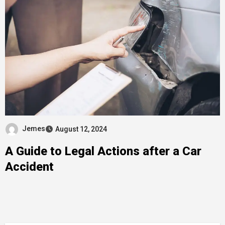
Jemes
August 12, 2024
A Guide to Legal Actions after a Car
Accident