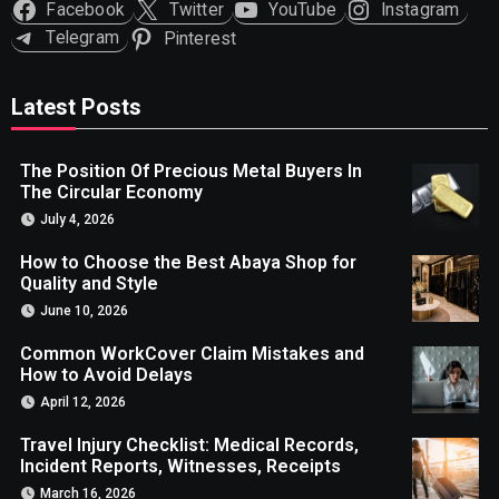
Facebook
Twitter
YouTube
Instagram
Telegram
Pinterest
Latest Posts
The Position Of Precious Metal Buyers In
The Circular Economy
July 4, 2026
How to Choose the Best Abaya Shop for
Quality and Style
June 10, 2026
Common WorkCover Claim Mistakes and
How to Avoid Delays
April 12, 2026
Travel Injury Checklist: Medical Records,
Incident Reports, Witnesses, Receipts
March 16, 2026