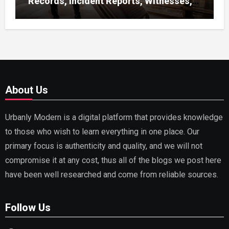
Records, Incident Reports, Witnesses,
Receipts
About Us
Urbanly Modern is a digital platform that provides knowledge
to those who wish to learn everything in one place. Our
primary focus is authenticity and quality, and we will not
compromise it at any cost, thus all of the blogs we post here
have been well researched and come from reliable sources.
Follow Us