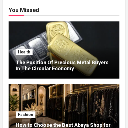
You Missed
Health
The Position Of Precious Metal Buyers
In The Circular Economy
Fashion
How to Choose the Best Abaya Shop for