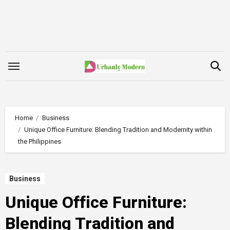
Skip
to
content
Home
Business
Unique Office Furniture: Blending Tradition and Modernity within
the Philippines
Business
Unique Office Furniture:
Blending Tradition and