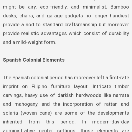
might be airy, eco-friendly, and minimalist. Bamboo
desks, chairs, and garage gadgets no longer handiest
provide a nod to standard craftsmanship but moreover
provide realistic advantages which consist of durability
and a mild-weight form.
Spanish Colonial Elements
The Spanish colonial period has moreover left a first-rate
imprint on Filipino furniture layout. Intricate timber
carvings, heavy use of darkish hardwoods like narrate
and mahogany, and the incorporation of rattan and
solaria (woven cane) are some of the developments
inherited from this period. In modern-day-day
administrative center settings, those elements are