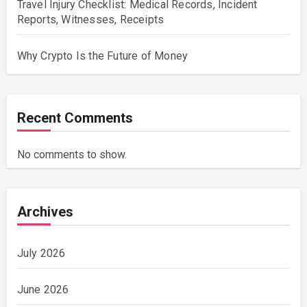
Travel Injury Checklist: Medical Records, Incident
Reports, Witnesses, Receipts
Why Crypto Is the Future of Money
Recent Comments
No comments to show.
Archives
July 2026
June 2026