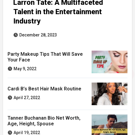
Larron Tate: A Multifaceted
Talent in the Entertainment
Industry
December 28, 2023
Party Makeup Tips That Will Save
Your Face
May 9, 2022
Cardi B’s Best Hair Mask Routine
April 27, 2022
Tanner Buchanan Bio Net Worth,
Age, Height, Spouse
April 19, 2022