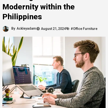
Modernity within the
Philippines
By
Ackleyadam
August 21, 2024
#Office Furniture