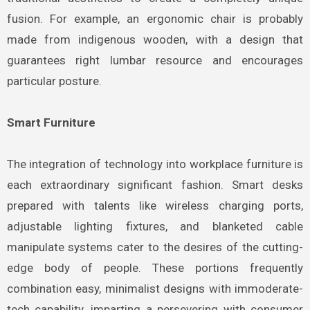
fusion. For example, an ergonomic chair is probably
made from indigenous wooden, with a design that
guarantees right lumbar resource and encourages
particular posture.
Smart Furniture
The integration of technology into workplace furniture is
each extraordinary significant fashion. Smart desks
prepared with talents like wireless charging ports,
adjustable lighting fixtures, and blanketed cable
manipulate systems cater to the desires of the cutting-
edge body of people. These portions frequently
combination easy, minimalist designs with immoderate-
tech capability, imparting a persevering with consumer