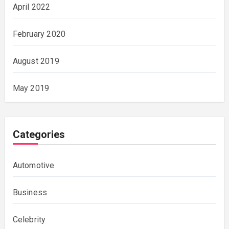
April 2022
February 2020
August 2019
May 2019
Categories
Automotive
Business
Celebrity