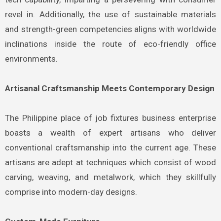
revel in. Additionally, the use of sustainable materials
and strength-green competencies aligns with worldwide
inclinations inside the route of eco-friendly office
environments.
Artisanal Craftsmanship Meets Contemporary Design
The Philippine place of job fixtures business enterprise
boasts a wealth of expert artisans who deliver
conventional craftsmanship into the current age. These
artisans are adept at techniques which consist of wood
carving, weaving, and metalwork, which they skillfully
comprise into modern-day designs.