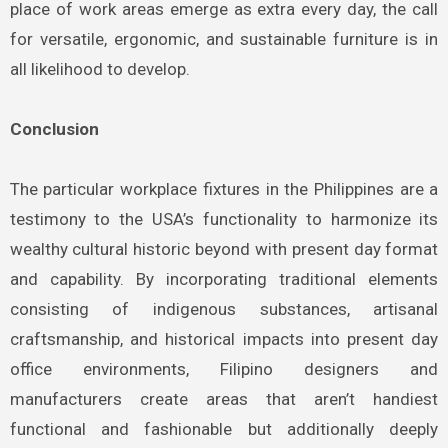
place of work areas emerge as extra every day, the call
for versatile, ergonomic, and sustainable furniture is in
all likelihood to develop.
Conclusion
The particular workplace fixtures in the Philippines are a
testimony to the USA’s functionality to harmonize its
wealthy cultural historic beyond with present day format
and capability. By incorporating traditional elements
consisting of indigenous substances, artisanal
craftsmanship, and historical impacts into present day
office environments, Filipino designers and
manufacturers create areas that aren’t handiest
functional and fashionable but additionally deeply