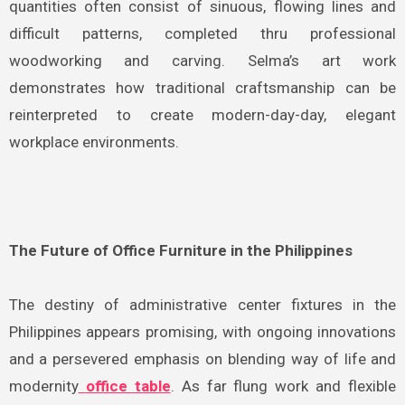
quantities often consist of sinuous, flowing lines and
difficult patterns, completed thru professional
woodworking and carving. Selma’s art work
demonstrates how traditional craftsmanship can be
reinterpreted to create modern-day-day, elegant
workplace environments.
The Future of Office Furniture in the Philippines
The destiny of administrative center fixtures in the
Philippines appears promising, with ongoing innovations
and a persevered emphasis on blending way of life and
modernity
office table
. As far flung work and flexible