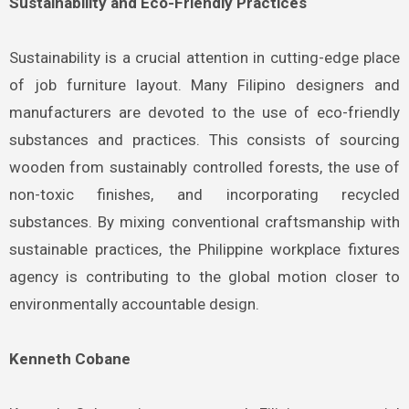
Sustainability and Eco-Friendly Practices
Sustainability is a crucial attention in cutting-edge place
of job furniture layout. Many Filipino designers and
manufacturers are devoted to the use of eco-friendly
substances and practices. This consists of sourcing
wooden from sustainably controlled forests, the use of
non-toxic finishes, and incorporating recycled
substances. By mixing conventional craftsmanship with
sustainable practices, the Philippine workplace fixtures
agency is contributing to the global motion closer to
environmentally accountable design.
Kenneth Cobane