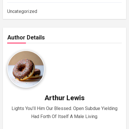
Uncategorized
Author Details
Arthur Lewis
Lights You’ll Him Our Blessed. Open Subdue Yielding
Had Forth Of Itself A Male Living.