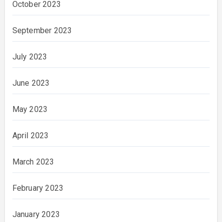
October 2023
September 2023
July 2023
June 2023
May 2023
April 2023
March 2023
February 2023
January 2023