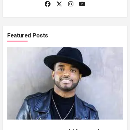
Featured Posts