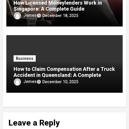
How Licensed Moneylenders Work in
Singapore: A Complete Guide
Jemes
December 18, 2025
Business
How to Claim Compensation After a Truck
Accident in Queensland: A Complete
Guide
Jemes
December 10, 2025
Leave a Reply