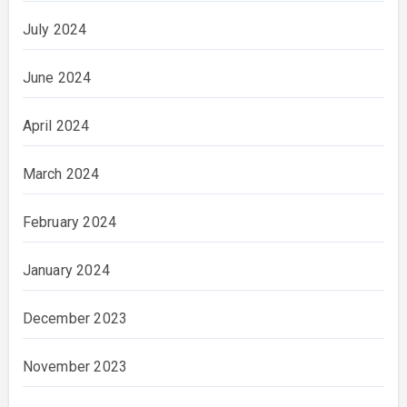
July 2024
June 2024
April 2024
March 2024
February 2024
January 2024
December 2023
November 2023