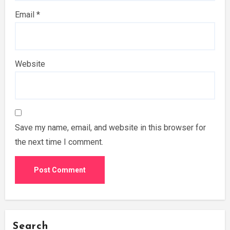
Email
*
Website
Save my name, email, and website in this browser for
the next time I comment.
Search