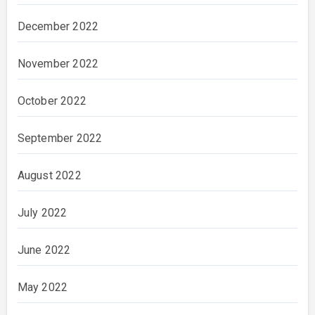
December 2022
November 2022
October 2022
September 2022
August 2022
July 2022
June 2022
May 2022