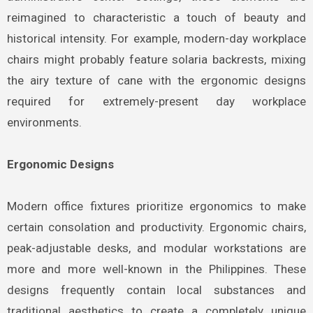
reimagined to characteristic a touch of beauty and
historical intensity. For example, modern-day workplace
chairs might probably feature solaria backrests, mixing
the airy texture of cane with the ergonomic designs
required for extremely-present day workplace
environments.
Ergonomic Designs
Modern office fixtures prioritize ergonomics to make
certain consolation and productivity. Ergonomic chairs,
peak-adjustable desks, and modular workstations are
more and more well-known in the Philippines. These
designs frequently contain local substances and
traditional aesthetics to create a completely unique