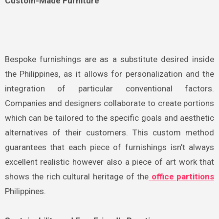
Custom-Made Furniture
Bespoke furnishings are as a substitute desired inside
the Philippines, as it allows for personalization and the
integration of particular conventional factors.
Companies and designers collaborate to create portions
which can be tailored to the specific goals and aesthetic
alternatives of their customers. This custom method
guarantees that each piece of furnishings isn’t always
excellent realistic however also a piece of art work that
shows the rich cultural heritage of the
office partitions
Philippines.