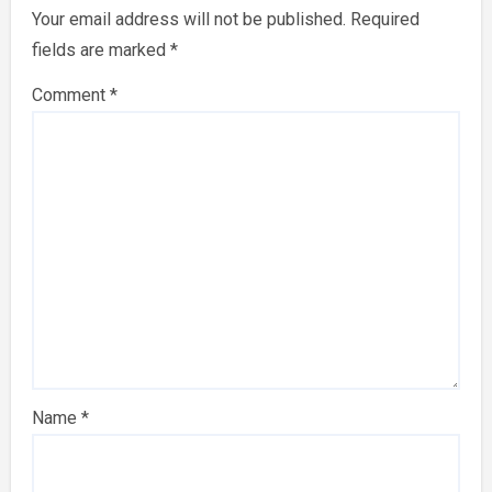
Your email address will not be published.
Required
fields are marked
*
Comment
*
Name
*