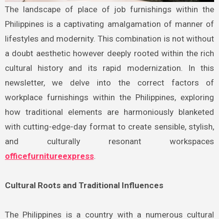
The landscape of place of job furnishings within the
Philippines is a captivating amalgamation of manner of
lifestyles and modernity. This combination is not without
a doubt aesthetic however deeply rooted within the rich
cultural history and its rapid modernization. In this
newsletter, we delve into the correct factors of
workplace furnishings within the Philippines, exploring
how traditional elements are harmoniously blanketed
with cutting-edge-day format to create sensible, stylish,
and culturally resonant workspaces
officefurnitureexpress
.
Cultural Roots and Traditional Influences
The Philippines is a country with a numerous cultural