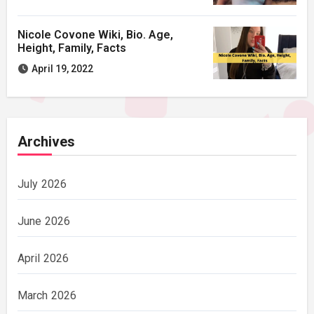
Nicole Covone Wiki, Bio. Age,
Height, Family, Facts
April 19, 2022
Archives
July 2026
June 2026
April 2026
March 2026