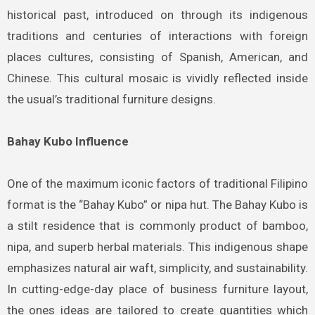
historical past, introduced on through its indigenous
traditions and centuries of interactions with foreign
places cultures, consisting of Spanish, American, and
Chinese. This cultural mosaic is vividly reflected inside
the usual’s traditional furniture designs.
Bahay Kubo Influence
One of the maximum iconic factors of traditional Filipino
format is the “Bahay Kubo” or nipa hut. The Bahay Kubo is
a stilt residence that is commonly product of bamboo,
nipa, and superb herbal materials. This indigenous shape
emphasizes natural air waft, simplicity, and sustainability.
In cutting-edge-day place of business furniture layout,
the ones ideas are tailored to create quantities which