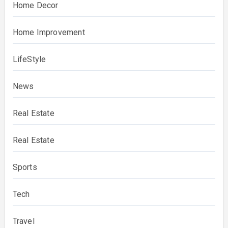
Home Decor
Home Improvement
LifeStyle
News
Real Estate
Real Estate
Sports
Tech
Travel