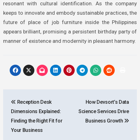
resonant with cultural identification. As the company
keeps to innovate and embody sustainable practices, the
future of place of job furniture inside the Philippines
appears brilliant, promising a persistent birthday party of
manner of existence and modernity in pleasant harmony.
Post
Reception Desk
How Devsort’s Data
navigation
Dimensions Explained:
Science Services Drive
Finding the Right Fit for
Business Growth
Your Business