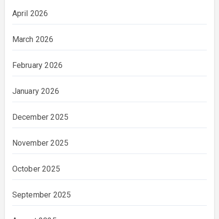
April 2026
March 2026
February 2026
January 2026
December 2025
November 2025
October 2025
September 2025