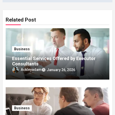
Related Post
Business
Essential Services Offered by Executor
Consultants
Ackleyadam
January 26, 2026
Business