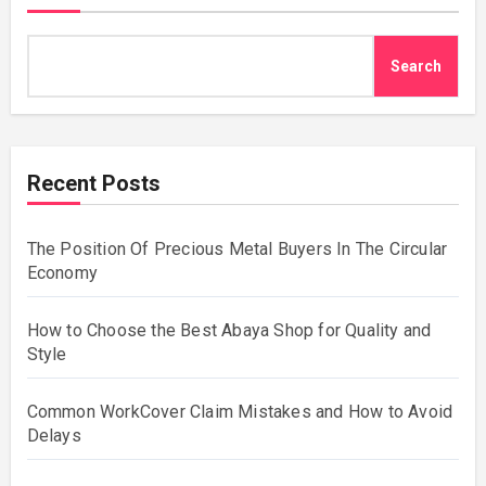
Search
Recent Posts
The Position Of Precious Metal Buyers In The Circular
Economy
How to Choose the Best Abaya Shop for Quality and
Style
Common WorkCover Claim Mistakes and How to Avoid
Delays