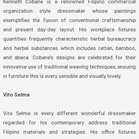
Kenneth Cobane is a renowned Filipino commercial
organization style dressmaker whose paintings
exemplifies the fusion of conventional craftsmanship
and present day-day layout. His workplace fixtures
quantities frequently characteristic herbal bureaucracy
and herbal substances which includes rattan, bamboo,
and abaca. Cobane’s designs are celebrated for their
innovative use of traditional weaving techniques, ensuing
in furniture this is every sensible and visually lovely.
Vito Selma
Vito Selma is every different wonderful dressmaker
regarded for his contemporary address traditional
Filipino materials and strategies. His office fixtures