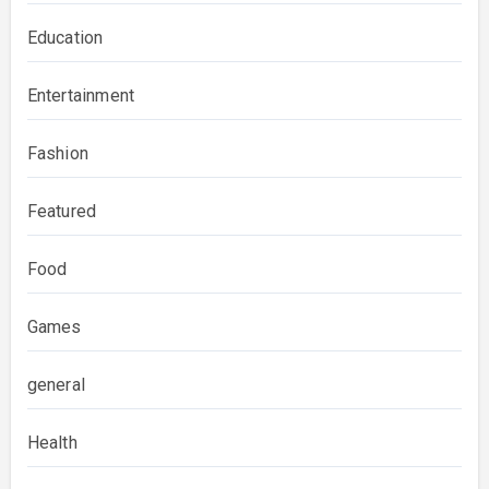
Education
Entertainment
Fashion
Featured
Food
Games
general
Health