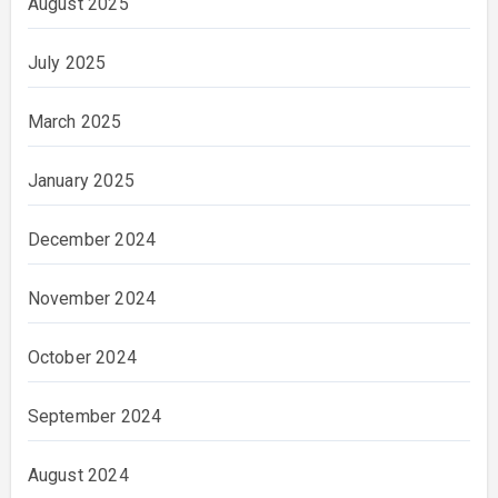
August 2025
July 2025
March 2025
January 2025
December 2024
November 2024
October 2024
September 2024
August 2024