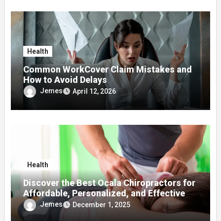
Health
Common WorkCover Claim Mistakes and
How to Avoid Delays
Jemes
April 12, 2026
Health
Discover the Best Ocala Chiropractors for
Affordable, Personalized, and Effective
Care
Jemes
December 1, 2025