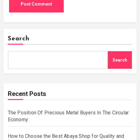
Search
Search
Recent Posts
The Position Of Precious Metal Buyers In The Circular
Economy
How to Choose the Best Abaya Shop for Quality and