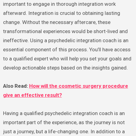
important to engage in thorough integration work
afterward. Integration is crucial to obtaining lasting
change. Without the necessary aftercare, these
transformational experiences would be short-lived and
ineffective. Using a psychedelic integration coach is an
essential component of this process. You’ll have access
to a qualified expert who will help you set your goals and
develop actionable steps based on the insights gained.
Also Read:
How will the cosmetic surgery procedure
give an effective result?
Having a qualified psychedelic integration coach is an
important part of the experience, as the journey is not
just a journey, but a life-changing one. In addition to a