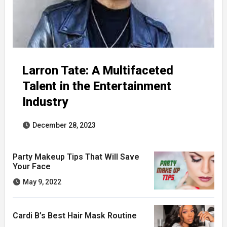
Larron Tate: A Multifaceted
Talent in the Entertainment
Industry
December 28, 2023
Party Makeup Tips That Will Save
Your Face
May 9, 2022
Cardi B’s Best Hair Mask Routine