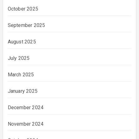
October 2025
September 2025
August 2025
July 2025
March 2025
January 2025
December 2024
November 2024