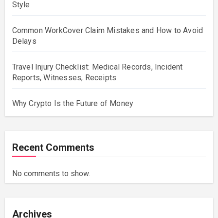
Style
Common WorkCover Claim Mistakes and How to Avoid
Delays
Travel Injury Checklist: Medical Records, Incident
Reports, Witnesses, Receipts
Why Crypto Is the Future of Money
Recent Comments
No comments to show.
Archives