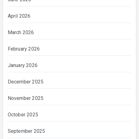
April 2026
March 2026
February 2026
January 2026
December 2025
November 2025
October 2025
September 2025