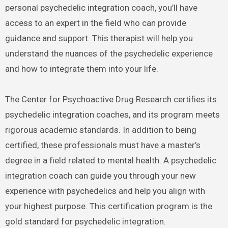
personal psychedelic integration coach, you’ll have
access to an expert in the field who can provide
guidance and support. This therapist will help you
understand the nuances of the psychedelic experience
and how to integrate them into your life.
The Center for Psychoactive Drug Research certifies its
psychedelic integration coaches, and its program meets
rigorous academic standards. In addition to being
certified, these professionals must have a master’s
degree in a field related to mental health. A psychedelic
integration coach can guide you through your new
experience with psychedelics and help you align with
your highest purpose. This certification program is the
gold standard for psychedelic integration.