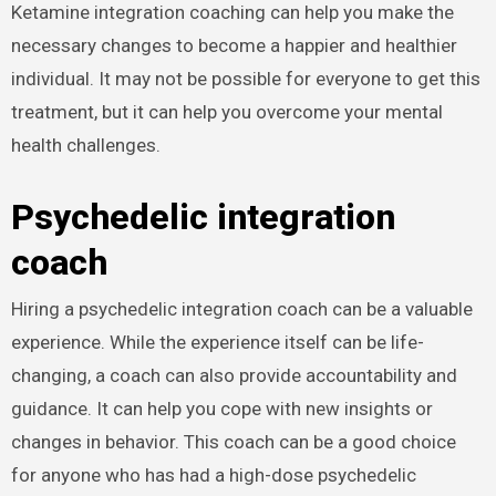
Ketamine integration coaching can help you make the
necessary changes to become a happier and healthier
individual. It may not be possible for everyone to get this
treatment, but it can help you overcome your mental
health challenges.
Psychedelic integration
coach
Hiring a psychedelic integration coach can be a valuable
experience. While the experience itself can be life-
changing, a coach can also provide accountability and
guidance. It can help you cope with new insights or
changes in behavior. This coach can be a good choice
for anyone who has had a high-dose psychedelic