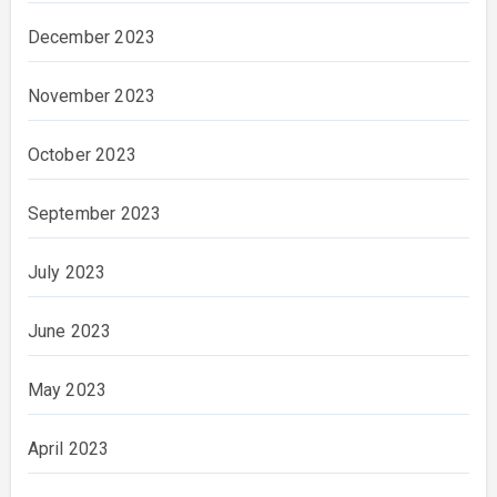
December 2023
November 2023
October 2023
September 2023
July 2023
June 2023
May 2023
April 2023