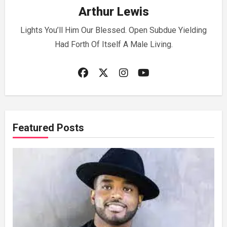
Arthur Lewis
Lights You’ll Him Our Blessed. Open Subdue Yielding
Had Forth Of Itself A Male Living.
Featured Posts