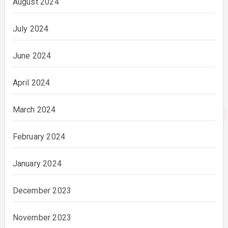
August 2024
July 2024
June 2024
April 2024
March 2024
February 2024
January 2024
December 2023
November 2023