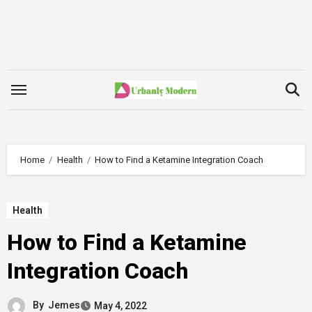
Skip
to
content
Home
Health
How to Find a Ketamine Integration Coach
Health
How to Find a Ketamine
Integration Coach
By
Jemes
May 4, 2022