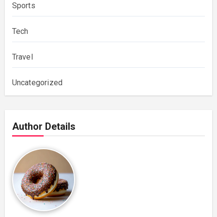
Sports
Tech
Travel
Uncategorized
Author Details