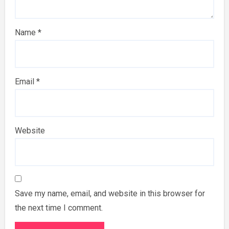
Name
*
Email
*
Website
Save my name, email, and website in this browser for
the next time I comment.