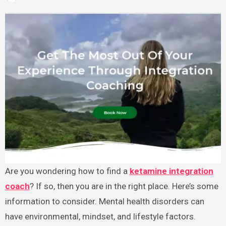
Are you wondering how to find a
ketamine integration
coach
? If so, then you are in the right place. Here’s some
information to consider. Mental health disorders can
have environmental, mindset, and lifestyle factors.