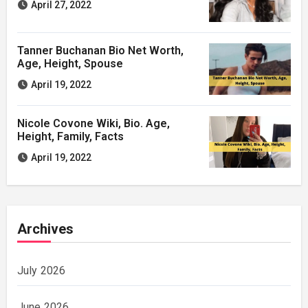
April 27, 2022
Tanner Buchanan Bio Net Worth,
Age, Height, Spouse
April 19, 2022
Nicole Covone Wiki, Bio. Age,
Height, Family, Facts
April 19, 2022
Archives
July 2026
June 2026