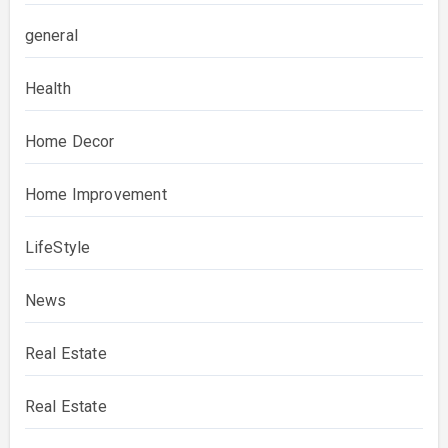
general
Health
Home Decor
Home Improvement
LifeStyle
News
Real Estate
Real Estate