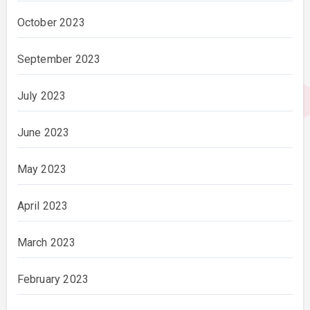
October 2023
September 2023
July 2023
June 2023
May 2023
April 2023
March 2023
February 2023