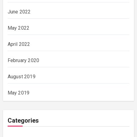
June 2022
May 2022
April 2022
February 2020
August 2019
May 2019
Categories