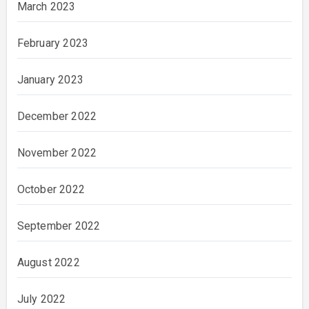
March 2023
February 2023
January 2023
December 2022
November 2022
October 2022
September 2022
August 2022
July 2022