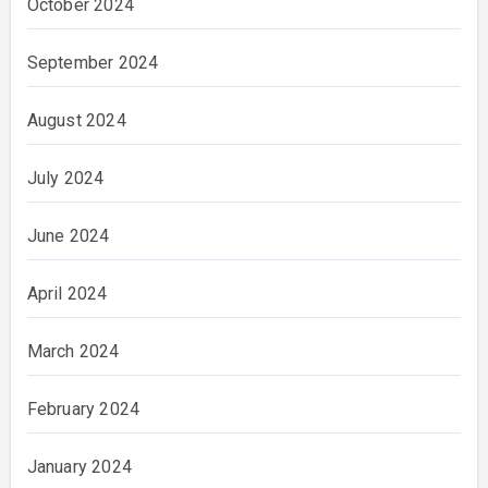
October 2024
September 2024
August 2024
July 2024
June 2024
April 2024
March 2024
February 2024
January 2024