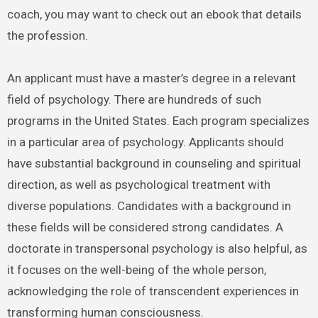
coach, you may want to check out an ebook that details
the profession.
An applicant must have a master’s degree in a relevant
field of psychology. There are hundreds of such
programs in the United States. Each program specializes
in a particular area of psychology. Applicants should
have substantial background in counseling and spiritual
direction, as well as psychological treatment with
diverse populations. Candidates with a background in
these fields will be considered strong candidates. A
doctorate in transpersonal psychology is also helpful, as
it focuses on the well-being of the whole person,
acknowledging the role of transcendent experiences in
transforming human consciousness.