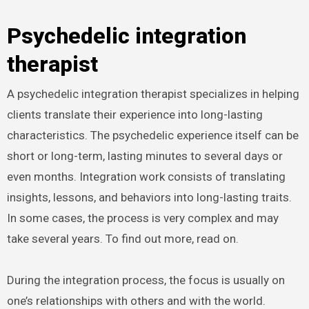
Psychedelic integration
therapist
A psychedelic integration therapist specializes in helping
clients translate their experience into long-lasting
characteristics. The psychedelic experience itself can be
short or long-term, lasting minutes to several days or
even months. Integration work consists of translating
insights, lessons, and behaviors into long-lasting traits.
In some cases, the process is very complex and may
take several years. To find out more, read on.
During the integration process, the focus is usually on
one’s relationships with others and with the world.