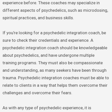
experience before. These coaches may specialize in
different aspects of psychedelics, such as microdosing,
spiritual practices, and business skills.
If you’re looking for a psychedelic integration coach, be
sure to check their credentials and experience. A
psychedelic integration coach should be knowledgeable
about psychedelics, and have undergone multiple
training programs. They must also be compassionate
and understanding, as many seekers have been through
trauma. Psychedelic integration coaches must be able to
relate to clients in a way that helps them overcome their
challenges and overcome their fears.
As with any type of psychedelic experience, it is