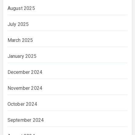
August 2025
July 2025
March 2025
January 2025
December 2024
November 2024
October 2024
September 2024