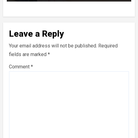
Leave a Reply
Your email address will not be published.
Required
fields are marked
*
Comment
*