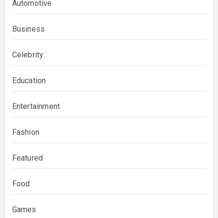
Automotive
Business
Celebrity
Education
Entertainment
Fashion
Featured
Food
Games