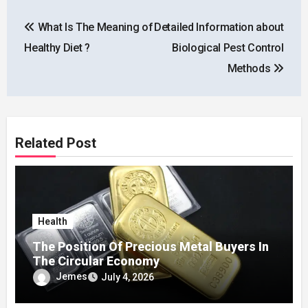
Post
What Is The Meaning of
Detailed Information about
navigation
Healthy Diet ?
Biological Pest Control
Methods
Related Post
Health
The Position Of Precious Metal Buyers In
The Circular Economy
Jemes
July 4, 2026