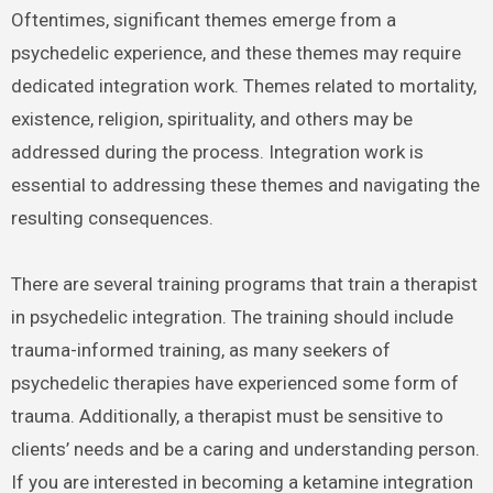
Oftentimes, significant themes emerge from a
psychedelic experience, and these themes may require
dedicated integration work. Themes related to mortality,
existence, religion, spirituality, and others may be
addressed during the process. Integration work is
essential to addressing these themes and navigating the
resulting consequences.
There are several training programs that train a therapist
in psychedelic integration. The training should include
trauma-informed training, as many seekers of
psychedelic therapies have experienced some form of
trauma. Additionally, a therapist must be sensitive to
clients’ needs and be a caring and understanding person.
If you are interested in becoming a ketamine integration