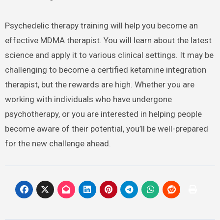
Psychedelic therapy training will help you become an
effective MDMA therapist. You will learn about the latest
science and apply it to various clinical settings. It may be
challenging to become a certified ketamine integration
therapist, but the rewards are high. Whether you are
working with individuals who have undergone
psychotherapy, or you are interested in helping people
become aware of their potential, you’ll be well-prepared
for the new challenge ahead.