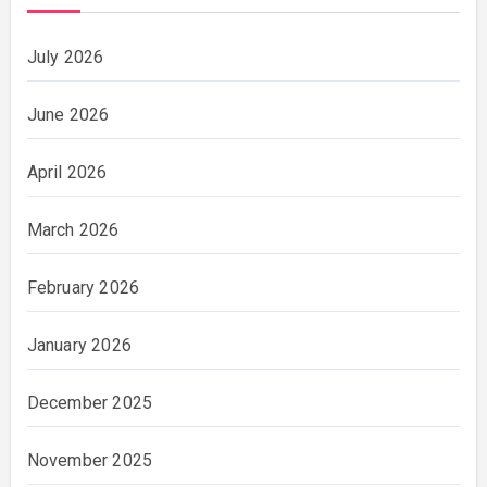
July 2026
June 2026
April 2026
March 2026
February 2026
January 2026
December 2025
November 2025