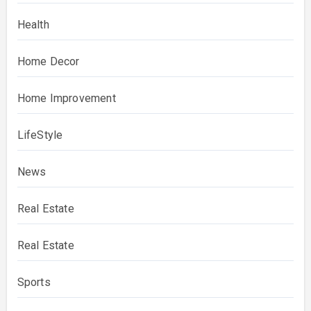
Health
Home Decor
Home Improvement
LifeStyle
News
Real Estate
Real Estate
Sports