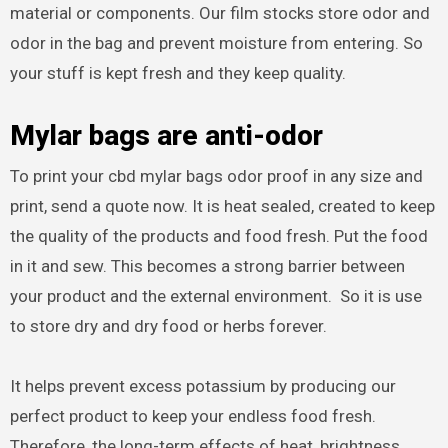
material or components. Our film stocks store odor and
odor in the bag and prevent moisture from entering. So
your stuff is kept fresh and they keep quality.
Mylar bags are anti-odor
To print your cbd mylar bags odor proof in any size and
print, send a quote now. It is heat sealed, created to keep
the quality of the products and food fresh. Put the food
in it and sew. This becomes a strong barrier between
your product and the external environment. So it is use
to store dry and dry food or herbs forever.
It helps prevent excess potassium by producing our
perfect product to keep your endless food fresh.
Therefore, the long-term effects of heat, brightness,