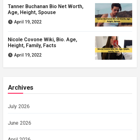
Tanner Buchanan Bio Net Worth,
Age, Height, Spouse
April 19, 2022
Nicole Covone Wiki, Bio. Age,
Height, Family, Facts
April 19, 2022
Archives
July 2026
June 2026
April 2026