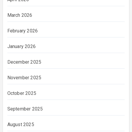
March 2026
February 2026
January 2026
December 2025
November 2025
October 2025
September 2025
August 2025