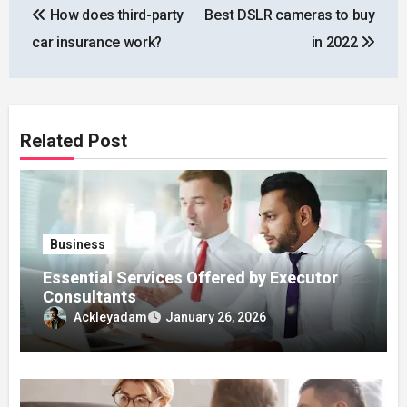
How does third-party
Best DSLR cameras to buy
navigation
car insurance work?
in 2022
Related Post
Business
Essential Services Offered by Executor
Consultants
Ackleyadam
January 26, 2026