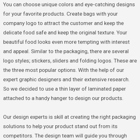
You can choose unique colors and eye-catching designs
for your favorite products. Create bags with your
company logo to attract the customer and keep the
delicate food safe and keep the original texture. Your
beautiful food looks even more tempting with interest
and appeal. Similar to the packaging, there are several
logo styles; stickers, sliders and folding logos. These are
the three most popular options. With the help of our
expert graphic designers and their extensive research.
So we decided to use a thin layer of laminated paper
attached to a handy hanger to design our products.
Our design experts is skill at creating the right packaging
solutions to help your product stand out from its
competitors. The design team will guide you through