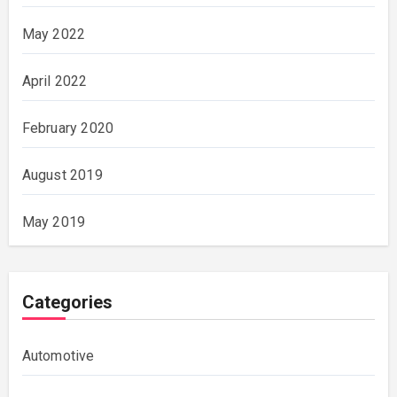
May 2022
April 2022
February 2020
August 2019
May 2019
Categories
Automotive