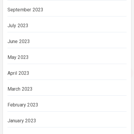
September 2023
July 2023
June 2023
May 2023
April 2023
March 2023
February 2023
January 2023