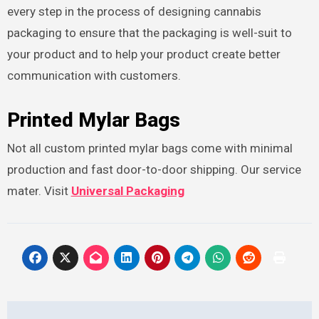
every step in the process of designing cannabis
packaging to ensure that the packaging is well-suit to
your product and to help your product create better
communication with customers.
Printed Mylar Bags
Not all custom printed mylar bags come with minimal
production and fast door-to-door shipping. Our service
mater. Visit
Universal Packaging
Post