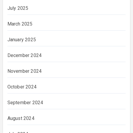
July 2025
March 2025
January 2025
December 2024
November 2024
October 2024
September 2024
August 2024