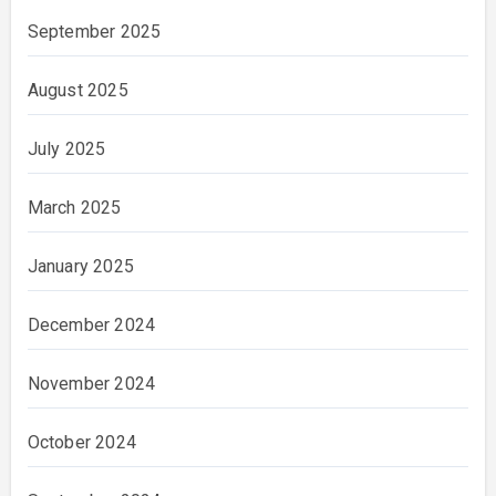
September 2025
August 2025
July 2025
March 2025
January 2025
December 2024
November 2024
October 2024