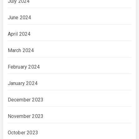
July 2024
June 2024
April 2024
March 2024
February 2024
January 2024
December 2023
November 2023
October 2023