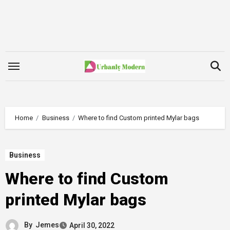
Skip
to
content
Home
Business
Where to find Custom printed Mylar bags
Business
Where to find Custom
printed Mylar bags
By
Jemes
April 30, 2022