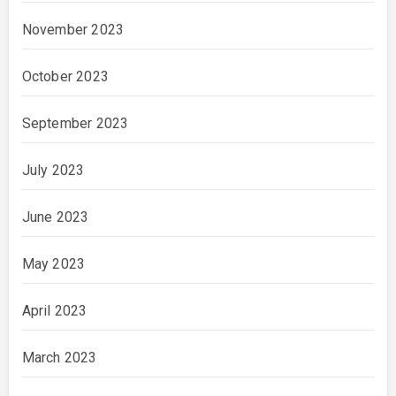
November 2023
October 2023
September 2023
July 2023
June 2023
May 2023
April 2023
March 2023