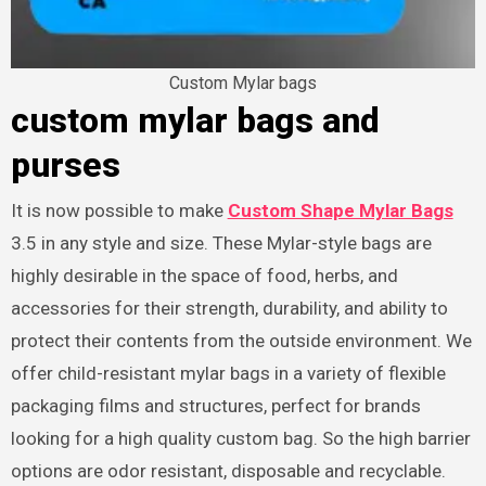
Custom Mylar bags
custom mylar bags and
purses
It is now possible to make
Custom Shape Mylar Bags
3.5 in any style and size. These Mylar-style bags are
highly desirable in the space of food, herbs, and
accessories for their strength, durability, and ability to
protect their contents from the outside environment. We
offer child-resistant mylar bags in a variety of flexible
packaging films and structures, perfect for brands
looking for a high quality custom bag. So the high barrier
options are odor resistant, disposable and recyclable.