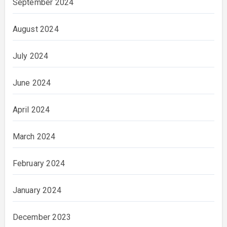
September 2024
August 2024
July 2024
June 2024
April 2024
March 2024
February 2024
January 2024
December 2023