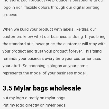
logo in rich, flexible colors through our digital printing
process.
When we build your product with labels like this, our
customers know what our business is doing. If you bring
the standard at a lower price, the customer will stay with
your product and trust your product forever. This thing
reminds your business every time your customer uses
your stuff. So choosing a slogan as your name
represents the model of your business model
.
3.5 Mylar bags wholesale
put my logo directly on mylar bags
Put my logo directly on mylar bags