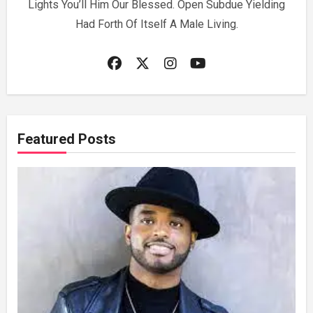
Lights You’ll Him Our Blessed. Open Subdue Yielding
Had Forth Of Itself A Male Living.
Featured Posts