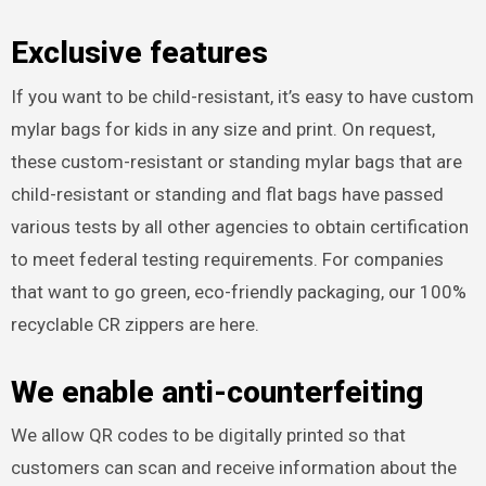
Exclusive features
If you want to be child-resistant, it’s easy to have custom
mylar bags for kids in any size and print. On request,
these custom-resistant or standing mylar bags that are
child-resistant or standing and flat bags have passed
various tests by all other agencies to obtain certification
to meet federal testing requirements. For companies
that want to go green, eco-friendly packaging, our 100%
recyclable CR zippers are here.
We enable anti-counterfeiting
We allow QR codes to be digitally printed so that
customers can scan and receive information about the