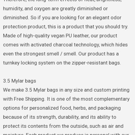
humidity, and oxygen are greatly diminished or
diminished. So if you are looking for an elegant odor
protection product, this is a product that you should try.
Made of high-quality vegan PU leather, our product
comes with activated charcoal technology, which hides
even the strongest smell / smell. Our product has a
turnkey locking system on the zipper-resistant bags.
3.5 Mylar bags
We make 3.5 Mylar bags in any size and custom printing
with Free Shipping. It is one of the most complementary
options for personalized food, herbs, and packaging
because of its strength, durability, and its ability to
protect its contents from the outside, such as air and
moisture. Each product we produce is personal with our