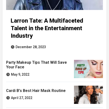
Larron Tate: A Multifaceted
Talent in the Entertainment
Industry
December 28, 2023
Party Makeup Tips That Will Save
Your Face
May 9, 2022
Cardi B’s Best Hair Mask Routine
April 27, 2022