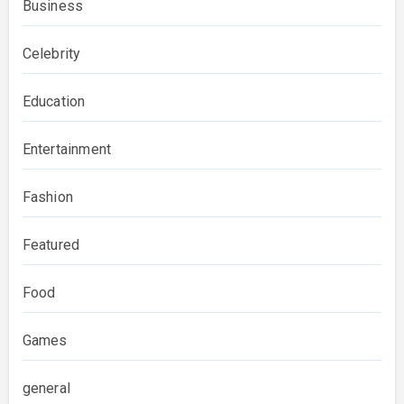
Business
Celebrity
Education
Entertainment
Fashion
Featured
Food
Games
general