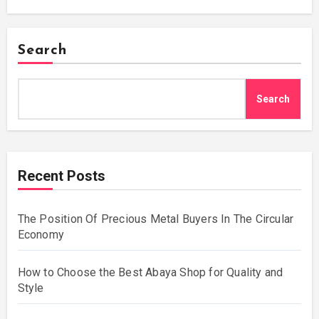
Search
Search
Recent Posts
The Position Of Precious Metal Buyers In The Circular
Economy
How to Choose the Best Abaya Shop for Quality and
Style