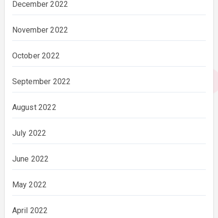
December 2022
November 2022
October 2022
September 2022
August 2022
July 2022
June 2022
May 2022
April 2022