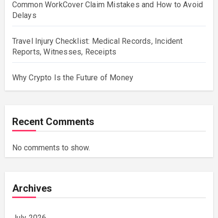
Common WorkCover Claim Mistakes and How to Avoid
Delays
Travel Injury Checklist: Medical Records, Incident
Reports, Witnesses, Receipts
Why Crypto Is the Future of Money
Recent Comments
No comments to show.
Archives
July 2026