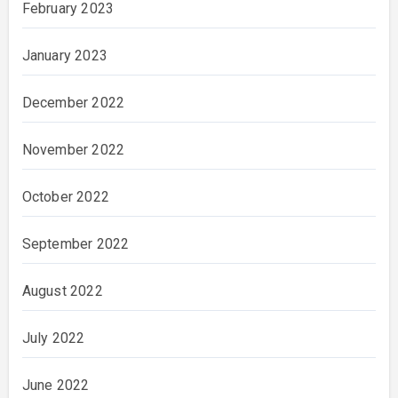
February 2023
January 2023
December 2022
November 2022
October 2022
September 2022
August 2022
July 2022
June 2022