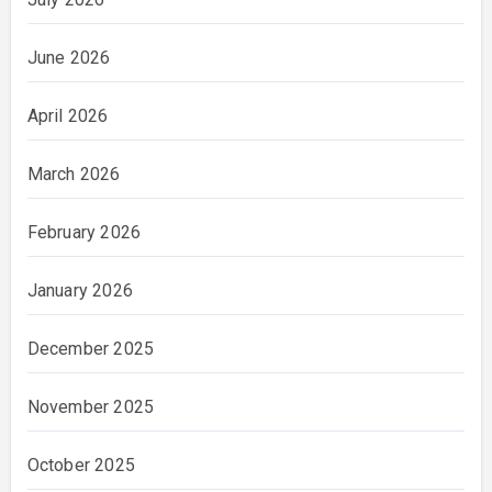
June 2026
April 2026
March 2026
February 2026
January 2026
December 2025
November 2025
October 2025