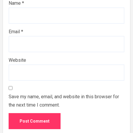
Name
*
Email
*
Website
Save my name, email, and website in this browser for
the next time I comment.