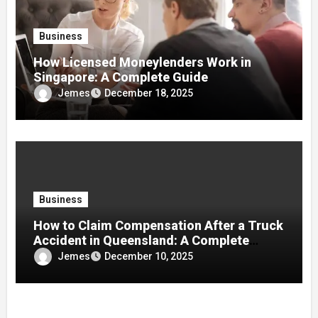
Business
How Licensed Moneylenders Work in
Singapore: A Complete Guide
Jemes
December 18, 2025
Business
How to Claim Compensation After a Truck
Accident in Queensland: A Complete
Guide
Jemes
December 10, 2025