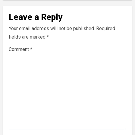
Leave a Reply
Your email address will not be published.
Required
fields are marked
*
Comment
*