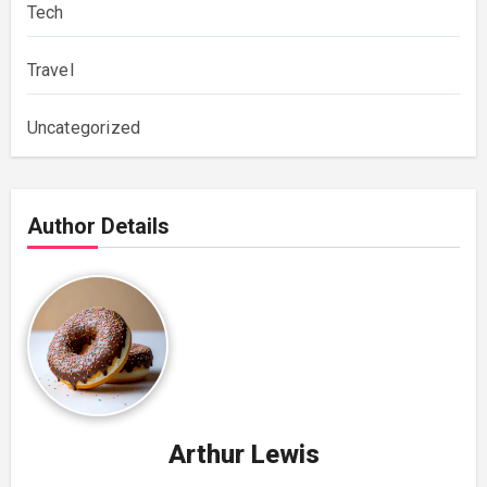
Tech
Travel
Uncategorized
Author Details
Arthur Lewis