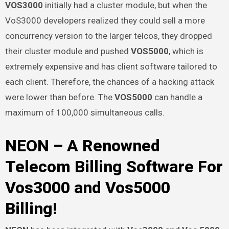
VOS3000
initially had a cluster module, but when the
VoS3000 developers realized they could sell a more
concurrency version to the larger telcos, they dropped
their cluster module and pushed
VOS5000
, which is
extremely expensive and has client software tailored to
each client. Therefore, the chances of a hacking attack
were lower than before. The
VOS5000
can handle a
maximum of 100,000 simultaneous calls.
NEON – A Renowned
Telecom Billing Software For
Vos3000 and Vos5000
Billing!