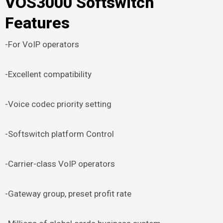
VOS3000 Softswitch
Features
-For VoIP operators
-Excellent compatibility
-Voice codec priority setting
-Softswitch platform Control
-Carrier-class VoIP operators
-Gateway group, preset profit rate