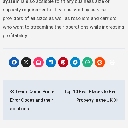
system
is also scalable to fit any business size or
capacity requirements. It can be used by service
providers of all sizes as well as resellers and carriers
who want to streamline their operations while increasing
profitability.
Post
Learn Canon Printer
Top 10 Best Places to Rent
navigation
Error Codes and their
Property in the UK
solutions