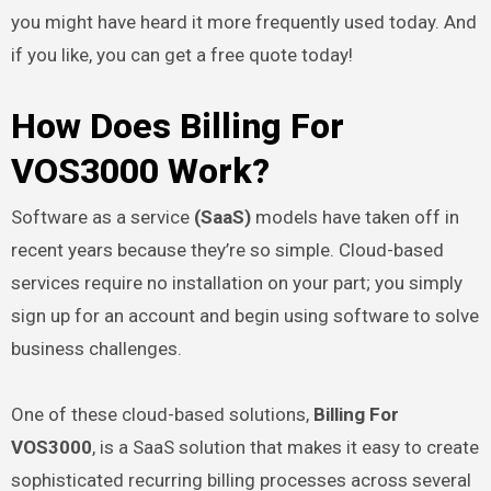
you might have heard it more frequently used today. And
if you like, you can get a free quote today!
How Does Billing For
VOS3000 Work?
Software as a service
(SaaS)
models have taken off in
recent years because they’re so simple. Cloud-based
services require no installation on your part; you simply
sign up for an account and begin using software to solve
business challenges.
One of these cloud-based solutions,
Billing For
VOS3000
, is a SaaS solution that makes it easy to create
sophisticated recurring billing processes across several