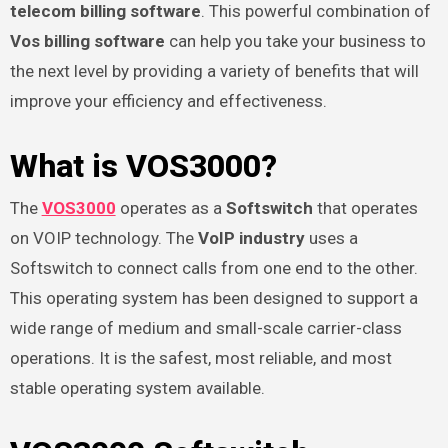
telecom billing software
. This powerful combination of
Vos billing software
can help you take your business to
the next level by providing a variety of benefits that will
improve your efficiency and effectiveness.
What is VOS3000?
The
VOS3000
operates as a
Softswitch
that operates
on VOIP technology. The
VoIP industry
uses a
Softswitch to connect calls from one end to the other.
This operating system has been designed to support a
wide range of medium and small-scale carrier-class
operations. It is the safest, most reliable, and most
stable operating system available.