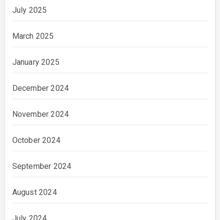
July 2025
March 2025
January 2025
December 2024
November 2024
October 2024
September 2024
August 2024
July 2024