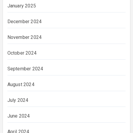
January 2025
December 2024
November 2024
October 2024
September 2024
August 2024
July 2024
June 2024
April 2024