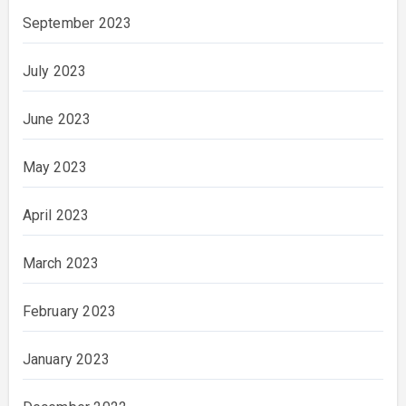
September 2023
July 2023
June 2023
May 2023
April 2023
March 2023
February 2023
January 2023