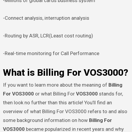
-Millions of global cards business system
-Connect analysis, interruption analysis
-Routing by ASR, LCR(Least cost routing)
-Real-time monitoring for Call Performance
What is Billing For VOS3000?
If you want to learn more about the meaning of
Billing
For VOS3000
or what Billing For
VOS3000
stands for,
then look no further than this article! You’ll find an
overview of what Billing For VOS3000 refers to and also
some background information on how
Billing For
VOS3000
became popularized in recent years and why