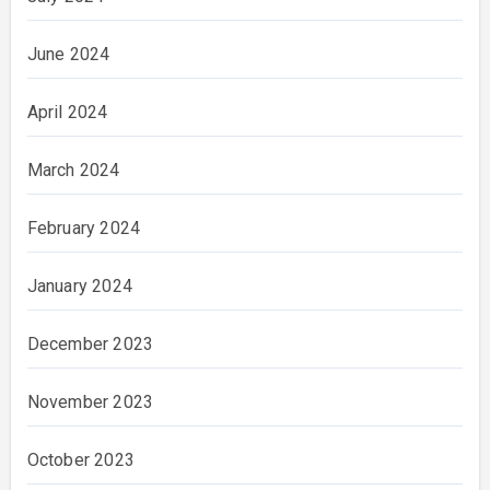
June 2024
April 2024
March 2024
February 2024
January 2024
December 2023
November 2023
October 2023