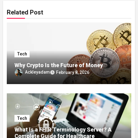
Related Post
Tech
Why Crypto Is the Future of Money
Ackleyadam
February 8, 2026
Tech
What Is a FHIR Terminology Server? A
Complete Guide for Healthcare