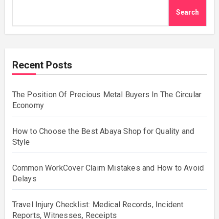
Search
Recent Posts
The Position Of Precious Metal Buyers In The Circular
Economy
How to Choose the Best Abaya Shop for Quality and
Style
Common WorkCover Claim Mistakes and How to Avoid
Delays
Travel Injury Checklist: Medical Records, Incident
Reports, Witnesses, Receipts