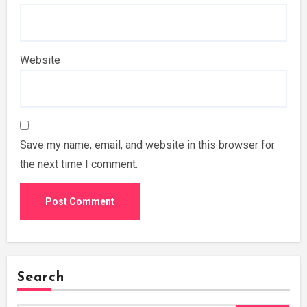
Website
Save my name, email, and website in this browser for
the next time I comment.
Search