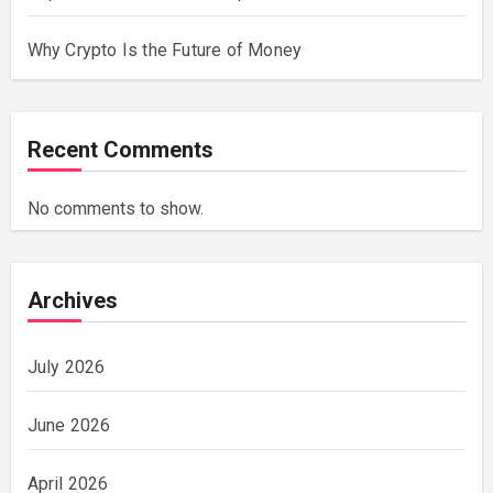
Why Crypto Is the Future of Money
Recent Comments
No comments to show.
Archives
July 2026
June 2026
April 2026