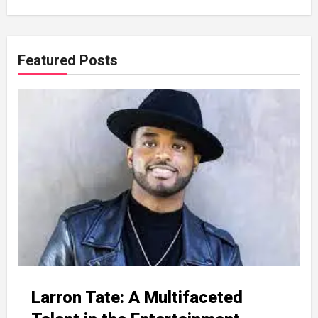
Featured Posts
Larron Tate: A Multifaceted