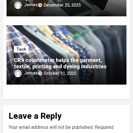
Developers
Jemes
December 25, 2025
Tech
CR9 colorimeter helps the garment,
textile, printing and dyeing industries
quickly find colors using color cards!
Jemes
October 11, 2025
Leave a Reply
Your email address will not be published.
Required