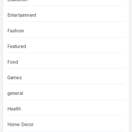
Entertainment
Fashion
Featured
Food
Games
general
Health
Home Decor