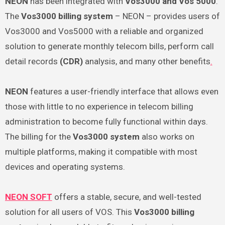
NEON
has been integrated with
Vos3000
and
Vos 5000
.
The
Vos3000 billing system
– NEON – provides users of
Vos3000 and Vos5000 with a reliable and organized
solution to generate monthly telecom bills, perform call
detail records
(CDR)
analysis, and many other benefits
.
NEON
features a user-friendly interface that allows even
those with little to no experience in telecom billing
administration to become fully functional within days.
The billing for the
Vos3000 system
also works on
multiple platforms, making it compatible with most
devices and operating systems.
NEON SOFT
offers a stable, secure, and well-tested
solution for all users of VOS. This
Vos3000 billing