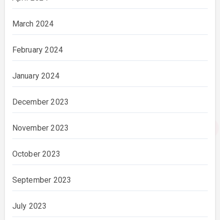
March 2024
February 2024
January 2024
December 2023
November 2023
October 2023
September 2023
July 2023