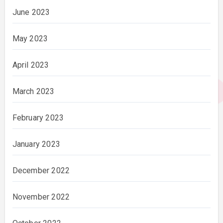
June 2023
May 2023
April 2023
March 2023
February 2023
January 2023
December 2022
November 2022