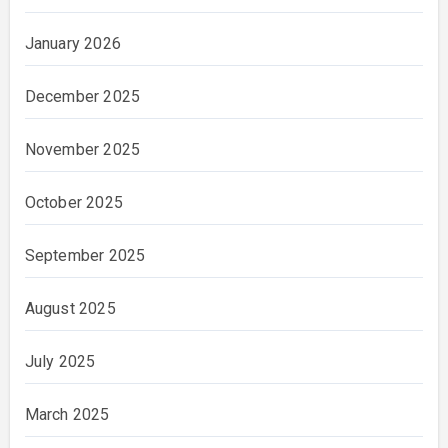
January 2026
December 2025
November 2025
October 2025
September 2025
August 2025
July 2025
March 2025