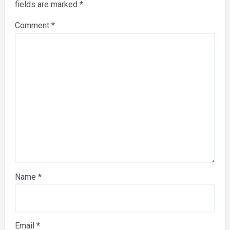
fields are marked
*
Comment
*
Name
*
Email
*