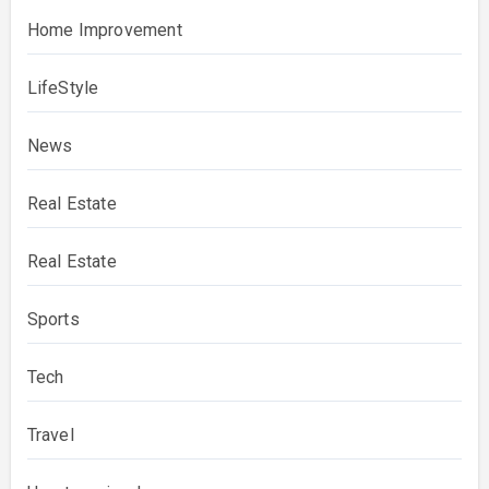
Home Improvement
LifeStyle
News
Real Estate
Real Estate
Sports
Tech
Travel