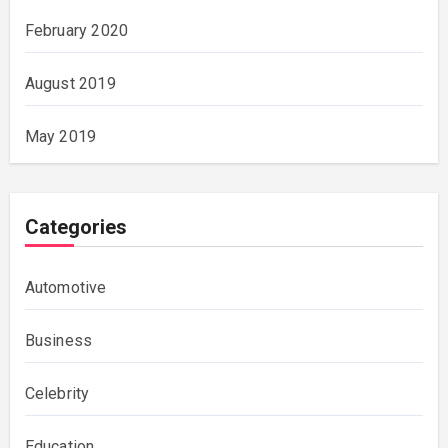
February 2020
August 2019
May 2019
Categories
Automotive
Business
Celebrity
Education