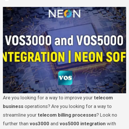
Are you looking for a way to improve your
telecom
business
operations? Are you looking for a way to
streamline your
telecom billing processes
? Look no
further than
vos3000
and
vos5000 integration
with