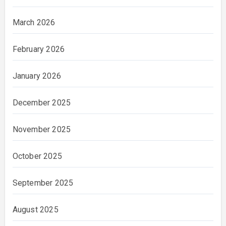
March 2026
February 2026
January 2026
December 2025
November 2025
October 2025
September 2025
August 2025