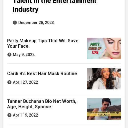
Talent in the Entertainment
Industry
December 28, 2023
Party Makeup Tips That Will Save
Your Face
May 9, 2022
Cardi B’s Best Hair Mask Routine
April 27, 2022
Tanner Buchanan Bio Net Worth,
Age, Height, Spouse
April 19, 2022