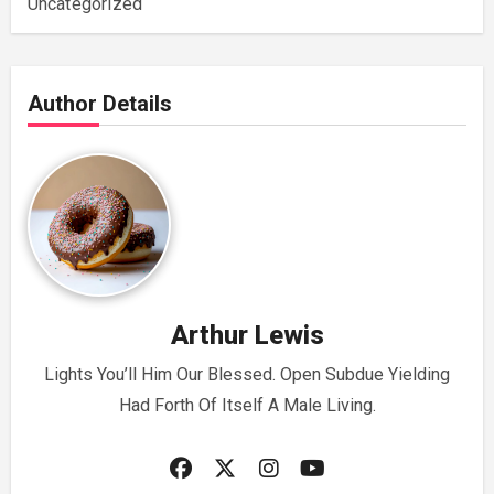
Uncategorized
Author Details
Arthur Lewis
Lights You’ll Him Our Blessed. Open Subdue Yielding
Had Forth Of Itself A Male Living.