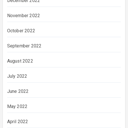
December 2022
November 2022
October 2022
September 2022
August 2022
July 2022
June 2022
May 2022
April 2022