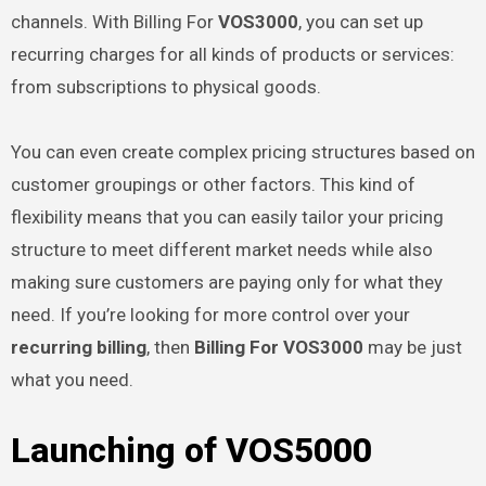
channels. With Billing For
VOS3000
, you can set up
recurring charges for all kinds of products or services:
from subscriptions to physical goods.
You can even create complex pricing structures based on
customer groupings or other factors. This kind of
flexibility means that you can easily tailor your pricing
structure to meet different market needs while also
making sure customers are paying only for what they
need. If you’re looking for more control over your
recurring billing
, then
Billing For VOS3000
may be just
what you need.
Launching of VOS5000