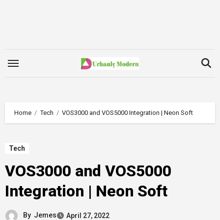
Skip
to
content
Home
Tech
VOS3000 and VOS5000 Integration | Neon Soft
Tech
VOS3000 and VOS5000
Integration | Neon Soft
By
Jemes
April 27, 2022