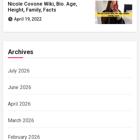
Nicole Covone Wiki, Bio. Age,
Height, Family, Facts
April 19, 2022
Archives
July 2026
June 2026
April 2026
March 2026
February 2026