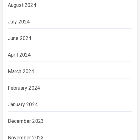
August 2024
July 2024
June 2024
April 2024
March 2024
February 2024
January 2024
December 2023
November 2023