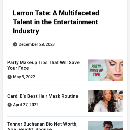
Larron Tate: A Multifaceted
Talent in the Entertainment
Industry
December 28, 2023
Party Makeup Tips That Will Save
Your Face
May 9, 2022
Cardi B’s Best Hair Mask Routine
April 27, 2022
Tanner Buchanan Bio Net Worth,
Age, Height, Spouse