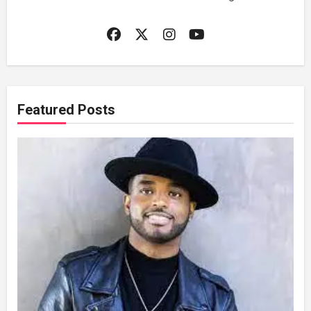
Featured Posts