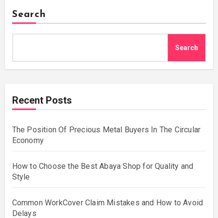
Search
Search
Recent Posts
The Position Of Precious Metal Buyers In The Circular
Economy
How to Choose the Best Abaya Shop for Quality and
Style
Common WorkCover Claim Mistakes and How to Avoid
Delays