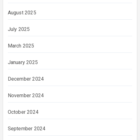
August 2025
July 2025
March 2025
January 2025
December 2024
November 2024
October 2024
September 2024