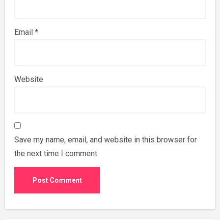
Email
*
Website
Save my name, email, and website in this browser for
the next time I comment.