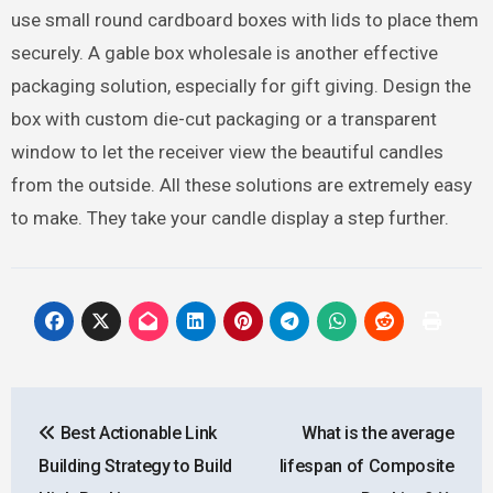
use small round cardboard boxes with lids to place them
securely. A gable box wholesale is another effective
packaging solution, especially for gift giving. Design the
box with custom die-cut packaging or a transparent
window to let the receiver view the beautiful candles
from the outside. All these solutions are extremely easy
to make. They take your candle display a step further.
Post
Best Actionable Link
What is the average
navigation
Building Strategy to Build
lifespan of Composite