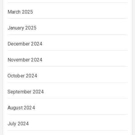
March 2025
January 2025
December 2024
November 2024
October 2024
September 2024
August 2024
July 2024