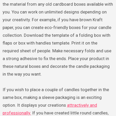
the material from any old cardboard boxes available with
you. You can work on unlimited designs depending on
your creativity. For example, if you have brown Kraft
paper, you can create eco-friendly boxes for your candle
collection. Download the template of a folding box with
flaps or box with handles template. Print it on the
required sheet of people. Make necessary folds and use
a strong adhesive to fix the ends. Place your product in
these natural boxes and decorate the candle packaging
in the way you want.
If you wish to place a couple of candles together in the
same box, making a sleeve packaging is an exciting
option. It displays your creations
attractively and
professionally.
If you have created little round candles,