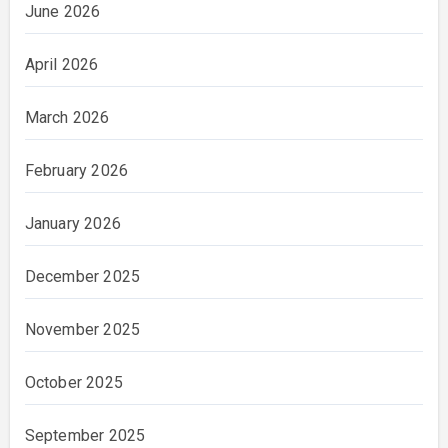
June 2026
April 2026
March 2026
February 2026
January 2026
December 2025
November 2025
October 2025
September 2025