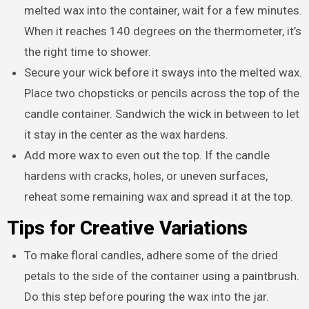
melted wax into the container, wait for a few minutes.
When it reaches 140 degrees on the thermometer, it’s
the right time to shower.
Secure your wick before it sways into the melted wax.
Place two chopsticks or pencils across the top of the
candle container. Sandwich the wick in between to let
it stay in the center as the wax hardens.
Add more wax to even out the top. If the candle
hardens with cracks, holes, or uneven surfaces,
reheat some remaining wax and spread it at the top.
Tips for Creative Variations
To make floral candles, adhere some of the dried
petals to the side of the container using a paintbrush.
Do this step before pouring the wax into the jar.