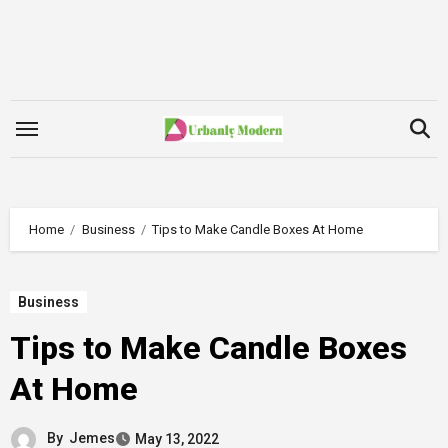
Skip
to
content
Home
Business
Tips to Make Candle Boxes At Home
Business
Tips to Make Candle Boxes
At Home
By
Jemes
May 13, 2022