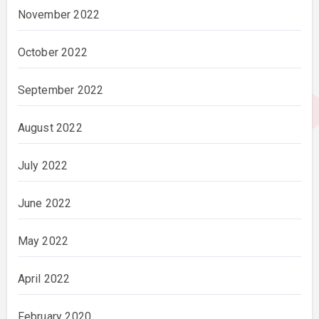
November 2022
October 2022
September 2022
August 2022
July 2022
June 2022
May 2022
April 2022
February 2020