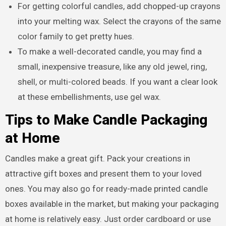
For getting colorful candles, add chopped-up crayons
into your melting wax. Select the crayons of the same
color family to get pretty hues.
To make a well-decorated candle, you may find a
small, inexpensive treasure, like any old jewel, ring,
shell, or multi-colored beads. If you want a clear look
at these embellishments, use gel wax.
Tips to Make Candle Packaging
at Home
Candles make a great gift. Pack your creations in
attractive gift boxes and present them to your loved
ones. You may also go for ready-made printed candle
boxes available in the market, but making your packaging
at home is relatively easy. Just order cardboard or use