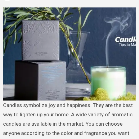
Candles symbolize joy and happiness. They are the best
way to lighten up your home. A wide variety of aromatic
candles are available in the market. You can choose
anyone according to the color and fragrance you want.