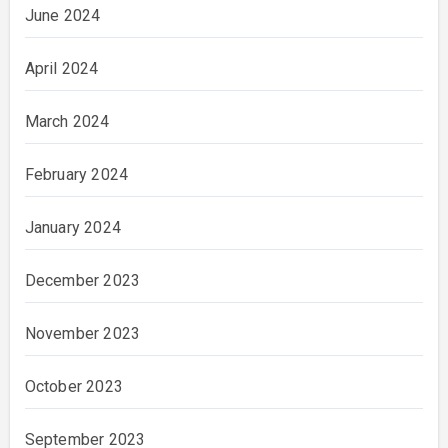
June 2024
April 2024
March 2024
February 2024
January 2024
December 2023
November 2023
October 2023
September 2023