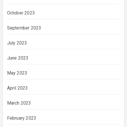
October 2023
September 2023
July 2023
June 2023
May 2023
April 2023
March 2023
February 2023