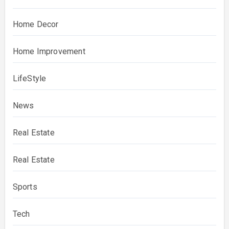
Home Decor
Home Improvement
LifeStyle
News
Real Estate
Real Estate
Sports
Tech