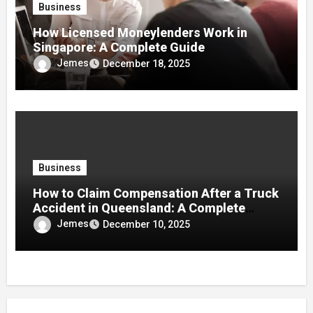
Business
How Licensed Moneylenders Work in
Singapore: A Complete Guide
Jemes
December 18, 2025
Business
How to Claim Compensation After a Truck
Accident in Queensland: A Complete
Guide
Jemes
December 10, 2025