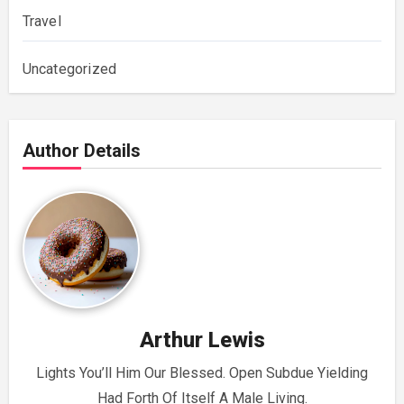
Travel
Uncategorized
Author Details
Arthur Lewis
Lights You’ll Him Our Blessed. Open Subdue Yielding
Had Forth Of Itself A Male Living.