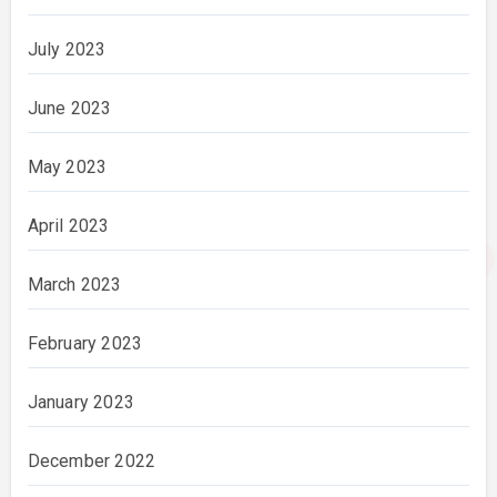
July 2023
June 2023
May 2023
April 2023
March 2023
February 2023
January 2023
December 2022