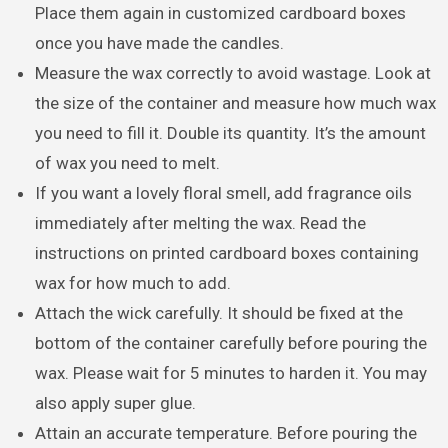
Place them again in customized cardboard boxes
once you have made the candles.
Measure the wax correctly to avoid wastage. Look at
the size of the container and measure how much wax
you need to fill it. Double its quantity. It’s the amount
of wax you need to melt.
If you want a lovely floral smell, add fragrance oils
immediately after melting the wax. Read the
instructions on printed cardboard boxes containing
wax for how much to add.
Attach the wick carefully. It should be fixed at the
bottom of the container carefully before pouring the
wax. Please wait for 5 minutes to harden it. You may
also apply super glue.
Attain an accurate temperature. Before pouring the