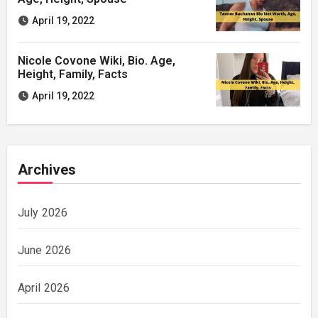
April 19, 2022
Nicole Covone Wiki, Bio. Age,
Height, Family, Facts
April 19, 2022
Archives
July 2026
June 2026
April 2026