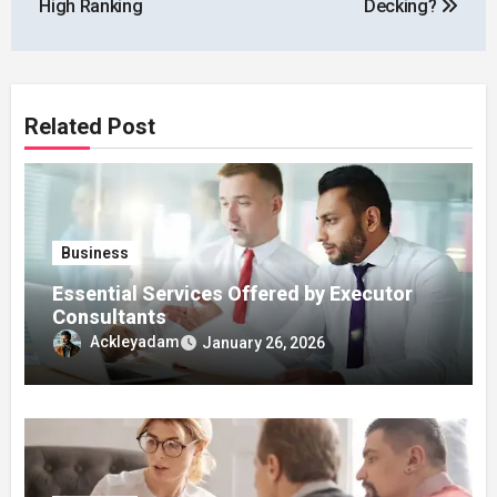
High Ranking
Decking?
Related Post
Business
Essential Services Offered by Executor
Consultants
Ackleyadam
January 26, 2026