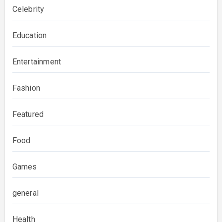
Celebrity
Education
Entertainment
Fashion
Featured
Food
Games
general
Health