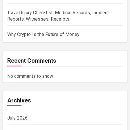
Travel Injury Checklist: Medical Records, Incident
Reports, Witnesses, Receipts
Why Crypto Is the Future of Money
Recent Comments
No comments to show.
Archives
July 2026