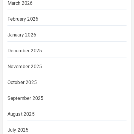
March 2026
February 2026
January 2026
December 2025
November 2025
October 2025
September 2025
August 2025
July 2025