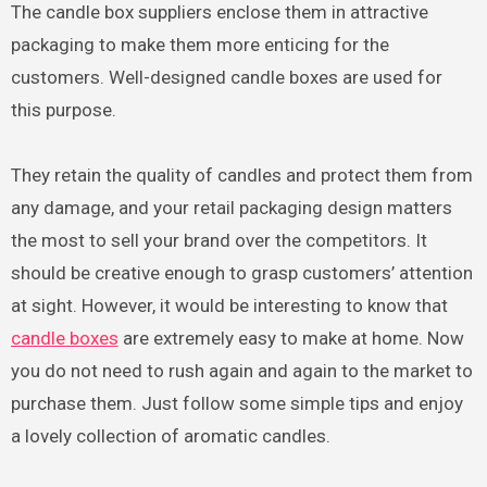
The candle box suppliers enclose them in attractive
packaging to make them more enticing for the
customers. Well-designed candle boxes are used for
this purpose.
They retain the quality of candles and protect them from
any damage, and your retail packaging design matters
the most to sell your brand over the competitors. It
should be creative enough to grasp customers’ attention
at sight. However, it would be interesting to know that
candle boxes
are extremely easy to make at home. Now
you do not need to rush again and again to the market to
purchase them. Just follow some simple tips and enjoy
a lovely collection of aromatic candles.