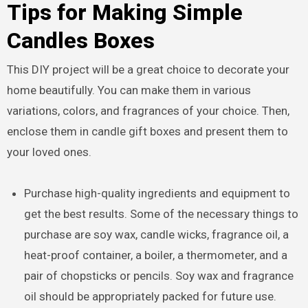
Tips for Making Simple
Candles Boxes
This DIY project will be a great choice to decorate your
home beautifully. You can make them in various
variations, colors, and fragrances of your choice. Then,
enclose them in candle gift boxes and present them to
your loved ones.
Purchase high-quality ingredients and equipment to
get the best results. Some of the necessary things to
purchase are soy wax, candle wicks, fragrance oil, a
heat-proof container, a boiler, a thermometer, and a
pair of chopsticks or pencils. Soy wax and fragrance
oil should be appropriately packed for future use.