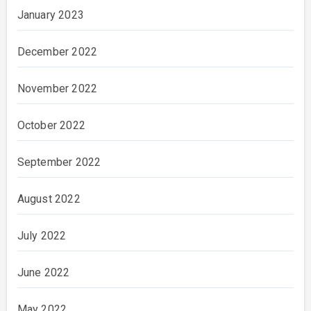
January 2023
December 2022
November 2022
October 2022
September 2022
August 2022
July 2022
June 2022
May 2022