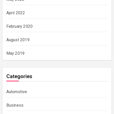
April 2022
February 2020
August 2019
May 2019
Categories
Automotive
Business