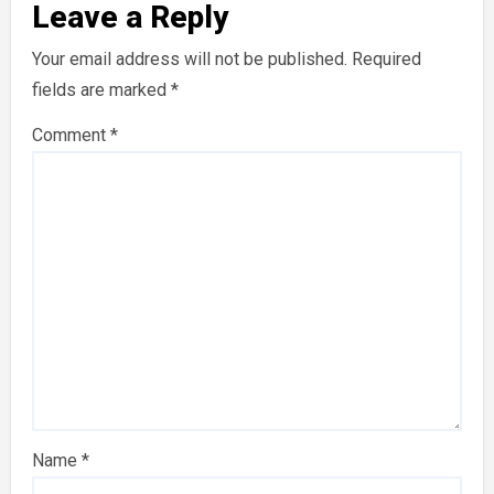
Leave a Reply
Your email address will not be published.
Required
fields are marked
*
Comment
*
Name
*