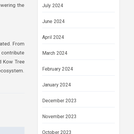
owering the
July 2024
June 2024
April 2024
tated. From
contribute
March 2024
nd Kow Tree
February 2024
 ecosystem.
January 2024
December 2023
November 2023
October 2023