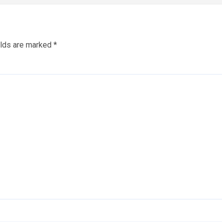
elds are marked
*