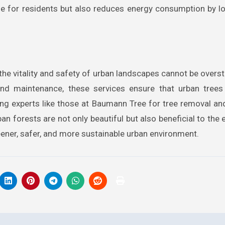
life for residents but also reduces energy consumption by l
the vitality and safety of urban landscapes cannot be overs
nd maintenance, these services ensure that urban trees 
ying experts like those at Baumann Tree for tree removal a
an forests are not only beautiful but also beneficial to the
ener, safer, and more sustainable urban environment.