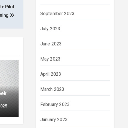
e Pilot
September 2023
ining
July 2023
June 2023
May 2023
April 2023
March 2023
eek
February 2023
2025
January 2023