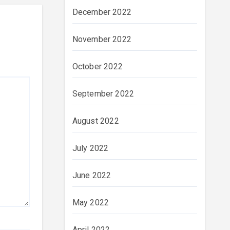
December 2022
November 2022
October 2022
September 2022
August 2022
July 2022
June 2022
May 2022
April 2022