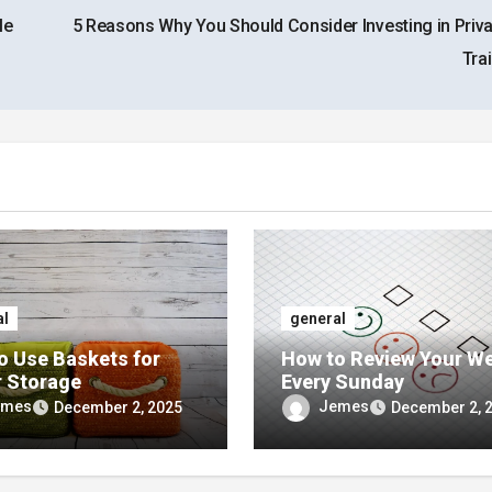
le
5 Reasons Why You Should Consider Investing in Privat
Tra
al
general
o Use Baskets for
How to Review Your W
r Storage
Every Sunday
emes
Jemes
December 2, 2025
December 2, 