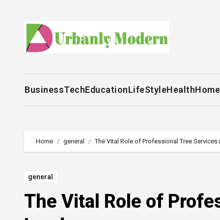
Skip
to
content
Business
Tech
Education
LifeStyle
Health
Home
Home
general
The Vital Role of Professional Tree Service
general
The Vital Role of Profe