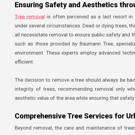
Ensuring Safety and Aesthetics thr
Tree removal
is often perceived as a last resort i
under several circumstances. Dead or dying trees, those
all necessitate removal to ensure public safety and th
such as those provided by Baumann Tree, speciali
environment. These experts employ advanced techn
efficient.
The decision to remove a tree should always be back
integrity of trees, recommending removal only whe
aesthetic value of the area while ensuring that safet
Comprehensive Tree Services for Ur
Beyond removal, the care and maintenance of trees a