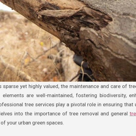
 elements are well-maintained, fostering biodiversity, en
rofessional tree services play a pivotal role in ensuring that
e delves into the importance of tree removal and general
tr
 of your urban green spaces.