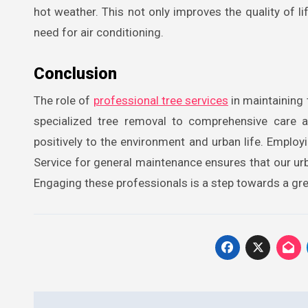
hot weather. This not only improves the quality of 
need for air conditioning.
Conclusion
The role of
professional tree services
in maintaining 
specialized tree removal to comprehensive care a
positively to the environment and urban life. Emplo
Service for general maintenance ensures that our urb
Engaging these professionals is a step towards a gre
Post