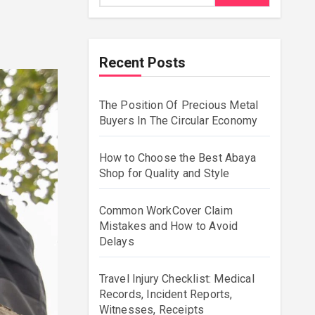
Recent Posts
The Position Of Precious Metal
Buyers In The Circular Economy
How to Choose the Best Abaya
Shop for Quality and Style
Common WorkCover Claim
Mistakes and How to Avoid
Delays
Travel Injury Checklist: Medical
Records, Incident Reports,
Witnesses, Receipts