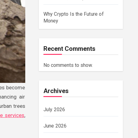
Why Crypto Is the Future of
Money
Recent Comments
No comments to show.
Archives
hancing air
 urban trees
July 2026
ee services
,
June 2026