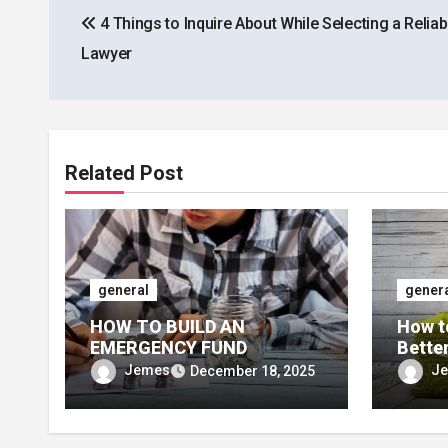
4 Things to Inquire About While Selecting a Reliab
navigation
Lawyer
Related Post
general
gener
HOW TO BUILD AN
How t
EMERGENCY FUND
Bette
Jemes
J
December 18, 2025