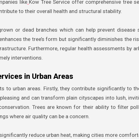
panies like
Kow Tree Service offer comprehensive tree se
ibute to their overall health and structural stability.
ergrown or dead branches which can help prevent disease
enhances the tree’s form but significantly diminishes the ris
frastructure. Furthermore, regular health assessments by ar
mely interventions.
ervices in Urban Areas
s to urban areas. Firstly, they contribute significantly to t
 pleasing and can transform plain cityscapes into lush, invi
conservation. Trees are known for their ability to filter pol
ngs where air quality can be a concern.
 significantly reduce urban heat, making cities more comfort