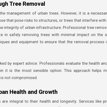
ough Tree Removal
n the management of urban trees. However, it is a necess
 that pose risks to structures, or trees that interfere with u
e integrity of urban infrastructure. Professional tree remov
ze in safely removing trees with minimal impact on the 
iques and equipment to ensure that the removal process 
ed by expert advice. Professionals evaluate the health and
n it is the most sensible option. This approach helps m
y is not compromised.
ban Health and Growth
re integral to their health and longevity. Services like pr