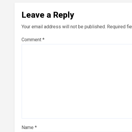
Leave a Reply
Your email address will not be published.
Required fi
Comment
*
Name
*