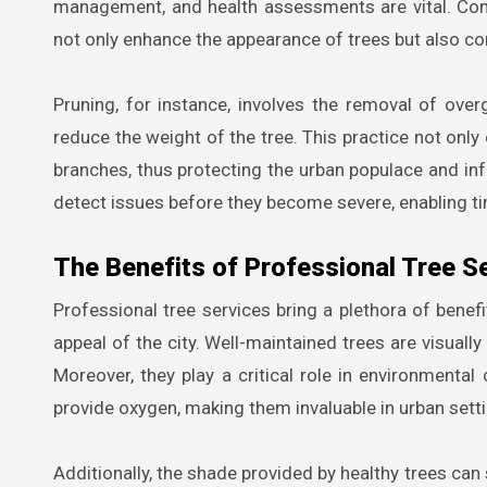
management, and health assessments are vital. Com
not only enhance the appearance of trees but also contr
Pruning, for instance, involves the removal of ov
reduce the weight of the tree. This practice not only 
branches, thus protecting the urban populace and in
detect issues before they become severe, enabling ti
The Benefits of Professional Tree S
Professional tree services bring a plethora of benefit
appeal of the city. Well-maintained trees are visually
Moreover, they play a critical role in environmental 
provide oxygen, making them invaluable in urban setti
Additionally, the shade provided by healthy trees can