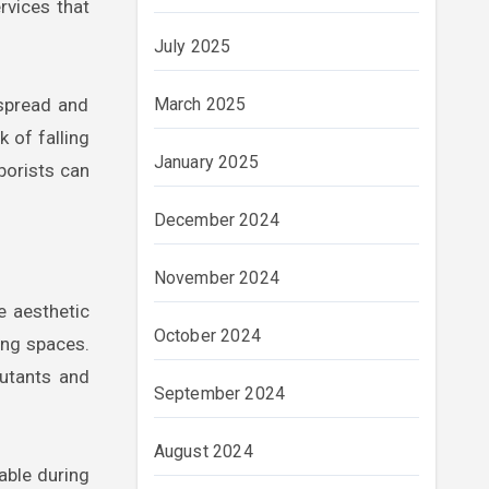
rvices that
July 2025
 spread and
March 2025
k of falling
January 2025
borists can
December 2024
November 2024
he aesthetic
October 2024
ting spaces.
lutants and
September 2024
August 2024
able during