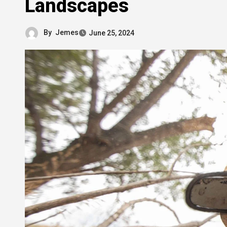
Landscapes
By
Jemes
June 25, 2024