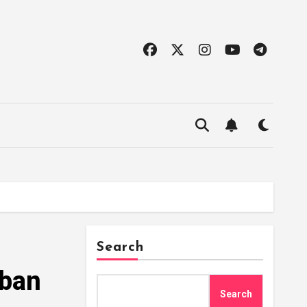
Search
rban
Search