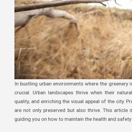
In bustling urban environments where the greenery is sparse yet highly valued, the maintenance and care of trees become
crucial. Urban landscapes thrive when their natural
quality, and enriching the visual appeal of the city. P
are not only preserved but also thrive. This articl
guiding you on how to maintain the health and safety