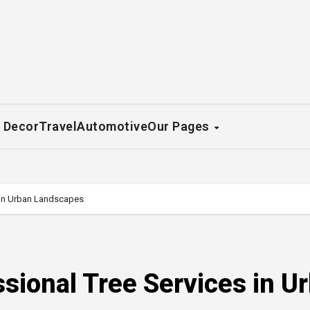
 Decor
Travel
Automotive
Our Pages
s in Urban Landscapes
ssional Tree Services in U