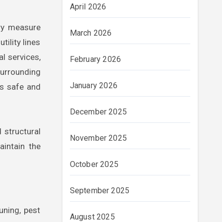
April 2026
ary measure
March 2026
tility lines
al services,
February 2026
surrounding
January 2026
is safe and
December 2025
 structural
November 2025
aintain the
October 2025
September 2025
uning, pest
August 2025