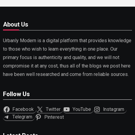
About Us
Urbanly Modern is a digital platform that provides knowledge
to those who wish to learn everything in one place. Our
primary focus is authenticity and quality, and we will not
compromise it at any cost, thus all of the blogs we post here
have been well researched and come from reliable sources.
Follow Us
Facebook
Twitter
YouTube
Instagram
Telegram
Pinterest