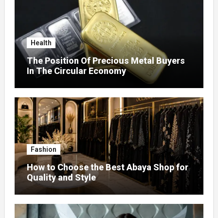
Health
The Position Of Precious Metal Buyers
In The Circular Economy
Fashion
How to Choose the Best Abaya Shop for
Quality and Style