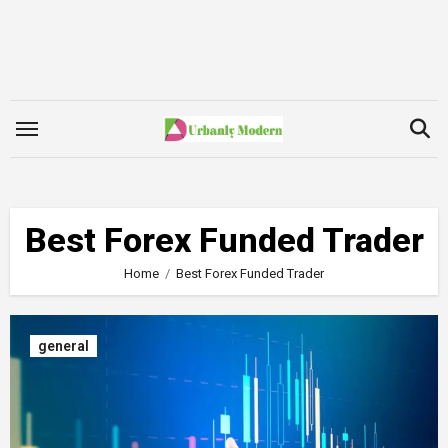
Skip
to
content
Best Forex Funded Trader
Home
Best Forex Funded Trader
general