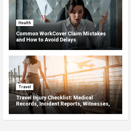
Health
Common WorkCover Claim Mistakes
and How to Avoid Delays
Travel
Travel Injury Checklist: Medical
Records, Incident Reports, Witnesses,
Receipts