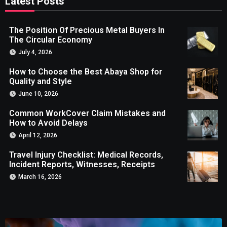
Latest Posts
The Position Of Precious Metal Buyers In
The Circular Economy
July 4, 2026
How to Choose the Best Abaya Shop for
Quality and Style
June 10, 2026
Common WorkCover Claim Mistakes and
How to Avoid Delays
April 12, 2026
Travel Injury Checklist: Medical Records,
Incident Reports, Witnesses, Receipts
March 16, 2026