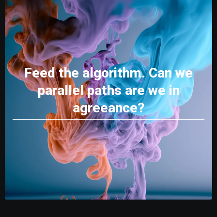
Feed the algorithm. Can we
parallel paths are we in
agreeance?