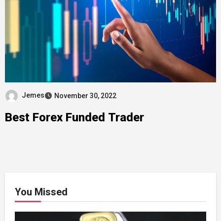
Jemes
November 30, 2022
Best Forex Funded Trader
You Missed