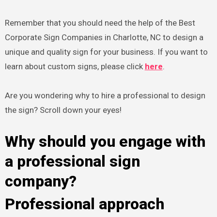
Remember that you should need the help of the Best
Corporate Sign Companies in Charlotte, NC to design a
unique and quality sign for your business. If you want to
learn about custom signs, please click
here
.
Are you wondering why to hire a professional to design
the sign? Scroll down your eyes!
Why should you engage with
a professional sign
company?
Professional approach