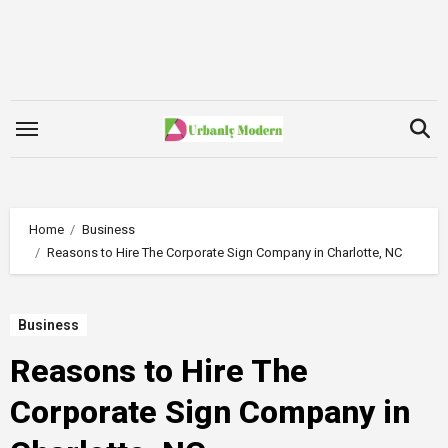
Skip
to
content
Home
Business
Reasons to Hire The Corporate Sign Company in Charlotte, NC
Business
Reasons to Hire The
Corporate Sign Company in