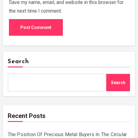
Save my name, email, and website in this browser for
the next time I comment.
Search
Search
Recent Posts
The Position Of Precious Metal Buyers In The Circular