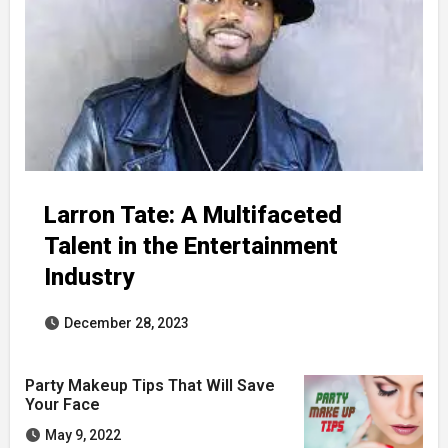
Larron Tate: A Multifaceted
Talent in the Entertainment
Industry
December 28, 2023
Party Makeup Tips That Will Save
Your Face
May 9, 2022