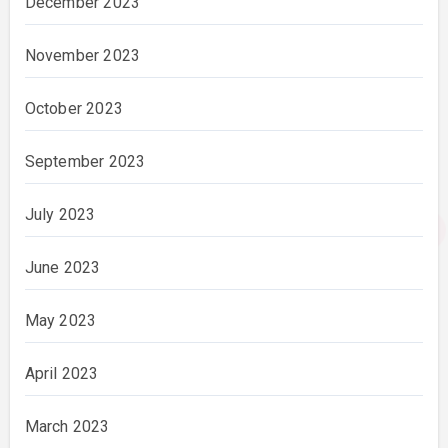
December 2023
November 2023
October 2023
September 2023
July 2023
June 2023
May 2023
April 2023
March 2023