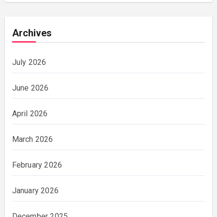
Archives
July 2026
June 2026
April 2026
March 2026
February 2026
January 2026
December 2025