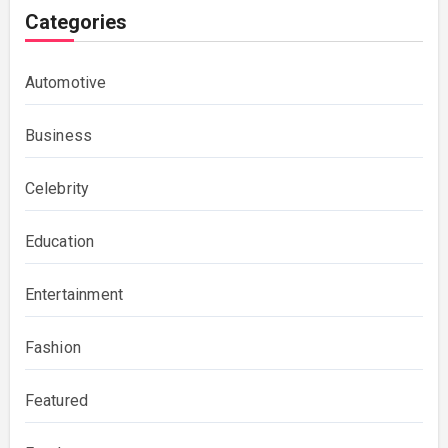
Categories
Automotive
Business
Celebrity
Education
Entertainment
Fashion
Featured