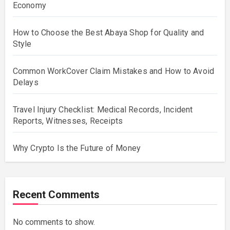
Economy
How to Choose the Best Abaya Shop for Quality and
Style
Common WorkCover Claim Mistakes and How to Avoid
Delays
Travel Injury Checklist: Medical Records, Incident
Reports, Witnesses, Receipts
Why Crypto Is the Future of Money
Recent Comments
No comments to show.