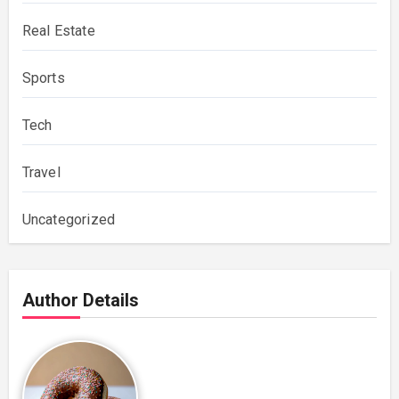
Real Estate
Sports
Tech
Travel
Uncategorized
Author Details