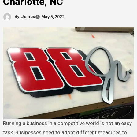
Charlotte, NC
By
Jemes
May 5, 2022
Running a business in a competitive world is not an easy
task. Businesses need to adopt different measures to