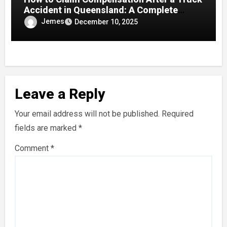
Accident in Queensland: A Complete
Guide
Jemes
December 10, 2025
Leave a Reply
Your email address will not be published.
Required
fields are marked
*
Comment
*