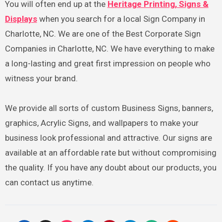
You will often end up at the
Heritage Printing, Signs &
Displays
when you search for a local Sign Company in
Charlotte, NC. We are one of the Best Corporate Sign
Companies in Charlotte, NC. We have everything to make
a long-lasting and great first impression on people who
witness your brand.
We provide all sorts of custom Business Signs, banners,
graphics, Acrylic Signs, and wallpapers to make your
business look professional and attractive. Our signs are
available at an affordable rate but without compromising
the quality. If you have any doubt about our products, you
can contact us anytime.