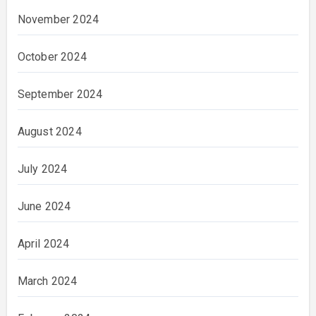
November 2024
October 2024
September 2024
August 2024
July 2024
June 2024
April 2024
March 2024