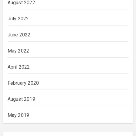
August 2022
July 2022
June 2022
May 2022
April 2022
February 2020
August 2019
May 2019