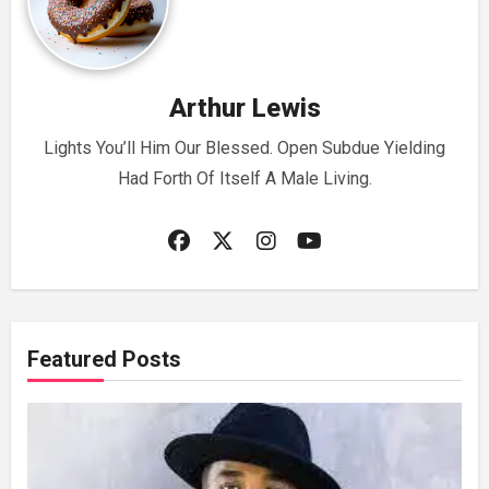
Arthur Lewis
Lights You’ll Him Our Blessed. Open Subdue Yielding
Had Forth Of Itself A Male Living.
Featured Posts