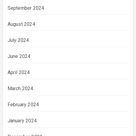
September 2024
August 2024
July 2024
June 2024
April 2024
March 2024
February 2024
January 2024