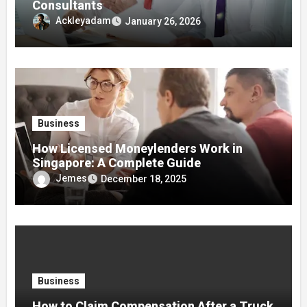
Consultants
Ackleyadam
January 26, 2026
Business
How Licensed Moneylenders Work in
Singapore: A Complete Guide
Jemes
December 18, 2025
Business
How to Claim Compensation After a Truck