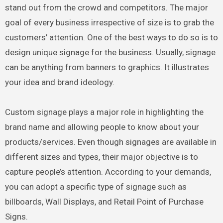
stand out from the crowd and competitors. The major
goal of every business irrespective of size is to grab the
customers’ attention. One of the best ways to do so is to
design unique signage for the business. Usually, signage
can be anything from banners to graphics. It illustrates
your idea and brand ideology.
Custom signage plays a major role in highlighting the
brand name and allowing people to know about your
products/services. Even though signages are available in
different sizes and types, their major objective is to
capture people’s attention. According to your demands,
you can adopt a specific type of signage such as
billboards, Wall Displays, and Retail Point of Purchase
Signs.