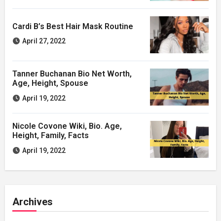
Cardi B’s Best Hair Mask Routine
April 27, 2022
Tanner Buchanan Bio Net Worth,
Age, Height, Spouse
April 19, 2022
Nicole Covone Wiki, Bio. Age,
Height, Family, Facts
April 19, 2022
Archives