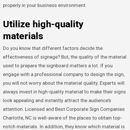
properly in your business environment.
Utilize high-quality
materials
Do you know that different factors decide the
effectiveness of signage? But, the quality of the material
used to prepare the signboard matters a lot. If you
engage with a professional company to design the sign,
you will not worry about the material quality. Experts will
always invest in high-quality material to make their signs
look appealing and instantly attract the audience’s
attention. Licensed and Best Corporate Sign Companies
Charlotte, NC
is well-aware of the places to obtain top-
notch materials. In addition, they know which material is