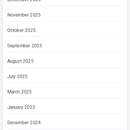
November 2025
October 2025
September 2025
August 2025
July 2025
March 2025
January 2025
December 2024