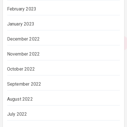
February 2023
January 2023
December 2022
November 2022
October 2022
September 2022
August 2022
July 2022