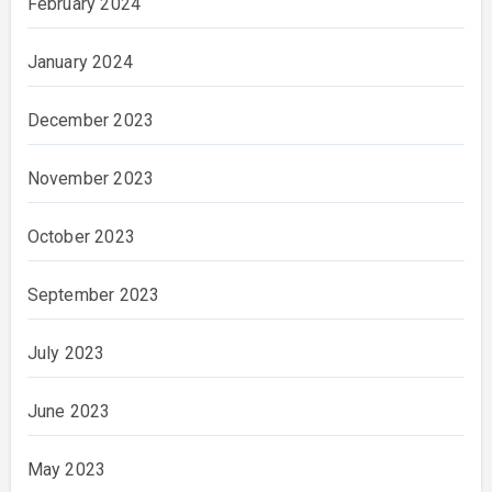
February 2024
January 2024
December 2023
November 2023
October 2023
September 2023
July 2023
June 2023
May 2023