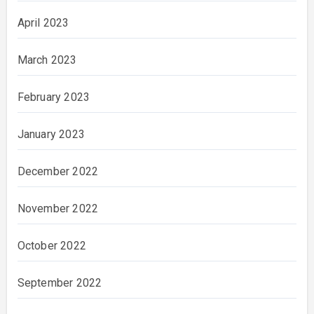
April 2023
March 2023
February 2023
January 2023
December 2022
November 2022
October 2022
September 2022