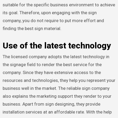
suitable for the specific business environment to achieve
its goal. Therefore, upon engaging with the sign
company, you do not require to put more effort and
finding the best sign material.
Use of the latest technology
The licensed company adopts the latest technology in
the signage field to render the best service for the
company. Since they have extensive access to the
resources and technologies, they help you represent your
business well in the market. The reliable sign company
also explains the marketing support they render to your
business. Apart from sign designing, they provide
installation services at an affordable rate. With the help