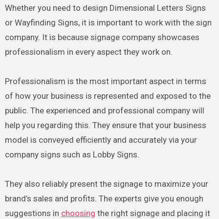
Whether you need to design Dimensional Letters Signs
or Wayfinding Signs, it is important to work with the sign
company. It is because signage company showcases
professionalism in every aspect they work on.
Professionalism is the most important aspect in terms
of how your business is represented and exposed to the
public. The experienced and professional company will
help you regarding this. They ensure that your business
model is conveyed efficiently and accurately via your
company signs such as Lobby Signs.
They also reliably present the signage to maximize your
brand’s sales and profits. The experts give you enough
suggestions in
choosing
the right signage and placing it