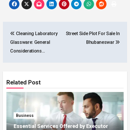
Post
Cleaning Laboratory
Street Side Plot For Sale In
navigation
Glassware: General
Bhubaneswar
Considerations…
Related Post
Business
Essential Services Offered by Executor