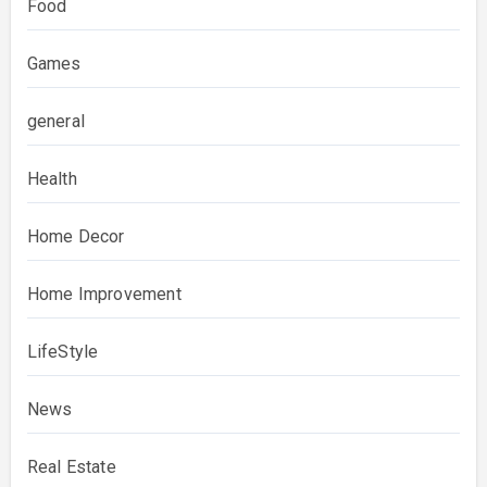
Food
Games
general
Health
Home Decor
Home Improvement
LifeStyle
News
Real Estate