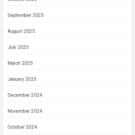
September 2025
August 2025
July 2025
March 2025
January 2025
December 2024
November 2024
October 2024