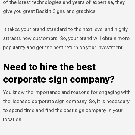
of the latest technologies and years of expertise, they
give you great Backlit Signs and graphics.
It takes your brand standard to the next level and highly
attracts new customers. So, your brand will obtain more
popularity and get the best return on your investment.
Need to hire the best
corporate sign company?
You know the importance and reasons for engaging with
the licensed corporate sign company. So, it is necessary
to spend time and find the best sign company in your
location.