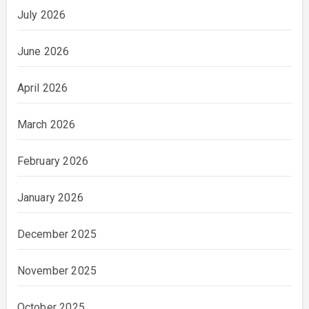
July 2026
June 2026
April 2026
March 2026
February 2026
January 2026
December 2025
November 2025
October 2025