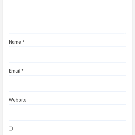
Name
*
Email
*
Website