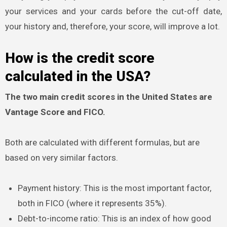
your services and your cards before the cut-off date,
your history and, therefore, your score, will improve a lot.
How is the credit score
calculated in the USA?
The two main credit scores in the United States are
Vantage Score and FICO.
Both are calculated with different formulas, but are
based on very similar factors.
Payment history: This is the most important factor,
both in FICO (where it represents 35%).
Debt-to-income ratio: This is an index of how good