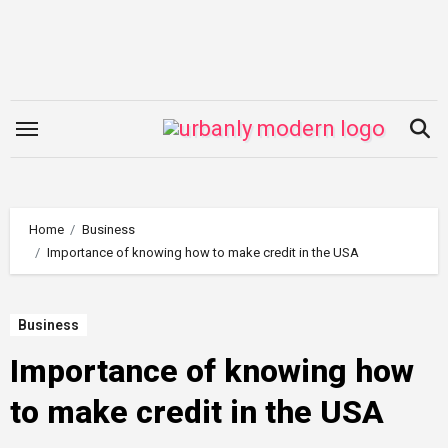
Skip
to
content
Home
Business
Importance of knowing how to make credit in the USA
Business
Importance of knowing how
to make credit in the USA