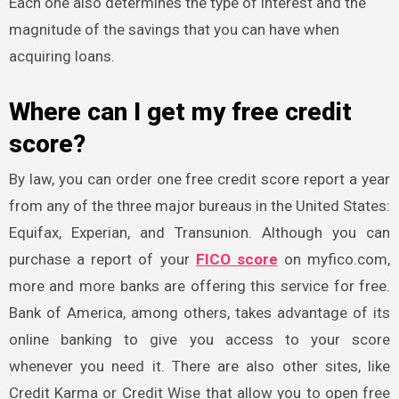
Each one also determines the type of interest and the
magnitude of the savings that you can have when
acquiring loans.
Where can I get my free credit
score?
By law, you can order one free credit score report a year
from any of the three major bureaus in the United States:
Equifax, Experian, and Transunion. Although you can
purchase a report of your
FICO score
on myfico.com,
more and more banks are offering this service for free.
Bank of America, among others, takes advantage of its
online banking to give you access to your score
whenever you need it. There are also other sites, like
Credit Karma or Credit Wise that allow you to open free