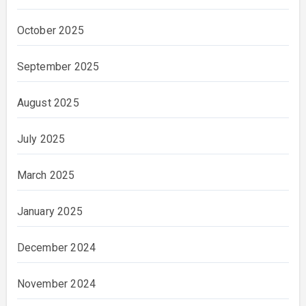
October 2025
September 2025
August 2025
July 2025
March 2025
January 2025
December 2024
November 2024