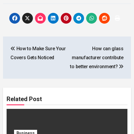
Post
How to Make Sure Your
How can glass
navigation
Covers Gets Noticed
manufacturer contribute
to better environment?
Related Post
Business