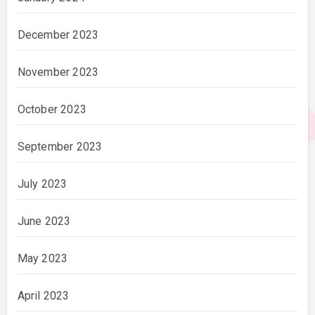
December 2023
November 2023
October 2023
September 2023
July 2023
June 2023
May 2023
April 2023