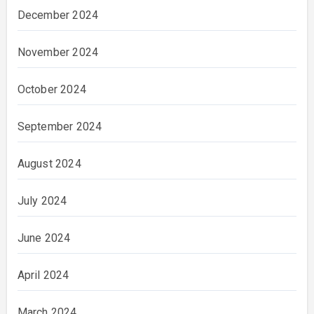
December 2024
November 2024
October 2024
September 2024
August 2024
July 2024
June 2024
April 2024
March 2024