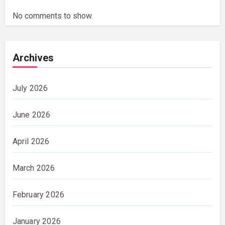
No comments to show.
Archives
July 2026
June 2026
April 2026
March 2026
February 2026
January 2026