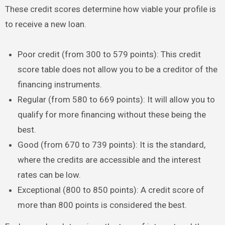
These credit scores determine how viable your profile is
to receive a new loan.
Poor credit (from 300 to 579 points): This credit
score table does not allow you to be a creditor of the
financing instruments.
Regular (from 580 to 669 points): It will allow you to
qualify for more financing without these being the
best.
Good (from 670 to 739 points): It is the standard,
where the credits are accessible and the interest
rates can be low.
Exceptional (800 to 850 points): A credit score of
more than 800 points is considered the best.