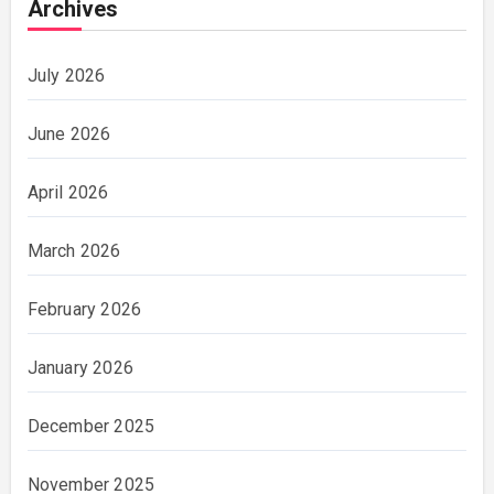
Archives
July 2026
June 2026
April 2026
March 2026
February 2026
January 2026
December 2025
November 2025