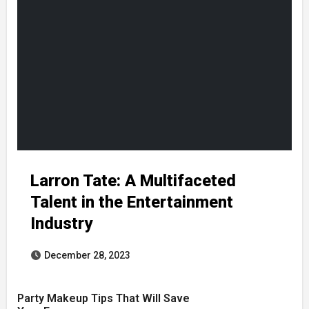
Larron Tate: A Multifaceted
Talent in the Entertainment
Industry
December 28, 2023
Party Makeup Tips That Will Save