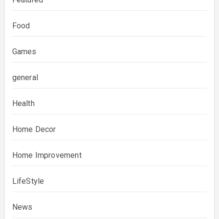
Food
Games
general
Health
Home Decor
Home Improvement
LifeStyle
News