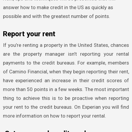
answer how to make credit in the US as quickly as
possible and with the greatest number of points.
Report your rent
If you’re renting a property in the United States, chances
are the property manager isn’t reporting your rental
payments to the credit bureaus. For example, members
of Camino Financial, when they begin reporting their rent,
have experienced an increase in their credit scores of
more than 50 points in a few weeks. The most important
thing to achieve this is to be proactive when reporting
your rent to the credit bureaus. On Experian you will find
more information on how to report your rental.