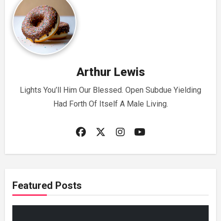
Arthur Lewis
Lights You’ll Him Our Blessed. Open Subdue Yielding
Had Forth Of Itself A Male Living.
Featured Posts