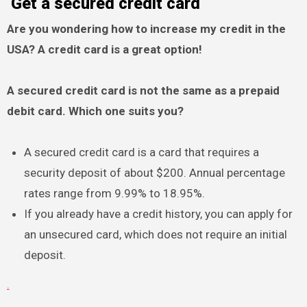
Get a secured credit card
Are you wondering how to increase my credit in the
USA? A credit card is a great option!
A secured credit card is not the same as a prepaid
debit card. Which one suits you?
A secured credit card is a card that requires a
security deposit of about $200. Annual percentage
rates range from 9.99% to 18.95%.
If you already have a credit history, you can apply for
an unsecured card, which does not require an initial
deposit.
.