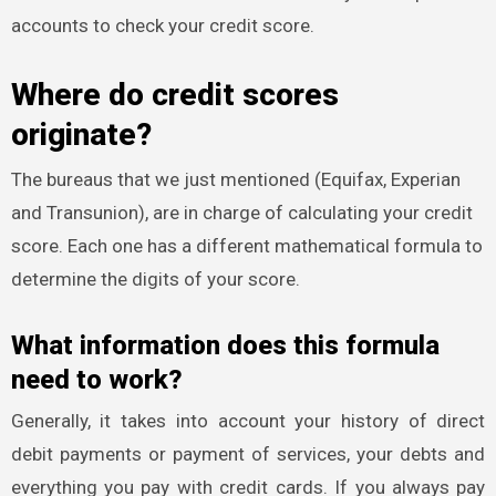
accounts to check your credit score.
Where do credit scores
originate?
The bureaus that we just mentioned (Equifax, Experian
and Transunion), are in charge of calculating your credit
score. Each one has a different mathematical formula to
determine the digits of your score.
What information does this formula
need to work?
Generally, it takes into account your history of direct
debit payments or payment of services, your debts and
everything you pay with credit cards. If you always pay