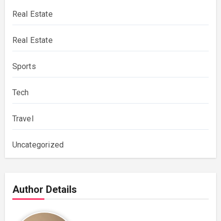
Real Estate
Real Estate
Sports
Tech
Travel
Uncategorized
Author Details