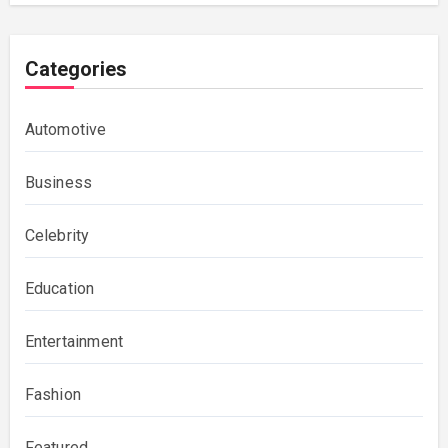
Categories
Automotive
Business
Celebrity
Education
Entertainment
Fashion
Featured