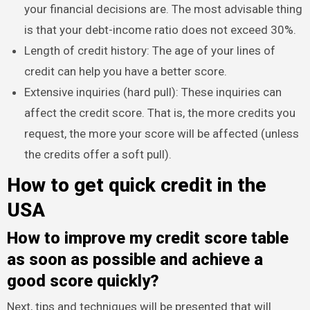
your financial decisions are. The most advisable thing
is that your debt-income ratio does not exceed 30%.
Length of credit history: The age of your lines of
credit can help you have a better score.
Extensive inquiries (hard pull): These inquiries can
affect the credit score. That is, the more credits you
request, the more your score will be affected (unless
the credits offer a soft pull).
How to get quick credit in the
USA
How to improve my credit score table
as soon as possible and achieve a
good score quickly?
Next, tips and techniques will be presented that will