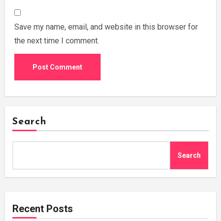
Save my name, email, and website in this browser for
the next time I comment.
Search
Search
Recent Posts