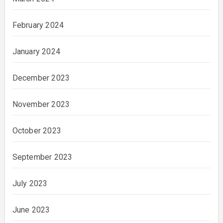
February 2024
January 2024
December 2023
November 2023
October 2023
September 2023
July 2023
June 2023