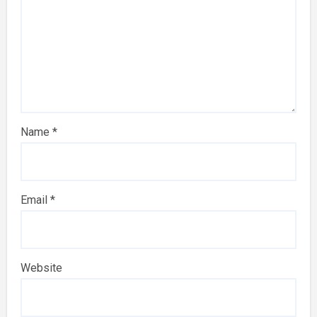
Name
*
Email
*
Website