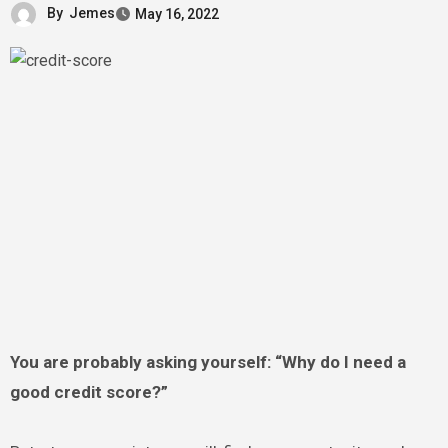
By
Jemes
May 16, 2022
You are probably asking yourself: “Why do I need a
good credit score?”