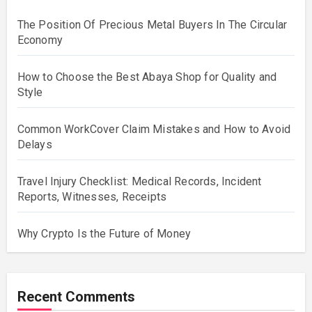
The Position Of Precious Metal Buyers In The Circular
Economy
How to Choose the Best Abaya Shop for Quality and
Style
Common WorkCover Claim Mistakes and How to Avoid
Delays
Travel Injury Checklist: Medical Records, Incident
Reports, Witnesses, Receipts
Why Crypto Is the Future of Money
Recent Comments