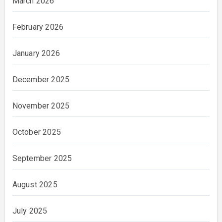
March 2026
February 2026
January 2026
December 2025
November 2025
October 2025
September 2025
August 2025
July 2025