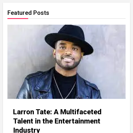
Featured Posts
Larron Tate: A Multifaceted
Talent in the Entertainment
Industry