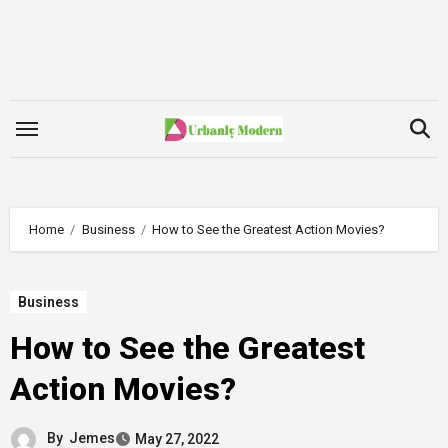
Skip
to
content
Home
Business
How to See the Greatest Action Movies?
Business
How to See the Greatest
Action Movies?
By
Jemes
May 27, 2022