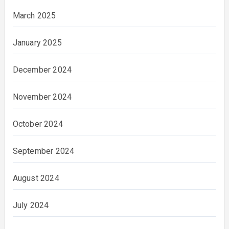
March 2025
January 2025
December 2024
November 2024
October 2024
September 2024
August 2024
July 2024