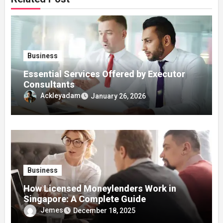
Business
Essential Services Offered by Executor
Consultants
Ackleyadam
January 26, 2026
Business
How Licensed Moneylenders Work in
Singapore: A Complete Guide
Jemes
December 18, 2025