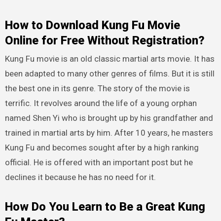
How to Download Kung Fu Movie
Online for Free Without Registration?
Kung Fu movie is an old classic martial arts movie. It has
been adapted to many other genres of films. But it is still
the best one in its genre. The story of the movie is
terrific. It revolves around the life of a young orphan
named Shen Yi who is brought up by his grandfather and
trained in martial arts by him. After 10 years, he masters
Kung Fu and becomes sought after by a high ranking
official. He is offered with an important post but he
declines it because he has no need for it.
How Do You Learn to Be a Great Kung