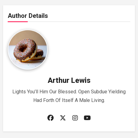
Author Details
Arthur Lewis
Lights You’ll Him Our Blessed. Open Subdue Yielding
Had Forth Of Itself A Male Living.