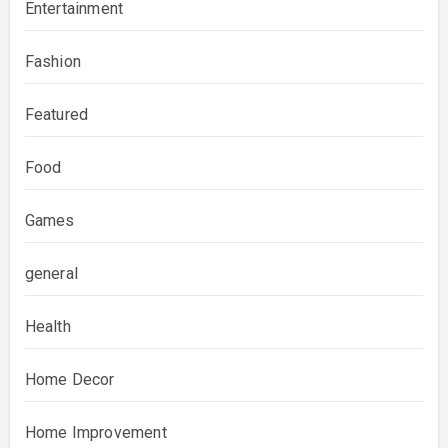
Entertainment
Fashion
Featured
Food
Games
general
Health
Home Decor
Home Improvement