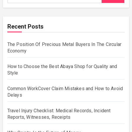
Recent Posts
The Position Of Precious Metal Buyers In The Circular
Economy
How to Choose the Best Abaya Shop for Quality and
Style
Common WorkCover Claim Mistakes and How to Avoid
Delays
Travel Injury Checklist: Medical Records, Incident
Reports, Witnesses, Receipts