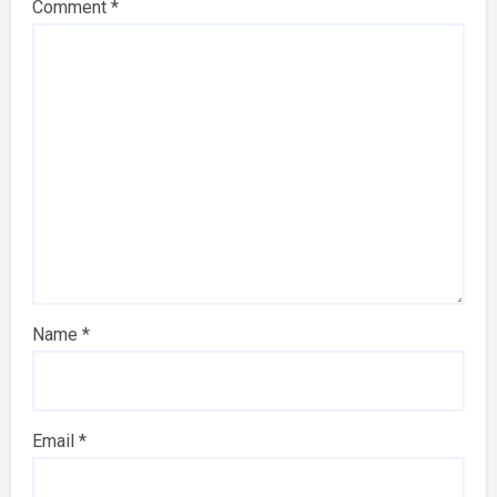
Comment
*
Name
*
Email
*