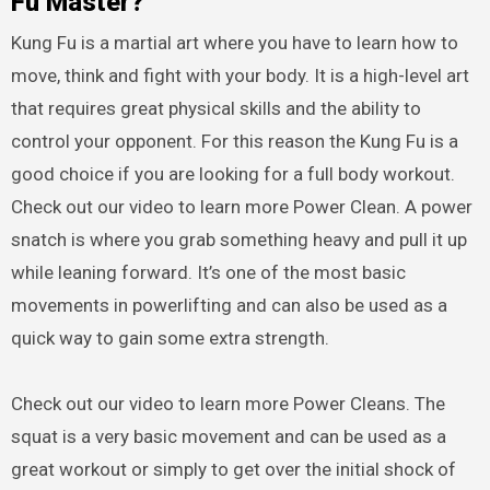
Fu Master?
Kung Fu is a martial art where you have to learn how to
move, think and fight with your body. It is a high-level art
that requires great physical skills and the ability to
control your opponent. For this reason the Kung Fu is a
good choice if you are looking for a full body workout.
Check out our video to learn more Power Clean. A power
snatch is where you grab something heavy and pull it up
while leaning forward. It’s one of the most basic
movements in powerlifting and can also be used as a
quick way to gain some extra strength.
Check out our video to learn more Power Cleans. The
squat is a very basic movement and can be used as a
great workout or simply to get over the initial shock of