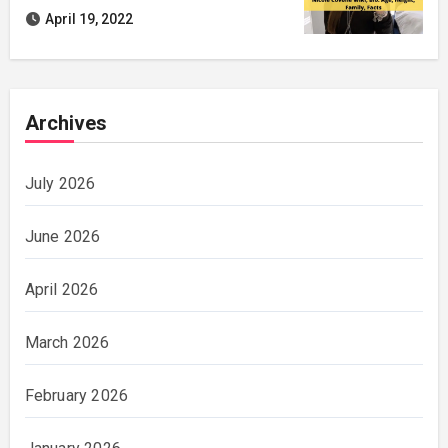
April 19, 2022
Archives
July 2026
June 2026
April 2026
March 2026
February 2026