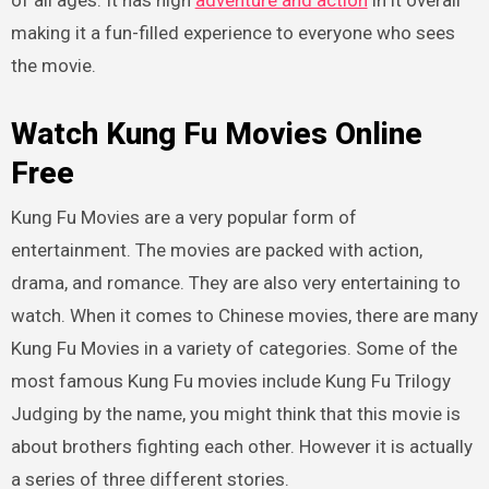
of all ages. It has high
adventure and action
in it overall
making it a fun-filled experience to everyone who sees
the movie.
Watch Kung Fu Movies Online
Free
Kung Fu Movies are a very popular form of
entertainment. The movies are packed with action,
drama, and romance. They are also very entertaining to
watch. When it comes to Chinese movies, there are many
Kung Fu Movies in a variety of categories. Some of the
most famous Kung Fu movies include Kung Fu Trilogy
Judging by the name, you might think that this movie is
about brothers fighting each other. However it is actually
a series of three different stories.