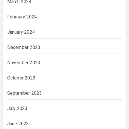
March 2024
February 2024
January 2024
December 2023
November 2023
October 2023
September 2023
July 2023
June 2023