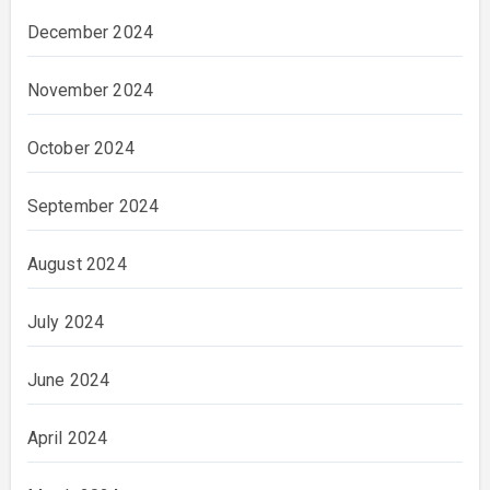
December 2024
November 2024
October 2024
September 2024
August 2024
July 2024
June 2024
April 2024