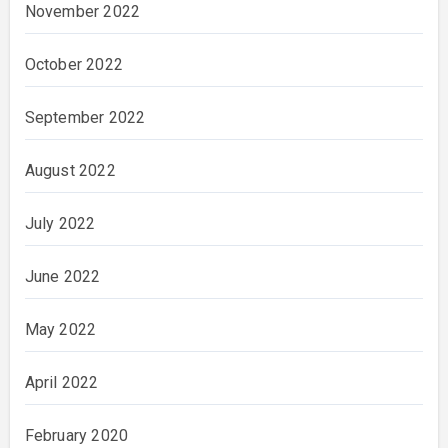
November 2022
October 2022
September 2022
August 2022
July 2022
June 2022
May 2022
April 2022
February 2020