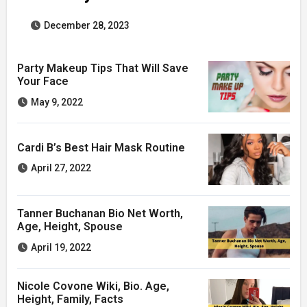
December 28, 2023
Party Makeup Tips That Will Save
Your Face
May 9, 2022
Cardi B’s Best Hair Mask Routine
April 27, 2022
Tanner Buchanan Bio Net Worth,
Age, Height, Spouse
April 19, 2022
Nicole Covone Wiki, Bio. Age,
Height, Family, Facts