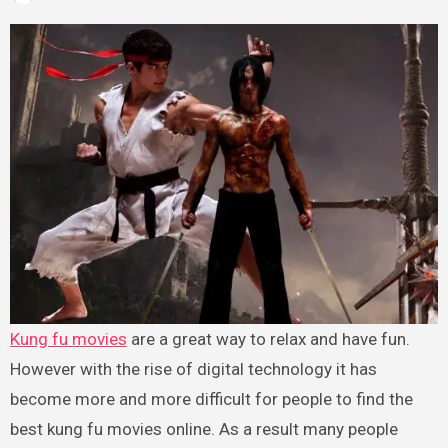
Kung fu movies
are a great way to relax and have fun.
However with the rise of digital technology it has
become more and more difficult for people to find the
best kung fu movies online. As a result many people