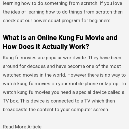
learning how to do something from scratch. If you love
the idea of learning how to do things from scratch then
check out our power squat program for beginners.
What is an Online Kung Fu Movie and
How Does it Actually Work?
Kung fu movies are popular worldwide. They have been
around for decades and have become one of the most
watched movies in the world. However there is no way to
watch kung fu movies on your mobile phone or laptop. To
watch kung fu movies you need a special device called a
TV box. This device is connected to a TV which then
broadcasts the content to your computer screen.
Read More Article.