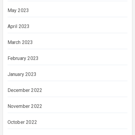
May 2023
April 2023
March 2023
February 2023
January 2023
December 2022
November 2022
October 2022