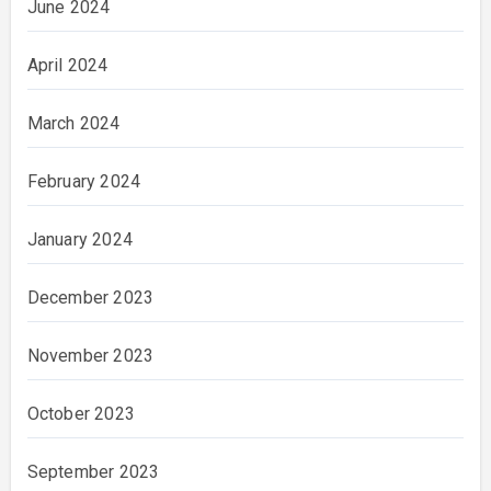
June 2024
April 2024
March 2024
February 2024
January 2024
December 2023
November 2023
October 2023
September 2023