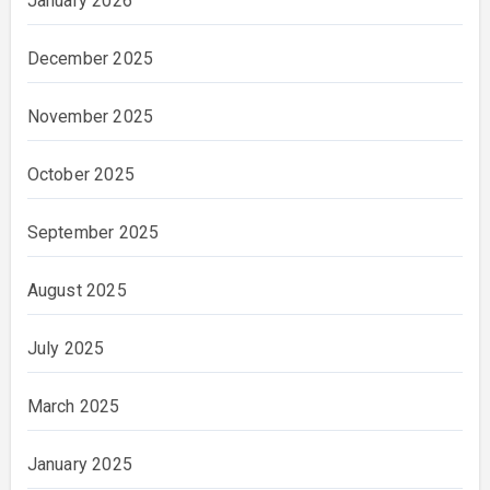
January 2026
December 2025
November 2025
October 2025
September 2025
August 2025
July 2025
March 2025
January 2025