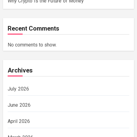
Why Crypto Is the Future of Money
Recent Comments
No comments to show.
Archives
July 2026
June 2026
April 2026