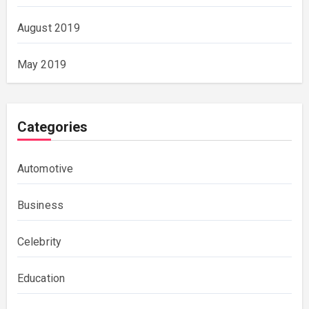
August 2019
May 2019
Categories
Automotive
Business
Celebrity
Education