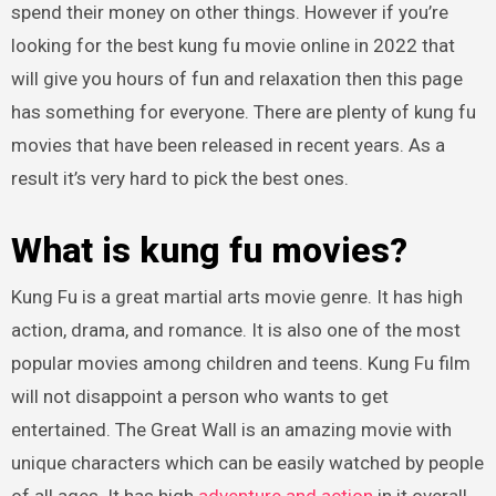
spend their money on other things. However if you’re
looking for the best kung fu movie online in 2022 that
will give you hours of fun and relaxation then this page
has something for everyone. There are plenty of kung fu
movies that have been released in recent years. As a
result it’s very hard to pick the best ones.
What is kung fu movies?
Kung Fu is a great martial arts movie genre. It has high
action, drama, and romance. It is also one of the most
popular movies among children and teens. Kung Fu film
will not disappoint a person who wants to get
entertained. The Great Wall is an amazing movie with
unique characters which can be easily watched by people