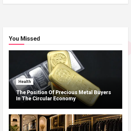
You Missed
Health
The Position Of Precious Metal Buyers
In The Circular Economy