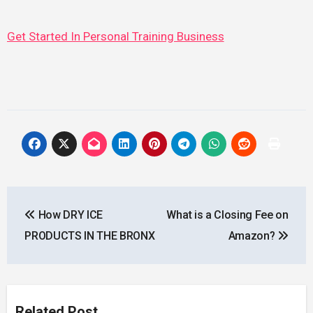
Get Started In Personal Training Business
Post
How DRY ICE
What is a Closing Fee on
navigation
PRODUCTS IN THE BRONX
Amazon?
Related Post