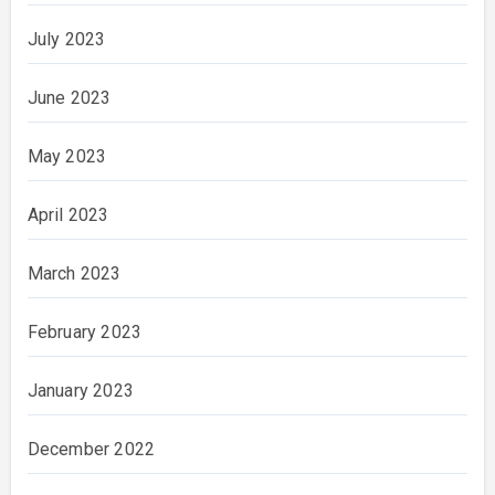
July 2023
June 2023
May 2023
April 2023
March 2023
February 2023
January 2023
December 2022