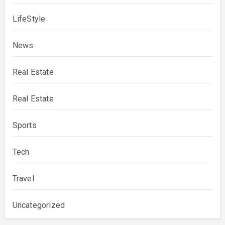
LifeStyle
News
Real Estate
Real Estate
Sports
Tech
Travel
Uncategorized