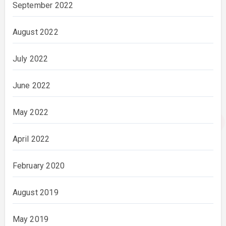
September 2022
August 2022
July 2022
June 2022
May 2022
April 2022
February 2020
August 2019
May 2019