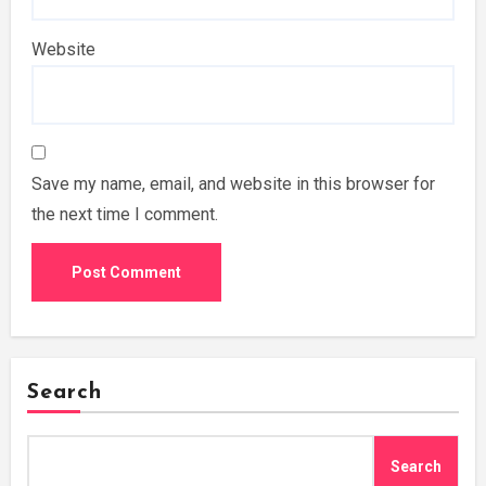
Website
Save my name, email, and website in this browser for
the next time I comment.
Search
Search