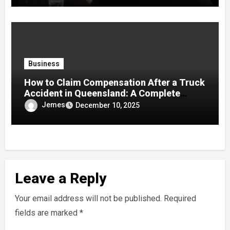
Business
How to Claim Compensation After a Truck
Accident in Queensland: A Complete
Guide
Jemes
December 10, 2025
Leave a Reply
Your email address will not be published.
Required
fields are marked
*