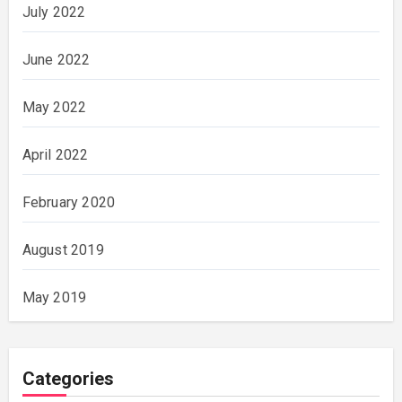
July 2022
June 2022
May 2022
April 2022
February 2020
August 2019
May 2019
Categories