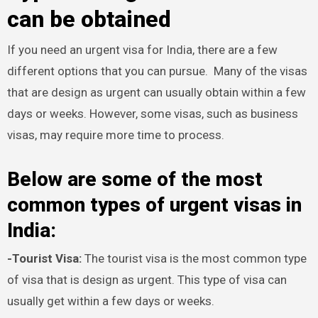
can be obtained
If you need an urgent visa for India, there are a few
different options that you can pursue. Many of the visas
that are design as urgent can usually obtain within a few
days or weeks. However, some visas, such as business
visas, may require more time to process.
Below are some of the most
common types of urgent visas in
India:
-Tourist Visa:
The tourist visa is the most common type
of visa that is design as urgent. This type of visa can
usually get within a few days or weeks.