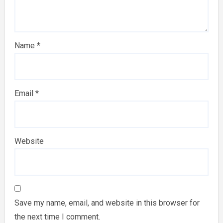
Name
*
Email
*
Website
Save my name, email, and website in this browser for
the next time I comment.