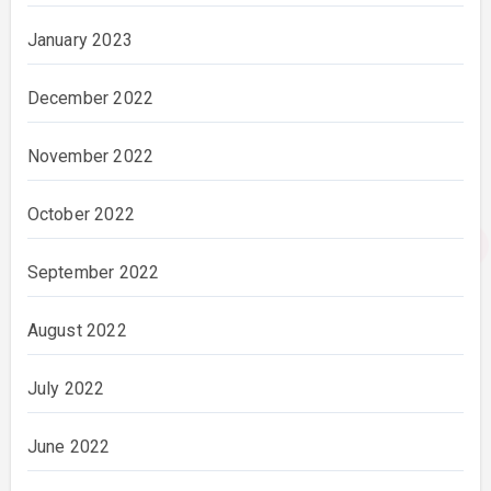
January 2023
December 2022
November 2022
October 2022
September 2022
August 2022
July 2022
June 2022