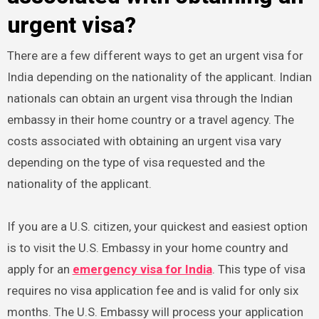
urgent visa?
There are a few different ways to get an urgent visa for
India depending on the nationality of the applicant. Indian
nationals can obtain an urgent visa through the Indian
embassy in their home country or a travel agency. The
costs associated with obtaining an urgent visa vary
depending on the type of visa requested and the
nationality of the applicant.
If you are a U.S. citizen, your quickest and easiest option
is to visit the U.S. Embassy in your home country and
apply for an
emergency visa for India
. This type of visa
requires no visa application fee and is valid for only six
months. The U.S. Embassy will process your application