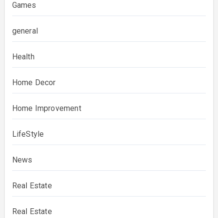
Games
general
Health
Home Decor
Home Improvement
LifeStyle
News
Real Estate
Real Estate