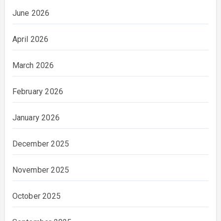
June 2026
April 2026
March 2026
February 2026
January 2026
December 2025
November 2025
October 2025