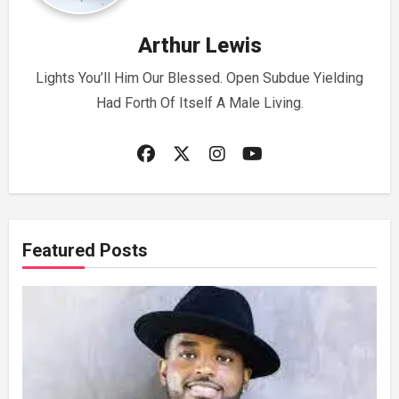
Arthur Lewis
Lights You’ll Him Our Blessed. Open Subdue Yielding
Had Forth Of Itself A Male Living.
Featured Posts