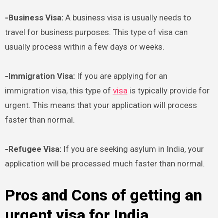
-Business Visa:
A business visa is usually needs to
travel for business purposes. This type of visa can
usually process within a few days or weeks.
-Immigration Visa:
If you are applying for an
immigration visa, this type of
visa
is typically provide for
urgent. This means that your application will process
faster than normal.
-Refugee Visa:
If you are seeking asylum in India, your
application will be processed much faster than normal.
Pros and Cons of getting an
urgent visa for India