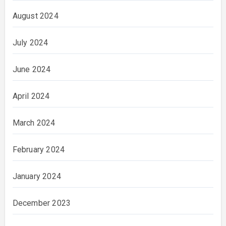
August 2024
July 2024
June 2024
April 2024
March 2024
February 2024
January 2024
December 2023