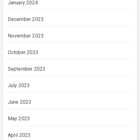
January 2024
December 2023
November 2023
October 2023
September 2023
July 2023
June 2023
May 2023
April 2023