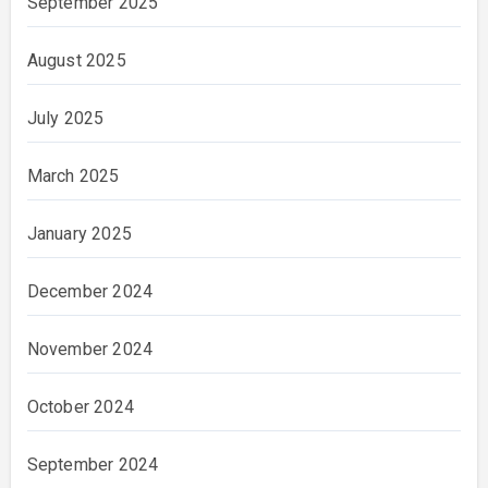
September 2025
August 2025
July 2025
March 2025
January 2025
December 2024
November 2024
October 2024
September 2024