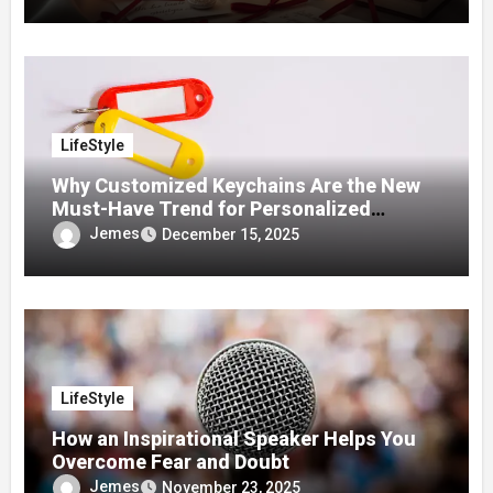
LifeStyle
Why Customized Keychains Are the New
Must-Have Trend for Personalized
Accessories
Jemes
December 15, 2025
LifeStyle
How an Inspirational Speaker Helps You
Overcome Fear and Doubt
Jemes
November 23, 2025