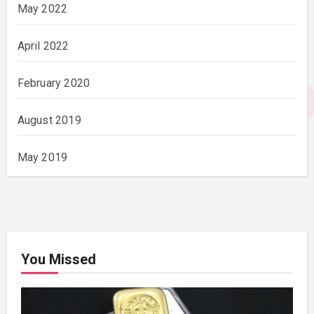
May 2022
April 2022
February 2020
August 2019
May 2019
You Missed