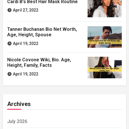
Cardi B’s Best Hair Mask Routine
April 27, 2022
Tanner Buchanan Bio Net Worth,
Age, Height, Spouse
April 19, 2022
Nicole Covone Wiki, Bio. Age,
Height, Family, Facts
April 19, 2022
Archives
July 2026