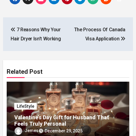
Post
7 Reasons Why Your
The Process Of Canada
navigation
Hair Dryer Isn’t Working
Visa Application
Related Post
LifeStyle
Valentine’s Day Gift for Husband That
Feels Truly Personal
Jemes
December 29, 2025