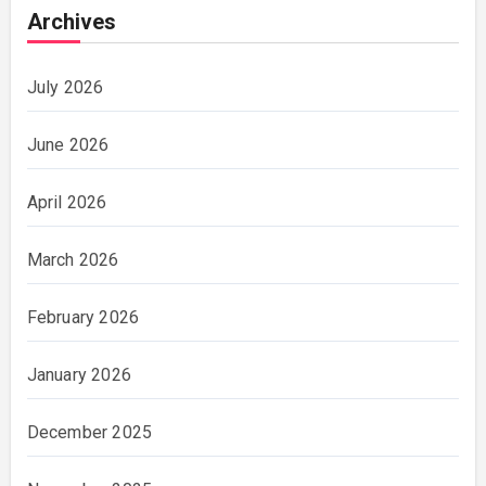
Archives
July 2026
June 2026
April 2026
March 2026
February 2026
January 2026
December 2025