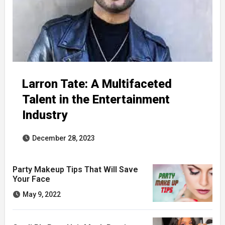
Larron Tate: A Multifaceted
Talent in the Entertainment
Industry
December 28, 2023
Party Makeup Tips That Will Save
Your Face
May 9, 2022