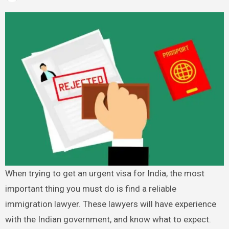
When trying to get an urgent visa for India, the most
important thing you must do is find a reliable
immigration lawyer. These lawyers will have experience
with the Indian government, and know what to expect.