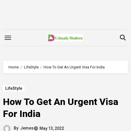
Skip
to
content
Home
LifeStyle
How To Get An Urgent Visa For India
LifeStyle
How To Get An Urgent Visa
For India
By
Jemes
May 13, 2022