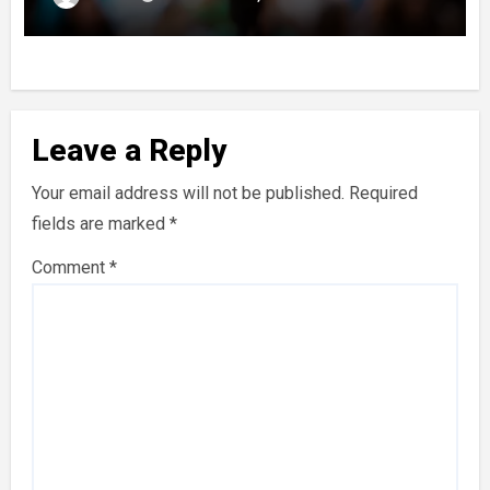
Leave a Reply
Your email address will not be published.
Required
fields are marked
*
Comment
*