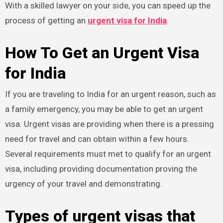
With a skilled lawyer on your side, you can speed up the
process of getting an
urgent visa for India
.
How To Get an Urgent Visa
for India
If you are traveling to India for an urgent reason, such as
a family emergency, you may be able to get an urgent
visa. Urgent visas are providing when there is a pressing
need for travel and can obtain within a few hours.
Several requirements must met to qualify for an urgent
visa, including providing documentation proving the
urgency of your travel and demonstrating.
Types of urgent visas that