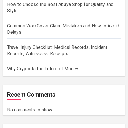
How to Choose the Best Abaya Shop for Quality and
Style
Common WorkCover Claim Mistakes and How to Avoid
Delays
Travel Injury Checklist: Medical Records, Incident
Reports, Witnesses, Receipts
Why Crypto Is the Future of Money
Recent Comments
No comments to show.