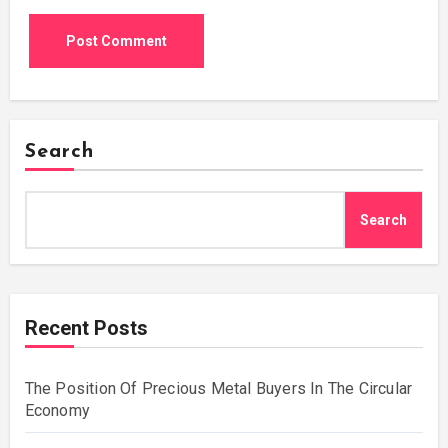
Search
Search
Recent Posts
The Position Of Precious Metal Buyers In The Circular
Economy