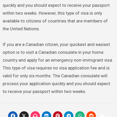
quickly and you should expect to receive your passport
within two weeks. However, this type of visa is only
available to citizens of countries that are members of
the United Nations.
If you are a Canadian citizen, your quickest and easiest
option is to visit a Canadian consulate in your home
country and apply for an emergency non-immigrant visa.
This type of visa requires no visa application fee and is
valid for only six months. The Canadian consulate will
process your application quickly and you should expect
to receive your passport within two weeks.