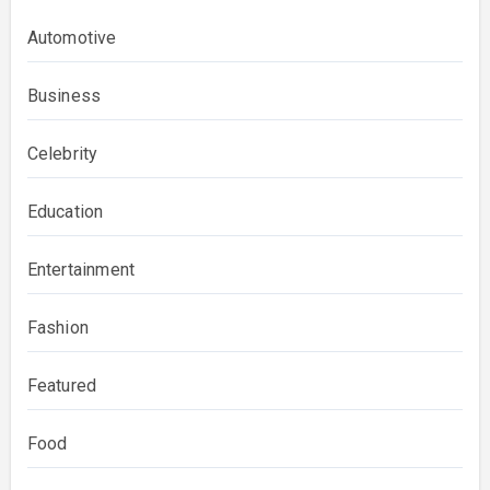
Automotive
Business
Celebrity
Education
Entertainment
Fashion
Featured
Food