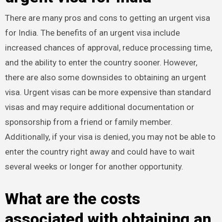
There are many pros and cons to getting an urgent visa
for India. The benefits of an urgent visa include
increased chances of approval, reduce processing time,
and the ability to enter the country sooner. However,
there are also some downsides to obtaining an urgent
visa. Urgent visas can be more expensive than standard
visas and may require additional documentation or
sponsorship from a friend or family member.
Additionally, if your visa is denied, you may not be able to
enter the country right away and could have to wait
several weeks or longer for another opportunity.
What are the costs
associated with obtaining an