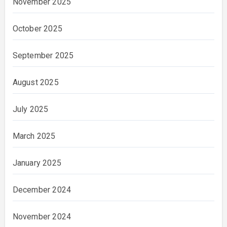
November 2025
October 2025
September 2025
August 2025
July 2025
March 2025
January 2025
December 2024
November 2024