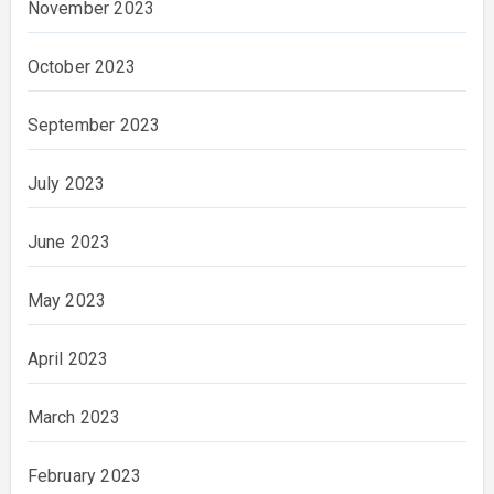
November 2023
October 2023
September 2023
July 2023
June 2023
May 2023
April 2023
March 2023
February 2023