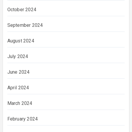
October 2024
September 2024
August 2024
July 2024
June 2024
April 2024
March 2024
February 2024