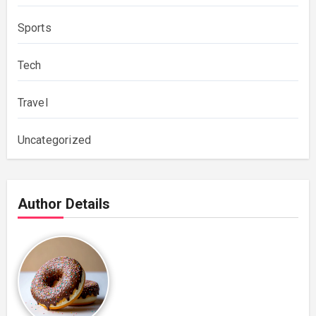
Sports
Tech
Travel
Uncategorized
Author Details