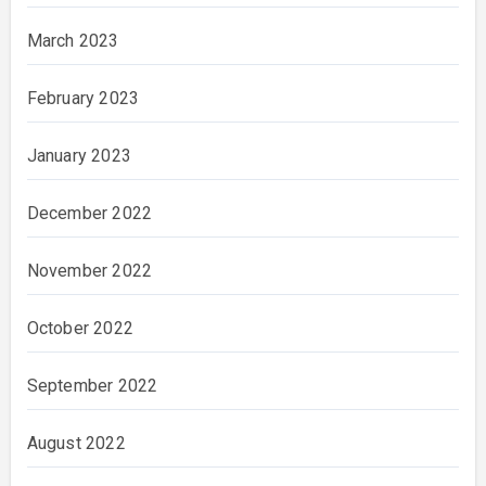
March 2023
February 2023
January 2023
December 2022
November 2022
October 2022
September 2022
August 2022