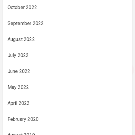
October 2022
September 2022
August 2022
July 2022
June 2022
May 2022
April 2022
February 2020