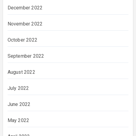
December 2022
November 2022
October 2022
September 2022
August 2022
July 2022
June 2022
May 2022