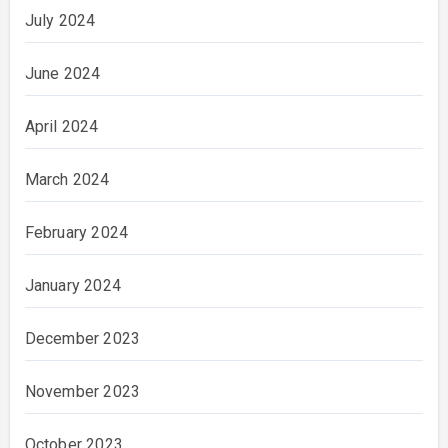
July 2024
June 2024
April 2024
March 2024
February 2024
January 2024
December 2023
November 2023
October 2023