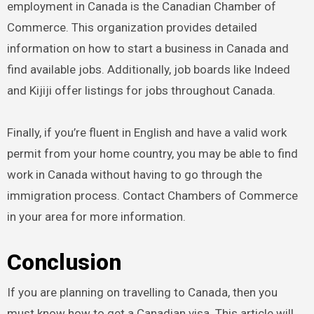
employment in Canada is the Canadian Chamber of
Commerce. This organization provides detailed
information on how to start a business in Canada and
find available jobs. Additionally, job boards like Indeed
and Kijiji offer listings for jobs throughout Canada.
Finally, if you’re fluent in English and have a valid work
permit from your home country, you may be able to find
work in Canada without having to go through the
immigration process. Contact Chambers of Commerce
in your area for more information.
Conclusion
If you are planning on travelling to Canada, then you
must know how to get a Canadian visa. This article will