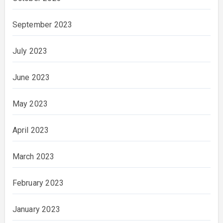
September 2023
July 2023
June 2023
May 2023
April 2023
March 2023
February 2023
January 2023