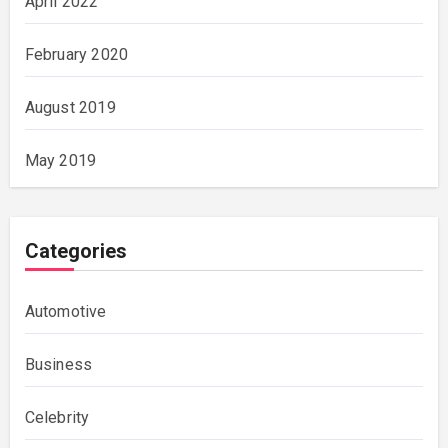
April 2022
February 2020
August 2019
May 2019
Categories
Automotive
Business
Celebrity