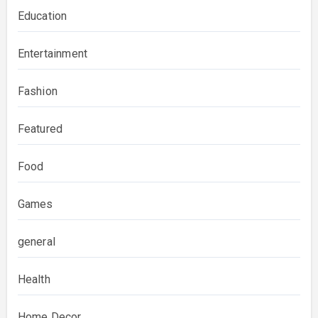
Education
Entertainment
Fashion
Featured
Food
Games
general
Health
Home Decor