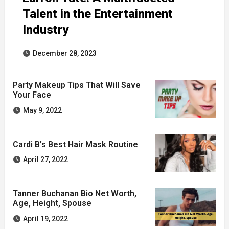
Talent in the Entertainment
Industry
December 28, 2023
Party Makeup Tips That Will Save
Your Face
May 9, 2022
Cardi B’s Best Hair Mask Routine
April 27, 2022
Tanner Buchanan Bio Net Worth,
Age, Height, Spouse
April 19, 2022