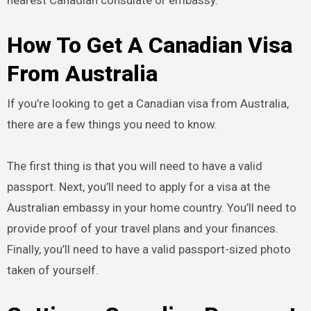
nearest Canadian consulate or embassy.
How To Get A Canadian Visa
From Australia
If you’re looking to get a Canadian visa from Australia,
there are a few things you need to know.
The first thing is that you will need to have a valid
passport. Next, you’ll need to apply for a visa at the
Australian embassy in your home country. You’ll need to
provide proof of your travel plans and your finances.
Finally, you’ll need to have a valid passport-sized photo
taken of yourself.