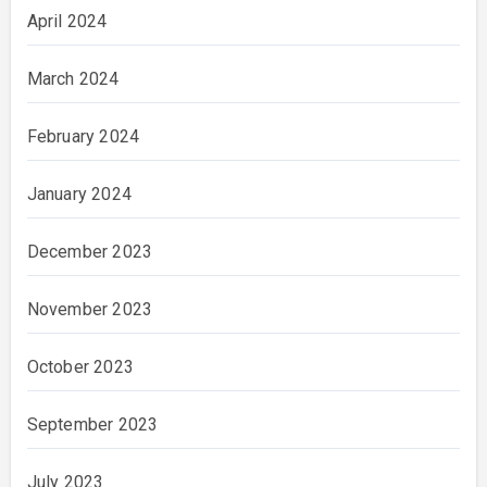
April 2024
March 2024
February 2024
January 2024
December 2023
November 2023
October 2023
September 2023
July 2023