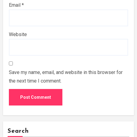
Email
*
Website
Save my name, email, and website in this browser for
the next time I comment.
Search