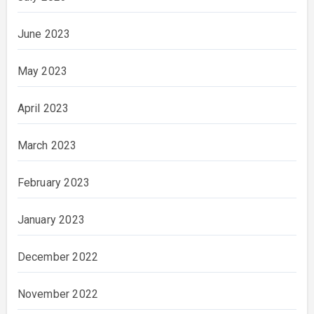
June 2023
May 2023
April 2023
March 2023
February 2023
January 2023
December 2022
November 2022