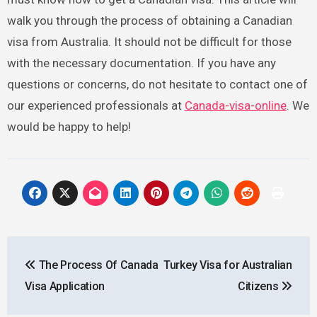
walk you through the process of obtaining a Canadian
visa from Australia. It should not be difficult for those
with the necessary documentation. If you have any
questions or concerns, do not hesitate to contact one of
our experienced professionals at
Canada-visa-online
. We
would be happy to help!
Post
The Process Of Canada
Turkey Visa for Australian
navigation
Visa Application
Citizens