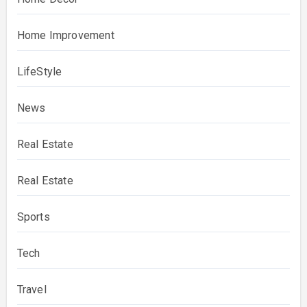
Home Improvement
LifeStyle
News
Real Estate
Real Estate
Sports
Tech
Travel