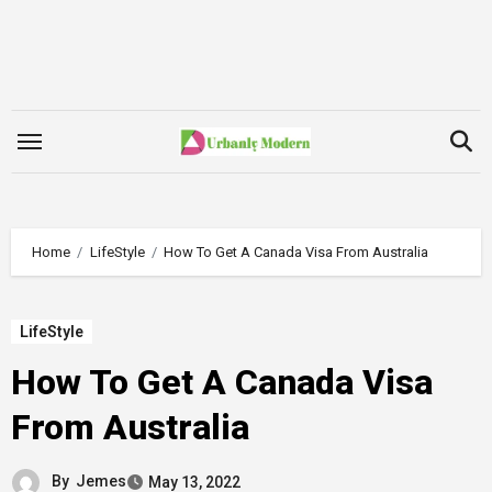
Skip
to
content
Home
LifeStyle
How To Get A Canada Visa From Australia
LifeStyle
How To Get A Canada Visa
From Australia
By
Jemes
May 13, 2022