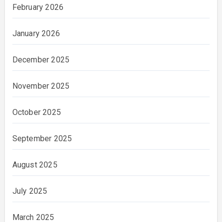
February 2026
January 2026
December 2025
November 2025
October 2025
September 2025
August 2025
July 2025
March 2025