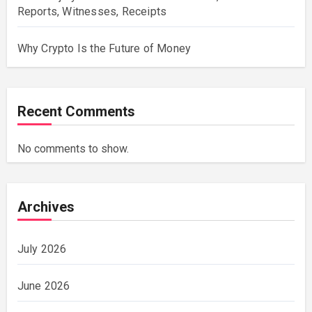
Reports, Witnesses, Receipts
Why Crypto Is the Future of Money
Recent Comments
No comments to show.
Archives
July 2026
June 2026