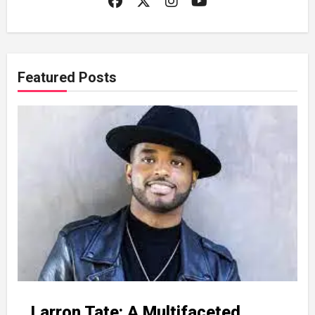
Featured Posts
Larron Tate: A Multifaceted