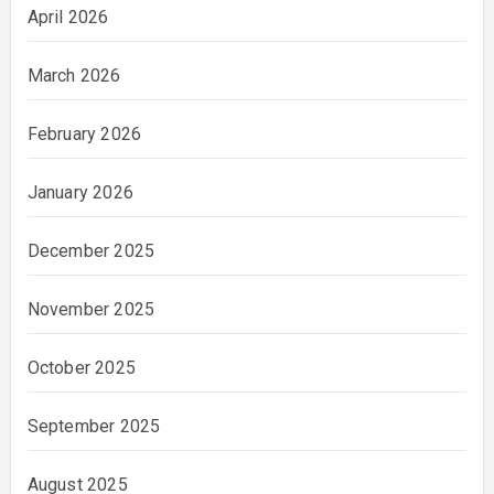
April 2026
March 2026
February 2026
January 2026
December 2025
November 2025
October 2025
September 2025
August 2025