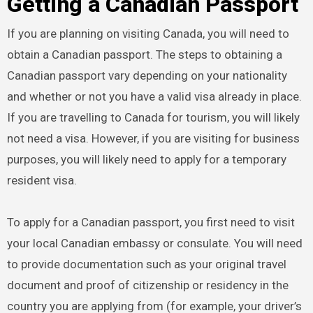
Getting a Canadian Passport
If you are planning on visiting Canada, you will need to
obtain a Canadian passport. The steps to obtaining a
Canadian passport vary depending on your nationality
and whether or not you have a valid visa already in place.
If you are travelling to Canada for tourism, you will likely
not need a visa. However, if you are visiting for business
purposes, you will likely need to apply for a temporary
resident visa.
To apply for a Canadian passport, you first need to visit
your local Canadian embassy or consulate. You will need
to provide documentation such as your original travel
document and proof of citizenship or residency in the
country you are applying from (for example, your driver’s