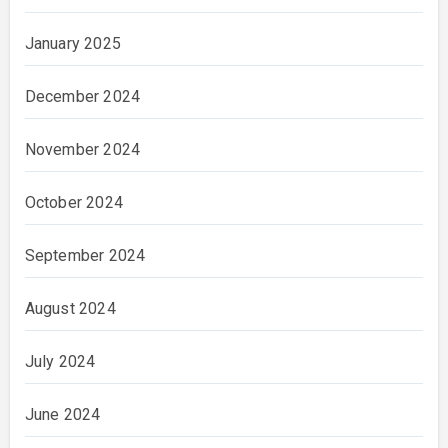
January 2025
December 2024
November 2024
October 2024
September 2024
August 2024
July 2024
June 2024