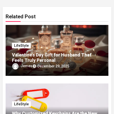
Related Post
LifeStyle
Valentine’s Day Gift for Husband That
Feels Truly Personal
Jemes
December 29, 2025
LifeStyle
Why Customized Keychains Are the New