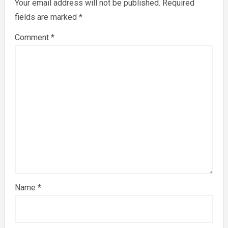
Your email address will not be published.
Required
fields are marked
*
Comment
*
Name
*