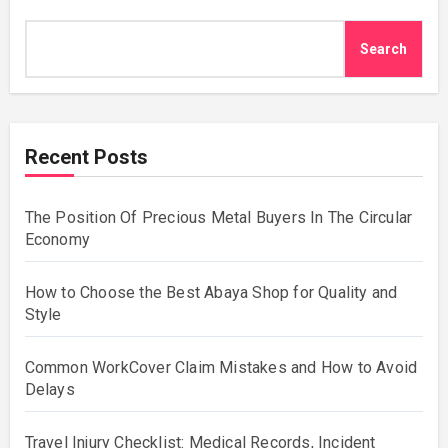
Search
Recent Posts
The Position Of Precious Metal Buyers In The Circular
Economy
How to Choose the Best Abaya Shop for Quality and
Style
Common WorkCover Claim Mistakes and How to Avoid
Delays
Travel Injury Checklist: Medical Records, Incident