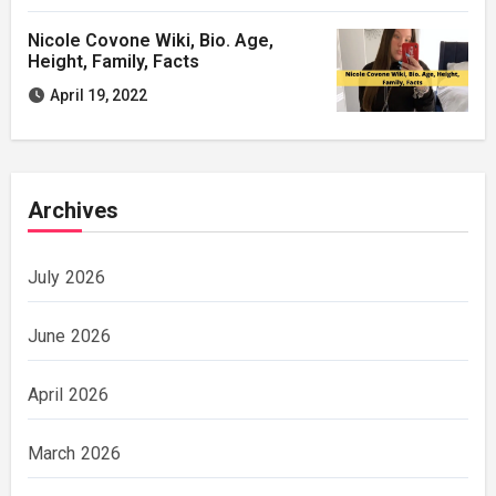
Nicole Covone Wiki, Bio. Age,
Height, Family, Facts
April 19, 2022
Archives
July 2026
June 2026
April 2026
March 2026