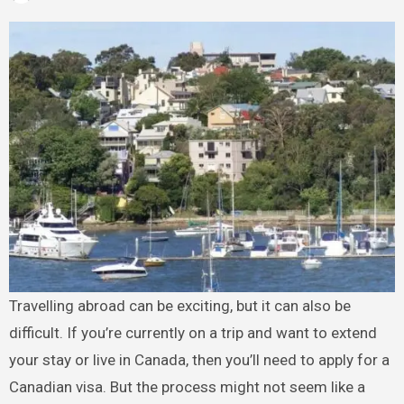
Travelling abroad can be exciting, but it can also be
difficult. If you’re currently on a trip and want to extend
your stay or live in Canada, then you’ll need to apply for a
Canadian visa. But the process might not seem like a