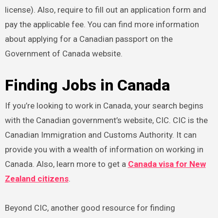
license). Also, require to fill out an application form and
pay the applicable fee. You can find more information
about applying for a Canadian passport on the
Government of Canada website.
Finding Jobs in Canada
If you’re looking to work in Canada, your search begins
with the Canadian government’s website, CIC. CIC is the
Canadian Immigration and Customs Authority. It can
provide you with a wealth of information on working in
Canada. Also, learn more to get a
Canada visa for New
Zealand citizens
.
Beyond CIC, another good resource for finding