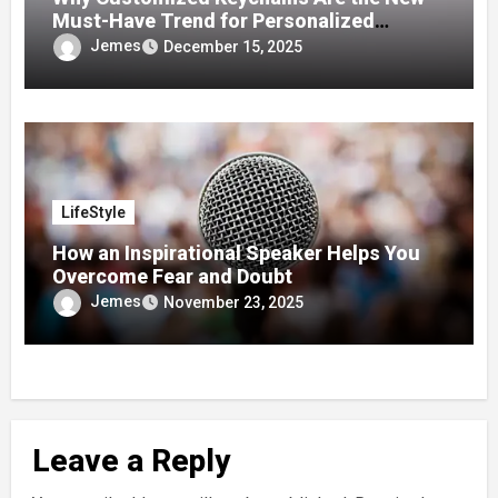
Must-Have Trend for Personalized
Accessories
Jemes
December 15, 2025
LifeStyle
How an Inspirational Speaker Helps You
Overcome Fear and Doubt
Jemes
November 23, 2025
Leave a Reply