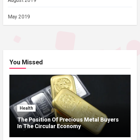
August 2019
May 2019
You Missed
Health
The Position Of Precious Metal Buyers
In The Circular Economy