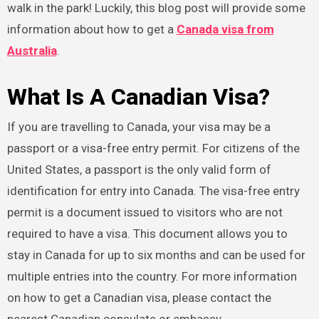
walk in the park! Luckily, this blog post will provide some
information about how to get a
Canada visa from
Australia
.
What Is A Canadian Visa?
If you are travelling to Canada, your visa may be a
passport or a visa-free entry permit. For citizens of the
United States, a passport is the only valid form of
identification for entry into Canada. The visa-free entry
permit is a document issued to visitors who are not
required to have a visa. This document allows you to
stay in Canada for up to six months and can be used for
multiple entries into the country. For more information
on how to get a Canadian visa, please contact the