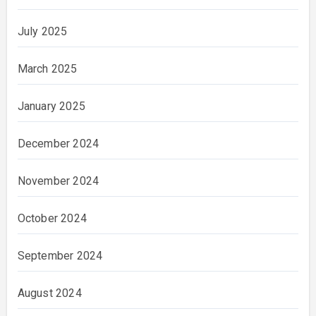
July 2025
March 2025
January 2025
December 2024
November 2024
October 2024
September 2024
August 2024