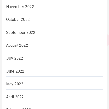
November 2022
October 2022
September 2022
August 2022
July 2022
June 2022
May 2022
April 2022