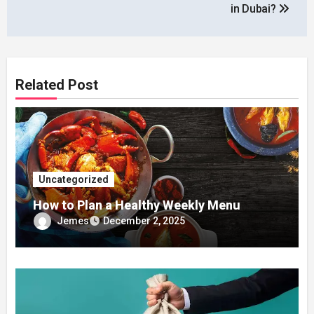
in Dubai?
Related Post
Uncategorized
How to Plan a Healthy Weekly Menu
Jemes
December 2, 2025