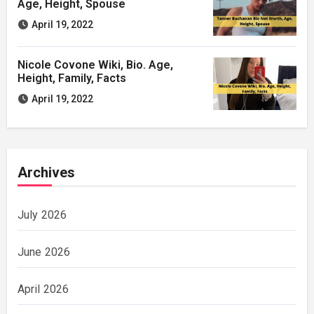
Age, Height, Spouse
April 19, 2022
Nicole Covone Wiki, Bio. Age,
Height, Family, Facts
April 19, 2022
Archives
July 2026
June 2026
April 2026