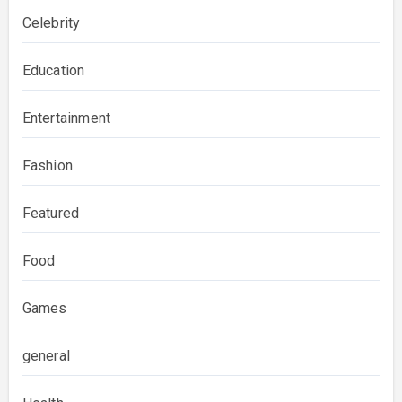
Celebrity
Education
Entertainment
Fashion
Featured
Food
Games
general