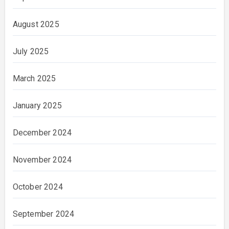
August 2025
July 2025
March 2025
January 2025
December 2024
November 2024
October 2024
September 2024