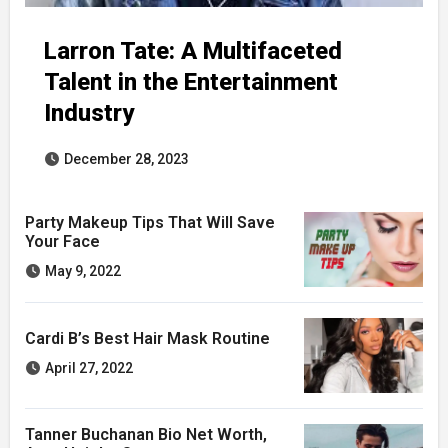
Larron Tate: A Multifaceted
Talent in the Entertainment
Industry
December 28, 2023
Party Makeup Tips That Will Save
Your Face
May 9, 2022
Cardi B’s Best Hair Mask Routine
April 27, 2022
Tanner Buchanan Bio Net Worth,