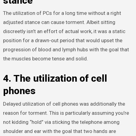
stance
The utilization of PCs for a long time without a right
adjusted stance can cause torment. Albeit sitting
discreetly isn’t an effort of actual work, it was a static
position for a drawn-out period that would upset the
progression of blood and lymph hubs with the goal that
the muscles become tense and solid.
4. The utilization of cell
phones
Delayed utilization of cell phones was additionally the
reason for torment. This is particularly assuming you’re
not kidding “hold” via sticking the telephone among
shoulder and ear with the goal that two hands are