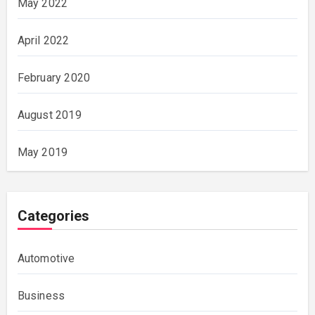
May 2022
April 2022
February 2020
August 2019
May 2019
Categories
Automotive
Business