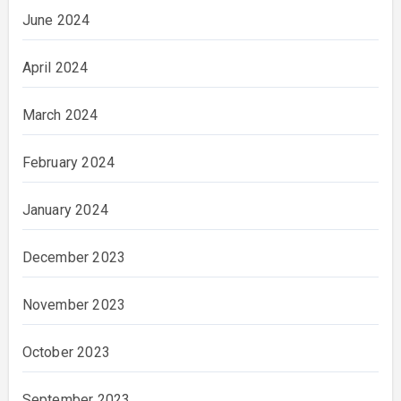
June 2024
April 2024
March 2024
February 2024
January 2024
December 2023
November 2023
October 2023
September 2023