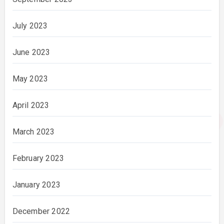
July 2023
June 2023
May 2023
April 2023
March 2023
February 2023
January 2023
December 2022