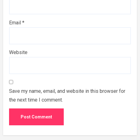
Email
*
Website
Save my name, email, and website in this browser for
the next time I comment.