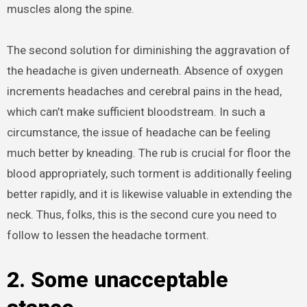
muscles along the spine.
The second solution for diminishing the aggravation of
the headache is given underneath. Absence of oxygen
increments headaches and cerebral pains in the head,
which can’t make sufficient bloodstream. In such a
circumstance, the issue of headache can be feeling
much better by kneading. The rub is crucial for floor the
blood appropriately, such torment is additionally feeling
better rapidly, and it is likewise valuable in extending the
neck. Thus, folks, this is the second cure you need to
follow to lessen the headache torment.
2. Some unacceptable