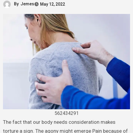
By
Jemes
May 12, 2022
562434291
The fact that our body needs consideration makes
torture a sign. The agony might emerge Pain because of