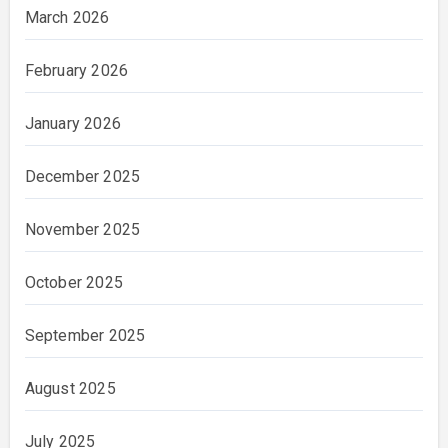
March 2026
February 2026
January 2026
December 2025
November 2025
October 2025
September 2025
August 2025
July 2025