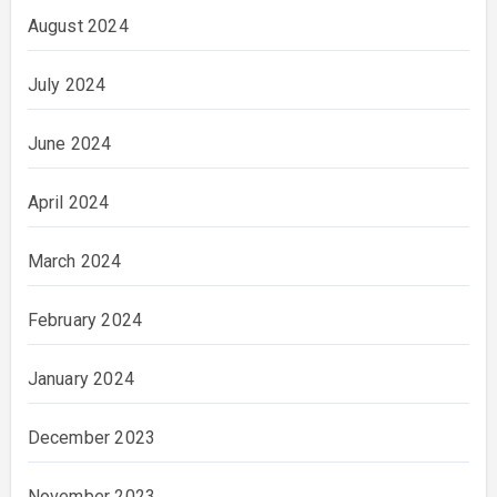
August 2024
July 2024
June 2024
April 2024
March 2024
February 2024
January 2024
December 2023
November 2023