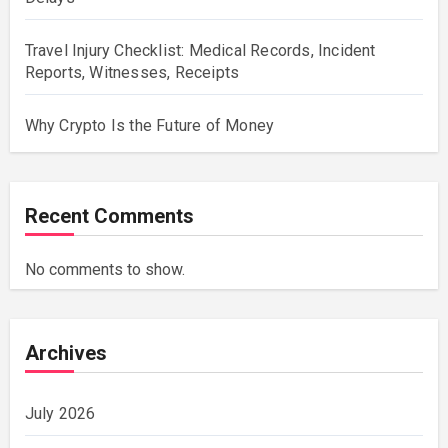
Travel Injury Checklist: Medical Records, Incident
Reports, Witnesses, Receipts
Why Crypto Is the Future of Money
Recent Comments
No comments to show.
Archives
July 2026