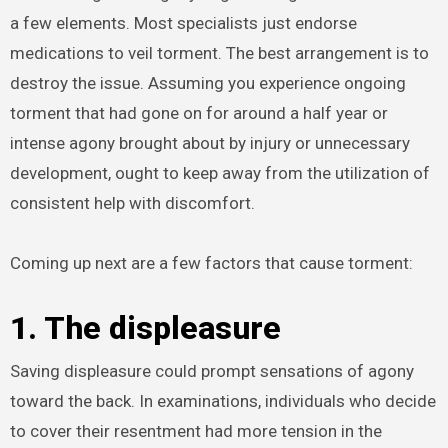
a few elements. Most specialists just endorse
medications to veil torment. The best arrangement is to
destroy the issue. Assuming you experience ongoing
torment that had gone on for around a half year or
intense agony brought about by injury or unnecessary
development, ought to keep away from the utilization of
consistent help with discomfort.
Coming up next are a few factors that cause torment:
1. The displeasure
Saving displeasure could prompt sensations of agony
toward the back. In examinations, individuals who decide
to cover their resentment had more tension in the