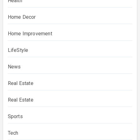
Health
Home Decor
Home Improvement
LifeStyle
News
Real Estate
Real Estate
Sports
Tech