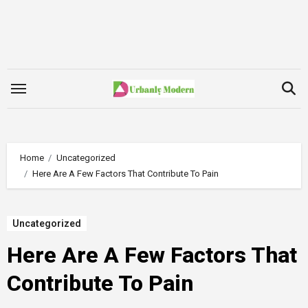
Skip
to
content
Home
Uncategorized
Here Are A Few Factors That Contribute To Pain
Uncategorized
Here Are A Few Factors That
Contribute To Pain