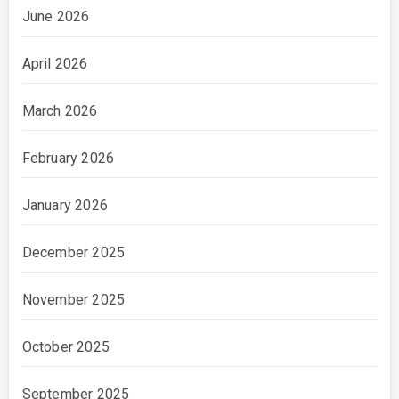
June 2026
April 2026
March 2026
February 2026
January 2026
December 2025
November 2025
October 2025
September 2025