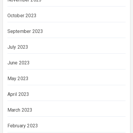
October 2023
September 2023
July 2023
June 2023
May 2023
April 2023
March 2023
February 2023