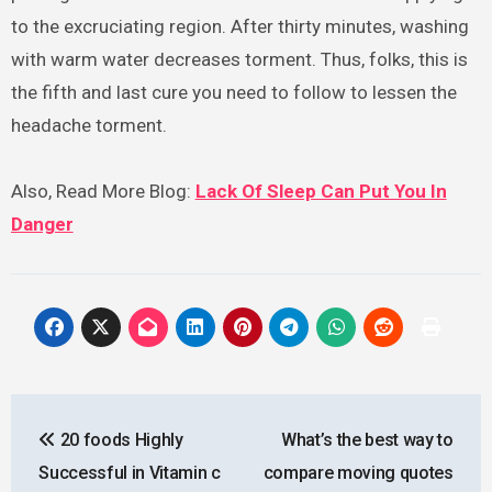
to the excruciating region. After thirty minutes, washing
with warm water decreases torment. Thus, folks, this is
the fifth and last cure you need to follow to lessen the
headache torment.
Also, Read More Blog:
Lack Of Sleep Can Put You In
Danger
Post
20 foods Highly
What’s the best way to
navigation
Successful in Vitamin c
compare moving quotes