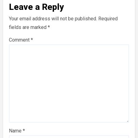
Leave a Reply
Your email address will not be published.
Required
fields are marked
*
Comment
*
Name
*