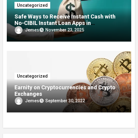
Uncategorized
Safe Ways to Receive Instant Cash with
No-CIBIL Instant Loan Apps in
Emergencies
Jemes
November 23, 2025
Uncategorized
Earnity on Cryptocurrencies and Crypto
Exchanges
Jemes
September 30, 2022