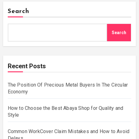
Search
Search
Recent Posts
The Position Of Precious Metal Buyers In The Circular
Economy
How to Choose the Best Abaya Shop for Quality and
Style
Common WorkCover Claim Mistakes and How to Avoid
Delays