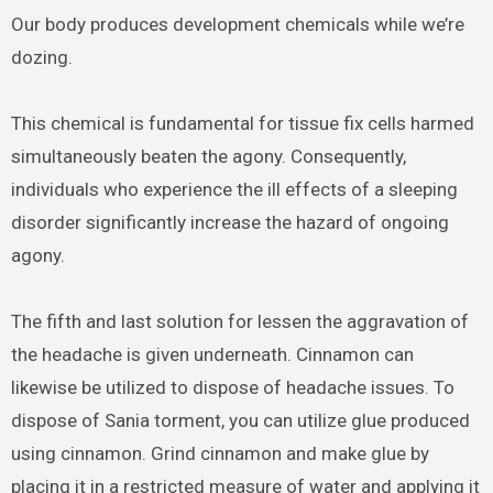
Our body produces development chemicals while we’re
dozing.
This chemical is fundamental for tissue fix cells harmed
simultaneously beaten the agony. Consequently,
individuals who experience the ill effects of a sleeping
disorder significantly increase the hazard of ongoing
agony.
The fifth and last solution for lessen the aggravation of
the headache is given underneath. Cinnamon can
likewise be utilized to dispose of headache issues. To
dispose of Sania torment, you can utilize glue produced
using cinnamon. Grind cinnamon and make glue by
placing it in a restricted measure of water and applying it