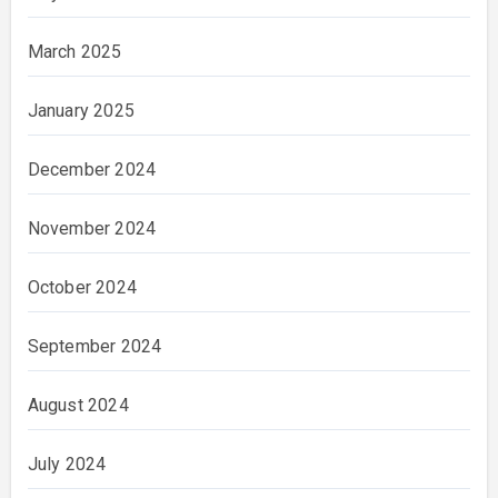
March 2025
January 2025
December 2024
November 2024
October 2024
September 2024
August 2024
July 2024