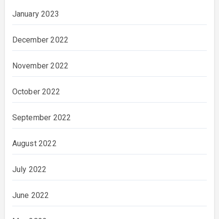
January 2023
December 2022
November 2022
October 2022
September 2022
August 2022
July 2022
June 2022