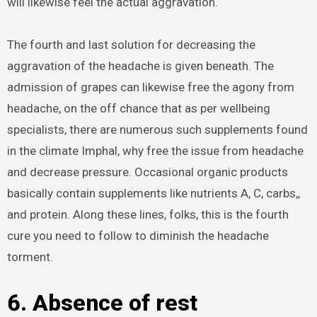
will likewise feel the actual aggravation.
The fourth and last solution for decreasing the
aggravation of the headache is given beneath. The
admission of grapes can likewise free the agony from
headache, on the off chance that as per wellbeing
specialists, there are numerous such supplements found
in the climate Imphal, why free the issue from headache
and decrease pressure. Occasional organic products
basically contain supplements like nutrients A, C, carbs,,
and protein. Along these lines, folks, this is the fourth
cure you need to follow to diminish the headache
torment.
6. Absence of rest