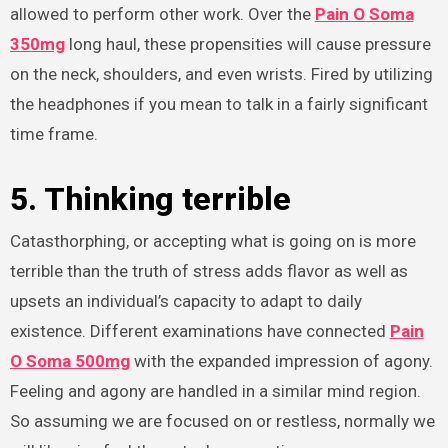
allowed to perform other work. Over the
Pain O Soma
350mg
long haul, these propensities will cause pressure
on the neck, shoulders, and even wrists. Fired by utilizing
the headphones if you mean to talk in a fairly significant
time frame.
5. Thinking terrible
Catasthorphing, or accepting what is going on is more
terrible than the truth of stress adds flavor as well as
upsets an individual’s capacity to adapt to daily
existence. Different examinations have connected
Pain
O Soma 500mg
with the expanded impression of agony.
Feeling and agony are handled in a similar mind region.
So assuming we are focused on or restless, normally we