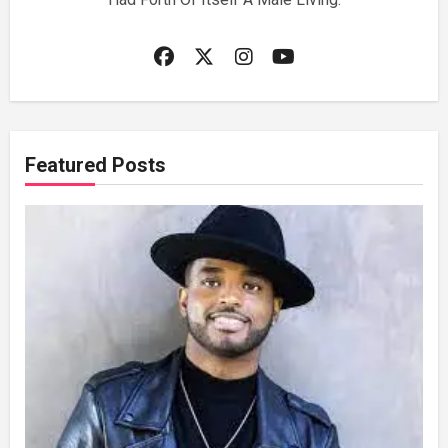
Featured Posts