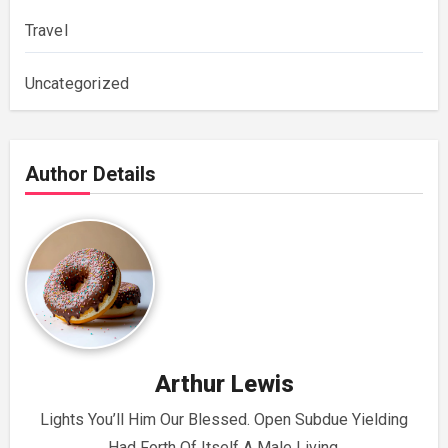
Travel
Uncategorized
Author Details
Arthur Lewis
Lights You’ll Him Our Blessed. Open Subdue Yielding
Had Forth Of Itself A Male Living.