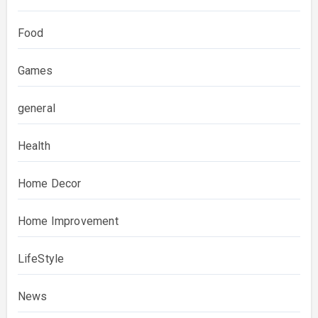
Food
Games
general
Health
Home Decor
Home Improvement
LifeStyle
News