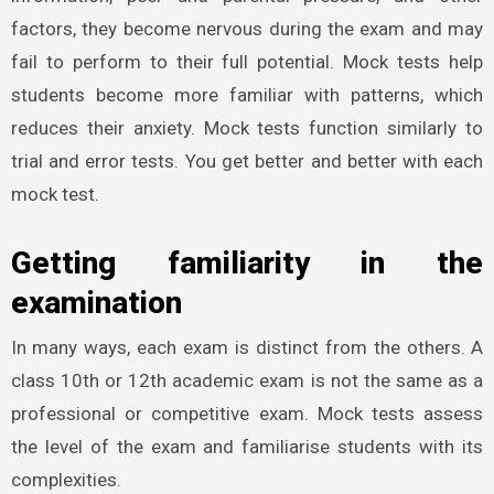
factors, they become nervous during the exam and may
fail to perform to their full potential. Mock tests help
students become more familiar with patterns, which
reduces their anxiety. Mock tests function similarly to
trial and error tests. You get better and better with each
mock test.
Getting familiarity in the
examination
In many ways, each exam is distinct from the others. A
class 10th or 12th academic exam is not the same as a
professional or competitive exam. Mock tests assess
the level of the exam and familiarise students with its
complexities.