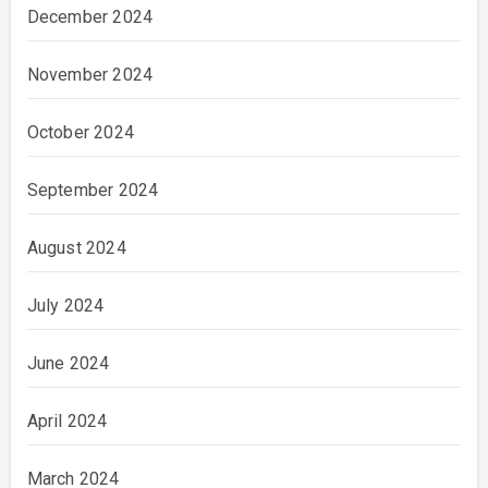
December 2024
November 2024
October 2024
September 2024
August 2024
July 2024
June 2024
April 2024
March 2024