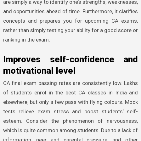
are simply a way to identify one’s strengths, weaknesses,
and opportunities ahead of time. Furthermore, it clarifies
concepts and prepares you for upcoming CA exams,
rather than simply testing your ability for a good score or
ranking in the exam.
Improves self-confidence and
motivational level
CA final exam passing rates are consistently low. Lakhs
of students enrol in the best CA classes in India and
elsewhere, but only a few pass with flying colours. Mock
tests relieve exam stress and boost students’ self-
esteem. Consider the phenomenon of nervousness,
which is quite common among students. Due to a lack of
information, peer and parental pressure, and other