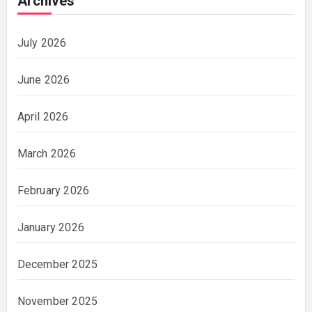
Archives
July 2026
June 2026
April 2026
March 2026
February 2026
January 2026
December 2025
November 2025