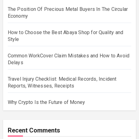
The Position Of Precious Metal Buyers In The Circular
Economy
How to Choose the Best Abaya Shop for Quality and
Style
Common WorkCover Claim Mistakes and How to Avoid
Delays
Travel Injury Checklist: Medical Records, Incident
Reports, Witnesses, Receipts
Why Crypto Is the Future of Money
Recent Comments