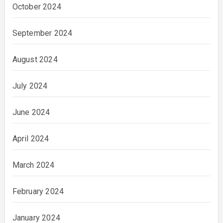
October 2024
September 2024
August 2024
July 2024
June 2024
April 2024
March 2024
February 2024
January 2024