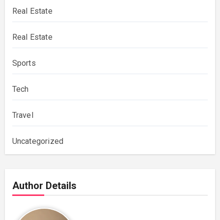
Real Estate
Real Estate
Sports
Tech
Travel
Uncategorized
Author Details