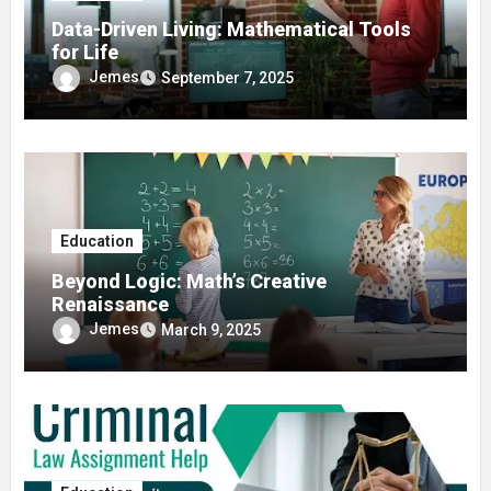
Data-Driven Living: Mathematical Tools
for Life
Jemes
September 7, 2025
Education
Beyond Logic: Math’s Creative
Renaissance
Jemes
March 9, 2025