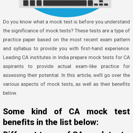
Do you know what a mock test is before you understand
the significance of mock tests? These tests are a type of
practice paper based on the most recent exam pattern
and syllabus to provide you with first-hand experience.
Leading CA institutes in India prepare mock tests for CA
aspirants to provide actual exam-like practice for
assessing their potential. In this article, we’ll go over the
various aspects of mock tests, as well as their benefits
below.
Some kind of CA mock test
benefits in the list below: