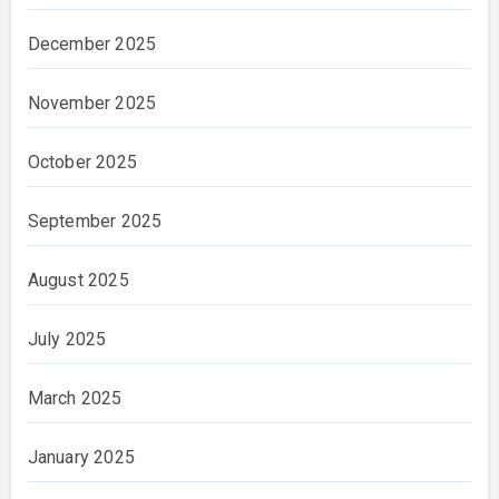
December 2025
November 2025
October 2025
September 2025
August 2025
July 2025
March 2025
January 2025