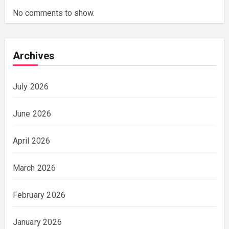
No comments to show.
Archives
July 2026
June 2026
April 2026
March 2026
February 2026
January 2026