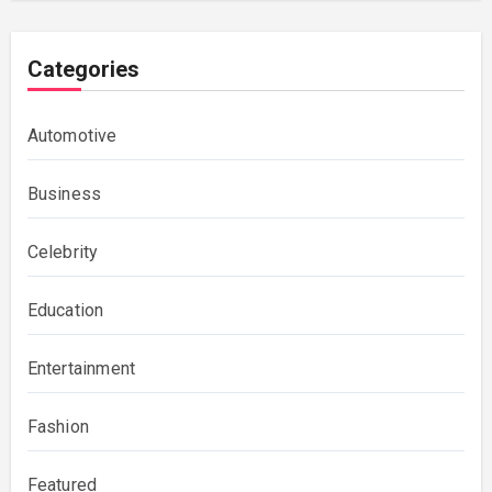
Categories
Automotive
Business
Celebrity
Education
Entertainment
Fashion
Featured