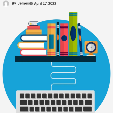
By
Jemes
April 27, 2022