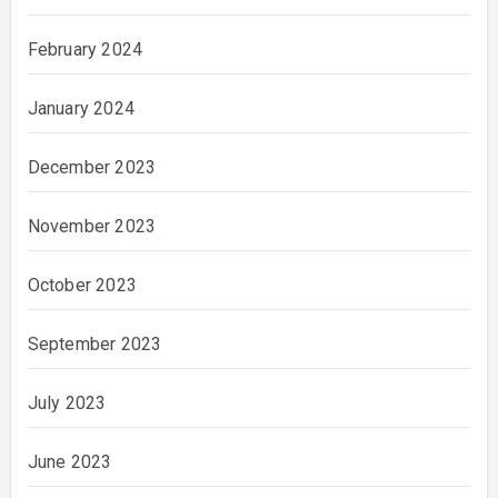
February 2024
January 2024
December 2023
November 2023
October 2023
September 2023
July 2023
June 2023