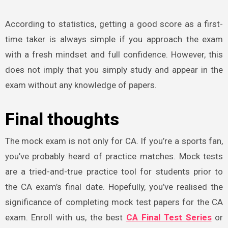
According to statistics, getting a good score as a first-
time taker is always simple if you approach the exam
with a fresh mindset and full confidence. However, this
does not imply that you simply study and appear in the
exam without any knowledge of papers.
Final thoughts
The mock exam is not only for CA. If you’re a sports fan,
you’ve probably heard of practice matches. Mock tests
are a tried-and-true practice tool for students prior to
the CA exam’s final date. Hopefully, you’ve realised the
significance of completing mock test papers for the CA
exam. Enroll with us, the best
CA Final Test Series
or