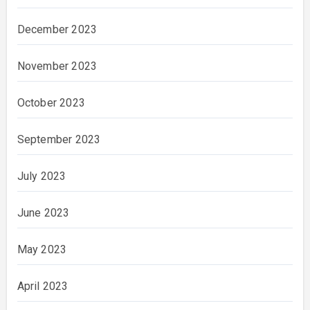
December 2023
November 2023
October 2023
September 2023
July 2023
June 2023
May 2023
April 2023