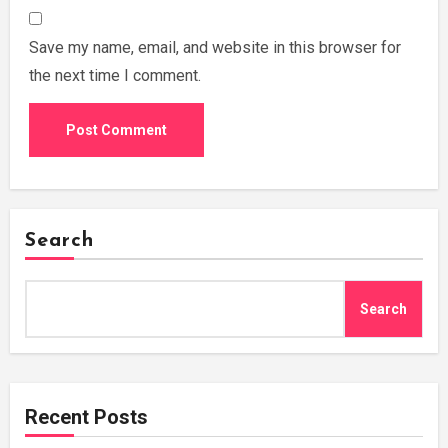
Save my name, email, and website in this browser for
the next time I comment.
Search
Search
Recent Posts