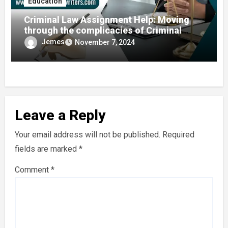
Education
Criminal Law Assignment Help: Moving
through the complicacies of Criminal
Justice
Jemes
November 7, 2024
Leave a Reply
Your email address will not be published.
Required
fields are marked
*
Comment
*