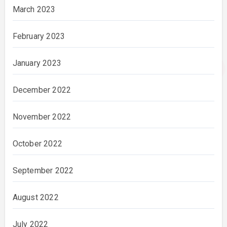
March 2023
February 2023
January 2023
December 2022
November 2022
October 2022
September 2022
August 2022
July 2022