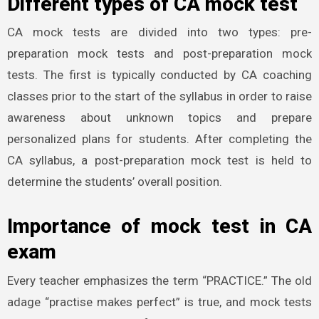
Different types of CA mock test
CA mock tests are divided into two types: pre-
preparation mock tests and post-preparation mock
tests. The first is typically conducted by CA coaching
classes prior to the start of the syllabus in order to raise
awareness about unknown topics and prepare
personalized plans for students. After completing the
CA syllabus, a post-preparation mock test is held to
determine the students’ overall position.
Importance of mock test in CA
exam
Every teacher emphasizes the term “PRACTICE.” The old
adage “practise makes perfect” is true, and mock tests