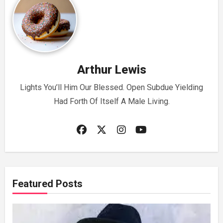
Arthur Lewis
Lights You’ll Him Our Blessed. Open Subdue Yielding
Had Forth Of Itself A Male Living.
Featured Posts