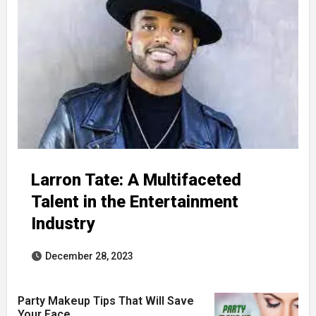
Larron Tate: A Multifaceted
Talent in the Entertainment
Industry
December 28, 2023
Party Makeup Tips That Will Save
Your Face