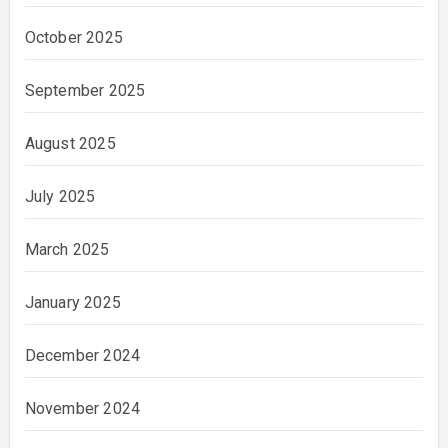
October 2025
September 2025
August 2025
July 2025
March 2025
January 2025
December 2024
November 2024