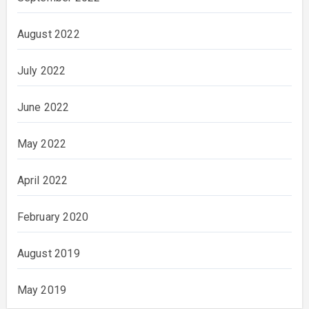
August 2022
July 2022
June 2022
May 2022
April 2022
February 2020
August 2019
May 2019