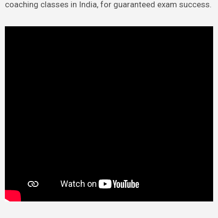
coaching classes in India, for guaranteed exam success.