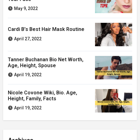
May 9, 2022
Cardi B’s Best Hair Mask Routine
April 27, 2022
Tanner Buchanan Bio Net Worth,
Age, Height, Spouse
April 19, 2022
Nicole Covone Wiki, Bio. Age,
Height, Family, Facts
April 19, 2022