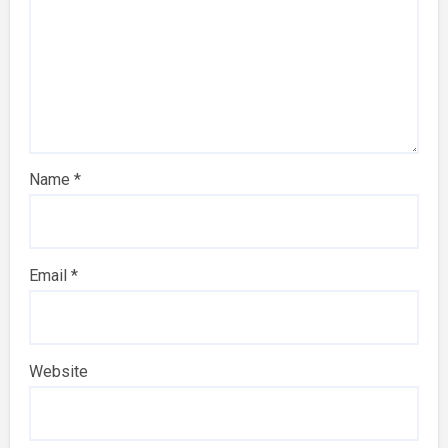
Name
*
Email
*
Website