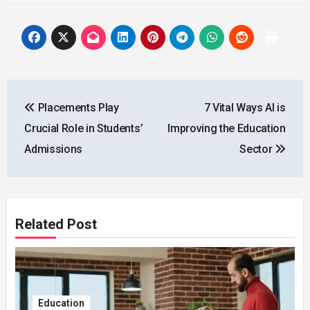
Post
Placements Play
7 Vital Ways AI is
navigation
Crucial Role in Students’
Improving the Education
Admissions
Sector
Related Post
Education