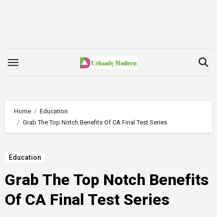
Skip
to
content
Home
Education
Grab The Top Notch Benefits Of CA Final Test Series
Education
Grab The Top Notch Benefits
Of CA Final Test Series