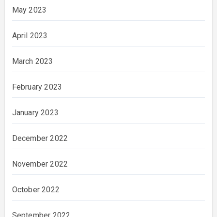
May 2023
April 2023
March 2023
February 2023
January 2023
December 2022
November 2022
October 2022
September 2022