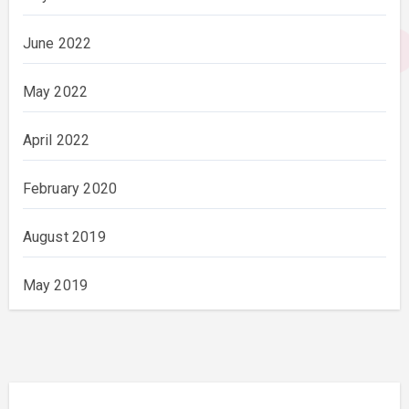
June 2022
May 2022
April 2022
February 2020
August 2019
May 2019