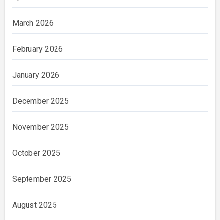
March 2026
February 2026
January 2026
December 2025
November 2025
October 2025
September 2025
August 2025