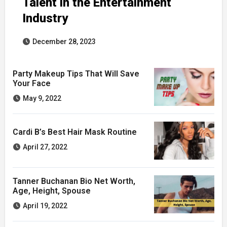
Talent in the Entertainment
Industry
December 28, 2023
Party Makeup Tips That Will Save
Your Face
May 9, 2022
Cardi B’s Best Hair Mask Routine
April 27, 2022
Tanner Buchanan Bio Net Worth,
Age, Height, Spouse
April 19, 2022