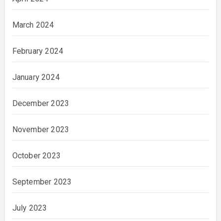
March 2024
February 2024
January 2024
December 2023
November 2023
October 2023
September 2023
July 2023