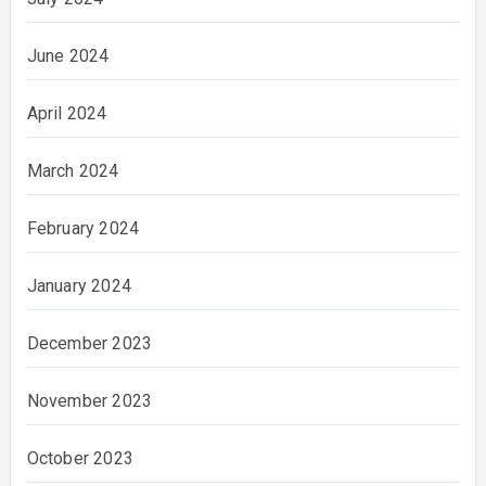
June 2024
April 2024
March 2024
February 2024
January 2024
December 2023
November 2023
October 2023