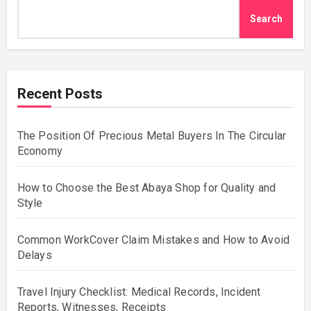
Search
Recent Posts
The Position Of Precious Metal Buyers In The Circular
Economy
How to Choose the Best Abaya Shop for Quality and
Style
Common WorkCover Claim Mistakes and How to Avoid
Delays
Travel Injury Checklist: Medical Records, Incident
Reports, Witnesses, Receipts