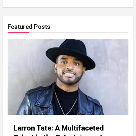
Featured Posts
Larron Tate: A Multifaceted