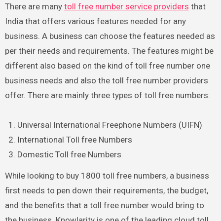
There are many
toll free number service providers
that
India that offers various features needed for any
business. A business can choose the features needed as
per their needs and requirements. The features might be
different also based on the kind of toll free number one
business needs and also the toll free number providers
offer. There are mainly three types of toll free numbers:
Universal International Freephone Numbers (UIFN)
International Toll free Numbers
Domestic Toll free Numbers
While looking to buy 1800 toll free numbers, a business
first needs to pen down their requirements, the budget,
and the benefits that a toll free number would bring to
the business. Knowlarity is one of the leading cloud toll