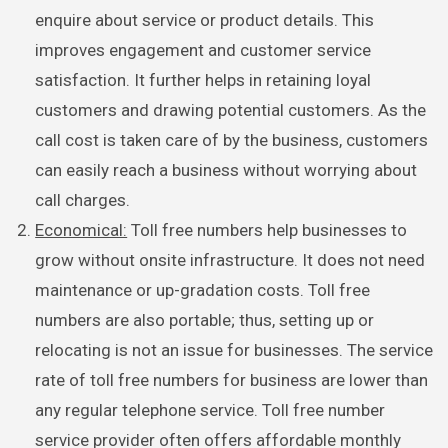
enquire about service or product details. This
improves engagement and customer service
satisfaction. It further helps in retaining loyal
customers and drawing potential customers. As the
call cost is taken care of by the business, customers
can easily reach a business without worrying about
call charges.
Economical:
Toll free numbers help businesses to
grow without onsite infrastructure. It does not need
maintenance or up-gradation costs. Toll free
numbers are also portable; thus, setting up or
relocating is not an issue for businesses. The service
rate of toll free numbers for business are lower than
any regular telephone service. Toll free number
service provider often offers affordable monthly