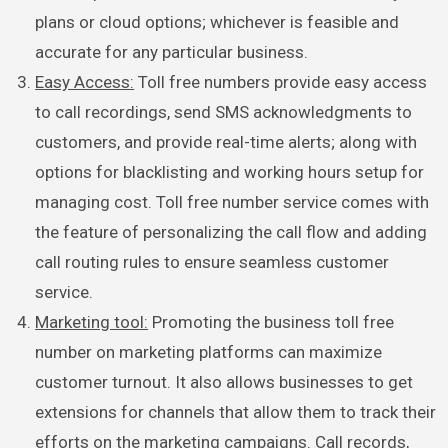
plans or cloud options; whichever is feasible and
accurate for any particular business.
Easy Access:
Toll free numbers provide easy access
to call recordings, send SMS acknowledgments to
customers, and provide real-time alerts; along with
options for blacklisting and working hours setup for
managing cost. Toll free number service comes with
the feature of personalizing the call flow and adding
call routing rules to ensure seamless customer
service.
Marketing tool:
Promoting the business toll free
number on marketing platforms can maximize
customer turnout. It also allows businesses to get
extensions for channels that allow them to track their
efforts on the marketing campaigns. Call records,