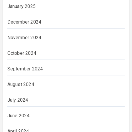
January 2025
December 2024
November 2024
October 2024
September 2024
August 2024
July 2024
June 2024
April 2024