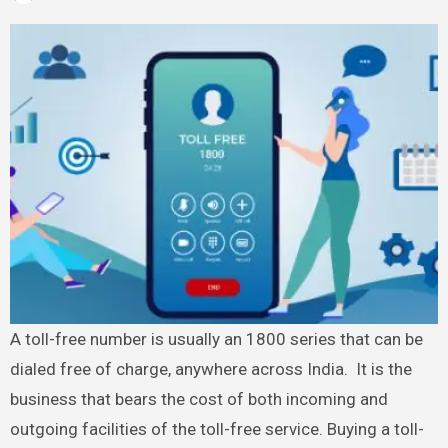
A toll-free number is usually an 1800 series that can be
dialed free of charge, anywhere across India. It is the
business that bears the cost of both incoming and
outgoing facilities of the toll-free service. Buying a toll-