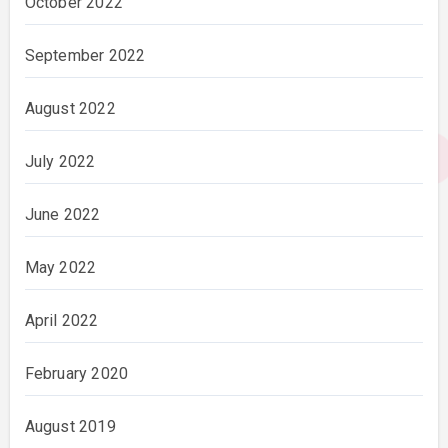
October 2022
September 2022
August 2022
July 2022
June 2022
May 2022
April 2022
February 2020
August 2019