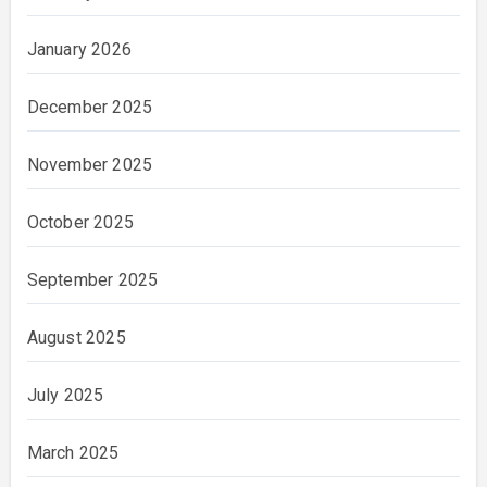
January 2026
December 2025
November 2025
October 2025
September 2025
August 2025
July 2025
March 2025