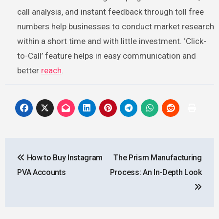
call analysis, and instant feedback through toll free
numbers help businesses to conduct market research
within a short time and with little investment. ‘Click-
to-Call’ feature helps in easy communication and
better
reach
.
Post
How to Buy Instagram
The Prism Manufacturing
navigation
PVA Accounts
Process: An In-Depth Look