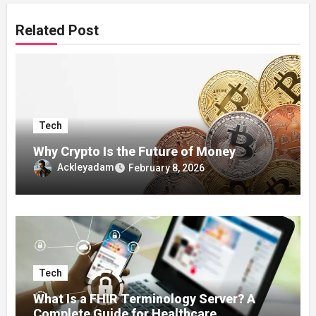
Related Post
Tech
Why Crypto Is the Future of Money
Ackleyadam
February 8, 2026
Tech
What Is a FHIR Terminology Server? A
Complete Guide for Healthcare