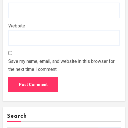
Website
Save my name, email, and website in this browser for
the next time I comment.
Search