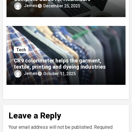
Developers
Jemes
December 25, 2025
Tech
CR9 colorimeter helps the garment,
textile, printing and dyeing industries
quickly find colors using color cards!
Jemes
October 11, 2025
Leave a Reply
Your email address will not be published.
Required