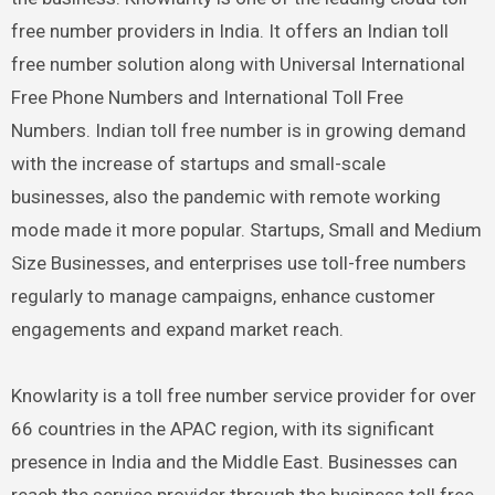
free number providers in India. It offers an Indian toll
free number solution along with Universal International
Free Phone Numbers and International Toll Free
Numbers. Indian toll free number is in growing demand
with the increase of startups and small-scale
businesses, also the pandemic with remote working
mode made it more popular. Startups, Small and Medium
Size Businesses, and enterprises use toll-free numbers
regularly to manage campaigns, enhance customer
engagements and expand market reach.
Knowlarity is a toll free number service provider for over
66 countries in the APAC region, with its significant
presence in India and the Middle East. Businesses can
reach the service provider through the business toll free