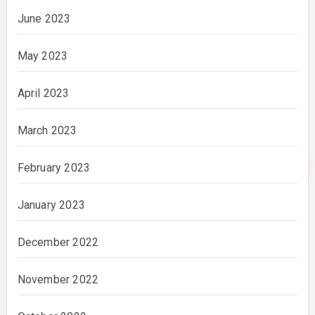
June 2023
May 2023
April 2023
March 2023
February 2023
January 2023
December 2022
November 2022