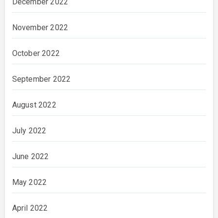
December 2022
November 2022
October 2022
September 2022
August 2022
July 2022
June 2022
May 2022
April 2022