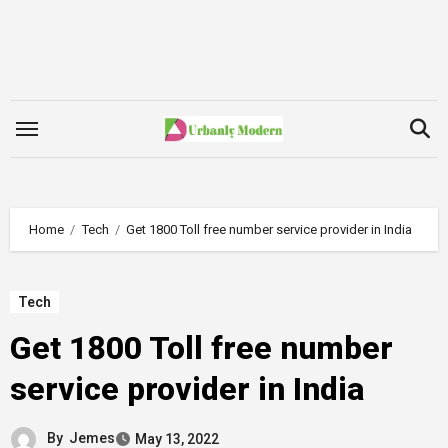
Skip
to
content
Home
Tech
Get 1800 Toll free number service provider in India
Tech
Get 1800 Toll free number
service provider in India
By
Jemes
May 13, 2022