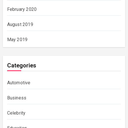
February 2020
August 2019
May 2019
Categories
Automotive
Business
Celebrity