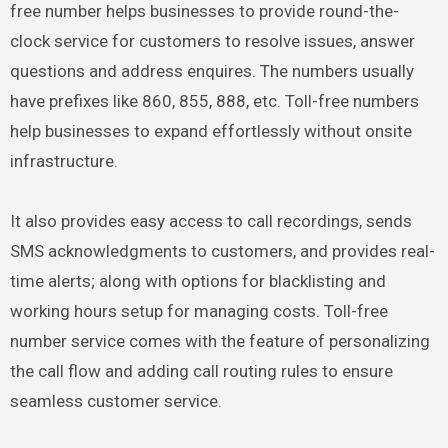
free number helps businesses to provide round-the-
clock service for customers to resolve issues, answer
questions and address enquires. The numbers usually
have prefixes like 860, 855, 888, etc. Toll-free numbers
help businesses to expand effortlessly without onsite
infrastructure.
It also provides easy access to call recordings, sends
SMS acknowledgments to customers, and provides real-
time alerts; along with options for blacklisting and
working hours setup for managing costs. Toll-free
number service comes with the feature of personalizing
the call flow and adding call routing rules to ensure
seamless customer service.