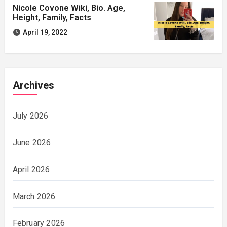
Nicole Covone Wiki, Bio. Age,
Height, Family, Facts
April 19, 2022
Archives
July 2026
June 2026
April 2026
March 2026
February 2026