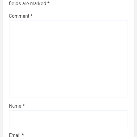
fields are marked
*
Comment
*
Name
*
Email
*