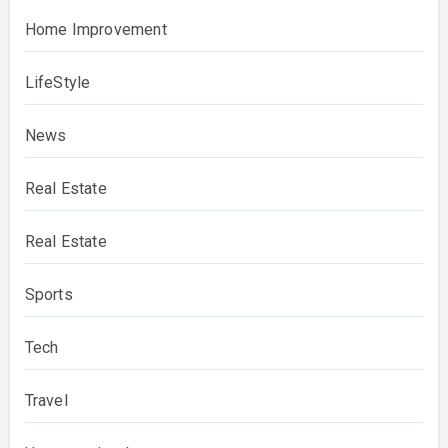
Home Improvement
LifeStyle
News
Real Estate
Real Estate
Sports
Tech
Travel