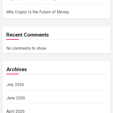
Why Crypto Is the Future of Money
Recent Comments
No comments to show.
Archives
July 2026
June 2026
April 2026