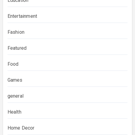
Education
Entertainment
Fashion
Featured
Food
Games
general
Health
Home Decor