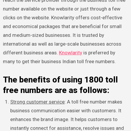
number available on the website or just through a few
clicks on the website. Knowlarity offers cost-effective
and economical packages that are beneficial for small
and medium-sized businesses. It is trusted by
international as well as large-scale businesses across
different business areas.
Knowlarity
is preferred by
many to get their business Indian toll free numbers.
The benefits of using 1800 toll
free numbers are as follows:
Strong customer service
: A toll free number makes
business communication easier with customers. It
enhances the brand image. It helps customers to
instantly connect for assistance, resolve issues and