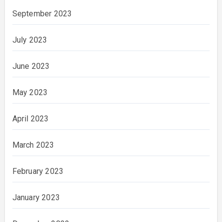
September 2023
July 2023
June 2023
May 2023
April 2023
March 2023
February 2023
January 2023