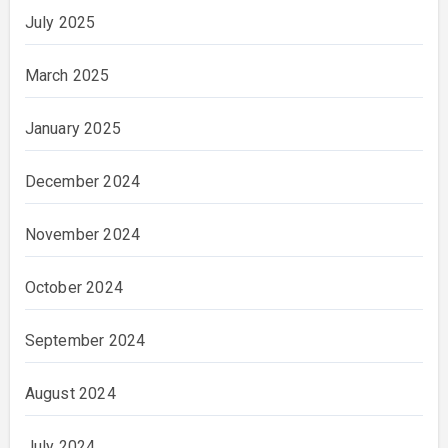
July 2025
March 2025
January 2025
December 2024
November 2024
October 2024
September 2024
August 2024
July 2024