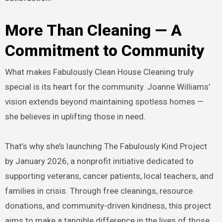
More Than Cleaning — A
Commitment to Community
What makes Fabulously Clean House Cleaning truly
special is its heart for the community. Joanne Williams’
vision extends beyond maintaining spotless homes —
she believes in uplifting those in need.
That’s why she’s launching The Fabulously Kind Project
by January 2026, a nonprofit initiative dedicated to
supporting veterans, cancer patients, local teachers, and
families in crisis. Through free cleanings, resource
donations, and community-driven kindness, this project
aims to make a tangible difference in the lives of those