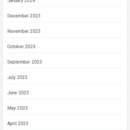
January 2024
December 2023
November 2023
October 2023
September 2023
July 2023
June 2023
May 2023
April 2023