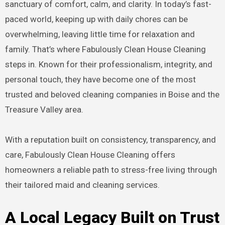
sanctuary of comfort, calm, and clarity. In today’s fast-
paced world, keeping up with daily chores can be
overwhelming, leaving little time for relaxation and
family. That’s where Fabulously Clean House Cleaning
steps in. Known for their professionalism, integrity, and
personal touch, they have become one of the most
trusted and beloved cleaning companies in Boise and the
Treasure Valley area.
With a reputation built on consistency, transparency, and
care, Fabulously Clean House Cleaning offers
homeowners a reliable path to stress-free living through
their tailored maid and cleaning services.
A Local Legacy Built on Trust