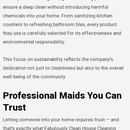
ensure a deep clean without introducing harmful
chemicals into your home. From sanitizing kitchen
counters to refreshing bathroom tiles, every product
they use is carefully selected for its effectiveness and
environmental responsibility.
This focus on sustainability reflects the company’s
dedication not just to cleanliness but also to the overall
well-being of the community.
Professional Maids You Can
Trust
Letting someone into your home requires trust — and
that’s exactly what Fabulously Clean House Cleaning