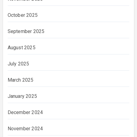
October 2025
September 2025
August 2025
July 2025
March 2025
January 2025
December 2024
November 2024