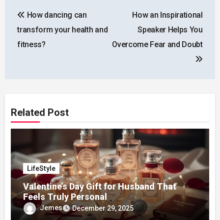
Post
How dancing can
How an Inspirational
navigation
transform your health and
Speaker Helps You
fitness?
Overcome Fear and Doubt
Related Post
LifeStyle
Valentine’s Day Gift for Husband That
Feels Truly Personal
Jemes
December 29, 2025