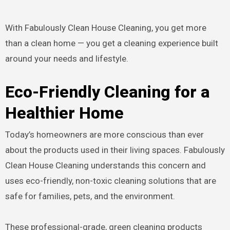
With Fabulously Clean House Cleaning, you get more
than a clean home — you get a cleaning experience built
around your needs and lifestyle.
Eco-Friendly Cleaning for a
Healthier Home
Today’s homeowners are more conscious than ever
about the products used in their living spaces. Fabulously
Clean House Cleaning understands this concern and
uses eco-friendly, non-toxic cleaning solutions that are
safe for families, pets, and the environment.
These professional-grade, green cleaning products