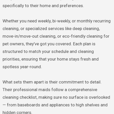
specifically to their home and preferences.
Whether you need weekly, bi-weekly, or monthly recurring
cleaning, or specialized services like deep cleaning,
move-in/move-out cleaning, or eco-friendly cleaning for
pet owners, they’ve got you covered. Each plan is
structured to match your schedule and cleaning
priorities, ensuring that your home stays fresh and
spotless year-round.
What sets them apart is their commitment to detail.
Their professional maids follow a comprehensive
cleaning checklist, making sure no surface is overlooked
— from baseboards and appliances to high shelves and
hidden corners.