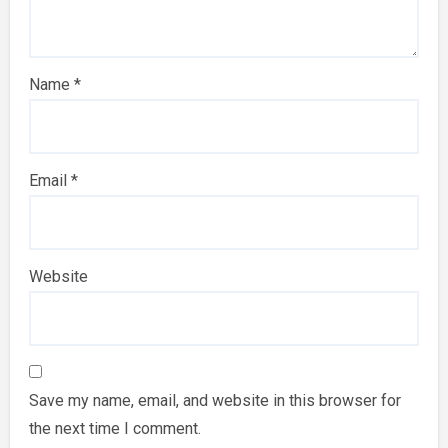
Name
*
Email
*
Website
Save my name, email, and website in this browser for
the next time I comment.