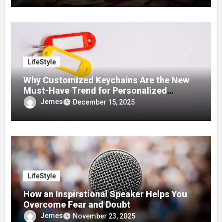
LifeStyle
Why Customized Keychains Are the New
Must-Have Trend for Personalized
Accessories
Jemes
December 15, 2025
LifeStyle
How an Inspirational Speaker Helps You
Overcome Fear and Doubt
Jemes
November 23, 2025