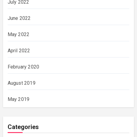
July 2022
June 2022
May 2022
April 2022
February 2020
August 2019
May 2019
Categories