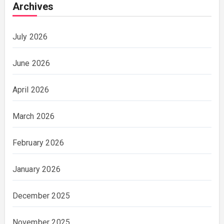
Archives
July 2026
June 2026
April 2026
March 2026
February 2026
January 2026
December 2025
November 2025