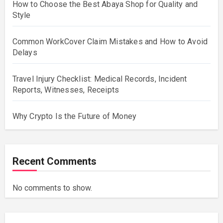
How to Choose the Best Abaya Shop for Quality and
Style
Common WorkCover Claim Mistakes and How to Avoid
Delays
Travel Injury Checklist: Medical Records, Incident
Reports, Witnesses, Receipts
Why Crypto Is the Future of Money
Recent Comments
No comments to show.