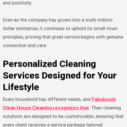
and positivity.
Even as the company has grown into a multi-million-
dollar enterprise, it continues to uphold its small-town
principles, proving that great service begins with genuine
connection and care.
Personalized Cleaning
Services Designed for Your
Lifestyle
Every household has different needs, and
Fabulously
Clean House Cleaning recognizes that
. Their cleaning
solutions are designed to be customizable, ensuring that
every client receives a service package tailored