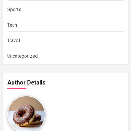
Sports
Tech
Travel
Uncategorized
Author Details