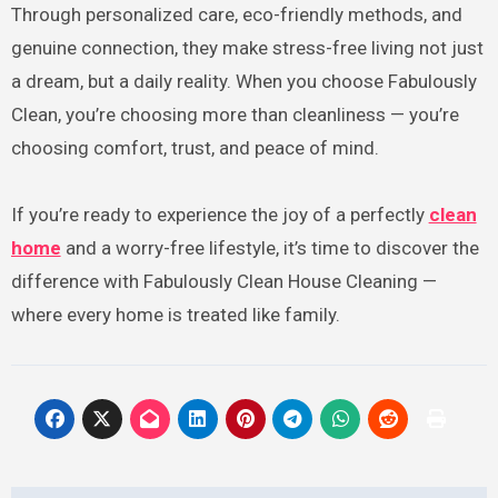
Through personalized care, eco-friendly methods, and
genuine connection, they make stress-free living not just
a dream, but a daily reality. When you choose Fabulously
Clean, you’re choosing more than cleanliness — you’re
choosing comfort, trust, and peace of mind.
If you’re ready to experience the joy of a perfectly
clean
home
and a worry-free lifestyle, it’s time to discover the
difference with Fabulously Clean House Cleaning —
where every home is treated like family.