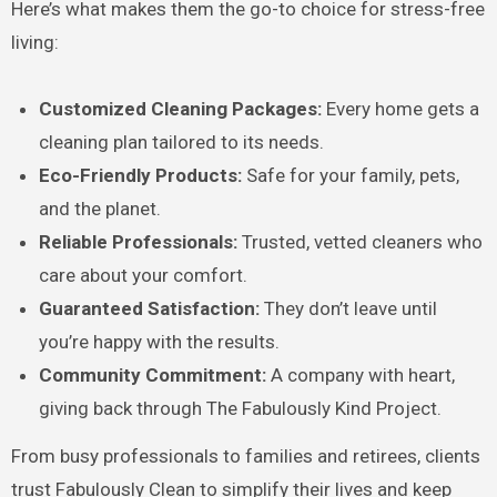
Here’s what makes them the go-to choice for stress-free
living:
Customized Cleaning Packages:
Every home gets a
cleaning plan tailored to its needs.
Eco-Friendly Products:
Safe for your family, pets,
and the planet.
Reliable Professionals:
Trusted, vetted cleaners who
care about your comfort.
Guaranteed Satisfaction:
They don’t leave until
you’re happy with the results.
Community Commitment:
A company with heart,
giving back through The Fabulously Kind Project.
From busy professionals to families and retirees, clients
trust Fabulously Clean to simplify their lives and keep