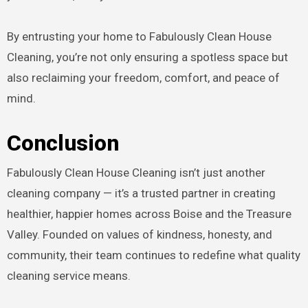
By entrusting your home to Fabulously Clean House
Cleaning, you’re not only ensuring a spotless space but
also reclaiming your freedom, comfort, and peace of
mind.
Conclusion
Fabulously Clean House Cleaning isn’t just another
cleaning company — it’s a trusted partner in creating
healthier, happier homes across Boise and the Treasure
Valley. Founded on values of kindness, honesty, and
community, their team continues to redefine what quality
cleaning service means.