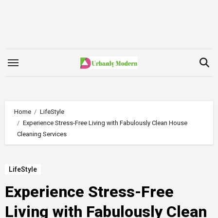
Skip
to
content
Home
LifeStyle
Experience Stress-Free Living with Fabulously Clean House
Cleaning Services
LifeStyle
Experience Stress-Free
Living with Fabulously Clean