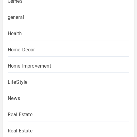
Games
general
Health
Home Decor
Home Improvement
LifeStyle
News
Real Estate
Real Estate