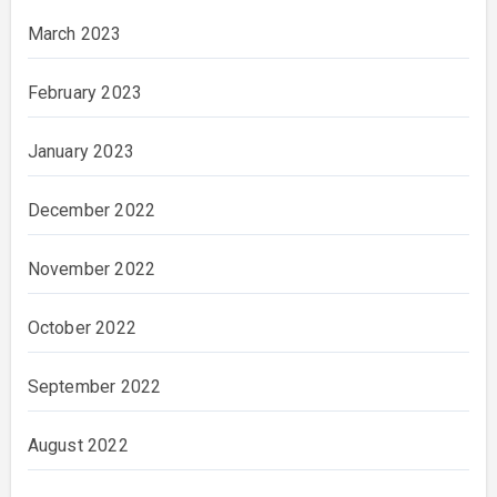
March 2023
February 2023
January 2023
December 2022
November 2022
October 2022
September 2022
August 2022