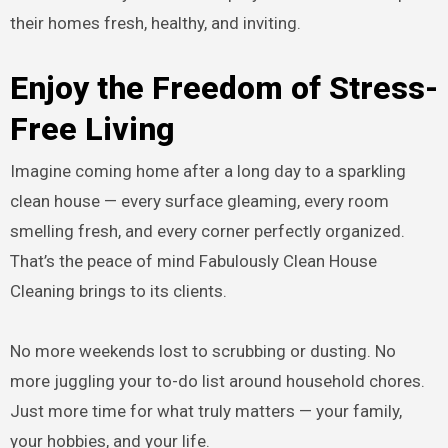
their homes fresh, healthy, and inviting.
Enjoy the Freedom of Stress-
Free Living
Imagine coming home after a long day to a sparkling
clean house — every surface gleaming, every room
smelling fresh, and every corner perfectly organized.
That’s the peace of mind Fabulously Clean House
Cleaning brings to its clients.
No more weekends lost to scrubbing or dusting. No
more juggling your to-do list around household chores.
Just more time for what truly matters — your family,
your hobbies, and your life.