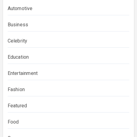
Automotive
Business
Celebrity
Education
Entertainment
Fashion
Featured
Food