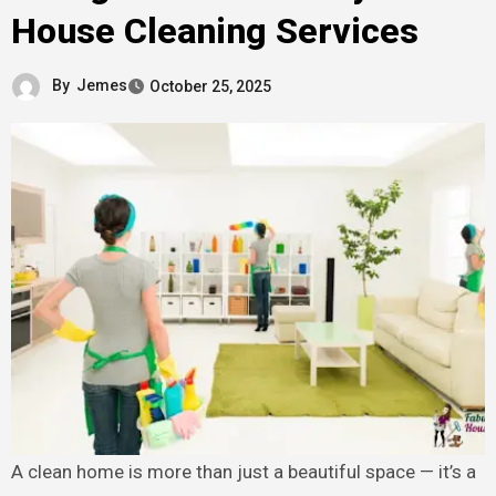
House Cleaning Services
By
Jemes
October 25, 2025
A clean home is more than just a beautiful space — it’s a