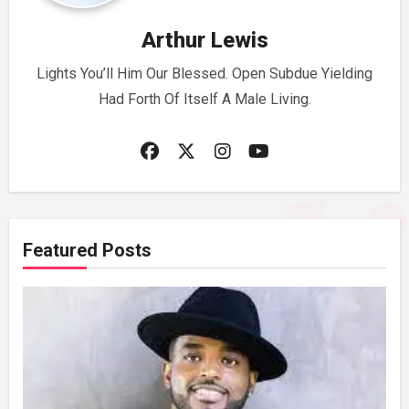
Arthur Lewis
Lights You’ll Him Our Blessed. Open Subdue Yielding
Had Forth Of Itself A Male Living.
Featured Posts