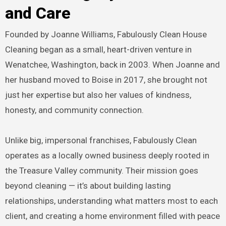
and Care
Founded by Joanne Williams, Fabulously Clean House
Cleaning began as a small, heart-driven venture in
Wenatchee, Washington, back in 2003. When Joanne and
her husband moved to Boise in 2017, she brought not
just her expertise but also her values of kindness,
honesty, and community connection.
Unlike big, impersonal franchises, Fabulously Clean
operates as a locally owned business deeply rooted in
the Treasure Valley community. Their mission goes
beyond cleaning — it’s about building lasting
relationships, understanding what matters most to each
client, and creating a home environment filled with peace