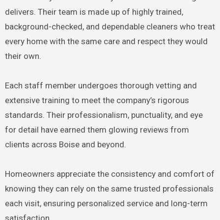
delivers. Their team is made up of highly trained,
background-checked, and dependable cleaners who treat
every home with the same care and respect they would
their own.
Each staff member undergoes thorough vetting and
extensive training to meet the company’s rigorous
standards. Their professionalism, punctuality, and eye
for detail have earned them glowing reviews from
clients across Boise and beyond.
Homeowners appreciate the consistency and comfort of
knowing they can rely on the same trusted professionals
each visit, ensuring personalized service and long-term
satisfaction.