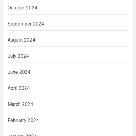
October 2024
September 2024
August 2024
July 2024
June 2024
April 2024
March 2024
February 2024