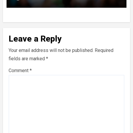
Leave a Reply
Your email address will not be published.
Required
fields are marked
*
Comment
*