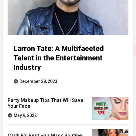
Larron Tate: A Multifaceted
Talent in the Entertainment
Industry
December 28, 2023
Party Makeup Tips That Will Save
Your Face
May 9, 2022
Cardi B’s Best Hair Mask Routine