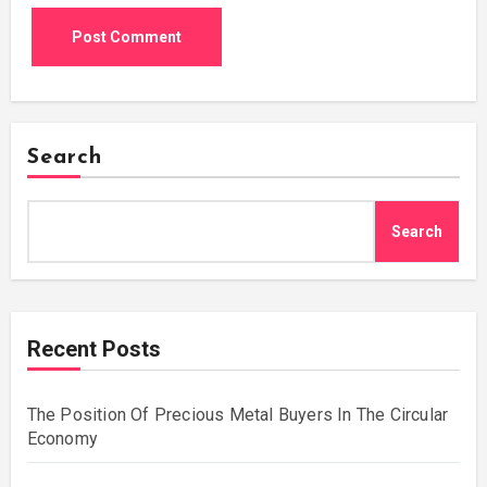
Search
Search
Recent Posts
The Position Of Precious Metal Buyers In The Circular
Economy