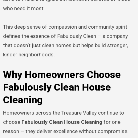
who need it most.
This deep sense of compassion and community spirit
defines the essence of Fabulously Clean — a company
that doesn’t just clean homes but helps build stronger,
kinder neighborhoods.
Why Homeowners Choose
Fabulously Clean House
Cleaning
Homeowners across the Treasure Valley continue to
choose
Fabulously Clean House Cleaning
for one
reason — they deliver excellence without compromise.