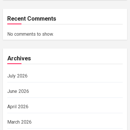
Recent Comments
No comments to show.
Archives
July 2026
June 2026
April 2026
March 2026