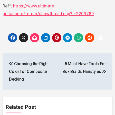
Reff:
https://www.ultimate-
guitar.com/forum/showthread.php?t=2209789
Post
Choosing the Right
5 Must-Have Tools For
navigation
Color for Composite
Box Braids Hairstyles
Decking
Related Post