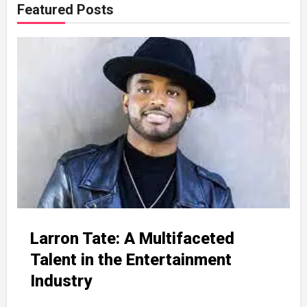
Featured Posts
Larron Tate: A Multifaceted
Talent in the Entertainment
Industry