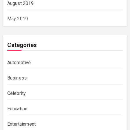
August 2019
May 2019
Categories
Automotive
Business
Celebrity
Education
Entertainment