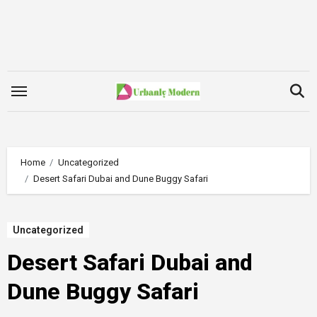
Skip
to
content
Home
Uncategorized
Desert Safari Dubai and Dune Buggy Safari
Uncategorized
Desert Safari Dubai and
Dune Buggy Safari