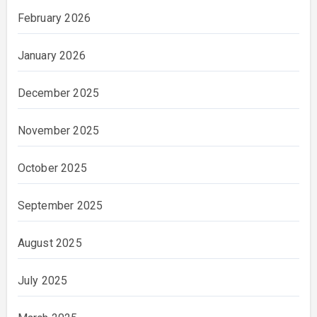
February 2026
January 2026
December 2025
November 2025
October 2025
September 2025
August 2025
July 2025