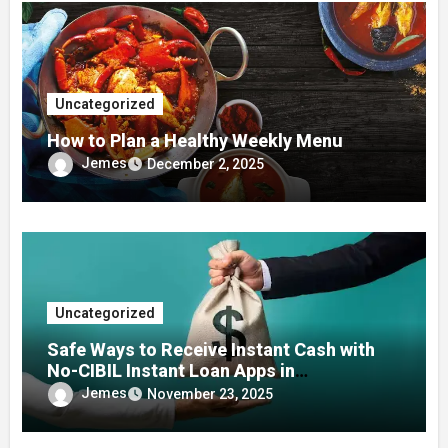
Uncategorized
How to Plan a Healthy Weekly Menu
Jemes
December 2, 2025
Uncategorized
Safe Ways to Receive Instant Cash with
No-CIBIL Instant Loan Apps in
Emergencies
Jemes
November 23, 2025