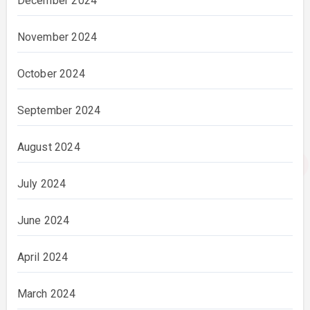
December 2024
November 2024
October 2024
September 2024
August 2024
July 2024
June 2024
April 2024
March 2024