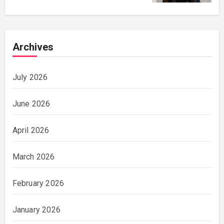
Archives
July 2026
June 2026
April 2026
March 2026
February 2026
January 2026