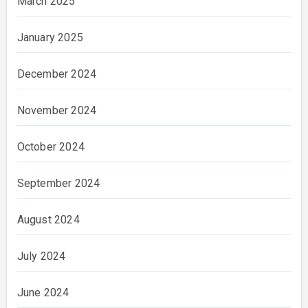
March 2025
January 2025
December 2024
November 2024
October 2024
September 2024
August 2024
July 2024
June 2024