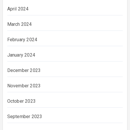
April 2024
March 2024
February 2024
January 2024
December 2023
November 2023
October 2023
September 2023