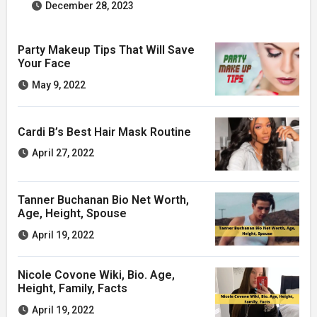
December 28, 2023
Party Makeup Tips That Will Save
Your Face
May 9, 2022
Cardi B’s Best Hair Mask Routine
April 27, 2022
Tanner Buchanan Bio Net Worth,
Age, Height, Spouse
April 19, 2022
Nicole Covone Wiki, Bio. Age,
Height, Family, Facts
April 19, 2022