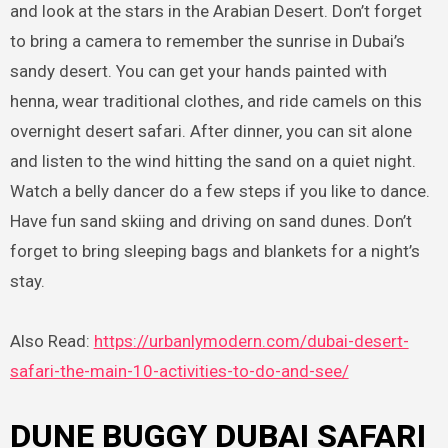
and look at the stars in the Arabian Desert. Don’t forget
to bring a camera to remember the sunrise in Dubai’s
sandy desert. You can get your hands painted with
henna, wear traditional clothes, and ride camels on this
overnight desert safari. After dinner, you can sit alone
and listen to the wind hitting the sand on a quiet night.
Watch a belly dancer do a few steps if you like to dance.
Have fun sand skiing and driving on sand dunes. Don’t
forget to bring sleeping bags and blankets for a night’s
stay.
Also Read:
https://urbanlymodern.com/dubai-desert-
safari-the-main-10-activities-to-do-and-see/
DUNE BUGGY DUBAI SAFARI