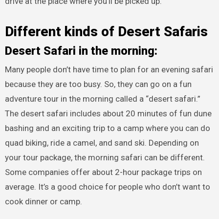
drive at the place where you’ll be picked up.
Different kinds of Desert Safaris
Desert Safari in the morning:
Many people don’t have time to plan for an evening safari
because they are too busy. So, they can go on a fun
adventure tour in the morning called a “desert safari.”
The desert safari includes about 20 minutes of fun dune
bashing and an exciting trip to a camp where you can do
quad biking, ride a camel, and sand ski. Depending on
your tour package, the morning safari can be different.
Some companies offer about 2-hour package trips on
average. It’s a good choice for people who don’t want to
cook dinner or camp.