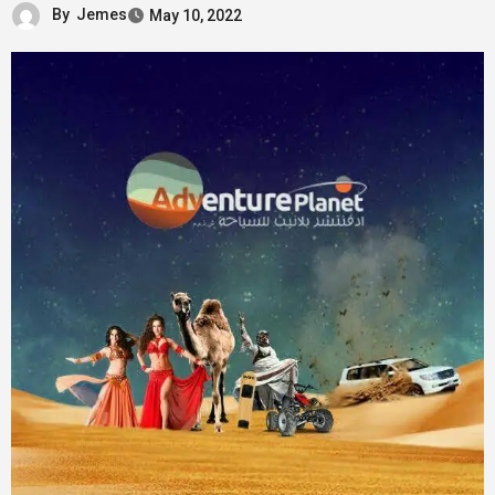
By
Jemes
May 10, 2022