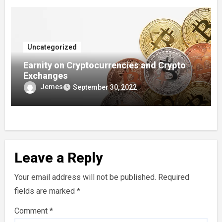
Uncategorized
Earnity on Cryptocurrencies and Crypto
Exchanges
Jemes
September 30, 2022
Leave a Reply
Your email address will not be published.
Required
fields are marked
*
Comment
*