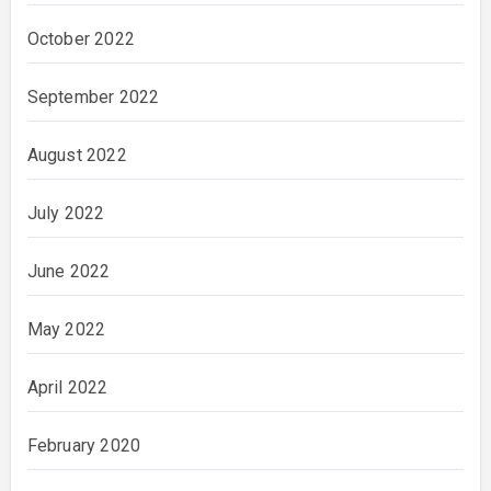
October 2022
September 2022
August 2022
July 2022
June 2022
May 2022
April 2022
February 2020