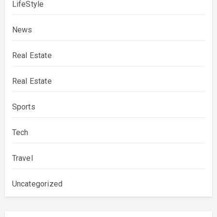
LifeStyle
News
Real Estate
Real Estate
Sports
Tech
Travel
Uncategorized