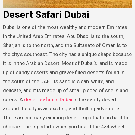
Desert Safari Dubai
Dubai is one of the most wealthy and modern Emirates
in the United Arab Emirates. Abu Dhabi is to the south,
Sharjah is to the north, and the Sultanate of Oman is to
the city’s southeast. The city has a unique shape because
it is in the Arabian Desert. Most of Dubai’s land is made
up of sandy deserts and gravel-filled deserts found in
the south of the UAE. Its sand is clean, white, and
delicate, and it is made up of small pieces of shells and
corals. A
desert safari in Dubai
in the sandy desert
around the city is an exciting and thrilling adventure.
There are so many exciting desert trips that it is hard to
choose. The trip starts when you board the 4×4 wheel