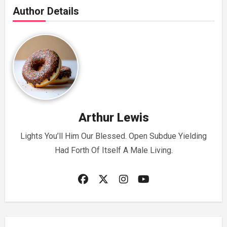
Author Details
Arthur Lewis
Lights You’ll Him Our Blessed. Open Subdue Yielding
Had Forth Of Itself A Male Living.