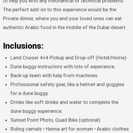
to help you with any mechanical or technical problems.
The perfect add-on to this experience would be the
Private dinner, where you and your loved ones can eat
authentic Arabic food in the middle of the Dubai desert.
Inclusions:
Land Cruiser 4×4 Pickup and Drop-off (Hotel/Home)
Dune buggy instructors with lots of experience.
Back-up team with help from machines.
Professional safety gear, like a helmet and goggles
for a dune buggy.
Drinks like soft drinks and water to complete the
dune buggy experience.
Sunset Point Photo, Quad Bike (optional)
Riding camels • Henna art for women • Arabic clothes