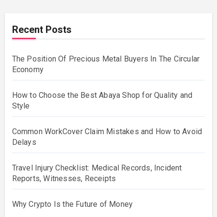
Recent Posts
The Position Of Precious Metal Buyers In The Circular
Economy
How to Choose the Best Abaya Shop for Quality and
Style
Common WorkCover Claim Mistakes and How to Avoid
Delays
Travel Injury Checklist: Medical Records, Incident
Reports, Witnesses, Receipts
Why Crypto Is the Future of Money