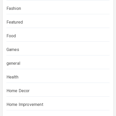
Fashion
Featured
Food
Games
general
Health
Home Decor
Home Improvement