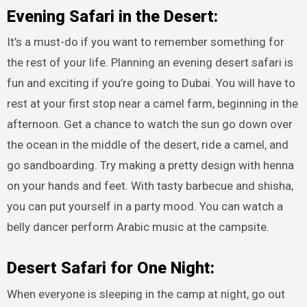
Evening Safari in the Desert:
It’s a must-do if you want to remember something for
the rest of your life. Planning an evening desert safari is
fun and exciting if you’re going to Dubai. You will have to
rest at your first stop near a camel farm, beginning in the
afternoon. Get a chance to watch the sun go down over
the ocean in the middle of the desert, ride a camel, and
go sandboarding. Try making a pretty design with henna
on your hands and feet. With tasty barbecue and shisha,
you can put yourself in a party mood. You can watch a
belly dancer perform Arabic music at the campsite.
Desert Safari for One Night:
When everyone is sleeping in the camp at night, go out