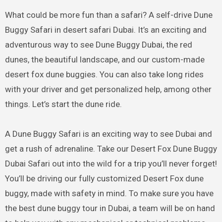
What could be more fun than a safari? A self-drive Dune
Buggy Safari in desert safari Dubai. It’s an exciting and
adventurous way to see Dune Buggy Dubai, the red
dunes, the beautiful landscape, and our custom-made
desert fox dune buggies. You can also take long rides
with your driver and get personalized help, among other
things. Let’s start the dune ride.
A Dune Buggy Safari is an exciting way to see Dubai and
get a rush of adrenaline. Take our Desert Fox Dune Buggy
Dubai Safari out into the wild for a trip you’ll never forget!
You’ll be driving our fully customized Desert Fox dune
buggy, made with safety in mind. To make sure you have
the best dune buggy tour in Dubai, a team will be on hand