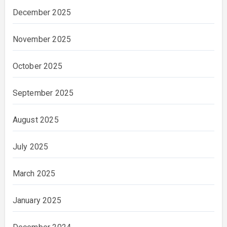
December 2025
November 2025
October 2025
September 2025
August 2025
July 2025
March 2025
January 2025