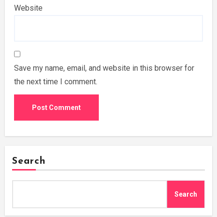
Website
Save my name, email, and website in this browser for
the next time I comment.
Search
Search