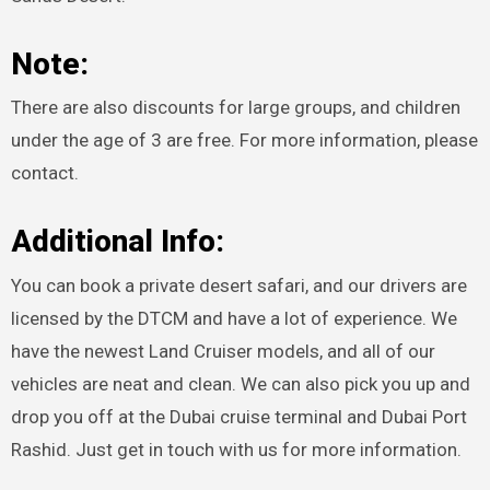
Note:
There are also discounts for large groups, and children
under the age of 3 are free. For more information, please
contact.
Additional Info:
You can book a private desert safari, and our drivers are
licensed by the DTCM and have a lot of experience. We
have the newest Land Cruiser models, and all of our
vehicles are neat and clean. We can also pick you up and
drop you off at the Dubai cruise terminal and Dubai Port
Rashid. Just get in touch with us for more information.