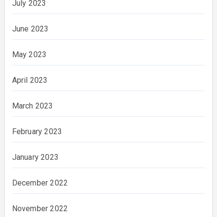
July 2023
June 2023
May 2023
April 2023
March 2023
February 2023
January 2023
December 2022
November 2022