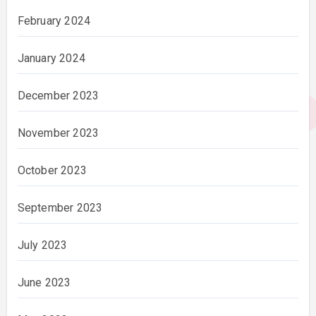
February 2024
January 2024
December 2023
November 2023
October 2023
September 2023
July 2023
June 2023