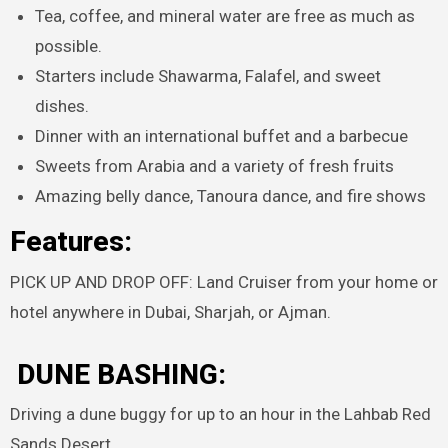
Tea, coffee, and mineral water are free as much as
possible.
Starters include Shawarma, Falafel, and sweet
dishes.
Dinner with an international buffet and a barbecue
Sweets from Arabia and a variety of fresh fruits
Amazing belly dance, Tanoura dance, and fire shows
Features:
PICK UP AND DROP OFF: Land Cruiser from your home or
hotel anywhere in Dubai, Sharjah, or Ajman.
DUNE BASHING:
Driving a dune buggy for up to an hour in the Lahbab Red
Sands Desert.