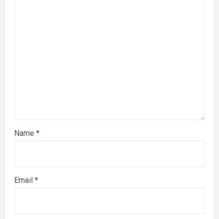
Name
*
Email
*