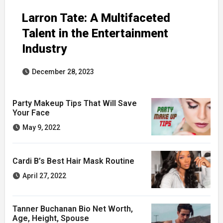
Larron Tate: A Multifaceted
Talent in the Entertainment
Industry
December 28, 2023
Party Makeup Tips That Will Save
Your Face
May 9, 2022
Cardi B’s Best Hair Mask Routine
April 27, 2022
Tanner Buchanan Bio Net Worth,
Age, Height, Spouse