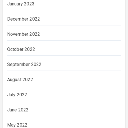
January 2023
December 2022
November 2022
October 2022
September 2022
August 2022
July 2022
June 2022
May 2022