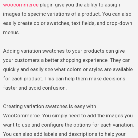
woocommerce
plugin give you the ability to assign
images to specific variations of a product. You can also
easily create color swatches, text fields, and drop-down
menus.
Adding variation swatches to your products can give
your customers a better shopping experience. They can
quickly and easily see what colors or styles are available
for each product. This can help them make decisions
faster and avoid confusion.
Creating variation swatches is easy with
WooCommerce. You simply need to add the images you
want to use and configure the options for each variation.
You can also add labels and descriptions to help your