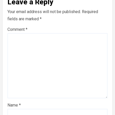
Leave a Reply
Your email address will not be published.
Required
fields are marked
*
Comment
*
Name
*