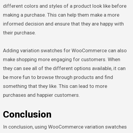
different colors and styles of a product look like before
making a purchase. This can help them make a more
informed decision and ensure that they are happy with
their purchase.
Adding variation swatches for WooCommerce can also
make shopping more engaging for customers. When
they can see all of the different options available, it can
be more fun to browse through products and find
something that they like. This can lead to more
purchases and happier customers.
Conclusion
In conclusion, using WooCommerce variation swatches