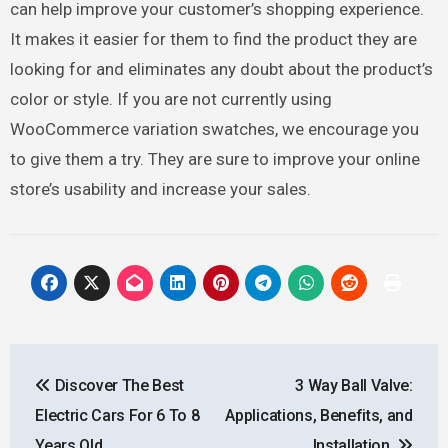
can help improve your customer’s shopping experience.
It makes it easier for them to find the product they are
looking for and eliminates any doubt about the product’s
color or style. If you are not currently using
WooCommerce variation swatches, we encourage you
to give them a try. They are sure to improve your online
store’s usability and increase your sales.
Post
Discover The Best
3 Way Ball Valve:
navigation
Electric Cars For 6 To 8
Applications, Benefits, and
Years Old
Installation.