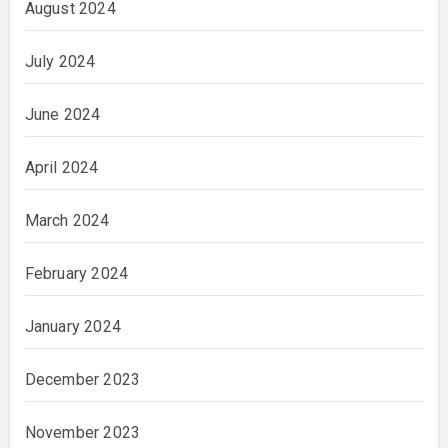
August 2024
July 2024
June 2024
April 2024
March 2024
February 2024
January 2024
December 2023
November 2023