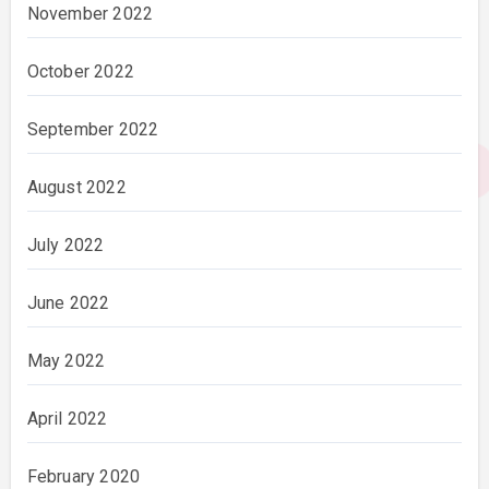
November 2022
October 2022
September 2022
August 2022
July 2022
June 2022
May 2022
April 2022
February 2020