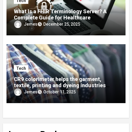
Tech
What Is a FHIR Terminology Server? A
Complete Guide for Healthcare
Developers
Jemes
December 25, 2025
Tech
CR9 colorimeter helps the garment,
textile, printing and dyeing industries
quickly find colors using color cards!
Jemes
October 11, 2025