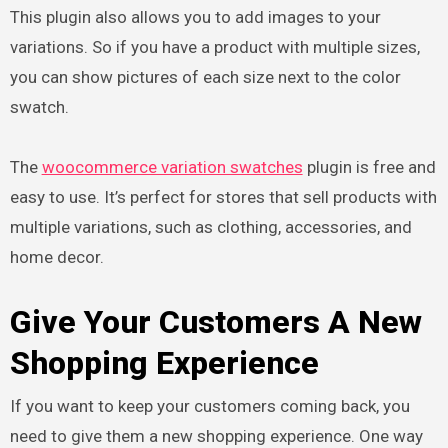
This plugin also allows you to add images to your
variations. So if you have a product with multiple sizes,
you can show pictures of each size next to the color
swatch.
The
woocommerce variation swatches
plugin is free and
easy to use. It’s perfect for stores that sell products with
multiple variations, such as clothing, accessories, and
home decor.
Give Your Customers A New
Shopping Experience
If you want to keep your customers coming back, you
need to give them a new shopping experience. One way