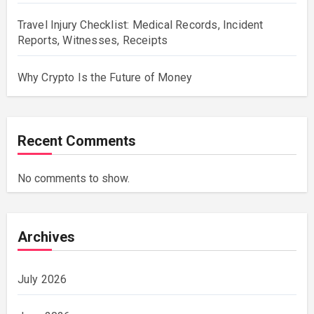
Travel Injury Checklist: Medical Records, Incident
Reports, Witnesses, Receipts
Why Crypto Is the Future of Money
Recent Comments
No comments to show.
Archives
July 2026