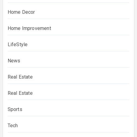
Home Decor
Home Improvement
LifeStyle
News
Real Estate
Real Estate
Sports
Tech