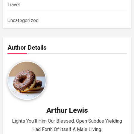
Travel
Uncategorized
Author Details
Arthur Lewis
Lights You’ll Him Our Blessed. Open Subdue Yielding
Had Forth Of Itself A Male Living.