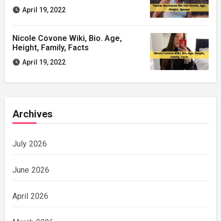
April 19, 2022
Nicole Covone Wiki, Bio. Age,
Height, Family, Facts
April 19, 2022
Archives
July 2026
June 2026
April 2026