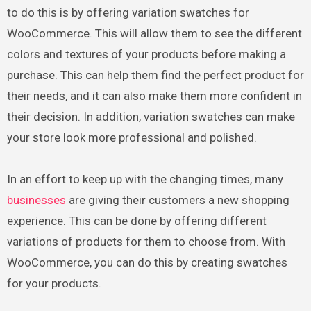
to do this is by offering variation swatches for
WooCommerce. This will allow them to see the different
colors and textures of your products before making a
purchase. This can help them find the perfect product for
their needs, and it can also make them more confident in
their decision. In addition, variation swatches can make
your store look more professional and polished.
In an effort to keep up with the changing times, many
businesses
are giving their customers a new shopping
experience. This can be done by offering different
variations of products for them to choose from. With
WooCommerce, you can do this by creating swatches
for your products.