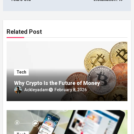
Related Post
Tech
Why Crypto Is the Future of Money
Ackleyadam
February 8, 2026