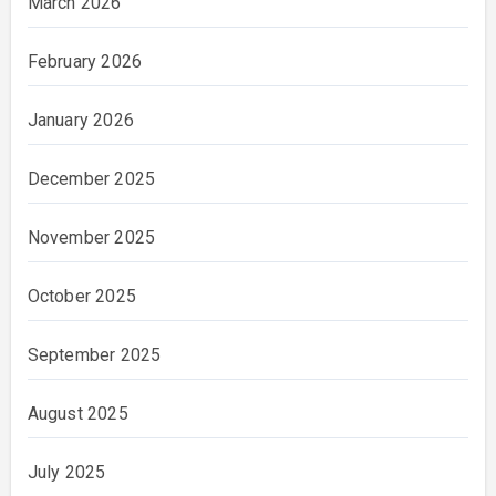
March 2026
February 2026
January 2026
December 2025
November 2025
October 2025
September 2025
August 2025
July 2025