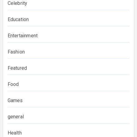
Celebrity
Education
Entertainment
Fashion
Featured
Food
Games
general
Health