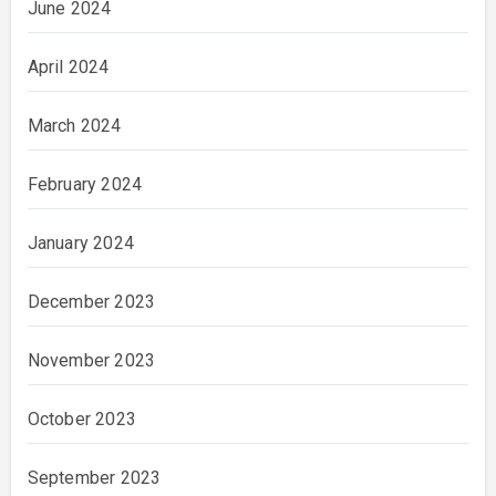
June 2024
April 2024
March 2024
February 2024
January 2024
December 2023
November 2023
October 2023
September 2023