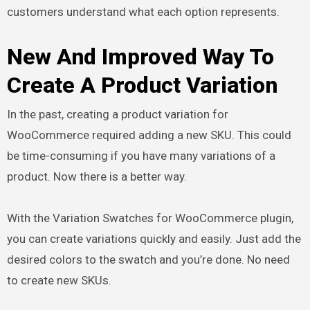
customers understand what each option represents.
New And Improved Way To
Create A Product Variation
In the past, creating a product variation for
WooCommerce required adding a new SKU. This could
be time-consuming if you have many variations of a
product. Now there is a better way.
With the Variation Swatches for WooCommerce plugin,
you can create variations quickly and easily. Just add the
desired colors to the swatch and you’re done. No need
to create new SKUs.