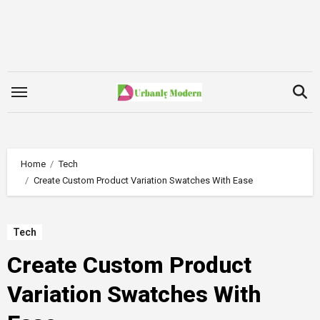
Skip
to
content
Home
Tech
Create Custom Product Variation Swatches With Ease
Tech
Create Custom Product
Variation Swatches With