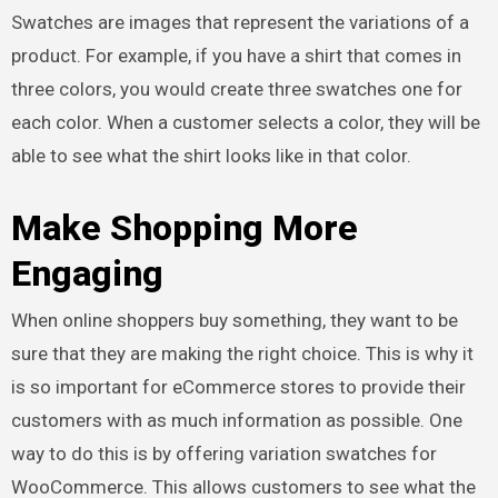
Swatches are images that represent the variations of a
product. For example, if you have a shirt that comes in
three colors, you would create three swatches one for
each color. When a customer selects a color, they will be
able to see what the shirt looks like in that color.
Make Shopping More
Engaging
When online shoppers buy something, they want to be
sure that they are making the right choice. This is why it
is so important for eCommerce stores to provide their
customers with as much information as possible. One
way to do this is by offering variation swatches for
WooCommerce. This allows customers to see what the