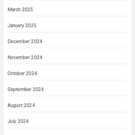
March 2025
January 2025
December 2024
November 2024
October 2024
September 2024
August 2024
July 2024