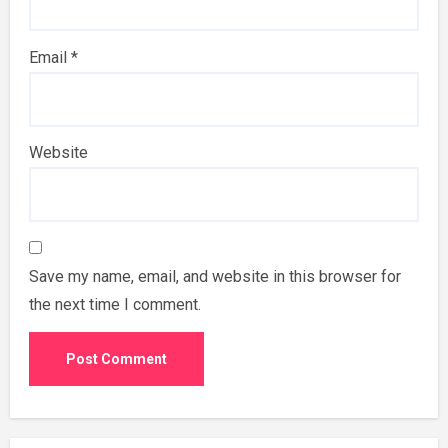
Email
*
Website
Save my name, email, and website in this browser for
the next time I comment.