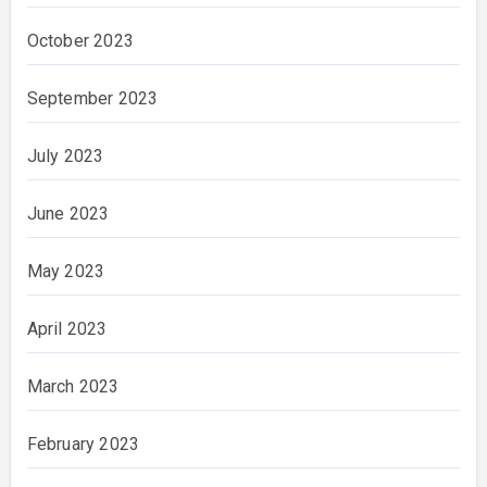
October 2023
September 2023
July 2023
June 2023
May 2023
April 2023
March 2023
February 2023