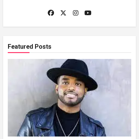
Featured Posts