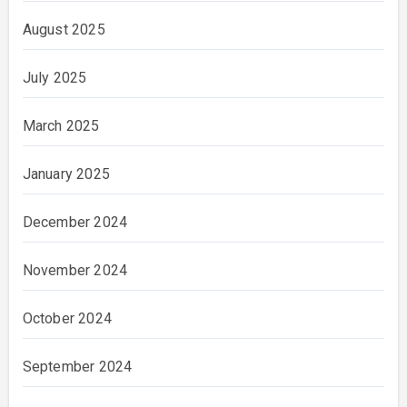
August 2025
July 2025
March 2025
January 2025
December 2024
November 2024
October 2024
September 2024