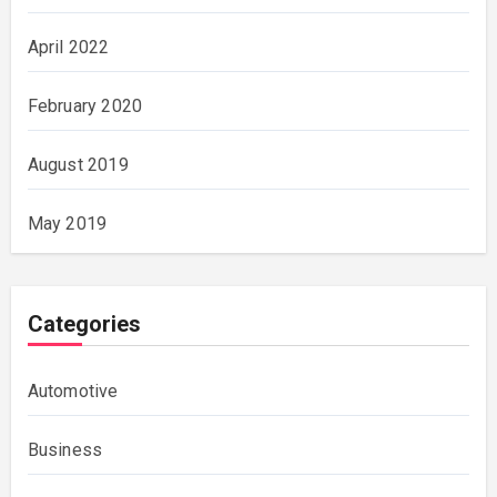
April 2022
February 2020
August 2019
May 2019
Categories
Automotive
Business