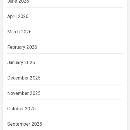
June 2026
April 2026
March 2026
February 2026
January 2026
December 2025
November 2025
October 2025
September 2025