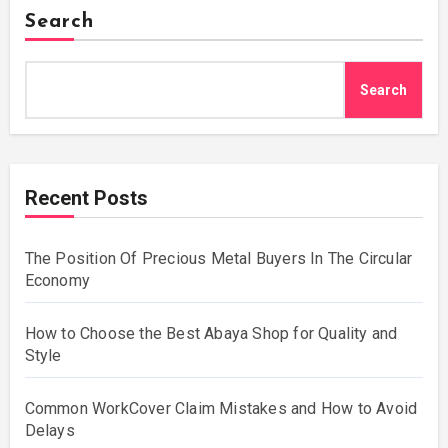
Search
Search
Recent Posts
The Position Of Precious Metal Buyers In The Circular
Economy
How to Choose the Best Abaya Shop for Quality and
Style
Common WorkCover Claim Mistakes and How to Avoid
Delays