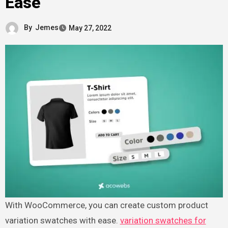
Ease
By
Jemes
May 27, 2022
With WooCommerce, you can create custom product
variation swatches with ease.
variation swatches for