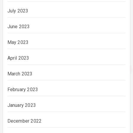
July 2023
June 2023
May 2023
April 2023
March 2023
February 2023
January 2023
December 2022