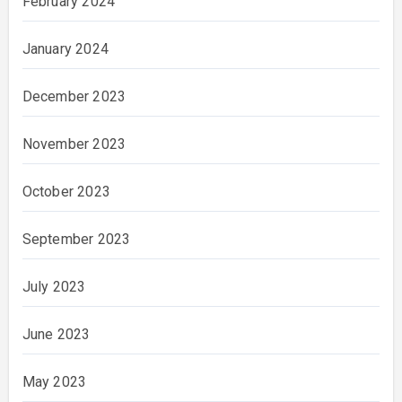
February 2024
January 2024
December 2023
November 2023
October 2023
September 2023
July 2023
June 2023
May 2023