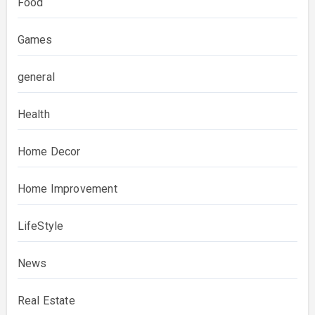
Food
Games
general
Health
Home Decor
Home Improvement
LifeStyle
News
Real Estate