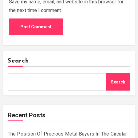
Save my name, email, and website in this browser for
the next time I comment.
Search
Search
Recent Posts
The Position Of Precious Metal Buyers In The Circular