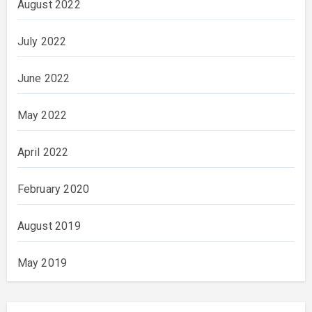
August 2022
July 2022
June 2022
May 2022
April 2022
February 2020
August 2019
May 2019