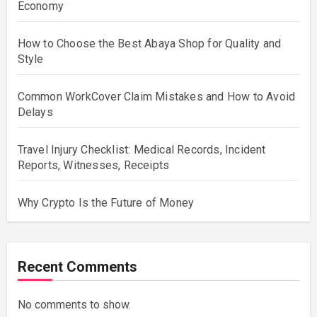
Economy
How to Choose the Best Abaya Shop for Quality and
Style
Common WorkCover Claim Mistakes and How to Avoid
Delays
Travel Injury Checklist: Medical Records, Incident
Reports, Witnesses, Receipts
Why Crypto Is the Future of Money
Recent Comments
No comments to show.