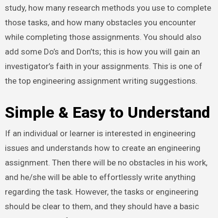
study, how many research methods you use to complete
those tasks, and how many obstacles you encounter
while completing those assignments. You should also
add some Do’s and Don’ts; this is how you will gain an
investigator’s faith in your assignments. This is one of
the top engineering assignment writing suggestions.
Simple & Easy to Understand
If an individual or learner is interested in engineering
issues and understands how to create an engineering
assignment. Then there will be no obstacles in his work,
and he/she will be able to effortlessly write anything
regarding the task. However, the tasks or engineering
should be clear to them, and they should have a basic