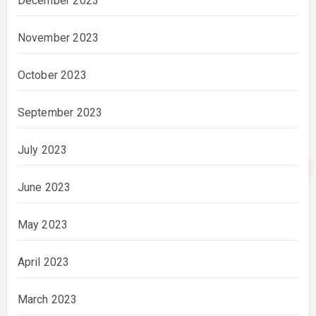
December 2023
November 2023
October 2023
September 2023
July 2023
June 2023
May 2023
April 2023
March 2023