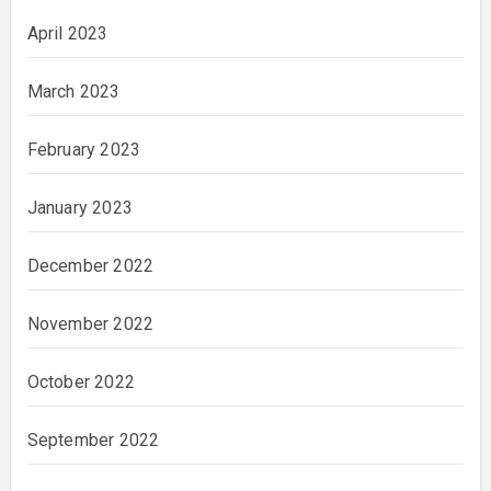
April 2023
March 2023
February 2023
January 2023
December 2022
November 2022
October 2022
September 2022