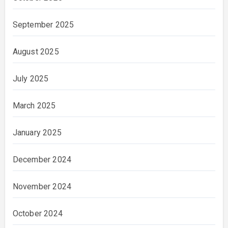
September 2025
August 2025
July 2025
March 2025
January 2025
December 2024
November 2024
October 2024