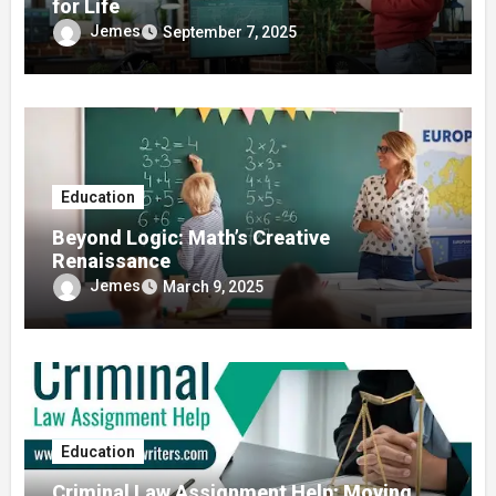
for Life
Jemes
September 7, 2025
Education
Beyond Logic: Math’s Creative
Renaissance
Jemes
March 9, 2025
Education
Criminal Law Assignment Help: Moving