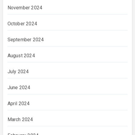
November 2024
October 2024
September 2024
August 2024
July 2024
June 2024
April 2024
March 2024