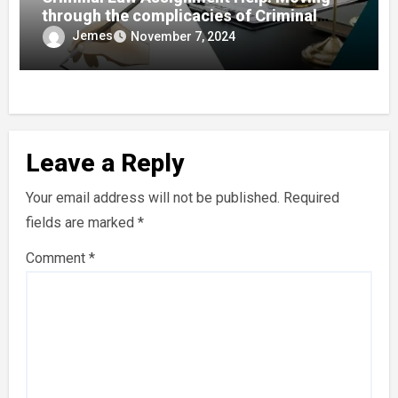
through the complicacies of Criminal
Justice
Jemes
November 7, 2024
Leave a Reply
Your email address will not be published.
Required
fields are marked
*
Comment
*