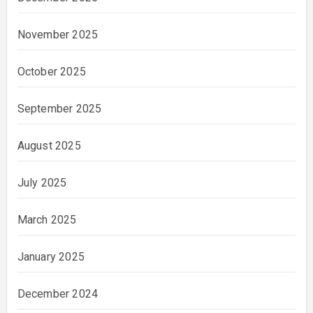
November 2025
October 2025
September 2025
August 2025
July 2025
March 2025
January 2025
December 2024