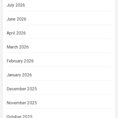
July 2026
June 2026
April 2026
March 2026
February 2026
January 2026
December 2025
November 2025
October 2025