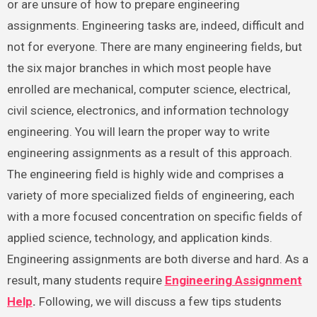
or are unsure of how to prepare engineering
assignments. Engineering tasks are, indeed, difficult and
not for everyone. There are many engineering fields, but
the six major branches in which most people have
enrolled are mechanical, computer science, electrical,
civil science, electronics, and information technology
engineering. You will learn the proper way to write
engineering assignments as a result of this approach.
The engineering field is highly wide and comprises a
variety of more specialized fields of engineering, each
with a more focused concentration on specific fields of
applied science, technology, and application kinds.
Engineering assignments are both diverse and hard. As a
result, many students require
Engineering Assignment
Help
.
Following, we will discuss a few tips students