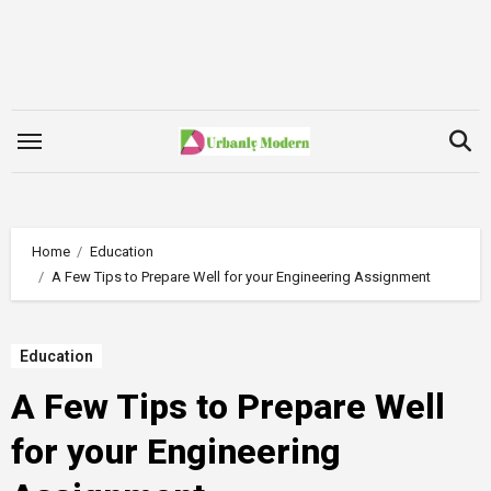
Skip
to
content
Home
Education
A Few Tips to Prepare Well for your Engineering Assignment
Education
A Few Tips to Prepare Well
for your Engineering