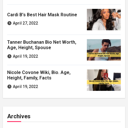
Cardi B’s Best Hair Mask Routine
April 27, 2022
Tanner Buchanan Bio Net Worth,
Age, Height, Spouse
April 19, 2022
Nicole Covone Wiki, Bio. Age,
Height, Family, Facts
April 19, 2022
Archives