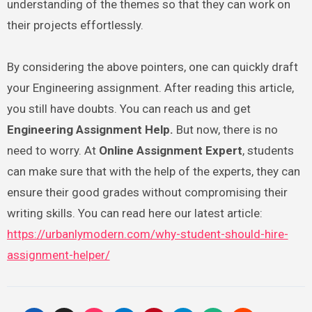
understanding of the themes so that they can work on
their projects effortlessly.
By considering the above pointers, one can quickly draft
your Engineering assignment. After reading this article,
you still have doubts. You can reach us and get
Engineering Assignment Help.
But now, there is no
need to worry. At
Online Assignment Expert
, students
can make sure that with the help of the experts, they can
ensure their good grades without compromising their
writing skills. You can read here our latest article:
https://urbanlymodern.com/why-student-should-hire-
assignment-helper/