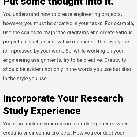
Put some thought into it.
You understand how to create engineering projects;
however, you must be creative in your tasks. For example,
use the scales to major the diagrams and create various
projects in such an innovative manner so that everyone
is impressed by your work. So, while working on your
engineering assignments, try to be creative. Creativity
should be evident not only in the words you use but also
in the style you use.
Incorporate Your Research
Study Experience
You must include your research study experience when
creating engineering projects. How you conduct your