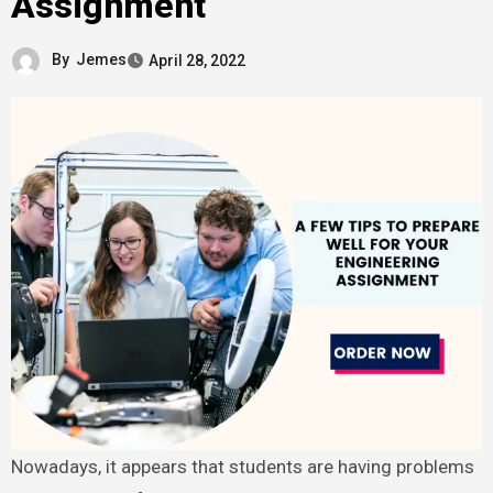
Assignment
By
Jemes
April 28, 2022
Nowadays, it appears that students are having problems