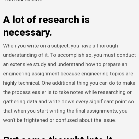
A lot of research is
necessary.
When you write on a subject, you have a thorough
understanding of it. To accomplish so, you must conduct
an extensive study and understand how to prepare an
engineering assignment because engineering topics are
highly technical. One additional thing you can do to make
the process easier is to take notes while researching or
gathering data and write down every significant point so
that when you start writing the final assignments, you
won’t be frightened or confused about the issue.