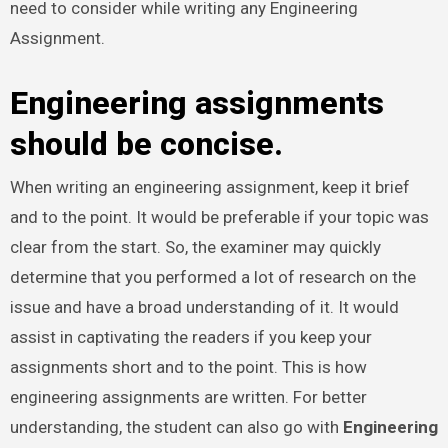
need to consider while writing any Engineering
Assignment.
Engineering assignments
should be concise.
When writing an engineering assignment, keep it brief
and to the point. It would be preferable if your topic was
clear from the start. So, the examiner may quickly
determine that you performed a lot of research on the
issue and have a broad understanding of it. It would
assist in captivating the readers if you keep your
assignments short and to the point. This is how
engineering assignments are written. For better
understanding, the student can also go with
Engineering