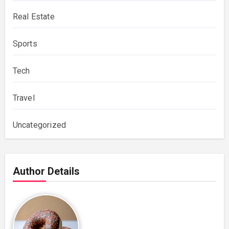
Real Estate
Sports
Tech
Travel
Uncategorized
Author Details