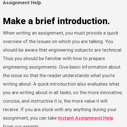
Assignment Help
.
Make a brief introduction.
When writing an assignment, you must provide a quick
overview of the issues on which you are talking. You
should be aware that engineering subjects are technical.
Thus you should be familiar with how to prepare
engineering assignments. Give basic information about
the issue so that the reader understands what you’re
writing about. A quick introduction also evaluates what
you are writing about in all tasks, so the more innovative,
concise, and instructive it is, the more value it will
receive. If you are stuck with any anything during your
assignment, you can take
Instant Assignment Help
from our experts.