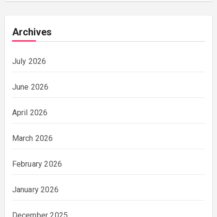
Archives
July 2026
June 2026
April 2026
March 2026
February 2026
January 2026
December 2025