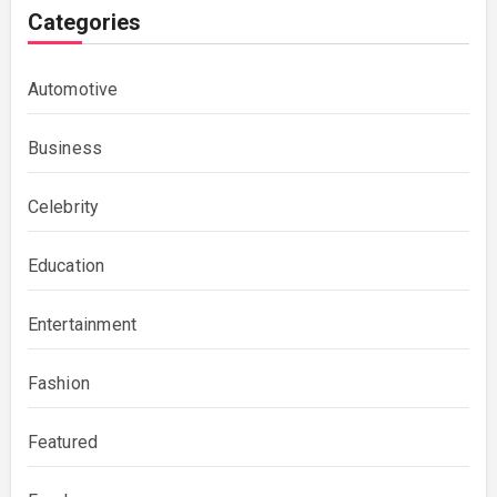
Categories
Automotive
Business
Celebrity
Education
Entertainment
Fashion
Featured