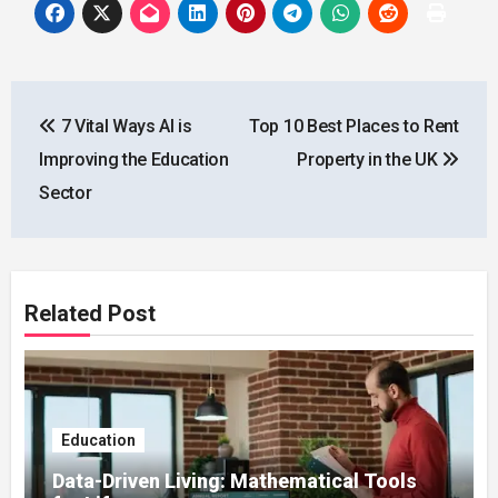
Post
7 Vital Ways AI is
Top 10 Best Places to Rent
navigation
Improving the Education
Property in the UK
Sector
Related Post
Education
Data-Driven Living: Mathematical Tools