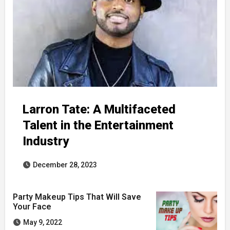
Larron Tate: A Multifaceted
Talent in the Entertainment
Industry
December 28, 2023
Party Makeup Tips That Will Save
Your Face
May 9, 2022