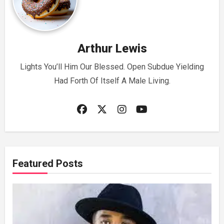
Arthur Lewis
Lights You’ll Him Our Blessed. Open Subdue Yielding
Had Forth Of Itself A Male Living.
Featured Posts