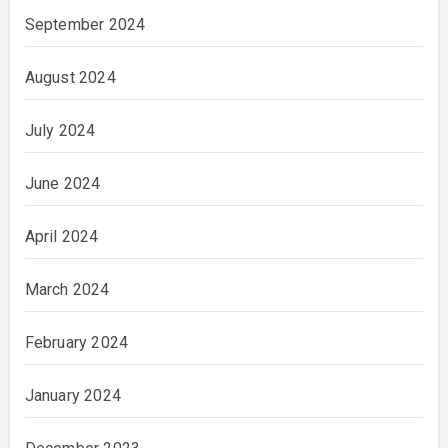
September 2024
August 2024
July 2024
June 2024
April 2024
March 2024
February 2024
January 2024