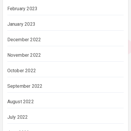
February 2023
January 2023
December 2022
November 2022
October 2022
September 2022
August 2022
July 2022