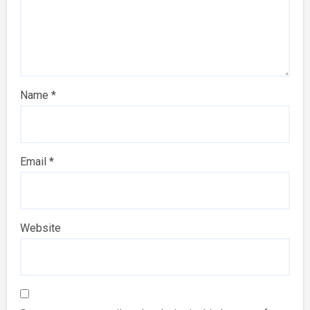
Name
*
Email
*
Website