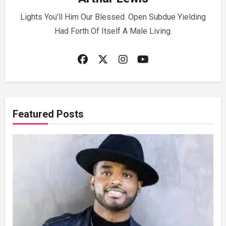
Lights You’ll Him Our Blessed. Open Subdue Yielding
Had Forth Of Itself A Male Living.
Featured Posts