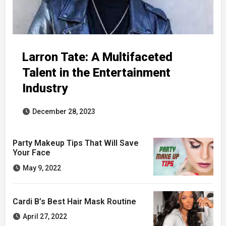
Larron Tate: A Multifaceted
Talent in the Entertainment
Industry
December 28, 2023
Party Makeup Tips That Will Save
Your Face
May 9, 2022
Cardi B’s Best Hair Mask Routine
April 27, 2022