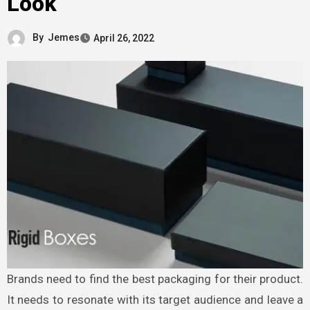
Look
By
Jemes
April 26, 2022
Brands need to find the best packaging for their product.
It needs to resonate with its target audience and leave a