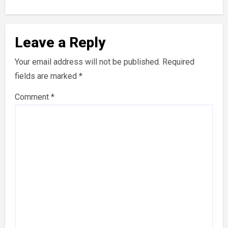
Leave a Reply
Your email address will not be published.
Required
fields are marked
*
Comment
*