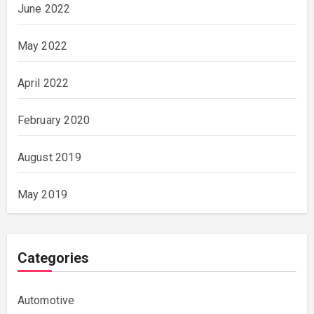
June 2022
May 2022
April 2022
February 2020
August 2019
May 2019
Categories
Automotive