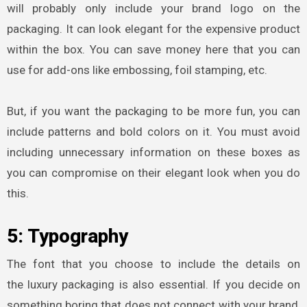
will probably only include your brand logo on the
packaging. It can look elegant for the expensive product
within the box. You can save money here that you can
use for add-ons like embossing, foil stamping, etc.
But, if you want the packaging to be more fun, you can
include patterns and bold colors on it. You must avoid
including unnecessary information on these boxes as
you can compromise on their elegant look when you do
this.
5: Typography
The font that you choose to include the details on
the
luxury packaging
is also essential. If you decide on
something boring that does not connect with your brand,