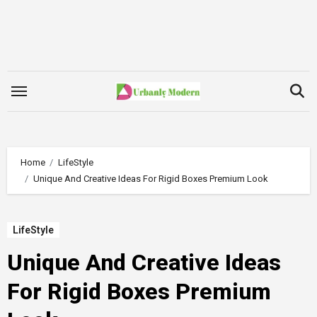
Skip
to
content
Home
LifeStyle
Unique And Creative Ideas For Rigid Boxes Premium Look
LifeStyle
Unique And Creative Ideas
For Rigid Boxes Premium