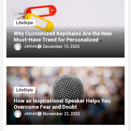
LifeStyle
Why Customized Keychains Are the New
Must-Have Trend for Personalized
Accessories
Jemes
December 15, 2025
LifeStyle
How an Inspirational Speaker Helps You
Overcome Fear and Doubt
Jemes
November 23, 2025