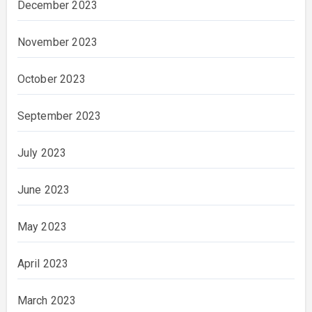
December 2023
November 2023
October 2023
September 2023
July 2023
June 2023
May 2023
April 2023
March 2023