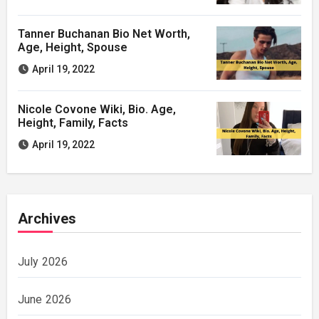
Tanner Buchanan Bio Net Worth,
Age, Height, Spouse
April 19, 2022
Nicole Covone Wiki, Bio. Age,
Height, Family, Facts
April 19, 2022
Archives
July 2026
June 2026