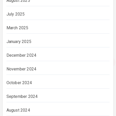
August 2025
July 2025
March 2025
January 2025
December 2024
November 2024
October 2024
September 2024
August 2024