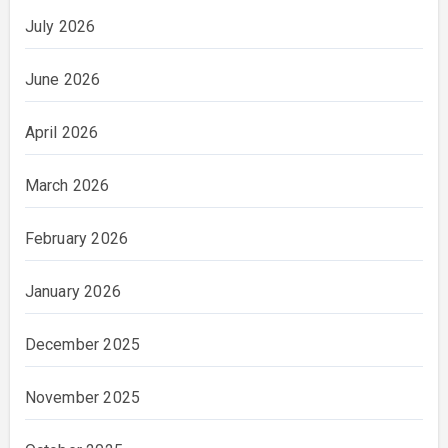
July 2026
June 2026
April 2026
March 2026
February 2026
January 2026
December 2025
November 2025