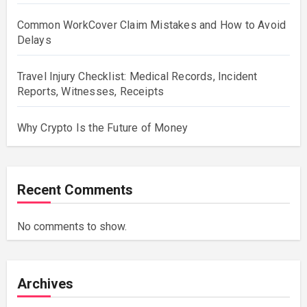
Common WorkCover Claim Mistakes and How to Avoid
Delays
Travel Injury Checklist: Medical Records, Incident
Reports, Witnesses, Receipts
Why Crypto Is the Future of Money
Recent Comments
No comments to show.
Archives