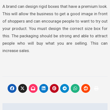
A brand can design rigid boxes
that have a premium look.
This will allow the business to get a good image in front
of shoppers and can encourage people to want to try out
your product. You must design the correct size box for
this. The packaging should be strong and able to attract
people who will buy what you are selling. This can
increase sales.
Post