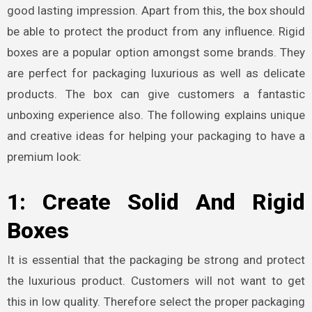
good lasting impression. Apart from this, the box should
be able to protect the product from any influence.
Rigid
boxes
are a popular option amongst some brands. They
are perfect for packaging luxurious as well as delicate
products. The box can give customers a fantastic
unboxing experience also.
The following explains unique
and creative ideas for helping your packaging to have a
premium look:
1: Create Solid And Rigid
Boxes
It is essential that the packaging be strong and protect
the luxurious product. Customers will not want to get
this in low quality. Therefore select the proper packaging