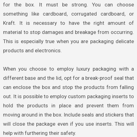
for the box. It must be strong. You can choose
something like cardboard, corrugated cardboard, or
Kraft.
It is necessary to have the right amount of
material to stop damages and breakage from occurring.
This is especially true when you are packaging delicate
products and electronics.
When you choose to employ luxury packaging
with a
different base and the lid, opt for a break-proof seal that
can enclose the box and stop the products from falling
out. It is possible to employ custom packaging inserts to
hold the products in place and prevent them from
moving around in the box. Include seals and stickers that
will close the package even if you use inserts. This will
help with furthering their safety.