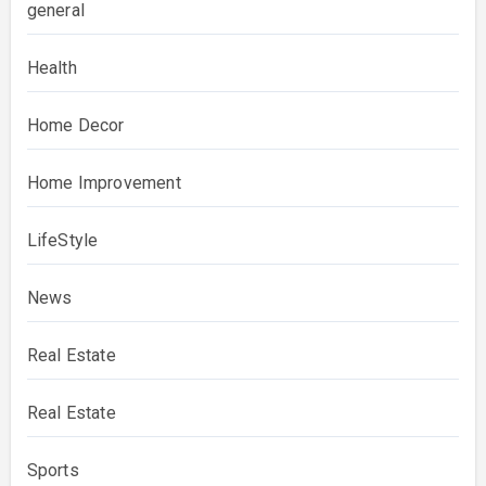
general
Health
Home Decor
Home Improvement
LifeStyle
News
Real Estate
Real Estate
Sports