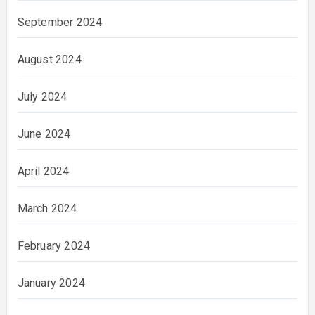
September 2024
August 2024
July 2024
June 2024
April 2024
March 2024
February 2024
January 2024