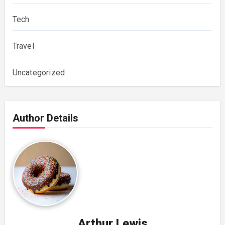
Tech
Travel
Uncategorized
Author Details
Arthur Lewis