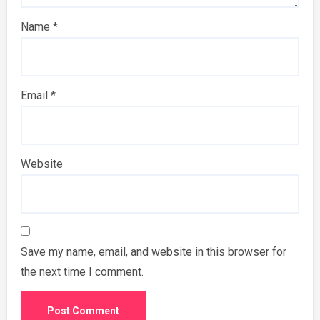
Name
*
Email
*
Website
Save my name, email, and website in this browser for
the next time I comment.