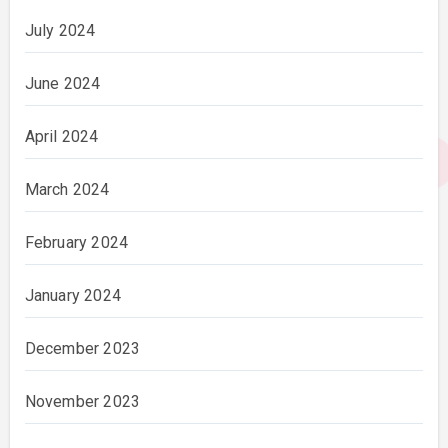
July 2024
June 2024
April 2024
March 2024
February 2024
January 2024
December 2023
November 2023