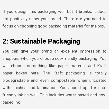
If you design this packaging well but it breaks, it does
not positively show your brand. Therefore you need to
focus on choosing good packaging material for the box.
2: Sustainable Packaging
You can give your brand an excellent impression to
shoppers when you choose eco-friendly packaging. You
will choose something like paper material and Kraft
paper boxes here. The Kraft packaging is totally
biodegradable and even compostable when uncoated
with finishes and lamination. You should opt for eco-
friendly ink as well. This includes water-based and soy-
based ink.