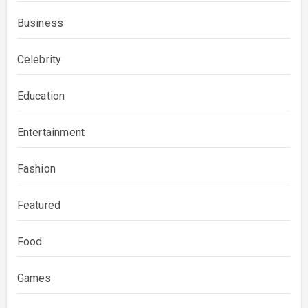
Business
Celebrity
Education
Entertainment
Fashion
Featured
Food
Games