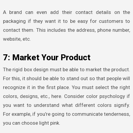
A brand can even add their contact details on the
packaging if they want it to be easy for customers to
contact them. This includes the address, phone number,
website, etc.
7: Market Your Product
The
rigid box design must be able to market the product.
For this, it should be able to stand out so that people will
recognize it in the first place. You must select the right
colors, designs, etc., here. Consider color psychology if
you want to understand what different colors signify.
For example, if you’re going to communicate tenderness,
you can choose light pink.