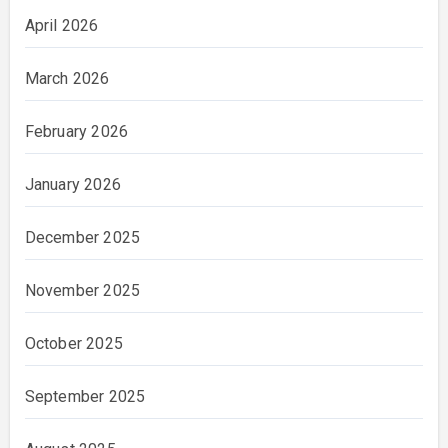
April 2026
March 2026
February 2026
January 2026
December 2025
November 2025
October 2025
September 2025