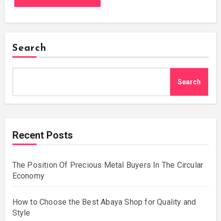
Search
Search
Recent Posts
The Position Of Precious Metal Buyers In The Circular
Economy
How to Choose the Best Abaya Shop for Quality and
Style