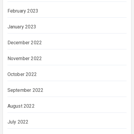
February 2023
January 2023
December 2022
November 2022
October 2022
September 2022
August 2022
July 2022