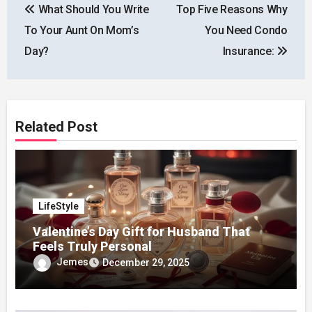
What Should You Write
Top Five Reasons Why
navigation
To Your Aunt On Mom’s
You Need Condo
Day?
Insurance:
Related Post
LifeStyle
Valentine’s Day Gift for Husband That
Feels Truly Personal
Jemes
December 29, 2025