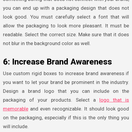
you can end up with a packaging design that does not
look good. You must carefully select a font that will
allow the packaging to look more pleasant. It must be
readable. Select the correct size. Make sure that it does
not blur in the background color as well.
6: Increase Brand Awareness
Use custom rigid boxes
to increase brand awareness if
you want to let your brand be prominent in the industry.
Design a brand logo that you can include on the
packaging of your products. Select a
logo that is
memorable
and even recognizable. It should look good
on the packaging, especially if this is the only thing you
will include.