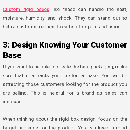
Custom rigid boxes
like these can handle the heat,
moisture, humidity, and shock. They can stand out to
help a customer reduce its carbon footprint and brand.
3: Design Knowing Your Customer
Base
If you want to be able to create the best packaging, make
sure that it attracts your customer base. You will be
attracting those customers looking for the product you
are selling. This is helpful for a brand as sales can
increase.
When thinking about the rigid box design
, focus on the
target audience for the product. You can keep in mind