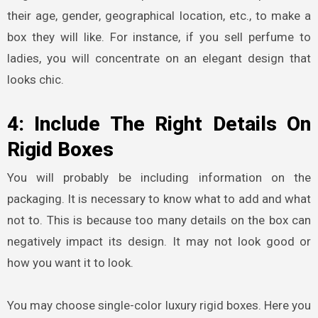
their age, gender, geographical location, etc., to make a
box they will like. For instance, if you sell perfume to
ladies, you will concentrate on an elegant design that
looks chic.
4: Include The Right Details On
Rigid Boxes
You will probably be including information on the
packaging. It is necessary to know what to add and what
not to. This is because too many details on the box can
negatively impact its design. It may not look good or
how you want it to look.
You may choose single-color
luxury rigid boxes
. Here you