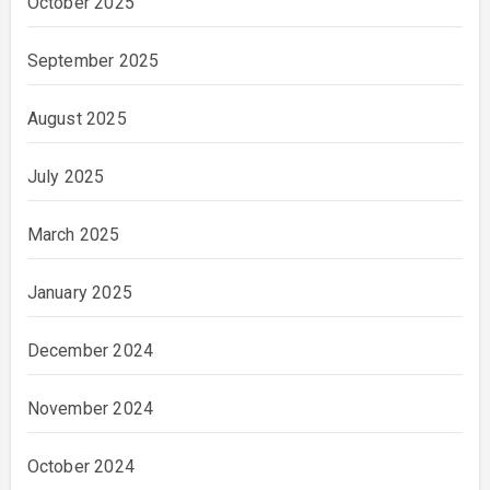
October 2025
September 2025
August 2025
July 2025
March 2025
January 2025
December 2024
November 2024
October 2024