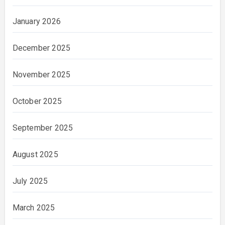
January 2026
December 2025
November 2025
October 2025
September 2025
August 2025
July 2025
March 2025