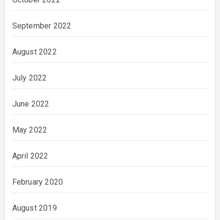
September 2022
August 2022
July 2022
June 2022
May 2022
April 2022
February 2020
August 2019