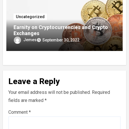
Uncategorized
Earnity on Cryptocurrencies and Crypto
Exchanges
Jemes
September 30, 2022
Leave a Reply
Your email address will not be published.
Required
fields are marked
*
Comment
*