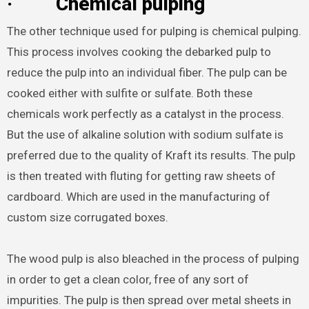
·
Chemical pulping
The other technique used for pulping is chemical pulping.
This process involves cooking the debarked pulp to
reduce the pulp into an individual fiber. The pulp can be
cooked either with sulfite or sulfate. Both these
chemicals work perfectly as a catalyst in the process.
But the use of alkaline solution with sodium sulfate is
preferred due to the quality of Kraft its results. The pulp
is then treated with fluting for getting raw sheets of
cardboard. Which are used in the manufacturing of
custom size corrugated boxes.
The wood pulp is also bleached in the process of pulping
in order to get a clean color, free of any sort of
impurities. The pulp is then spread over metal sheets in