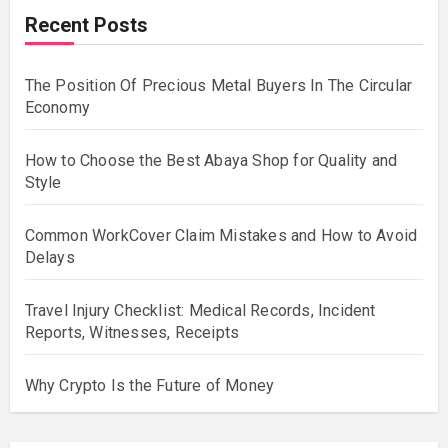
Recent Posts
The Position Of Precious Metal Buyers In The Circular
Economy
How to Choose the Best Abaya Shop for Quality and
Style
Common WorkCover Claim Mistakes and How to Avoid
Delays
Travel Injury Checklist: Medical Records, Incident
Reports, Witnesses, Receipts
Why Crypto Is the Future of Money