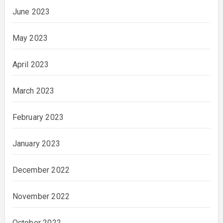
June 2023
May 2023
April 2023
March 2023
February 2023
January 2023
December 2022
November 2022
October 2022