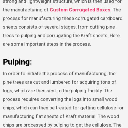
strong and lightweight structure, which is then used for
the manufacturing of
Custom Corrugated Boxes
.
The
process for manufacturing these corrugated cardboard
sheets consists of several stages, from cutting pine
trees to pulping and corrugating the Kraft sheets. Here
are some important steps in the process.
Pulping:
In order to initiate the process of manufacturing, the
pine trees are cut and lumbered for acquiring tons of
logs, which are then sent to the pulping facility. The
process requires converting the logs into small wood
chips, which can then be treated for getting cellulose for
manufacturing flat sheets of Kraft material. The wood
chips are processed by pulping to get the cellulose. The