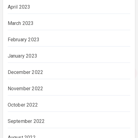
April 2023
March 2023
February 2023
January 2023
December 2022
November 2022
October 2022
September 2022
August 2022