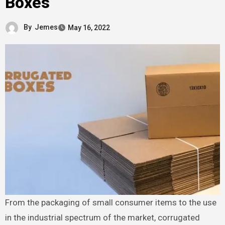
Boxes
By
Jemes
May 16, 2022
From the packaging of small consumer items to the use
in the industrial spectrum of the market, corrugated