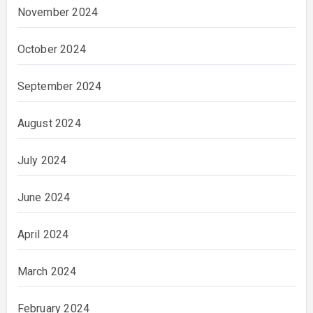
November 2024
October 2024
September 2024
August 2024
July 2024
June 2024
April 2024
March 2024
February 2024