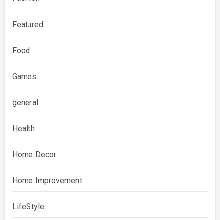
Featured
Food
Games
general
Health
Home Decor
Home Improvement
LifeStyle