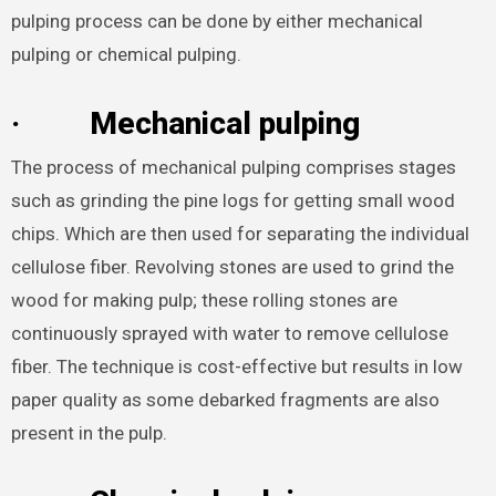
pulping process can be done by either mechanical
pulping or chemical pulping.
·
Mechanical pulping
The process of mechanical pulping comprises stages
such as grinding the pine logs for getting small wood
chips. Which are then used for separating the individual
cellulose fiber. Revolving stones are used to grind the
wood for making pulp; these rolling stones are
continuously sprayed with water to remove cellulose
fiber. The technique is cost-effective but results in low
paper quality as some debarked fragments are also
present in the pulp.