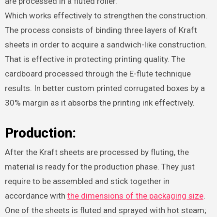
are processed in a fluted roller.
Which works effectively to strengthen the construction.
The process consists of binding three layers of Kraft
sheets in order to acquire a sandwich-like construction.
That is effective in protecting printing quality. The
cardboard processed through the E-flute technique
results. In better custom printed corrugated boxes by a
30% margin as it absorbs the printing ink effectively.
Production:
After the Kraft sheets are processed by fluting, the
material is ready for the production phase. They just
require to be assembled and stick together in
accordance with
the dimensions of the packaging size
.
One of the sheets is fluted and sprayed with hot steam;