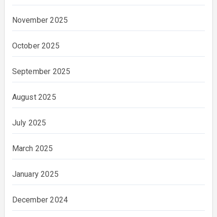
November 2025
October 2025
September 2025
August 2025
July 2025
March 2025
January 2025
December 2024