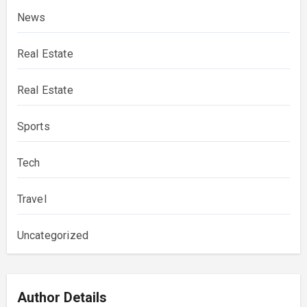
News
Real Estate
Real Estate
Sports
Tech
Travel
Uncategorized
Author Details