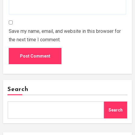
Save my name, email, and website in this browser for
the next time I comment.
Search
Search