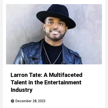
Larron Tate: A Multifaceted
Talent in the Entertainment
Industry
December 28, 2023