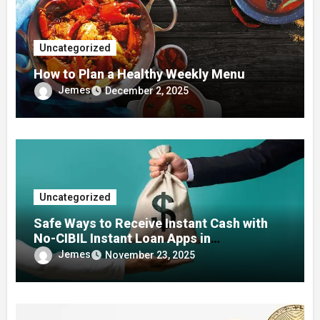
Uncategorized
How to Plan a Healthy Weekly Menu
Jemes
December 2, 2025
Uncategorized
Safe Ways to Receive Instant Cash with
No-CIBIL Instant Loan Apps in
Emergencies
Jemes
November 23, 2025