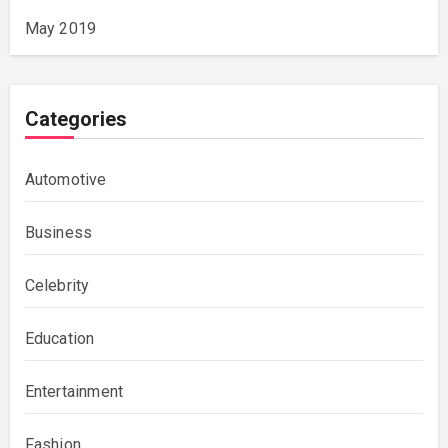
May 2019
Categories
Automotive
Business
Celebrity
Education
Entertainment
Fashion