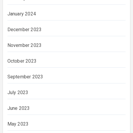
January 2024
December 2023
November 2023
October 2023
September 2023
July 2023
June 2023
May 2023