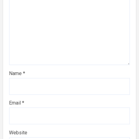
Name
*
Email
*
Website