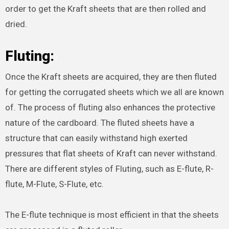
order to get the Kraft sheets that are then rolled and
dried.
Fluting:
Once the Kraft sheets are acquired, they are then fluted
for getting the corrugated sheets which we all are known
of. The process of fluting also enhances the protective
nature of the cardboard. The fluted sheets have a
structure that can easily withstand high exerted
pressures that flat sheets of Kraft can never withstand.
There are different styles of Fluting, such as E-flute, R-
flute, M-Flute, S-Flute, etc.
The E-flute technique is most efficient in that the sheets