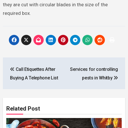
they are cut with circular blades in the size of the
required box.
Post
Call Etiquettes After
Services for controlling
navigation
Buying A Telephone List
pests in Whitby
Related Post