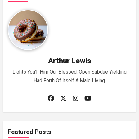
Arthur Lewis
Lights You’ll Him Our Blessed. Open Subdue Yielding
Had Forth Of Itself A Male Living.
Featured Posts