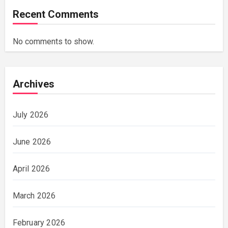
Recent Comments
No comments to show.
Archives
July 2026
June 2026
April 2026
March 2026
February 2026