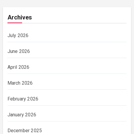
Archives
July 2026
June 2026
April 2026
March 2026
February 2026
January 2026
December 2025