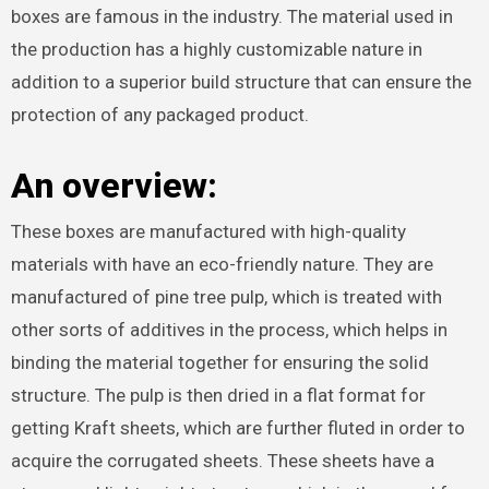
boxes are famous in the industry. The material used in
the production has a highly customizable nature in
addition to a superior build structure that can ensure the
protection of any packaged product.
An overview:
These boxes are manufactured with high-quality
materials with have an eco-friendly nature. They are
manufactured of pine tree pulp, which is treated with
other sorts of additives in the process, which helps in
binding the material together for ensuring the solid
structure. The pulp is then dried in a flat format for
getting Kraft sheets, which are further fluted in order to
acquire the corrugated sheets. These sheets have a