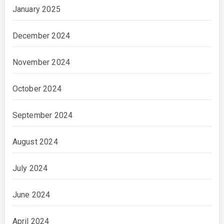
January 2025
December 2024
November 2024
October 2024
September 2024
August 2024
July 2024
June 2024
April 2024