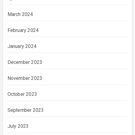
March 2024
February 2024
January 2024
December 2023
November 2023
October 2023
September 2023
July 2023