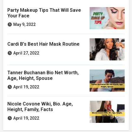
Party Makeup Tips That Will Save
Your Face
May 9, 2022
Cardi B’s Best Hair Mask Routine
April 27, 2022
Tanner Buchanan Bio Net Worth,
Age, Height, Spouse
April 19, 2022
Nicole Covone Wiki, Bio. Age,
Height, Family, Facts
April 19, 2022