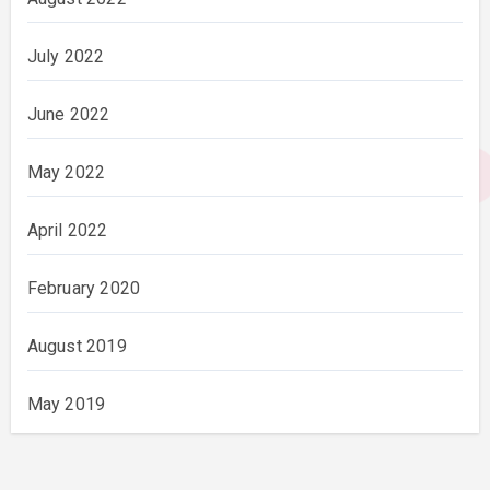
July 2022
June 2022
May 2022
April 2022
February 2020
August 2019
May 2019