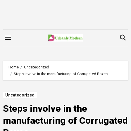
Skip
to
content
Home
Uncategorized
Steps involve in the manufacturing of Corrugated Boxes
Uncategorized
Steps involve in the
manufacturing of Corrugated