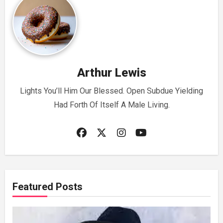
Arthur Lewis
Lights You’ll Him Our Blessed. Open Subdue Yielding
Had Forth Of Itself A Male Living.
Featured Posts