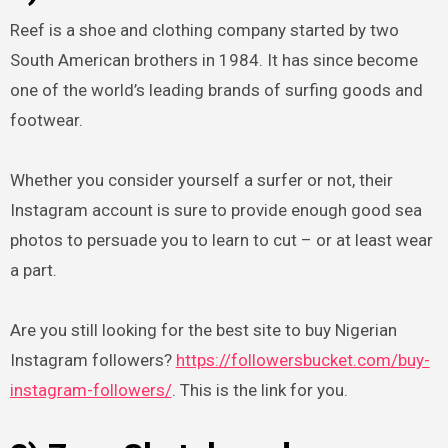
Reef is a shoe and clothing company started by two
South American brothers in 1984. It has since become
one of the world’s leading brands of surfing goods and
footwear.
Whether you consider yourself a surfer or not, their
Instagram account is sure to provide enough good sea
photos to persuade you to learn to cut – or at least wear
a part.
Are you still looking for the best site to buy Nigerian
Instagram followers?
https://followersbucket.com/buy-
instagram-followers/
. This is the link for you.