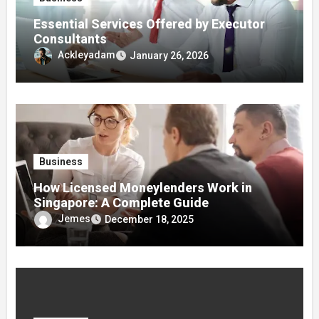
Essential Services Offered by Executor
Consultants
Ackleyadam
January 26, 2026
Business
How Licensed Moneylenders Work in
Singapore: A Complete Guide
Jemes
December 18, 2025