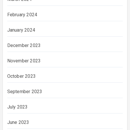
February 2024
January 2024
December 2023
November 2023
October 2023
September 2023
July 2023
June 2023