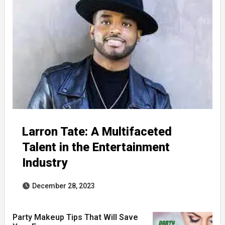
Larron Tate: A Multifaceted
Talent in the Entertainment
Industry
December 28, 2023
Party Makeup Tips That Will Save