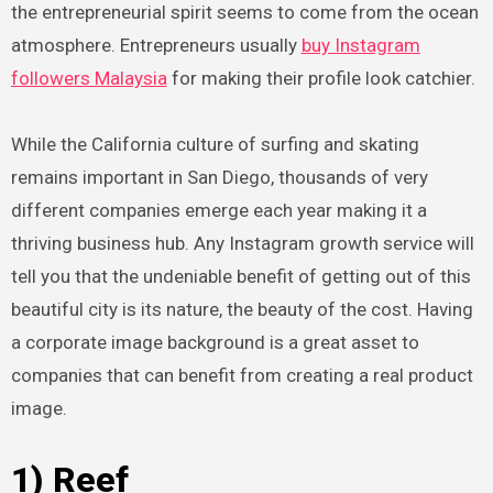
the entrepreneurial spirit seems to come from the ocean
atmosphere. Entrepreneurs usually
buy Instagram
followers Malaysia
for making their profile look catchier.
While the California culture of surfing and skating
remains important in San Diego, thousands of very
different companies emerge each year making it a
thriving business hub. Any Instagram growth service will
tell you that the undeniable benefit of getting out of this
beautiful city is its nature, the beauty of the cost. Having
a corporate image background is a great asset to
companies that can benefit from creating a real product
image.
1) Reef