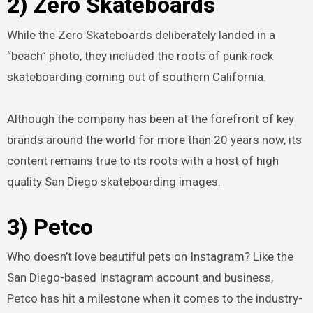
2) Zero Skateboards
While the Zero Skateboards deliberately landed in a
“beach” photo, they included the roots of punk rock
skateboarding coming out of southern California.
Although the company has been at the forefront of key
brands around the world for more than 20 years now, its
content remains true to its roots with a host of high
quality San Diego skateboarding images.
3) Petco
Who doesn’t love beautiful pets on Instagram? Like the
San Diego-based Instagram account and business,
Petco has hit a milestone when it comes to the industry-