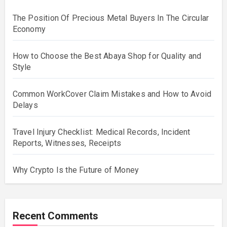
The Position Of Precious Metal Buyers In The Circular
Economy
How to Choose the Best Abaya Shop for Quality and
Style
Common WorkCover Claim Mistakes and How to Avoid
Delays
Travel Injury Checklist: Medical Records, Incident
Reports, Witnesses, Receipts
Why Crypto Is the Future of Money
Recent Comments