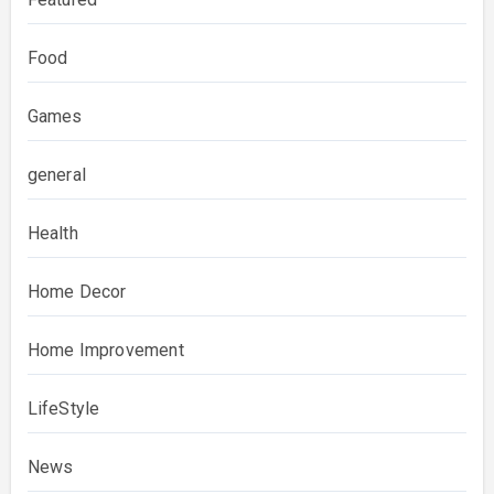
Food
Games
general
Health
Home Decor
Home Improvement
LifeStyle
News