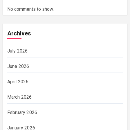
No comments to show.
Archives
July 2026
June 2026
April 2026
March 2026
February 2026
January 2026