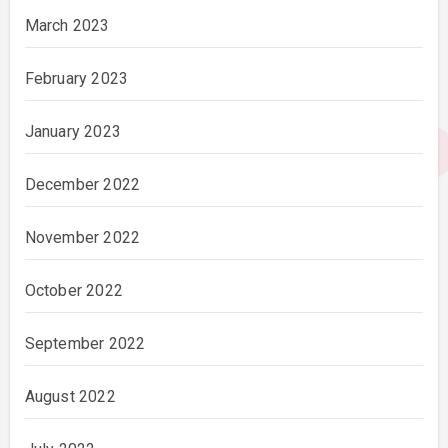
March 2023
February 2023
January 2023
December 2022
November 2022
October 2022
September 2022
August 2022