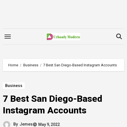
Skip
to
content
Home
Business
7 Best San Diego-Based Instagram Accounts
Business
7 Best San Diego-Based
Instagram Accounts
By
Jemes
May 9, 2022