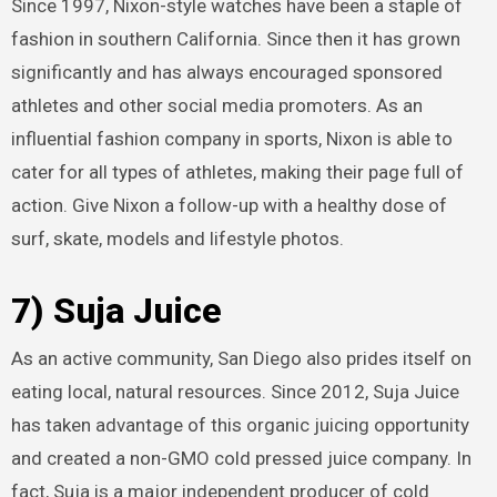
Since 1997, Nixon-style watches have been a staple of
fashion in southern California. Since then it has grown
significantly and has always encouraged sponsored
athletes and other social media promoters. As an
influential fashion company in sports, Nixon is able to
cater for all types of athletes, making their page full of
action. Give Nixon a follow-up with a healthy dose of
surf, skate, models and lifestyle photos.
7) Suja Juice
As an active community, San Diego also prides itself on
eating local, natural resources. Since 2012, Suja Juice
has taken advantage of this organic juicing opportunity
and created a non-GMO cold pressed juice company. In
fact, Suja is a major independent producer of cold