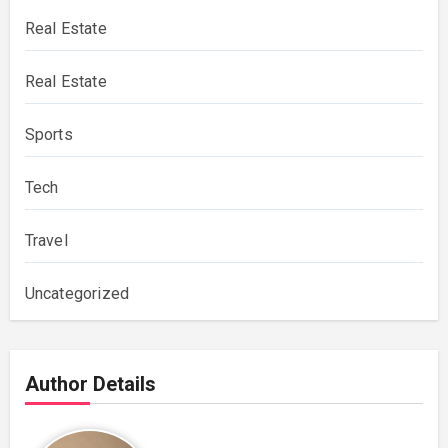
Real Estate
Real Estate
Sports
Tech
Travel
Uncategorized
Author Details