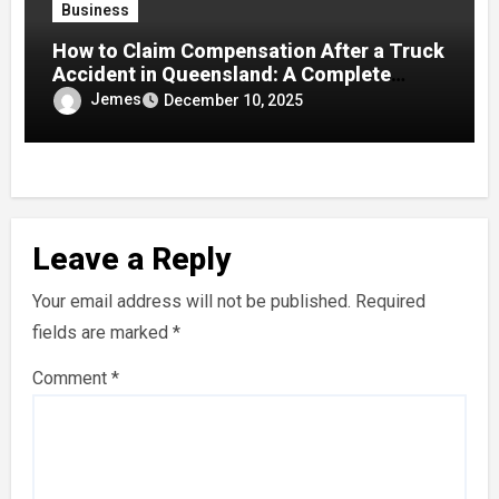
Business
How to Claim Compensation After a Truck
Accident in Queensland: A Complete
Guide
Jemes
December 10, 2025
Leave a Reply
Your email address will not be published.
Required
fields are marked
*
Comment
*