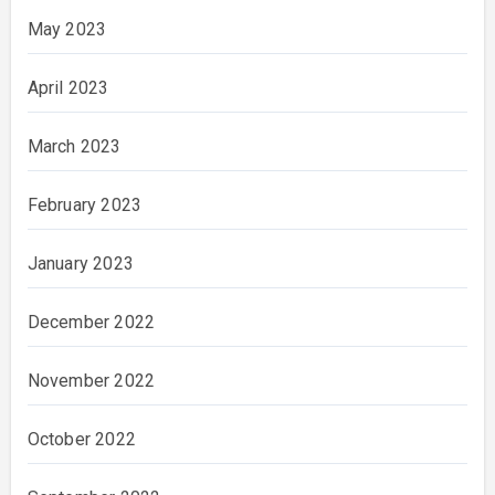
May 2023
April 2023
March 2023
February 2023
January 2023
December 2022
November 2022
October 2022