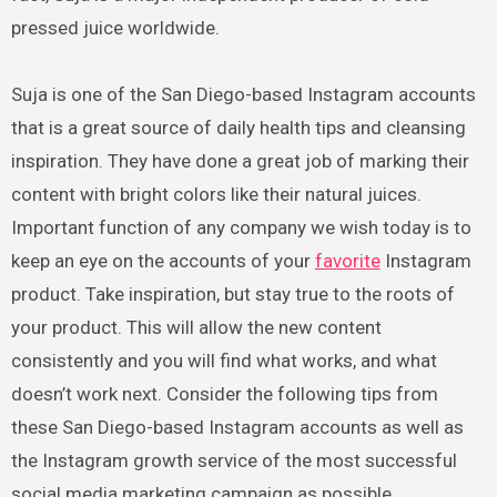
pressed juice worldwide.
Suja is one of the San Diego-based Instagram accounts
that is a great source of daily health tips and cleansing
inspiration. They have done a great job of marking their
content with bright colors like their natural juices.
Important function of any company we wish today is to
keep an eye on the accounts of your
favorite
Instagram
product. Take inspiration, but stay true to the roots of
your product. This will allow the new content
consistently and you will find what works, and what
doesn’t work next. Consider the following tips from
these San Diego-based Instagram accounts as well as
the Instagram growth service of the most successful
social media marketing campaign as possible.