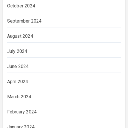
October 2024
September 2024
August 2024
July 2024
June 2024
April 2024
March 2024
February 2024
January 2024