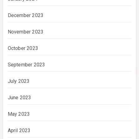
December 2023
November 2023
October 2023
September 2023
July 2023
June 2023
May 2023
April 2023