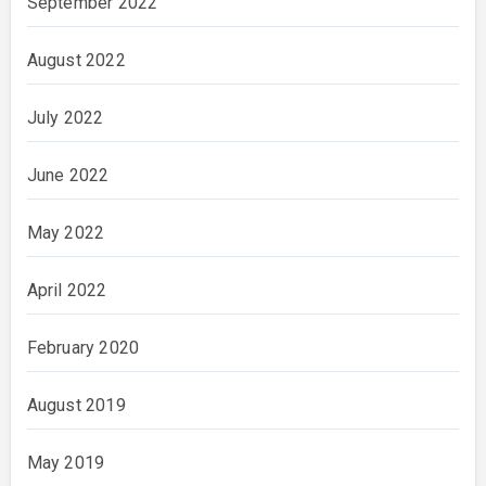
September 2022
August 2022
July 2022
June 2022
May 2022
April 2022
February 2020
August 2019
May 2019