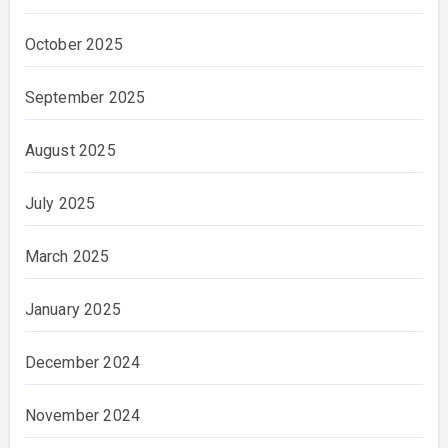
October 2025
September 2025
August 2025
July 2025
March 2025
January 2025
December 2024
November 2024