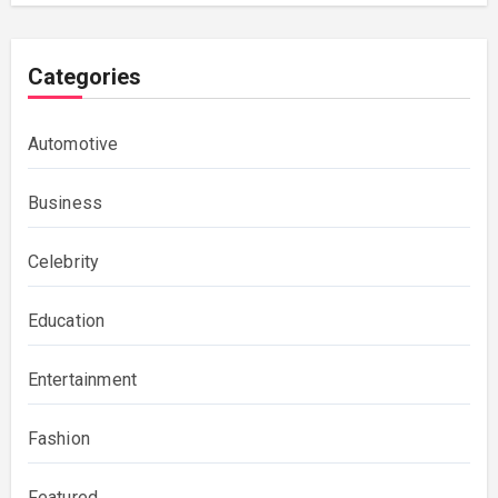
Categories
Automotive
Business
Celebrity
Education
Entertainment
Fashion
Featured