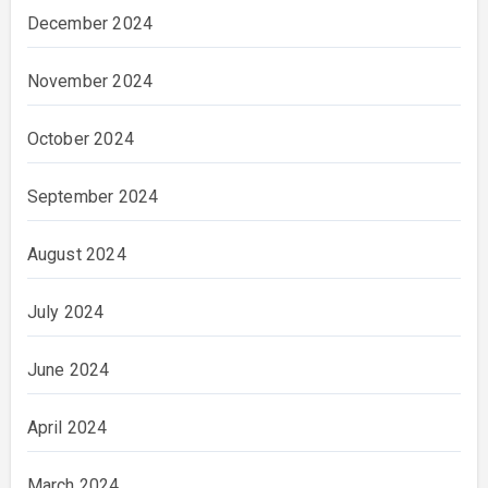
December 2024
November 2024
October 2024
September 2024
August 2024
July 2024
June 2024
April 2024
March 2024