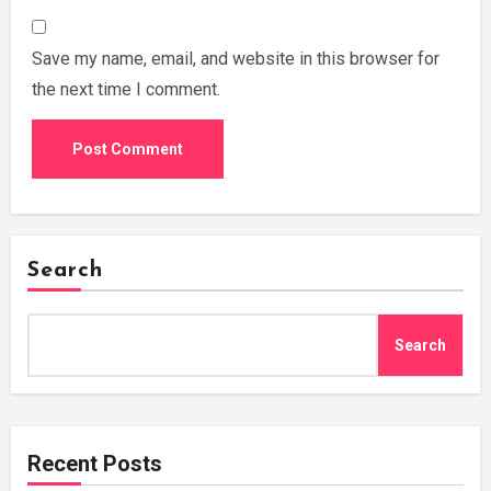
Save my name, email, and website in this browser for
the next time I comment.
Search
Search
Recent Posts