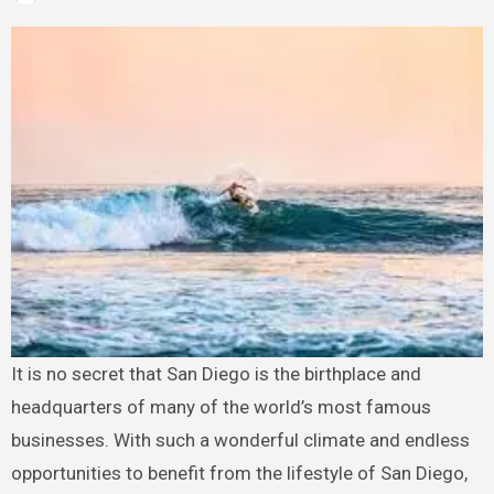
It is no secret that San Diego is the birthplace and
headquarters of many of the world’s most famous
businesses. With such a wonderful climate and endless
opportunities to benefit from the lifestyle of San Diego,