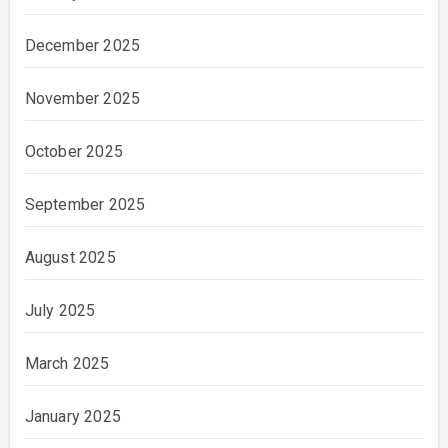
December 2025
November 2025
October 2025
September 2025
August 2025
July 2025
March 2025
January 2025