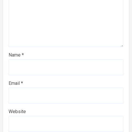
Name
*
Email
*
Website