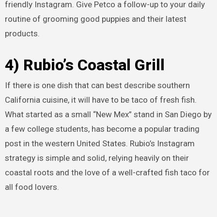
friendly Instagram. Give Petco a follow-up to your daily
routine of grooming good puppies and their latest
products.
4) Rubio’s Coastal Grill
If there is one dish that can best describe southern
California cuisine, it will have to be taco of fresh fish.
What started as a small “New Mex” stand in San Diego by
a few college students, has become a popular trading
post in the western United States. Rubio’s Instagram
strategy is simple and solid, relying heavily on their
coastal roots and the love of a well-crafted fish taco for
all food lovers.