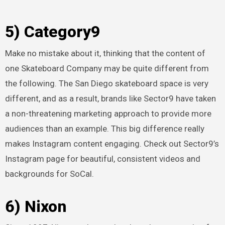
5) Category9
Make no mistake about it, thinking that the content of
one Skateboard Company may be quite different from
the following. The San Diego skateboard space is very
different, and as a result, brands like Sector9 have taken
a non-threatening marketing approach to provide more
audiences than an example. This big difference really
makes Instagram content engaging. Check out Sector9’s
Instagram page for beautiful, consistent videos and
backgrounds for SoCal.
6) Nixon