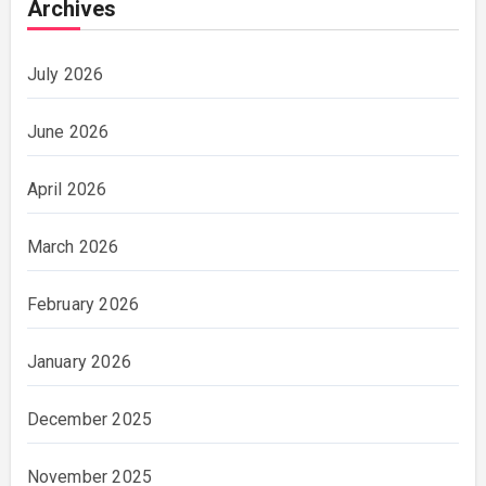
Archives
July 2026
June 2026
April 2026
March 2026
February 2026
January 2026
December 2025
November 2025