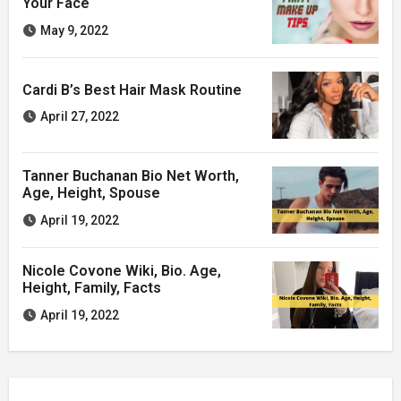
Your Face
May 9, 2022
Cardi B’s Best Hair Mask Routine
April 27, 2022
Tanner Buchanan Bio Net Worth,
Age, Height, Spouse
April 19, 2022
Nicole Covone Wiki, Bio. Age,
Height, Family, Facts
April 19, 2022