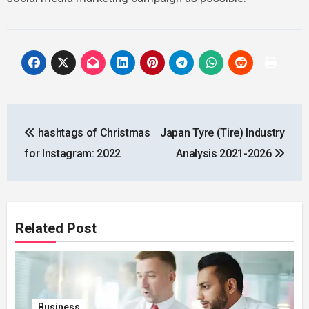
Post
hashtags of Christmas
Japan Tyre (Tire) Industry
navigation
for Instagram: 2022
Analysis 2021-2026
Related Post
Business