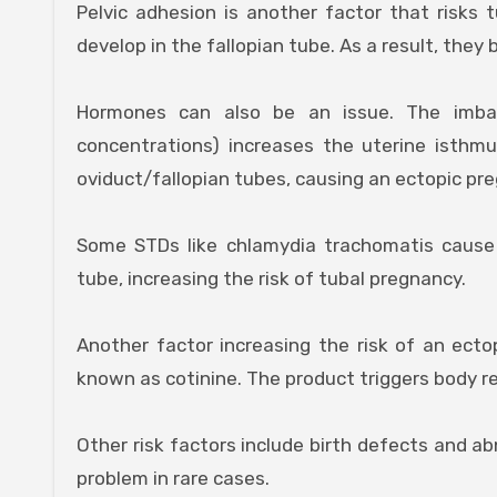
Pelvic adhesion is another factor that risks 
develop in the fallopian tube. As a result, they
Hormones can also be an issue. The imba
concentrations) increases the uterine isthm
oviduct/fallopian tubes, causing an ectopic pr
Some STDs like chlamydia trachomatis cause 
tube, increasing the risk of tubal pregnancy.
Another factor increasing the risk of an ect
known as cotinine. The product triggers body re
Other risk factors include birth defects and ab
problem in rare cases.