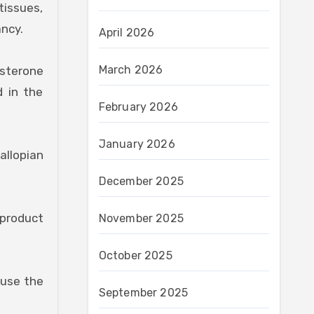
tissues,
ancy.
April 2026
March 2026
sterone
d in the
February 2026
January 2026
allopian
December 2025
 product
November 2025
October 2025
ause the
September 2025