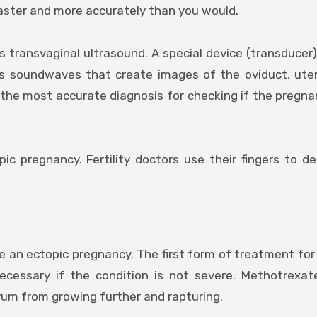
 faster and more accurately than you would.
s transvaginal ultrasound. A special device (transducer)
es soundwaves that create images of the oviduct, ute
 the most accurate diagnosis for checking if the pregnan
ic pregnancy. Fertility doctors use their fingers to d
ve an ectopic pregnancy. The first form of treatment for
ecessary if the condition is not severe. Methotrexat
m from growing further and rapturing.