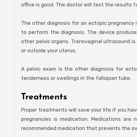
office is good. The doctor will test the results
The other diagnosis for an ectopic pregnancy i
to perform the diagnosis. The device produc
other pelvic organs. Transvaginal ultrasound is
or outside your uterus.
A pelvic exam is the other diagnosis for ectop
tenderness or swellings in the fallopian tube.
Treatments
Proper treatments will save your life if you ha
pregnancies is medication. Medications are n
recommended medication that prevents the ovu