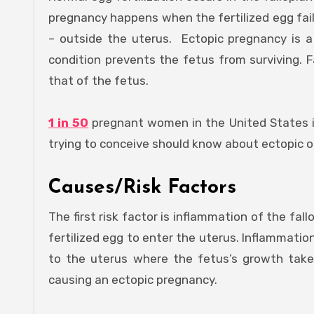
pregnancy happens when the fertilized egg fail
– outside the uterus. Ectopic pregnancy is a 
condition prevents the fetus from surviving. Fai
that of the fetus.
1 in 50
pregnant women in the United States i
trying to conceive should know about ectopic o
Causes/Risk Factors
The first risk factor is inflammation of the fal
fertilized egg to enter the uterus. Inflammati
to the uterus where the fetus’s growth takes
causing an ectopic pregnancy.