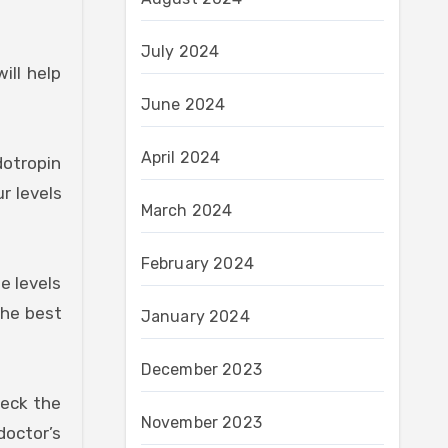
July 2024
ill help
June 2024
April 2024
dotropin
r levels
March 2024
February 2024
e levels
the best
January 2024
December 2023
heck the
November 2023
doctor’s