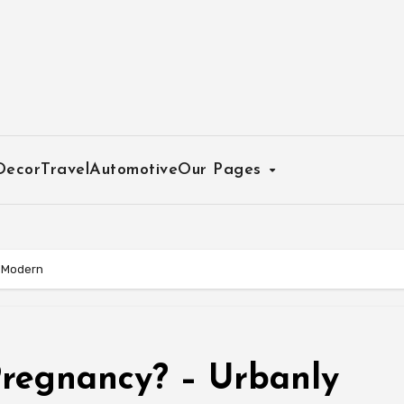
Decor
Travel
Automotive
Our Pages
y Modern
Pregnancy? – Urbanly