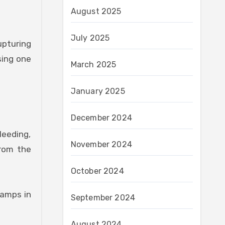
August 2025
July 2025
upturing
sing one
March 2025
January 2025
December 2024
leeding,
November 2024
from the
October 2024
amps in
September 2024
August 2024