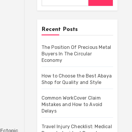
Recent Posts
The Position Of Precious Metal
Buyers In The Circular
Economy
How to Choose the Best Abaya
Shop for Quality and Style
Common WorkCover Claim
Mistakes and How to Avoid
Delays
Travel Injury Checklist: Medical