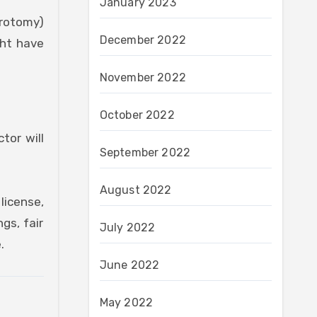
January 2023
arotomy)
December 2022
ght have
November 2022
October 2022
tor will
September 2022
August 2022
license,
gs, fair
July 2022
.
June 2022
May 2022