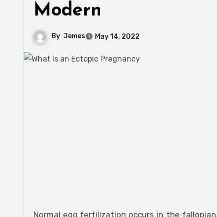
Modern
By
Jemes
May 14, 2022
Normal egg fertilization occurs in the fallopian tube/oviduct, while fetus growth occurs in the uterus. Ectopic