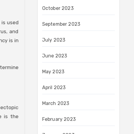
October 2023
 is used
September 2023
rus, and
July 2023
cy is in
June 2023
etermine
May 2023
April 2023
March 2023
 ectopic
e is the
February 2023