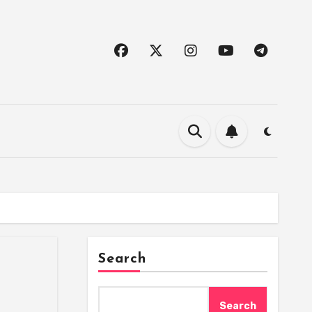
Search
Search