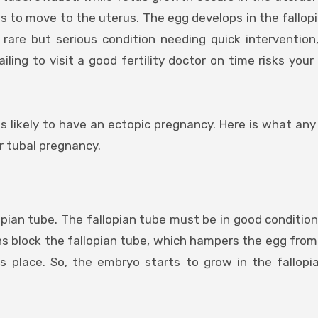
s to move to the uterus. The egg develops in the fallop
rare but serious condition needing quick intervention
ling to visit a good fertility doctor on time risks your 
s likely to have an ectopic pregnancy. Here is what a
r tubal pregnancy.
lopian tube. The fallopian tube must be in good condition
ons block the fallopian tube, which hampers the egg fro
 place. So, the embryo starts to grow in the fallopi