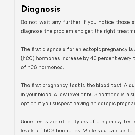
Diagnosis
Do not wait any further if you notice those s
diagnose the problem and get the right treatm
The first diagnosis for an ectopic pregnancy i
(hCG) hormones increase by 40 percent every tw
of hCG hormones.
The first pregnancy test is the blood test. A q
in your blood. A low level of hCG hormone is a 
option if you suspect having an ectopic pregna
Urine tests are other types of pregnancy test
levels of hCG hormones. While you can perform