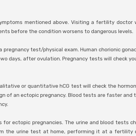
ymptoms mentioned above. Visiting a fertility doctor w
ents before the condition worsens to dangerous levels.
s a pregnancy test/physical exam. Human chorionic gona
o days, after ovulation. Pregnancy tests will check you
ualitative or quantitative hCG test will check the hormon
sign of an ectopic pregnancy. Blood tests are faster and 
ncy.
s for ectopic pregnancies. The urine and blood tests c
 the urine test at home, performing it at a fertility 