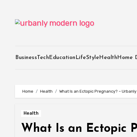
Skip
to
content
Business
Tech
Education
LifeStyle
Health
Home 
Home
Health
What Is an Ectopic Pregnancy? – Urbanl
Health
What Is an Ectopic 