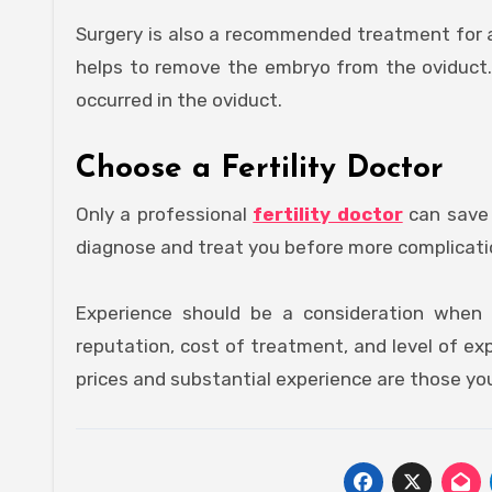
Surgery is also a recommended treatment for a
helps to remove the embryo from the oviduct.
occurred in the oviduct.
Choose a Fertility Doctor
Only a professional
fertility doctor
can save 
diagnose and treat you before more complicat
Experience should be a consideration when ch
reputation, cost of treatment, and level of exp
prices and substantial experience are those you