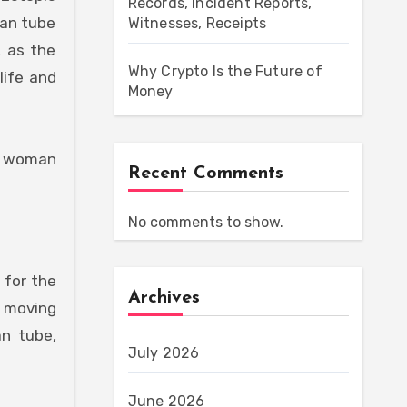
Records, Incident Reports,
ian tube
Witnesses, Receipts
, as the
Why Crypto Is the Future of
life and
Money
ny woman
Recent Comments
No comments to show.
 for the
Archives
m moving
an tube,
July 2026
June 2026