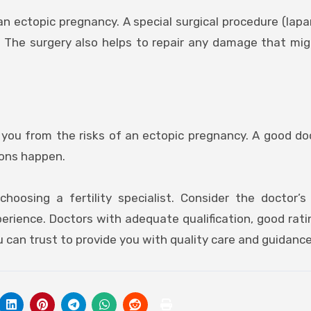
n ectopic pregnancy. A special surgical procedure (lap
 The surgery also helps to repair any damage that mi
you from the risks of an ectopic pregnancy. A good doc
ions happen.
oosing a fertility specialist. Consider the doctor’s 
erience. Doctors with adequate qualification, good ratin
 can trust to provide you with quality care and guidance