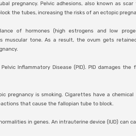
tubal pregnancy. Pelvic adhesions, also known as scar 
 block the tubes, increasing the risks of an ectopic pregn
lance of hormones (high estrogens and low proge
us muscular tone. As a result, the ovum gets retaine
egnancy.
Pelvic Inflammatory Disease (PID). PID damages the f
opic pregnancy is smoking. Cigarettes have a chemical
actions that cause the fallopian tube to block.
normalities in genes. An intrauterine device (IUD) can c