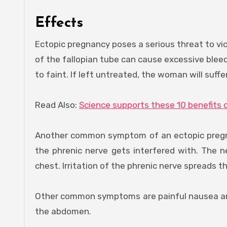
Effects
Ectopic pregnancy poses a serious threat to vi
of the fallopian tube can cause excessive blee
to faint. If left untreated, the woman will suffe
Read Also:
Science supports these 10 benefits 
Another common symptom of an ectopic pregnanc
the phrenic nerve gets interfered with. The n
chest. Irritation of the phrenic nerve spreads 
Other common symptoms are painful nausea an
the abdomen.