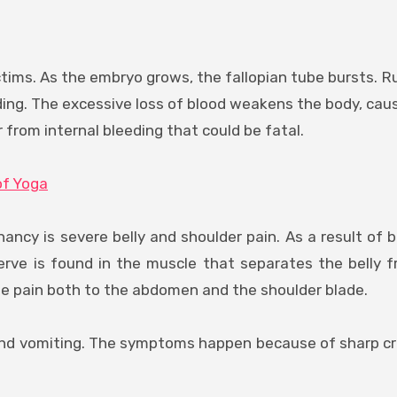
ctims. As the embryo grows, the fallopian tube bursts. R
ding. The excessive loss of blood weakens the body, cau
r from internal bleeding that could be fatal.
of Yoga
y is severe belly and shoulder pain. As a result of b
erve is found in the muscle that separates the belly 
the pain both to the abdomen and the shoulder blade.
d vomiting. The symptoms happen because of sharp cr