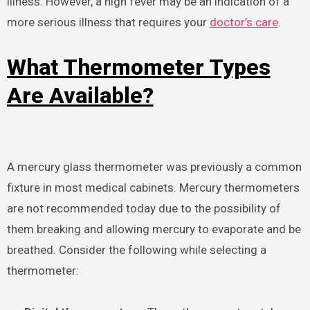
illness. However, a high fever may be an indication of a
more serious illness that requires your
doctor’s care
.
What Thermometer Types
Are Available?
A mercury glass thermometer was previously a common
fixture in most medical cabinets. Mercury thermometers
are not recommended today due to the possibility of
them breaking and allowing mercury to evaporate and be
breathed. Consider the following while selecting a
thermometer: