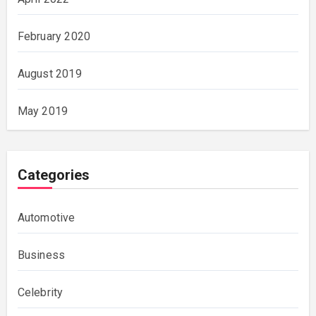
February 2020
August 2019
May 2019
Categories
Automotive
Business
Celebrity