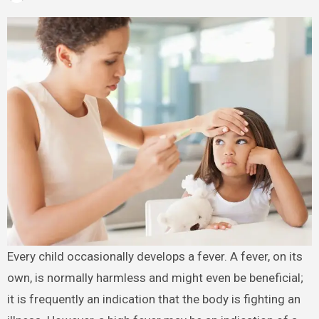
Every child occasionally develops a fever. A fever, on its
own, is normally harmless and might even be beneficial;
it is frequently an indication that the body is fighting an