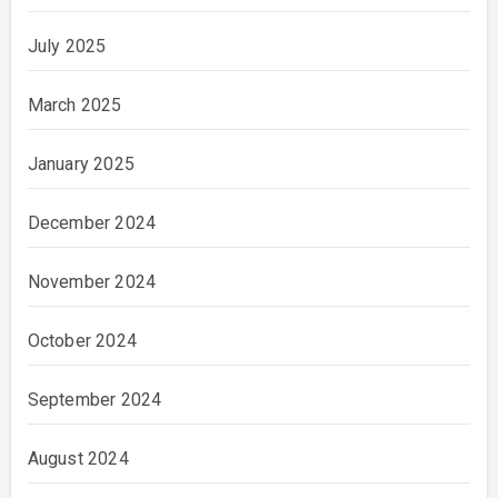
July 2025
March 2025
January 2025
December 2024
November 2024
October 2024
September 2024
August 2024