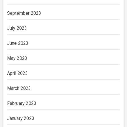
September 2023
July 2023
June 2023
May 2023
April 2023
March 2023
February 2023
January 2023