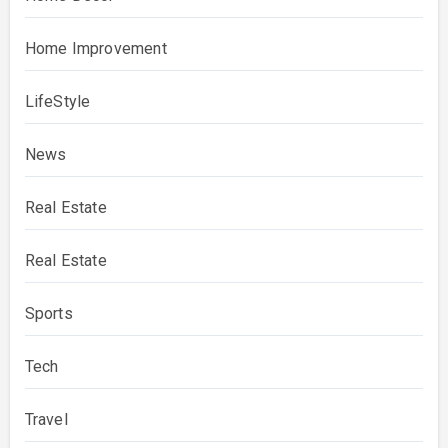
Home Improvement
LifeStyle
News
Real Estate
Real Estate
Sports
Tech
Travel