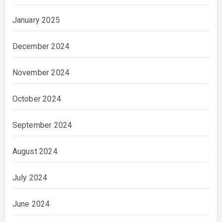
January 2025
December 2024
November 2024
October 2024
September 2024
August 2024
July 2024
June 2024