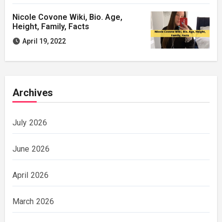
Nicole Covone Wiki, Bio. Age,
Height, Family, Facts
April 19, 2022
Archives
July 2026
June 2026
April 2026
March 2026