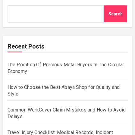
Search
Recent Posts
The Position Of Precious Metal Buyers In The Circular
Economy
How to Choose the Best Abaya Shop for Quality and
Style
Common WorkCover Claim Mistakes and How to Avoid
Delays
Travel Injury Checklist: Medical Records, Incident