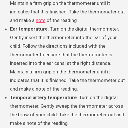
Maintain a firm grip on the thermometer until it
indicates that it is finished. Take the thermometer out
and make a
note
of the reading.
Ear temperature
. Turn on the digital thermometer.
Gently insert the thermometer into the ear of your
child. Follow the directions included with the
thermometer to ensure that the thermometer is
inserted into the ear canal at the right distance.
Maintain a firm grip on the thermometer until it
indicates that it is finished. Take the thermometer out
and make a note of the reading.
Temporal artery temperature
. Turn on the digital
thermometer. Gently sweep the thermometer across
the brow of your child. Take the thermometer out and
make a note of the reading.