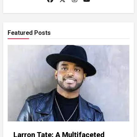
Featured Posts
Larron Tate: A Multifaceted