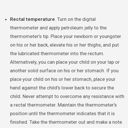
Rectal temperature
. Turn on the digital
thermometer and apply petroleum jelly to the
thermometer’s tip. Place your newborn or youngster
on his or her back, elevate his or her thighs, and put
the lubricated thermometer into the rectum.
Alternatively, you can place your child on your lap or
another solid surface on his or her stomach. If you
place your child on his or her stomach, place your
hand against the child’s lower back to secure the
child. Never attempt to overcome any resistance with
a rectal thermometer. Maintain the thermometer’s
position until the thermometer indicates that it is
finished. Take the thermometer out and make a note