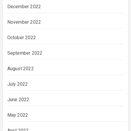
December 2022
November 2022
October 2022
September 2022
August 2022
July 2022
June 2022
May 2022
April 2022