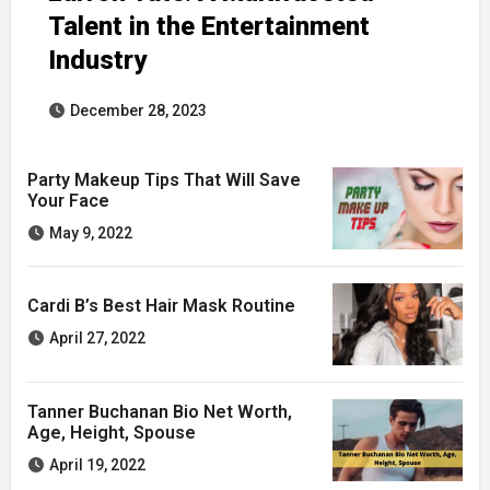
Talent in the Entertainment
Industry
December 28, 2023
Party Makeup Tips That Will Save
Your Face
May 9, 2022
Cardi B’s Best Hair Mask Routine
April 27, 2022
Tanner Buchanan Bio Net Worth,
Age, Height, Spouse
April 19, 2022