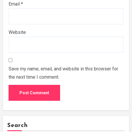
Email
*
Website
Save my name, email, and website in this browser for
the next time I comment.
Search