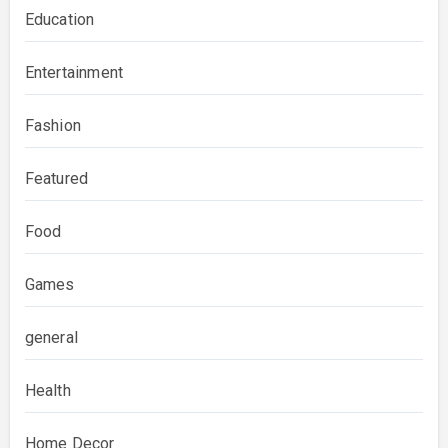
Education
Entertainment
Fashion
Featured
Food
Games
general
Health
Home Decor