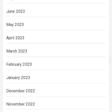
June 2023
May 2023
April 2023
March 2023
February 2023
January 2023
December 2022
November 2022