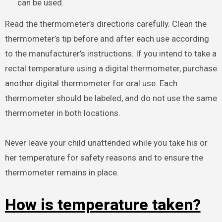
can be used.
Read the thermometer’s directions carefully. Clean the
thermometer’s tip before and after each use according
to the manufacturer’s instructions. If you intend to take a
rectal temperature using a digital thermometer, purchase
another digital thermometer for oral use. Each
thermometer should be labeled, and do not use the same
thermometer in both locations.
Never leave your child unattended while you take his or
her temperature for safety reasons and to ensure the
thermometer remains in place.
How is temperature taken?