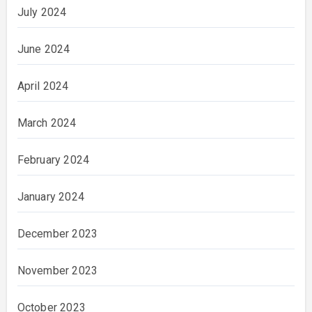
July 2024
June 2024
April 2024
March 2024
February 2024
January 2024
December 2023
November 2023
October 2023