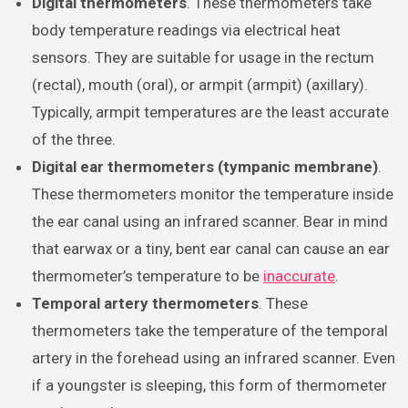
Digital thermometers
. These thermometers take
body temperature readings via electrical heat
sensors. They are suitable for usage in the rectum
(rectal), mouth (oral), or armpit (armpit) (axillary).
Typically, armpit temperatures are the least accurate
of the three.
Digital ear thermometers (tympanic membrane)
.
These thermometers monitor the temperature inside
the ear canal using an infrared scanner. Bear in mind
that earwax or a tiny, bent ear canal can cause an ear
thermometer’s temperature to be
inaccurate
.
Temporal artery thermometers
. These
thermometers take the temperature of the temporal
artery in the forehead using an infrared scanner. Even
if a youngster is sleeping, this form of thermometer