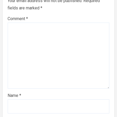
Your email address will not be published.
Required
fields are marked
*
Comment
*
Name
*