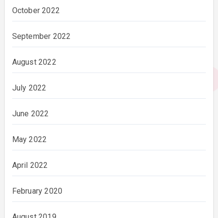
October 2022
September 2022
August 2022
July 2022
June 2022
May 2022
April 2022
February 2020
August 2019