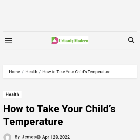
Skip
to
content
Home
Health
How to Take Your Child’s Temperature
Health
How to Take Your Child’s
Temperature
By
Jemes
April 28, 2022