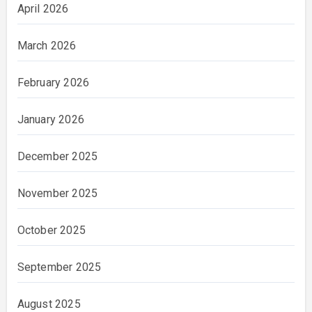
April 2026
March 2026
February 2026
January 2026
December 2025
November 2025
October 2025
September 2025
August 2025