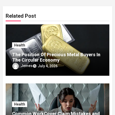
Related Post
Health
The Position Of Precious Metal Buyers In
The Circular Economy
Jemes
July 4, 2026
Health
Common WorkCover Claim Mistakes and