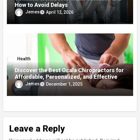
How to Avoid Delays
Jemes
April 12, 2026
Health
Discover the Best Ocala Chiropractors for
Affordable, Personalized, and Effective
Care
Jemes
December 1, 2025
Leave a Reply