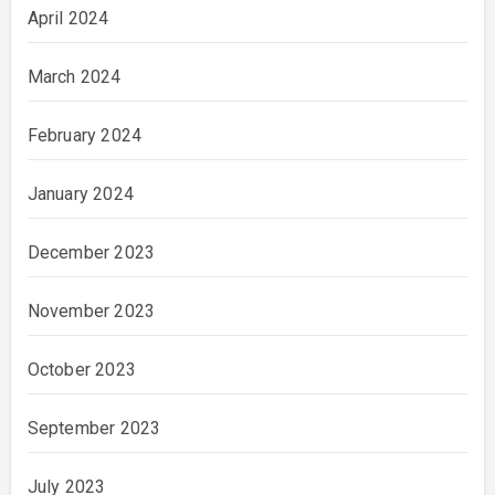
April 2024
March 2024
February 2024
January 2024
December 2023
November 2023
October 2023
September 2023
July 2023