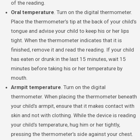
of the reading.
Oral temperature
. Turn on the digital thermometer.
Place the thermometer’s tip at the back of your child’s
tongue and advise your child to keep his or her lips
tight. When the thermometer indicates that it is
finished, remove it and read the reading. If your child
has eaten or drunk in the last 15 minutes, wait 15
minutes before taking his or her temperature by
mouth.
Armpit temperature
. Turn on the digital
thermometer. When placing the thermometer beneath
your child’s armpit, ensure that it makes contact with
skin and not with clothing. While the device is reading
your child’s temperature, hug him or her tightly,
pressing the thermometer’s side against your chest.