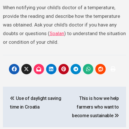
When notifying your child’s doctor of a temperature,
provide the reading and describe how the temperature
was obtained. Ask your child’s doctor if you have any
doubts or questions (
Soalan
) to understand the situation
or condition of your child.
Post
Use of daylight saving
This is how we help
navigation
time in Croatia
farmers who want to
become sustainable