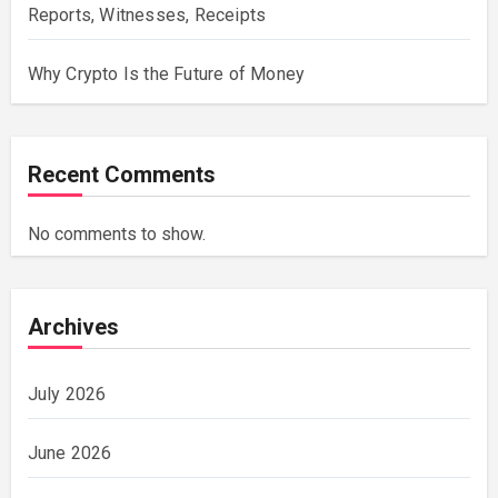
Reports, Witnesses, Receipts
Why Crypto Is the Future of Money
Recent Comments
No comments to show.
Archives
July 2026
June 2026