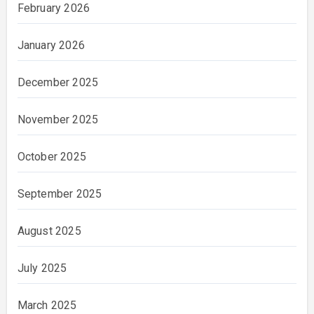
February 2026
January 2026
December 2025
November 2025
October 2025
September 2025
August 2025
July 2025
March 2025