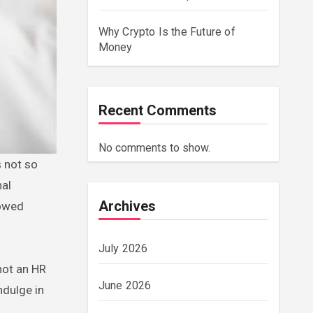
Why Crypto Is the Future of
Money
Recent Comments
No comments to show.
s not so
nal
Archives
lowed
July 2026
 not an HR
June 2026
ndulge in