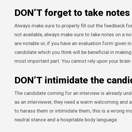
DON’T forget to take notes
Always make sure to properly fill out the feedback fo
not available, always make sure to take notes on a n
are notable or, if you have an evaluation form given in 
candidate which you think will be beneficial in making t
most important part. You cannot rely upon your brain 
DON’T intimidate the candi
The candidate coming for an interview is already und
as an interviewer, they need a warm welcoming and a g
to harass them or intimidate them, this is a wrong mo
neutral stance and a hospitable body language.