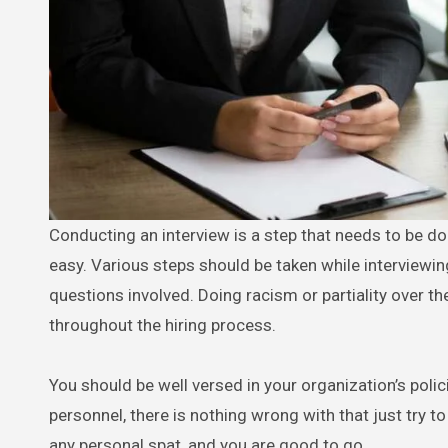
Conducting an interview is a step that needs to be d
easy. Various steps should be taken while interviewin
questions involved. Doing racism or partiality over t
throughout the hiring process.
You should be well versed in your organization’s polici
personnel, there is nothing wrong with that just try to
any personal spat, and you are good to go.