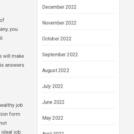
December 2022
 of
November 2022
pany, you
l.
October 2022
September 2022
s will make
his answers
August 2022
July 2022
June 2022
healthy job
tion form
May 2022
 not
 ideal job
April 2022