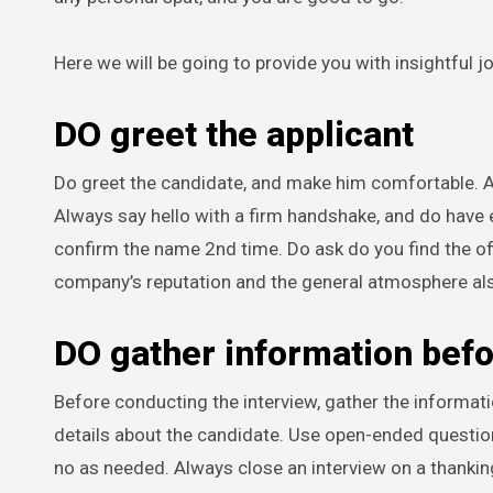
Here we will be going to provide you with insightful j
DO greet the applicant
Do greet the candidate, and make him comfortable. Al
Always say hello with a firm handshake, and do have e
confirm the name 2nd time. Do ask do you find the off
company’s reputation and the general atmosphere al
DO gather information bef
Before conducting the interview, gather the informa
details about the candidate. Use open-ended questions
no as needed. Always close an interview on a thanking