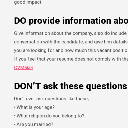
good impact.
DO provide information ab
Give information about the company, also do include 
conversation with the candidate, and give him detail
you are looking for and how much this vacant positi
If you feel that your resume does not comply with th
CVMaker
.
DON’T ask these questions
Don’t ever ask questions like these;
• What is your age?
• What religion do you belong to?
• Are you married?