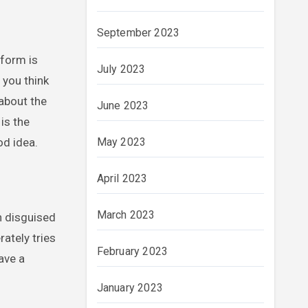
September 2023
 form is
July 2023
 you think
 about the
June 2023
 is the
od idea.
May 2023
April 2023
March 2023
n disguised
ately tries
February 2023
ave a
January 2023