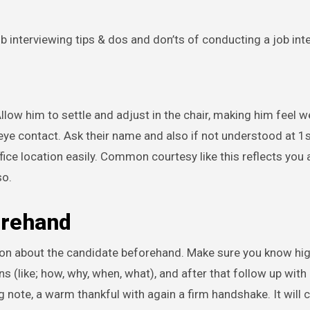
ob interviewing tips & dos and don’ts of conducting a job int
low him to settle and adjust in the chair, making him feel 
ye contact. Ask their name and also if not understood at 1st
ice location easily. Common courtesy like this reflects you 
so.
orehand
tion about the candidate beforehand. Make sure you know hi
 (like; how, why, when, what), and after that follow up with 
 note, a warm thankful with again a firm handshake. It will c