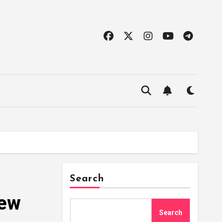
Search
iew
Search