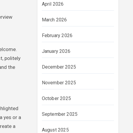
April 2026
erview
March 2026
February 2026
welcome.
January 2026
, politely
and the
December 2025
November 2025
October 2025
ghlighted
September 2025
a yes or a
reate a
August 2025