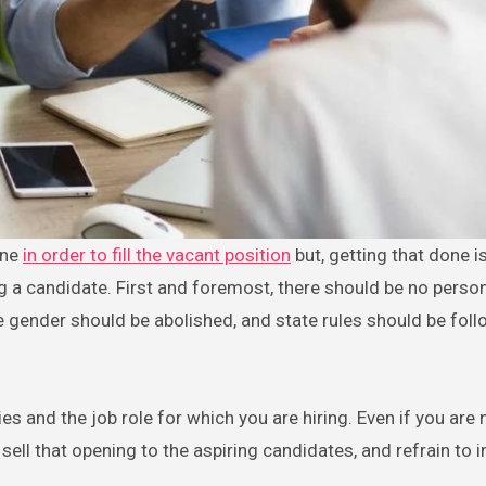
one
in order to fill the vacant position
but, getting that done i
g a candidate. First and foremost, there should be no perso
he gender should be abolished, and state rules should be fol
es and the job role for which you are hiring. Even if you are
 sell that opening to the aspiring candidates, and refrain to i