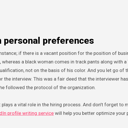
n personal preferences
nstance; if there is a vacant position for the position of bus
w, whereas a black woman comes in track pants along with a T
ification, not on the basis of his color. And you let go of t
 the interview. This was a fair deed that the interviewer ha
 he followed the protocol of the organization.
 plays a vital role in the hiring process. And don’t forget to
dIn profile writing service
will help you better optimize your 