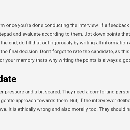
rm once you’re done conducting the interview. If a feedback
otepad and evaluate according to them. Jot down points that
the end, do fill that out rigorously by writing all information
he final decision. Don’t forget to rate the candidate, as this
or your memory that’s why writing the points is always a go
date
er pressure and a bit scared. They need a comforting perso
entle approach towards them. But, if the interviewer deliber
ve. It is ethically wrong and also morally too. They should h