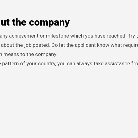
out the company
any achievement or milestone which you have reached. Try t
s about the job posted. Do let the applicant know what requ
on means to the company.
e pattern of your country, you can always take assistance f