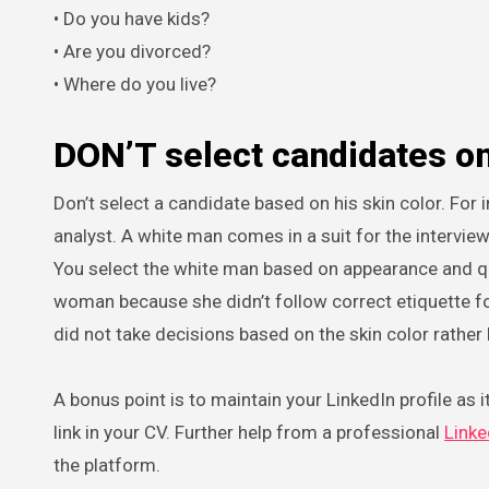
• Do you have kids?
• Are you divorced?
• Where do you live?
DON’T select candidates o
Don’t select a candidate based on his skin color. For i
analyst. A white man comes in a suit for the intervie
You select the white man based on appearance and qual
woman because she didn’t follow correct etiquette for
did not take decisions based on the skin color rather
A bonus point is to maintain your LinkedIn profile as it
link in your CV. Further help from a professional
Linke
the platform.