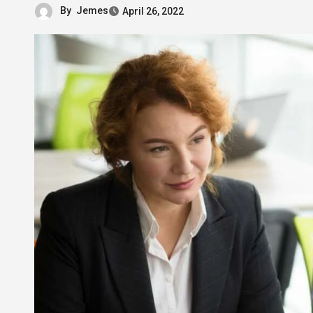
By
Jemes
April 26, 2022