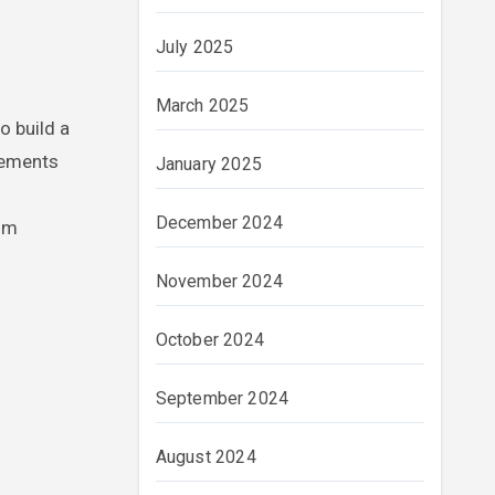
July 2025
March 2025
o build a
irements
January 2025
December 2024
rom
November 2024
October 2024
September 2024
August 2024