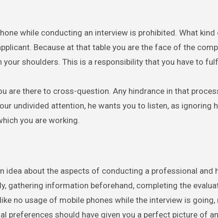
 phone while conducting an interview is prohibited. What kind
applicant. Because at that table you are the face of the com
your shoulders. This is a responsibility that you have to fulfi
you are there to cross-question. Any hindrance in that proces
ur undivided attention, he wants you to listen, as ignoring 
which you are working.
an idea about the aspects of conducting a professional and 
ly, gathering information beforehand, completing the evalua
ike no usage of mobile phones while the interview is going,
al preferences should have given you a perfect picture of an