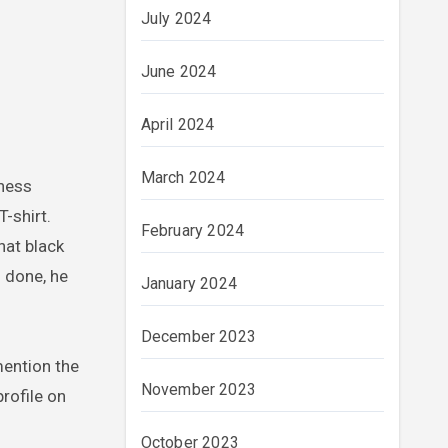
July 2024
June 2024
April 2024
March 2024
iness
-shirt.
February 2024
hat black
s done, he
January 2024
December 2023
 mention the
November 2023
profile on
October 2023