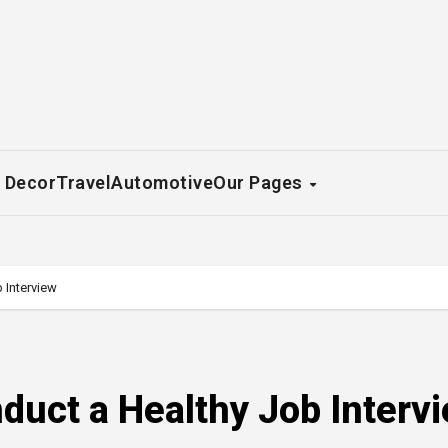
 Decor
Travel
Automotive
Our Pages
 Interview
nduct a Healthy Job Interv