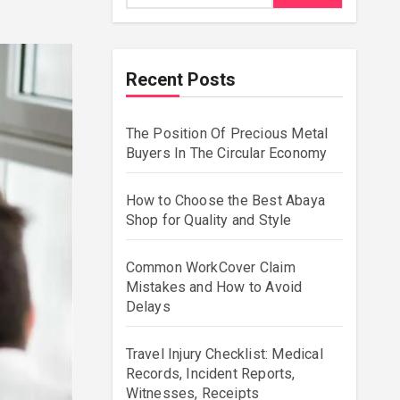
Recent Posts
The Position Of Precious Metal
Buyers In The Circular Economy
How to Choose the Best Abaya
Shop for Quality and Style
Common WorkCover Claim
Mistakes and How to Avoid
Delays
Travel Injury Checklist: Medical
Records, Incident Reports,
Witnesses, Receipts