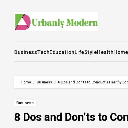
Skip
to
content
Business
Tech
Education
LifeStyle
Health
Home
Home
Business
8 Dos and Don’ts to Conduct a Healthy Job
Business
8 Dos and Don’ts to Co