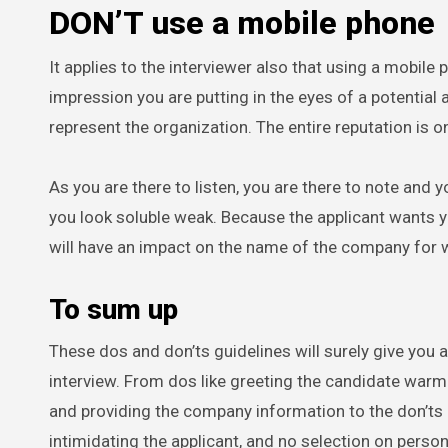
DON’T use a mobile phone
It applies to the interviewer also that using a mobile
impression you are putting in the eyes of a potential 
represent the organization. The entire reputation is on 
As you are there to listen, you are there to note and 
you look soluble weak. Because the applicant wants yo
will have an impact on the name of the company for 
To sum up
These dos and don’ts guidelines will surely give you 
interview. From dos like greeting the candidate warm
and providing the company information to the don’ts l
intimidating the applicant, and no selection on person