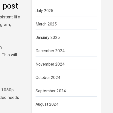
u post
July 2025
istent life
March 2025
agram,
January 2025
n
December 2024
 This will
November 2024
October 2024
– 1080p.
September 2024
video needs
August 2024