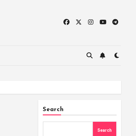
Search
Search