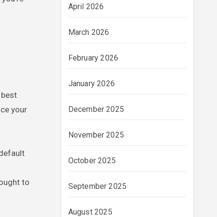
April 2026
March 2026
February 2026
January 2026
 best
ace your
December 2025
November 2025
default
October 2025
a
 ought to
September 2025
August 2025