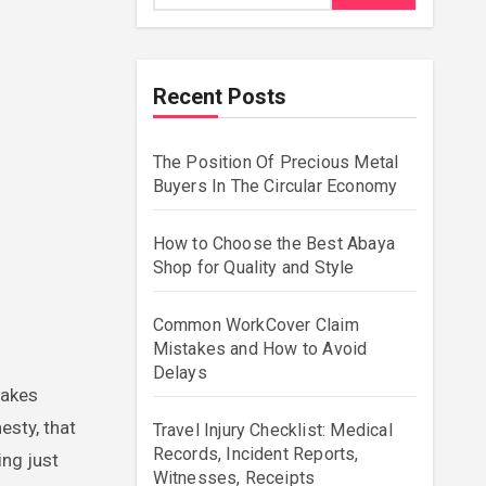
Recent Posts
The Position Of Precious Metal
Buyers In The Circular Economy
How to Choose the Best Abaya
Shop for Quality and Style
Common WorkCover Claim
Mistakes and How to Avoid
Delays
esty, that
Travel Injury Checklist: Medical
Records, Incident Reports,
ing just
Witnesses, Receipts