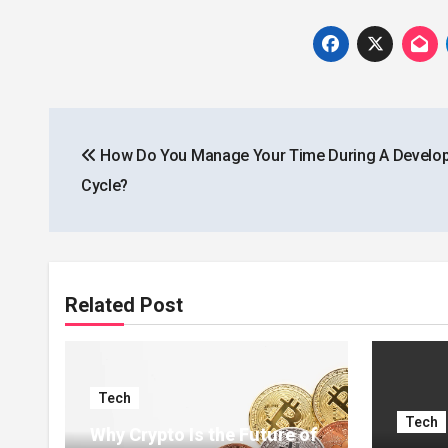
Post
How Do You Manage Your Time During A Develo
navigation
Cycle?
Related Post
Tech
Tech
Why Crypto Is the Future of