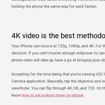
holding the phone the same way for each fasten.
4K video is the best method
Your iPhone can record at 720p, 1080p, and 4K. For the
decision. If you can’t muster enough willpower to c
phone video will take up, have a go at bringing your 
Accepting for the time being that you’re running iOS 1
Camera application. Basically, tap the objective and
viewfinder. You can flip through 4K, HD, and 720. On 
know
how to set a photo timer on iphone
.