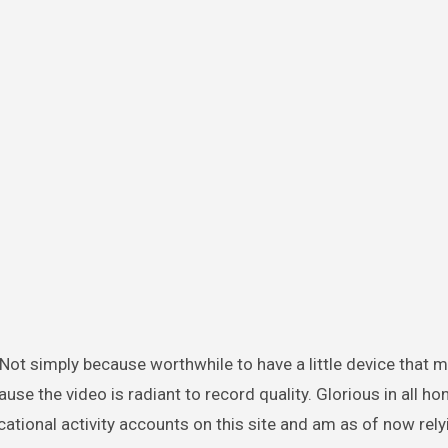
e the video is radiant to record quality. Glorious in all hon
tional activity accounts on this site and am as of now rely