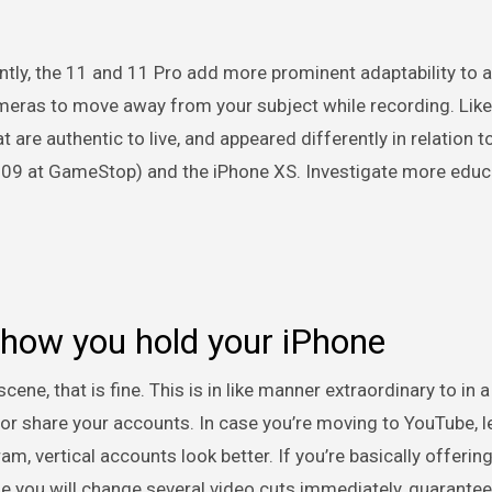
ly, the 11 and 11 Pro add more prominent adaptability to a
ameras to move away from your subject while recording. Like
are authentic to live, and appeared differently in relation t
309 at GameStop) and the iPhone XS. Investigate more educ
 how you hold your iPhone
e, that is fine. This is in like manner extraordinary to in a 
or share your accounts. In case you’re moving to YouTube, l
m, vertical accounts look better. If you’re basically offering
se you will change several video cuts immediately, guarantee