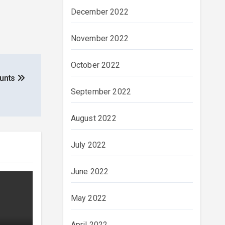
December 2022
November 2022
October 2022
ounts
September 2022
August 2022
July 2022
June 2022
May 2022
April 2022