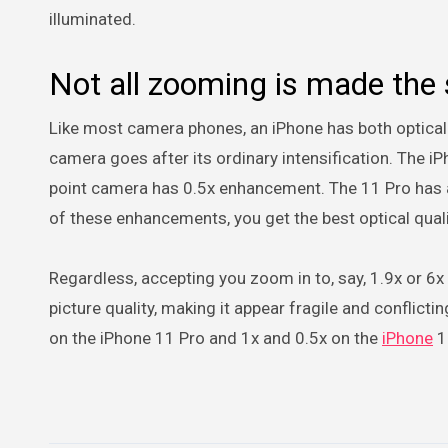
illuminated.
Not all zooming is made the
Like most camera phones, an iPhone has both optica
camera goes after its ordinary intensification. The i
point camera has 0.5x enhancement. The 11 Pro has a 
of these enhancements, you get the best optical quali
Regardless, accepting you zoom in to, say, 1.9x or 6x
picture quality, making it appear fragile and conflictin
on the iPhone 11 Pro and 1x and 0.5x on the
iPhone
1