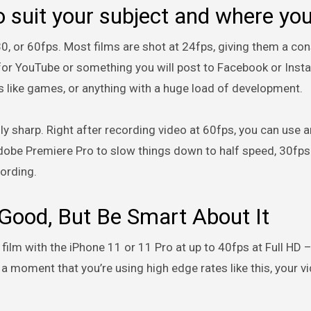
 suit your subject and where yo
, or 60fps. Most films are shot at 24fps, giving them a cons
g for YouTube or something you will post to Facebook or Inst
s like games, or anything with a huge load of development.
ly sharp. Right after recording video at 60fps, you can use a
 Adobe Premiere Pro to slow things down to half speed, 30fps.
cording.
 Good, But Be Smart About It
 film with the iPhone 11 or 11 Pro at up to 40fps at Full HD 
 a moment that you’re using high edge rates like this, your 