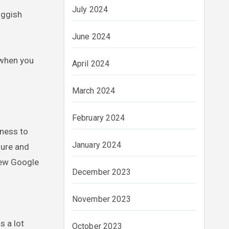
July 2024
uggish
June 2024
 when you
April 2024
March 2024
February 2024
eness to
January 2024
sure and
new Google
December 2023
November 2023
s a lot
October 2023