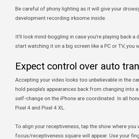
Be careful of phony lighting as it will give your dro
development recording irksome inside.
It’ll look mind-boggling in case you’re playing back
start watching it on a big screen like a PC or TV, you w
Expect control over auto tr
Accepting your video looks too unbelievable in the ca
hold people’s appearances back from changing into a 
self-change on the iPhone are coordinated. In all ho
Pixel 4 and Pixel 4 XL.
To align your receptiveness, tap the show where you w
focus/receptiveness square will appear. Use your finge