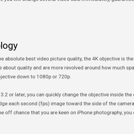
ology
 absolute best video picture quality, the 4K objective is the
are about quality and are more revolved around how much sp
objective down to 1080p or 720p.
3.2 or later, you can quickly change the objective inside the 
 edge each second (fps) image toward the side of the camer
the off chance that you are keen on iPhone photography, you