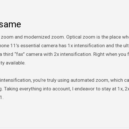
 same
l zoom and modernized zoom. Optical zoom is the place wh
Phone 11’s essential camera has 1x intensification and the ul
third “fax” camera with 2x intensification. Right when you f
ty available.
 intensification, you’re truly using automated zoom, which c
g. Taking everything into account, I endeavor to stay at 1x, 2x
1.