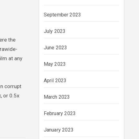
September 2023
July 2023
ere the
June 2023
trawide-
ilm at any
May 2023
April 2023
an corrupt
, or 0.5x
March 2023
February 2023
January 2023