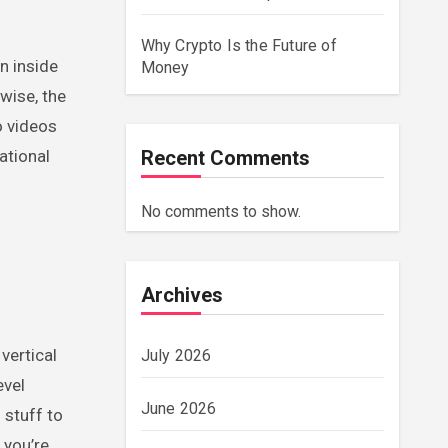
Why Crypto Is the Future of
n inside
Money
wise, the
o videos
ational
Recent Comments
No comments to show.
Archives
vertical
July 2026
evel
June 2026
 stuff to
 you’re