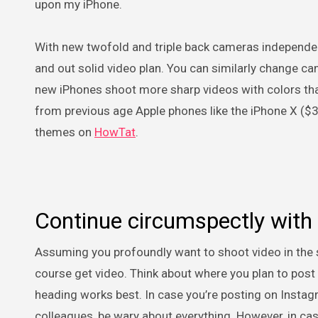
upon my iPhone.
With new twofold and triple back cameras independent
and out solid video plan. You can similarly change c
new iPhones shoot more sharp videos with colors that 
from previous age Apple phones like the iPhone X ($
themes on
HowTat
.
Continue circumspectly with
Assuming you profoundly want to shoot video in the scen
course get video. Think about where you plan to post 
heading works best. In case you’re posting on Instagra
colleagues, be wary about everything. However, in ca