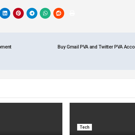
pment
Buy Gmail PVA and Twitter PVA Acc
Tech