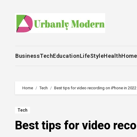
Skip
to
content
Business
Tech
Education
LifeStyle
Health
Home
Home
Tech
Best tips for video recording on iPhone in 2022
Tech
Best tips for video rec