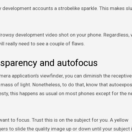
wsy development accounts a strobelike sparkle. This makes sl
 a drowsy development video shot on your phone. Regardless,
ill really need to see a couple of flaws.
ansparency and autofocus
mera application’s viewfinder, you can diminish the receptiv
mass of light. Nonetheless, to do that, know that autoexpo
nesty, this happens as usual on most phones except for the 
ant to focus. Trust this is on the subject for you. A yellow
rs to slide the quality image up or down until your subject i