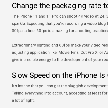
Change the packaging rate to
The iPhone 11 and 11 Pro can shoot 4K video at 24, 30
sparkle. Expecting that you’re recording a video blo
30fps is fine. 60fps is amazing for shooting practice
Extraordinary lighting and 60fps make your video real
adjusting application like iMovie, Final Cut Pro X, or
give incredible energy to the development of your re
Slow Speed on the iPhone Is
It’s insane that you can get the sluggish development
Taking everything into account, accepting at least for
a lot of light.