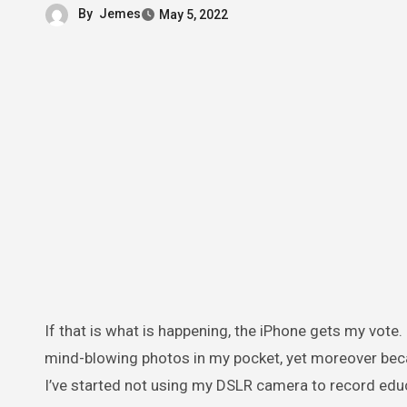
By
Jemes
May 5, 2022
If that is what is happening, the iPhone gets my vote. Not simply because worthwhile to have a little device that makes
mind-blowing photos in my pocket, yet moreover becaus
I’ve started not using my DSLR camera to record educa