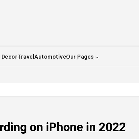
 Decor
Travel
Automotive
Our Pages
ording on iPhone in 2022