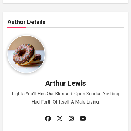
Author Details
Arthur Lewis
Lights You’ll Him Our Blessed. Open Subdue Yielding
Had Forth Of Itself A Male Living.