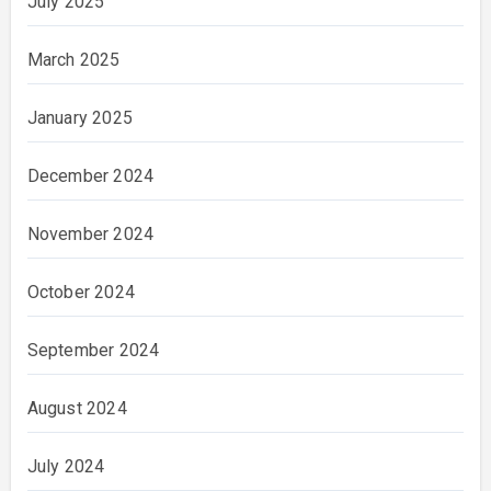
July 2025
March 2025
January 2025
December 2024
November 2024
October 2024
September 2024
August 2024
July 2024