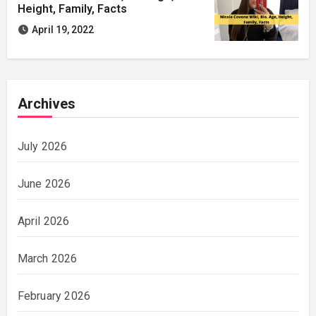
Height, Family, Facts
April 19, 2022
Archives
July 2026
June 2026
April 2026
March 2026
February 2026