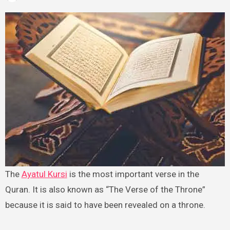
The
Ayatul Kursi
is the most important verse in the
Quran. It is also known as “The Verse of the Throne”
because it is said to have been revealed on a throne.