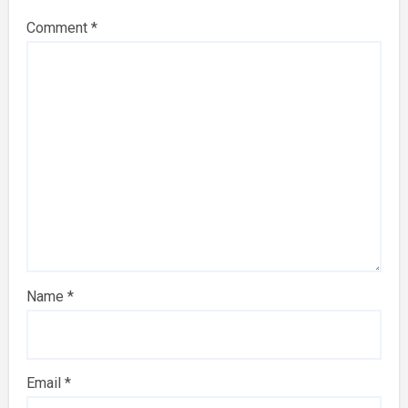
Comment
*
Name
*
Email
*