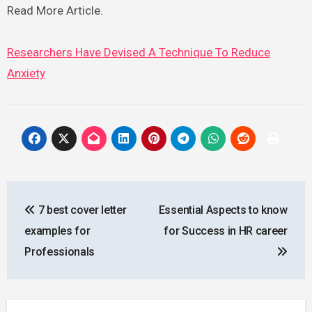
Read More Article.
Researchers Have Devised A Technique To Reduce
Anxiety
Post
7 best cover letter
Essential Aspects to know
navigation
examples for
for Success in HR career
Professionals