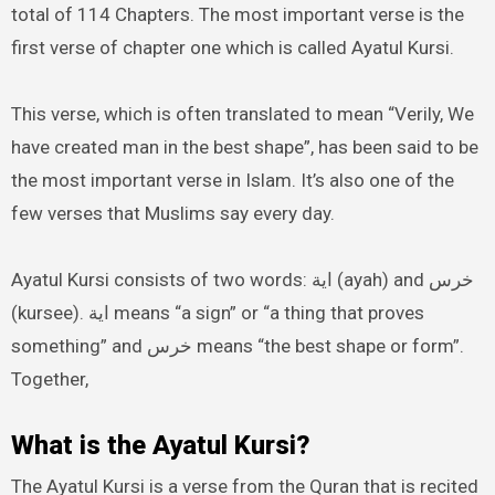
total of 114 Chapters. The most important verse is the
first verse of chapter one which is called Ayatul Kursi.
This verse, which is often translated to mean “Verily, We
have created man in the best shape”, has been said to be
the most important verse in Islam. It’s also one of the
few verses that Muslims say every day.
Ayatul Kursi consists of two words: اية (ayah) and خرس
(kursee). اية means “a sign” or “a thing that proves
something” and خرس means “the best shape or form”.
Together,
What is the Ayatul Kursi?
The Ayatul Kursi is a verse from the Quran that is recited