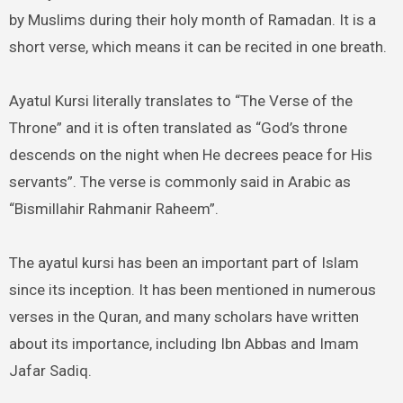
by Muslims during their holy month of Ramadan. It is a
short verse, which means it can be recited in one breath.
Ayatul Kursi literally translates to “The Verse of the
Throne” and it is often translated as “God’s throne
descends on the night when He decrees peace for His
servants”. The verse is commonly said in Arabic as
“Bismillahir Rahmanir Raheem”.
The ayatul kursi has been an important part of Islam
since its inception. It has been mentioned in numerous
verses in the Quran, and many scholars have written
about its importance, including Ibn Abbas and Imam
Jafar Sadiq.