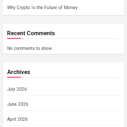
Why Crypto Is the Future of Money
Recent Comments
No comments to show.
Archives
July 2026
June 2026
April 2026