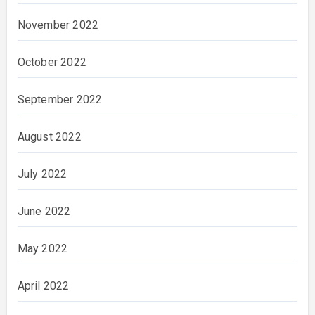
November 2022
October 2022
September 2022
August 2022
July 2022
June 2022
May 2022
April 2022