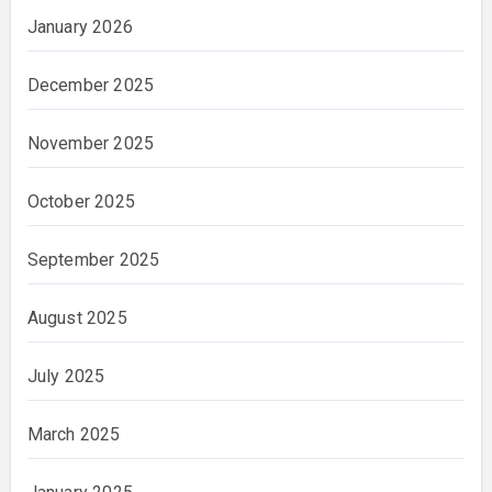
January 2026
December 2025
November 2025
October 2025
September 2025
August 2025
July 2025
March 2025