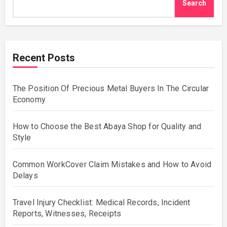
Search
Recent Posts
The Position Of Precious Metal Buyers In The Circular
Economy
How to Choose the Best Abaya Shop for Quality and
Style
Common WorkCover Claim Mistakes and How to Avoid
Delays
Travel Injury Checklist: Medical Records, Incident
Reports, Witnesses, Receipts