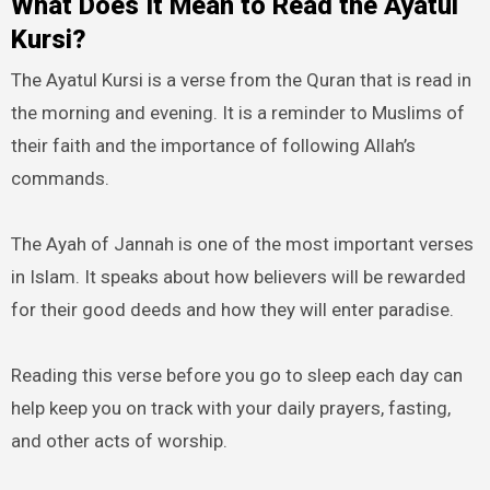
What Does It Mean to Read the Ayatul
Kursi?
The Ayatul Kursi is a verse from the Quran that is read in
the morning and evening. It is a reminder to Muslims of
their faith and the importance of following Allah’s
commands.
The Ayah of Jannah is one of the most important verses
in Islam. It speaks about how believers will be rewarded
for their good deeds and how they will enter paradise.
Reading this verse before you go to sleep each day can
help keep you on track with your daily prayers, fasting,
and other acts of worship.