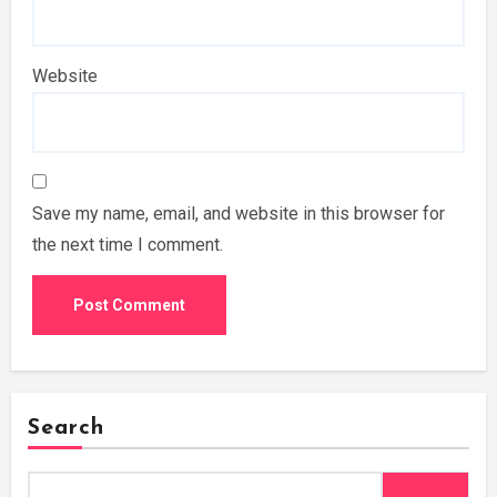
Website
Save my name, email, and website in this browser for
the next time I comment.
Search