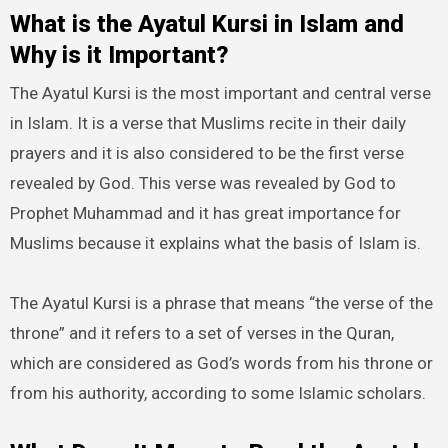
What is the Ayatul Kursi in Islam and
Why is it Important?
The Ayatul Kursi is the most important and central verse
in Islam. It is a verse that Muslims recite in their daily
prayers and it is also considered to be the first verse
revealed by God. This verse was revealed by God to
Prophet Muhammad and it has great importance for
Muslims because it explains what the basis of Islam is.
The Ayatul Kursi is a phrase that means “the verse of the
throne” and it refers to a set of verses in the Quran,
which are considered as God’s words from his throne or
from his authority, according to some Islamic scholars.