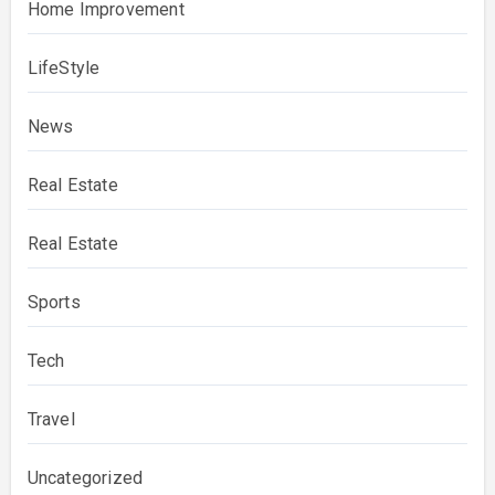
Home Improvement
LifeStyle
News
Real Estate
Real Estate
Sports
Tech
Travel
Uncategorized