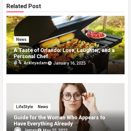
Related Post
News
A Taste of Orlando: Love, Laughter, and a
Personal Chef
Ackleyadam
January 16, 2025
LifeStyle
News
Guide for the Woman Who Appears to
Have Everything Already
Jemes
May 25, 2022