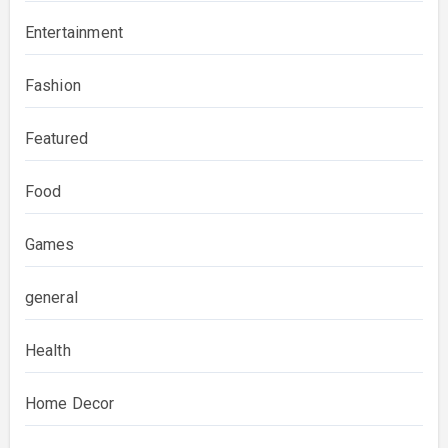
Entertainment
Fashion
Featured
Food
Games
general
Health
Home Decor