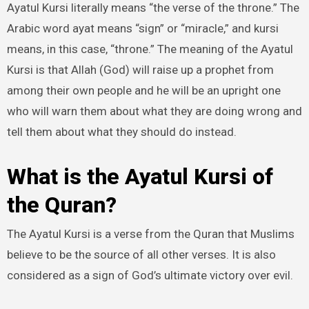
Ayatul Kursi literally means “the verse of the throne.” The
Arabic word ayat means “sign” or “miracle,” and kursi
means, in this case, “throne.” The meaning of the Ayatul
Kursi is that Allah (God) will raise up a prophet from
among their own people and he will be an upright one
who will warn them about what they are doing wrong and
tell them about what they should do instead.
What is the Ayatul Kursi of
the Quran?
The Ayatul Kursi is a verse from the Quran that Muslims
believe to be the source of all other verses. It is also
considered as a sign of God’s ultimate victory over evil.