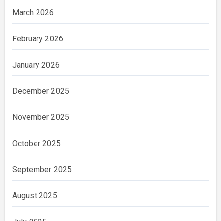
March 2026
February 2026
January 2026
December 2025
November 2025
October 2025
September 2025
August 2025