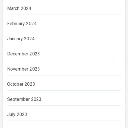
March 2024
February 2024
January 2024
December 2023
November 2023
October 2023
September 2023
July 2023