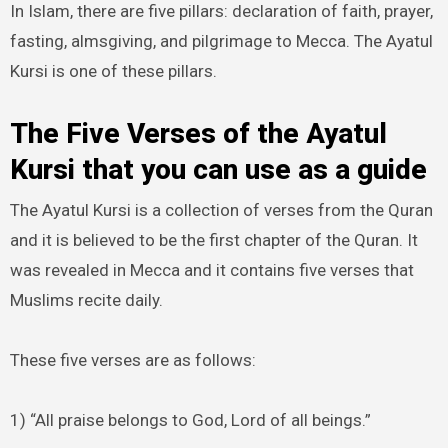
In Islam, there are five pillars: declaration of faith, prayer,
fasting, almsgiving, and pilgrimage to Mecca. The Ayatul
Kursi is one of these pillars.
The Five Verses of the Ayatul
Kursi that you can use as a guide
The Ayatul Kursi is a collection of verses from the Quran
and it is believed to be the first chapter of the Quran. It
was revealed in Mecca and it contains five verses that
Muslims recite daily.
These five verses are as follows:
1) “All praise belongs to God, Lord of all beings.”