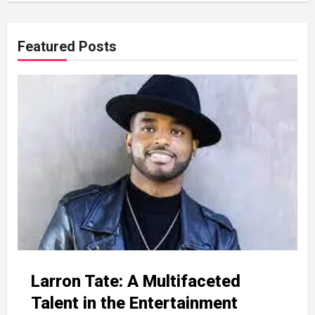
Featured Posts
Larron Tate: A Multifaceted
Talent in the Entertainment