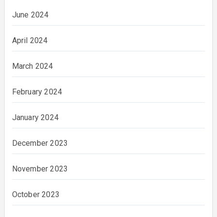
June 2024
April 2024
March 2024
February 2024
January 2024
December 2023
November 2023
October 2023