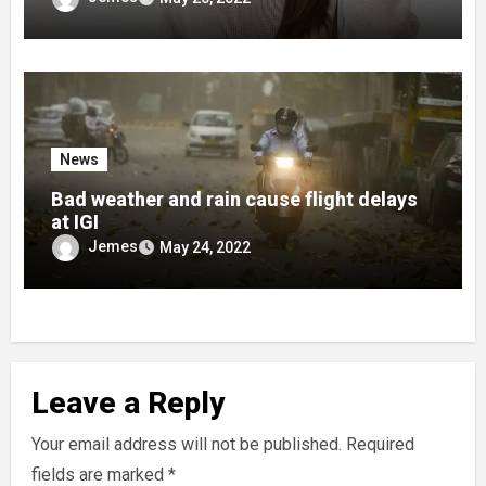
News
Bad weather and rain cause flight delays
at IGI
Jemes
May 24, 2022
Leave a Reply
Your email address will not be published.
Required
fields are marked
*