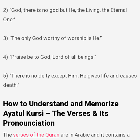
2) “God, there is no god but He, the Living, the Eternal
One.”
3) “The only God worthy of worship is He.”
4) “Praise be to God, Lord of all beings.”
5) “There is no deity except Him; He gives life and causes
death.”
How to Understand and Memorize
Ayatul Kursi – The Verses & Its
Pronounciation
The
verses of the Quran
are in Arabic and it contains a