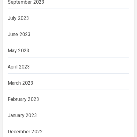
September 2023
July 2023
June 2023
May 2023
April 2023
March 2023
February 2023
January 2023
December 2022