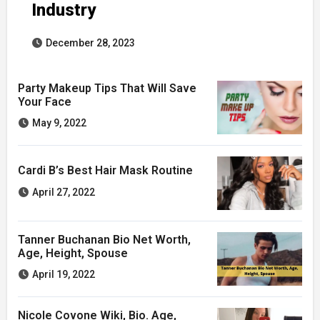
Industry
December 28, 2023
Party Makeup Tips That Will Save
Your Face
May 9, 2022
Cardi B’s Best Hair Mask Routine
April 27, 2022
Tanner Buchanan Bio Net Worth,
Age, Height, Spouse
April 19, 2022
Nicole Covone Wiki, Bio. Age,