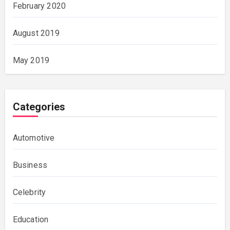
February 2020
August 2019
May 2019
Categories
Automotive
Business
Celebrity
Education