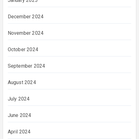
January 2025
December 2024
November 2024
October 2024
September 2024
August 2024
July 2024
June 2024
April 2024