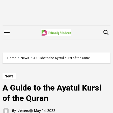
Skip
to
content
Home
News
A Guide to the Ayatul Kursi of the Quran
News
A Guide to the Ayatul Kursi
of the Quran
By
Jemes
May 14, 2022