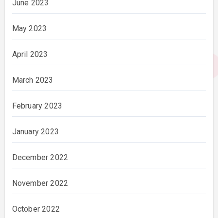
June 2023
May 2023
April 2023
March 2023
February 2023
January 2023
December 2022
November 2022
October 2022