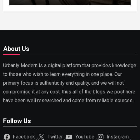
Receipts
About Us
Urbanly Modern is a digital platform that provides knowledge
to those who wish to learn everything in one place. Our
primary focus is authenticity and quality, and we will not
compromise it at any cost, thus all of the blogs we post here
have been well researched and come from reliable sources.
Follow Us
Facebook
Twitter
YouTube
Instagram