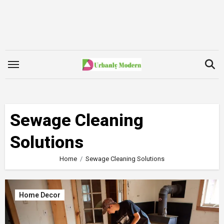
Skip
to
content
Sewage Cleaning
Solutions
Home
Sewage Cleaning Solutions
Home Decor