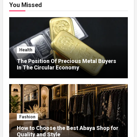
You Missed
Health
The Position Of Precious Metal Buyers
In The Circular Economy
Fashion
How to Choose the Best Abaya Shop for
Quality and Style