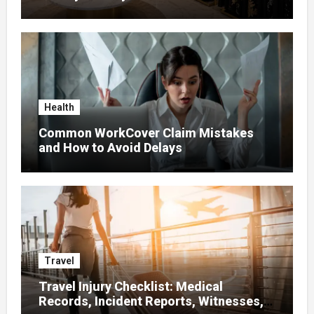
Health
Common WorkCover Claim Mistakes
and How to Avoid Delays
Travel
Travel Injury Checklist: Medical
Records, Incident Reports, Witnesses,