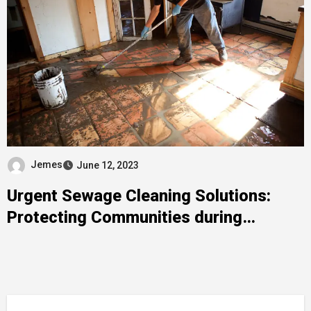
Jemes
June 12, 2023
Urgent Sewage Cleaning Solutions:
Protecting Communities during
Emergencies