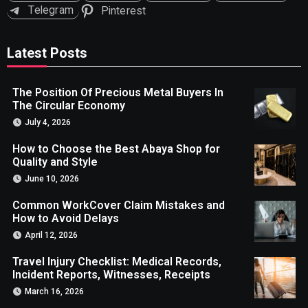
Telegram
Pinterest
Latest Posts
The Position Of Precious Metal Buyers In
The Circular Economy
July 4, 2026
How to Choose the Best Abaya Shop for
Quality and Style
June 10, 2026
Common WorkCover Claim Mistakes and
How to Avoid Delays
April 12, 2026
Travel Injury Checklist: Medical Records,
Incident Reports, Witnesses, Receipts
March 16, 2026