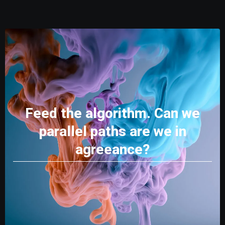
Feed the algorithm. Can we
parallel paths are we in
agreeance?