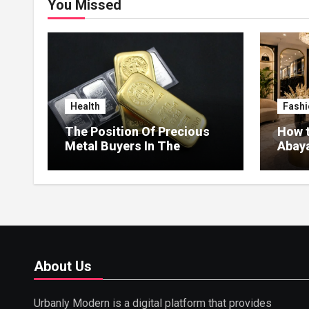
You Missed
Health
Fashi
The Position Of Precious
How t
Metal Buyers In The
Abaya
Circular Economy
Style
About Us
Urbanly Modern is a digital platform that provides