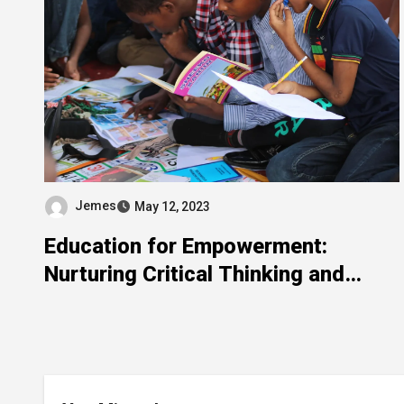
Jemes
May 12, 2023
Education for Empowerment:
Nurturing Critical Thinking and
Lifelong Learning