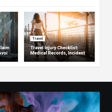
Travel
laim
Travel Injury Checklist:
Avoid
Medical Records, Incident
Reports, Witnesses,
Receipts