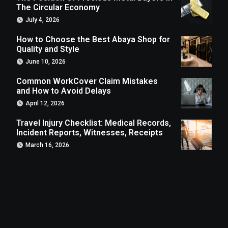
The Circular Economy
July 4, 2026
How to Choose the Best Abaya Shop for
Quality and Style
June 10, 2026
Common WorkCover Claim Mistakes
and How to Avoid Delays
April 12, 2026
Travel Injury Checklist: Medical Records,
Incident Reports, Witnesses, Receipts
March 16, 2026