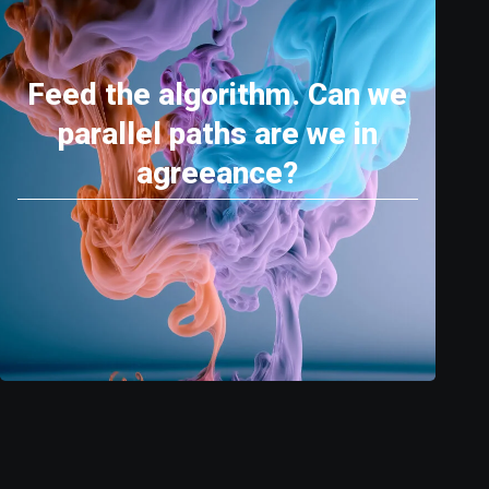
Feed the algorithm. Can we
parallel paths are we in
agreeance?