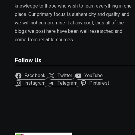
knowledge to those who wish to learn everything in one
place. Our primary focus is authenticity and quality, and
we will not compromise it at any cost, thus all of the
blogs we post here have been well researched and
come from reliable sources.
Follow Us
Facebook
Twitter
YouTube
Instagram
Telegram
Pinterest