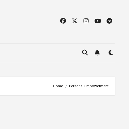
Home
Personal Empowerment