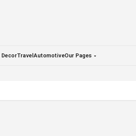
 Decor
Travel
Automotive
Our Pages