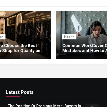
on
Health
o Choose the Best
Common WorkCover C
 Shop for Quality and
Mistakes and How to 
Delays
Latest Posts
The Position Of Precious Metal Buyers In