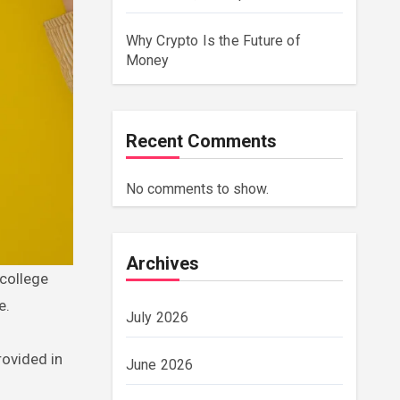
Why Crypto Is the Future of
Money
Recent Comments
No comments to show.
Archives
e.
July 2026
rovided in
June 2026