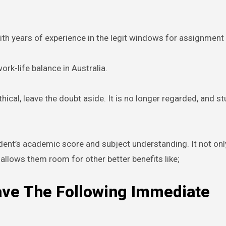
th years of experience in the legit windows for assignment 
rk-life balance in Australia.
hical, leave the doubt aside. It is no longer regarded, and s
ent’s academic score and subject understanding. It not onl
allows them room for other better benefits like;
ave The Following Immediate