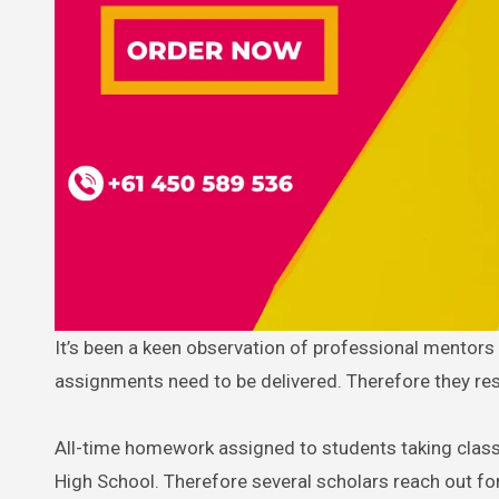
It’s been a keen observation of professional mentors that not all academicians can connect and understand how college
assignments need to be delivered. Therefore they re
All-time homework assigned to students taking classe
High School. Therefore several scholars reach out fo