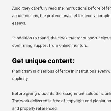
Also, they carefully read the instructions before offe
academicians, the professionals effortlessly complete
essays.
In addition to round, the clock mentor support helps s
confirming support from online mentors.
Get unique content:
Plagiarism is a serious offence in institutions everyw
duplicity.
Before giving students the assignment solutions, onli
The work delivered is free of copyright and plagiaris
and properly referenced.