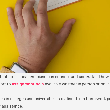
sort to
assignment help
available whether in person or onlin
s in colleges and universities is distinct from homework p
r assistance.