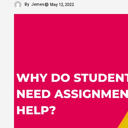
By
Jemes
May 12, 2022