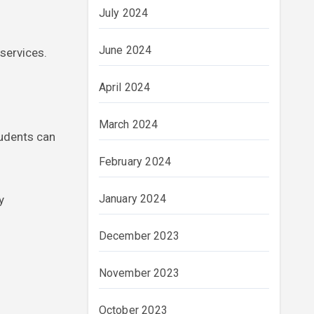
July 2024
June 2024
services.
April 2024
March 2024
tudents can
February 2024
January 2024
y
December 2023
November 2023
October 2023