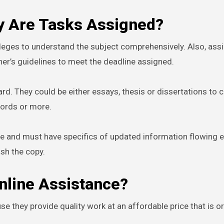
hy Are Tasks Assigned?
leges to understand the subject comprehensively. Also, as
er’s guidelines to meet the deadline assigned.
rd. They could be either essays, thesis or dissertations to 
words or more.
date and must have specifics of updated information flowing ea
ish the copy.
nline Assistance?
e they provide quality work at an affordable price that is or