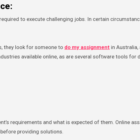
nce:
equired to execute challenging jobs. In certain circumstance
s, they look for someone to
do my assignment
in Australia,
ustries available online, as are several software tools for 
nt’s requirements and what is expected of them. Online as
 before providing solutions.