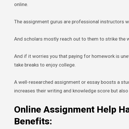
online.
The assignment gurus are professional instructors wi
And scholars mostly reach out to them to strike the wo
And if it worries you that paying for homework is unet
take breaks to enjoy college.
A well-researched assignment or essay boosts a stud
increases their writing and knowledge score but also 
Online Assignment Help H
Benefits: