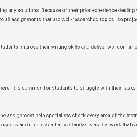
ring any solutions. Because of their prior experience dealing 
 all assignments that are well-researched topics like proje
tudents improve their writing skills and deliver work on time
here. It is common for students to struggle with their tasks
ne assignment help specialists check every area of the instr
m issues and meets academic standards as it is work that’s 