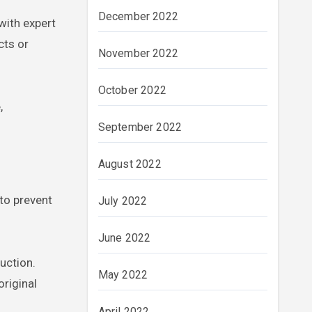
December 2022
with expert
cts or
November 2022
October 2022
,
September 2022
August 2022
 to prevent
July 2022
June 2022
uction.
May 2022
original
April 2022