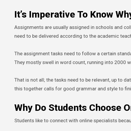
It’s Imperative To Know W
Assignments are usually assigned in schools and col
need to be delivered according to the academic teach
The assignment tasks need to follow a certain standa
They mostly swell in word count, running into 2000 
That is not all; the tasks need to be relevant, up to 
this together calls for good grammar and style to fin
Why Do Students Choose O
Students like to connect with online specialists becaus