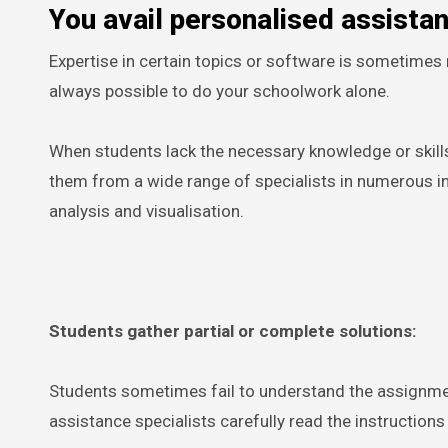
You avail personalised assista
Expertise in certain topics or software is sometimes r
always possible to do your schoolwork alone.
When students lack the necessary knowledge or skill
them from a wide range of specialists in numerous ind
analysis and visualisation.
Students gather partial or complete solutions:
Students sometimes fail to understand the assignme
assistance specialists carefully read the instructions