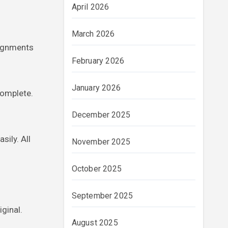
April 2026
March 2026
signments
February 2026
January 2026
complete.
December 2025
sily. All
November 2025
October 2025
September 2025
iginal.
August 2025