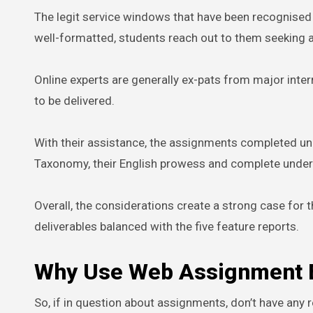
The legit service windows that have been recognised f
well-formatted, students reach out to them seeking a
Online experts are generally ex-pats from major int
to be delivered.
With their assistance, the assignments completed un
Taxonomy, their English prowess and complete unders
Overall, the considerations create a strong case for 
deliverables balanced with the five feature reports.
Why Use Web Assignment Ex
So, if in question about assignments, don’t have any