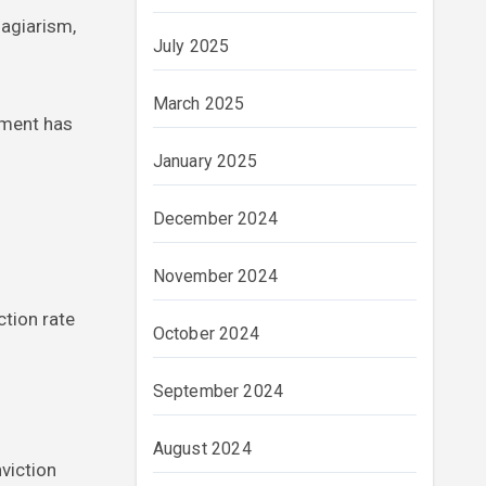
lagiarism,
July 2025
March 2025
nment has
January 2025
December 2024
November 2024
ction rate
October 2024
September 2024
August 2024
viction