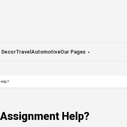
 Decor
Travel
Automotive
Our Pages
Help?
 Assignment Help?