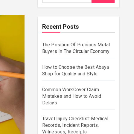
Recent Posts
The Position Of Precious Metal
Buyers In The Circular Economy
How to Choose the Best Abaya
Shop for Quality and Style
Common WorkCover Claim
Mistakes and How to Avoid
Delays
Travel Injury Checklist: Medical
Records, Incident Reports,
Witnesses, Receipts