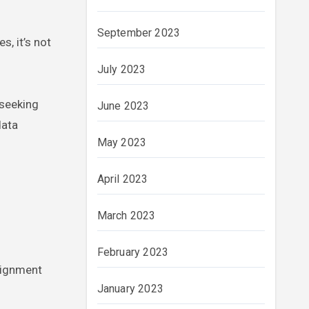
September 2023
s, it’s not
July 2023
 seeking
June 2023
data
May 2023
April 2023
March 2023
February 2023
signment
January 2023