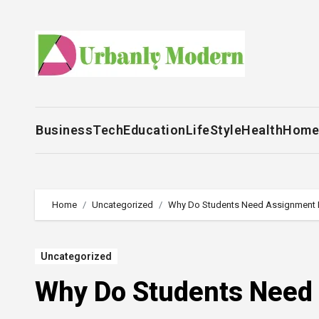
Skip
to
content
Business
Tech
Education
LifeStyle
Health
Home
Home
Uncategorized
Why Do Students Need Assignment 
Uncategorized
Why Do Students Need