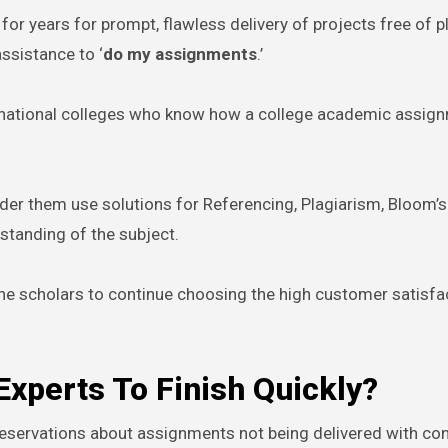
or years for prompt, flawless delivery of projects free of p
ssistance to ‘
do my assignments
.’
ernational colleges who know how a college academic assig
der them use solutions for Referencing, Plagiarism, Bloom’s
tanding of the subject.
the scholars to continue choosing the high customer satisfa
perts To Finish Quickly?
 reservations about assignments not being delivered with con