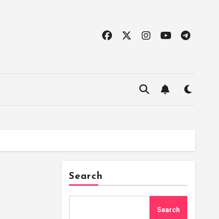
Search
Search